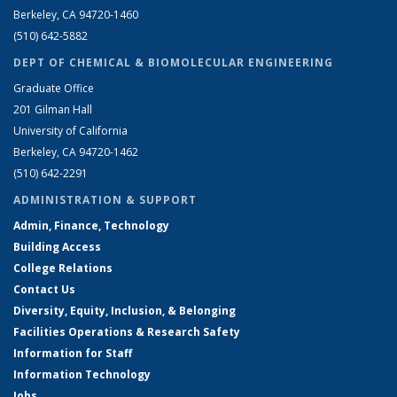
Berkeley, CA 94720-1460
(510) 642-5882
DEPT OF CHEMICAL & BIOMOLECULAR ENGINEERING
Graduate Office
201 Gilman Hall
University of California
Berkeley, CA 94720-1462
(510) 642-2291
ADMINISTRATION & SUPPORT
Admin, Finance, Technology
Building Access
College Relations
Contact Us
Diversity, Equity, Inclusion, & Belonging
Facilities Operations & Research Safety
Information for Staff
Information Technology
Jobs