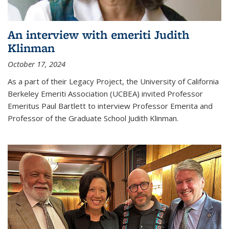
An interview with emeriti Judith
Klinman
October 17, 2024
As a part of their Legacy Project, the University of California
Berkeley Emeriti Association (UCBEA) invited Professor
Emeritus Paul Bartlett to interview Professor Emerita and
Professor of the Graduate School Judith Klinman.