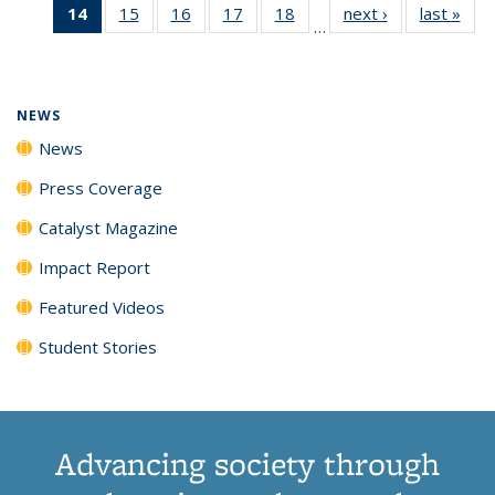
14
of 135
15
of
16
of
17
of
18
of
next ›
News
last »
New
News
News
News
New
…
News
135
135
135
135
(Current
News
News
News
News
page)
NEWS
News
Press Coverage
Catalyst Magazine
Impact Report
Featured Videos
Student Stories
Advancing society through