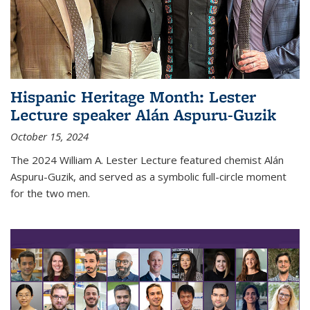
Hispanic Heritage Month: Lester
Lecture speaker Alán Aspuru-Guzik
October 15, 2024
The 2024 William A. Lester Lecture featured chemist Alán
Aspuru-Guzik, and served as a symbolic full-circle moment
for the two men.