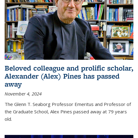
Beloved colleague and prolific scholar,
Alexander (Alex) Pines has passed
away
November 4, 2024
The Glenn T. Seaborg Professor Emeritus and Professor of
the Graduate School, Alex Pines passed away at 79 years
old.