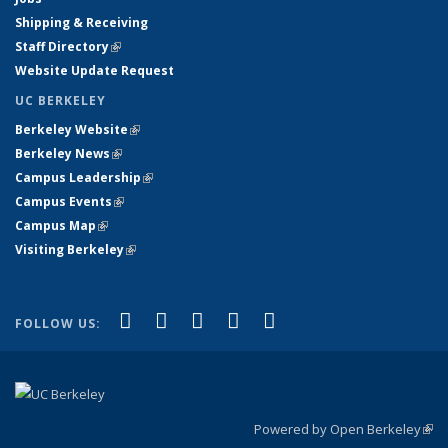
Shipping & Receiving
Staff Directory
(link is external)
Website Update Request
UC BERKELEY
Berkeley Website
(link is external)
Berkeley News
(link is external)
Campus Leadership
(link is external)
Campus Events
(link is external)
Campus Map
(link is external)
Visiting Berkeley
(link is external)
(link is external)
(link is external)
(link is external)
(link is external)
(link is
Facebook
X (formerly Twitter)
LinkedIn
YouTube
Instagram
FOLLOW US:
external)
Powered by Open Berkeley
(link