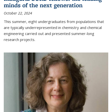
minds of the next generation
October 22, 2024
This summer, eight undergraduates from populations that
are typically underrepresented in chemistry and chemical
engineering carried out and presented summer-long
research projects.