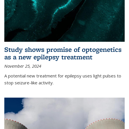
Study shows promise of optogenetics
as a new epilepsy treatment
November 25, 2024
A potential new treatment for epilepsy uses light pulses to
stop seizure-like activity.