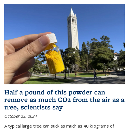
Half a pound of this powder can
remove as much CO2 from the air as a
tree, scientists say
October 23, 2024
A typical large tree can suck as much as 40 kilograms of