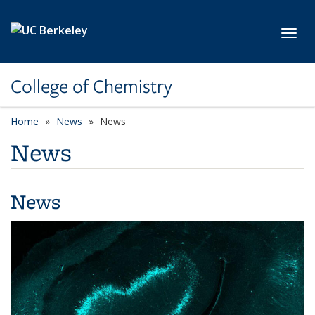
Skip to main content
Toggl
College of Chemistry
Home
News
News
News
News