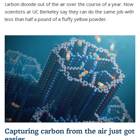
carbon dioxide out of the air over the course of a year. Now
scientists at UC Berkeley say they can do the same job with
less than half a pound of a fluffy yellow powder.
Capturing carbon from the air just got
easier