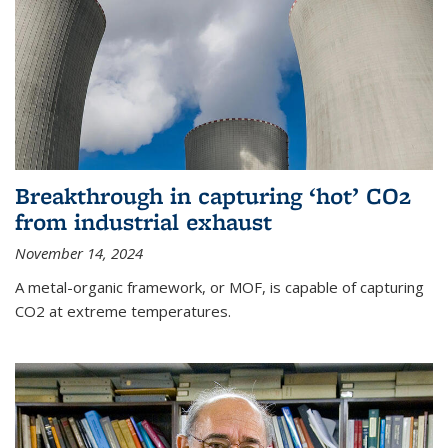
Breakthrough in capturing ‘hot’ CO2
from industrial exhaust
November 14, 2024
A metal-organic framework, or MOF, is capable of capturing
CO2 at extreme temperatures.