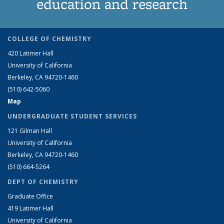
education and research
COLLEGE OF CHEMISTRY
420 Latimer Hall
University of California
Berkeley, CA 94720-1460
(510) 642-5060
Map
UNDERGRADUATE STUDENT SERVICES
121 Gilman Hall
University of California
Berkeley, CA 94720-1460
(510) 664-5264
DEPT OF CHEMISTRY
Graduate Office
419 Latimer Hall
University of California