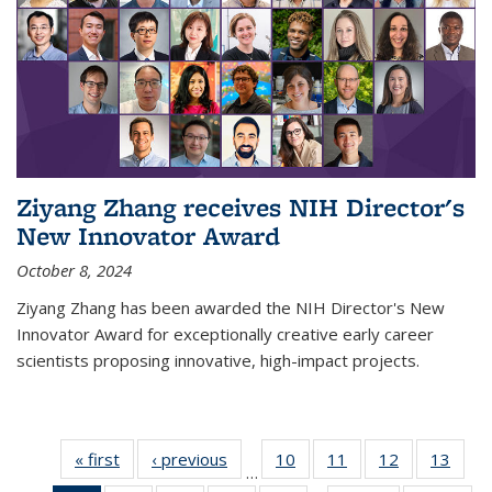
Ziyang Zhang receives NIH Director's
New Innovator Award
October 8, 2024
Ziyang Zhang has been awarded the NIH Director's New
Innovator Award for exceptionally creative early career
scientists proposing innovative, high-impact projects.
« first
News
‹ previous
News
10
of
11
of
12
of
13
of
…
135
135
135
135