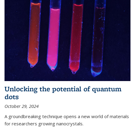
Unlocking the potential of quantum
dots
October 29, 2024
A groundbreaking technique opens a new world of materials
for researchers growing nanocrystals.