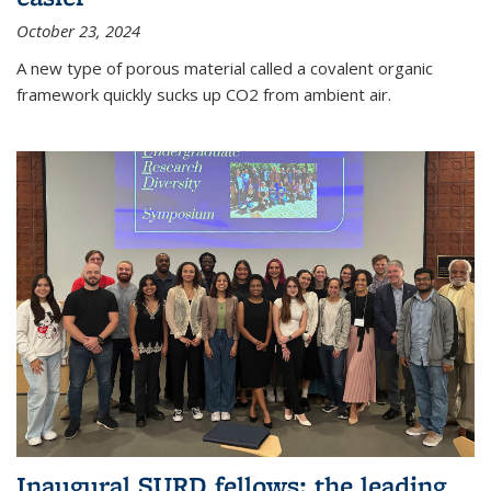
October 23, 2024
A new type of porous material called a covalent organic
framework quickly sucks up CO2 from ambient air.
Inaugural SURD fellows: the leading