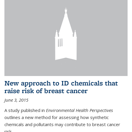
New approach to ID chemicals that
raise risk of breast cancer
June 3, 2015
A study published in
Environmental Health Perspectives
outlines a new method for assessing how synthetic
chemicals and pollutants may contribute to breast cancer
risk.