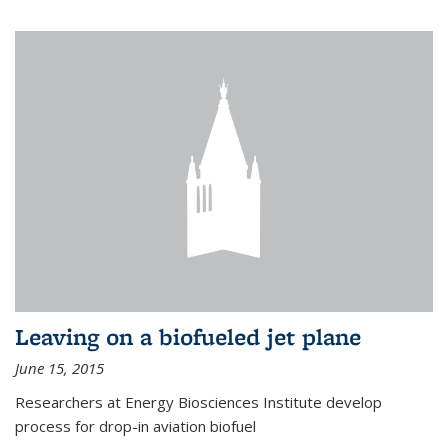
Leaving on a biofueled jet plane
June 15, 2015
Researchers at Energy Biosciences Institute develop
process for drop-in aviation biofuel