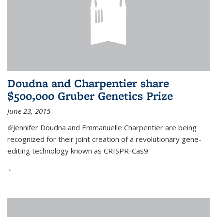
Doudna and Charpentier share
$500,000 Gruber Genetics Prize
June 23, 2015
(link is external)
Jennifer Doudna and Emmanuelle Charpentier are being
recognized for their joint creation of a revolutionary gene-
editing technology known as CRISPR-Cas9.
...