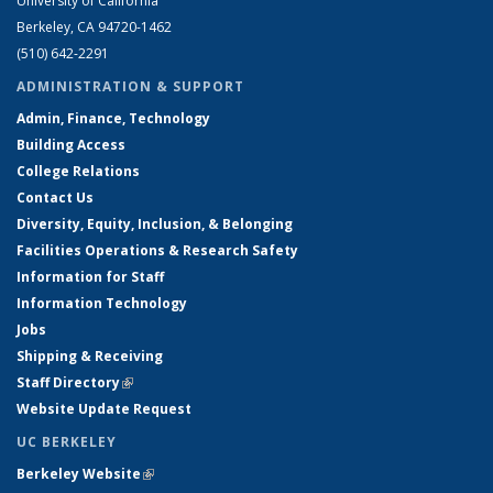
University of California
Berkeley, CA 94720-1462
(510) 642-2291
ADMINISTRATION & SUPPORT
Admin, Finance, Technology
Building Access
College Relations
Contact Us
Diversity, Equity, Inclusion, & Belonging
Facilities Operations & Research Safety
Information for Staff
Information Technology
Jobs
Shipping & Receiving
Staff Directory
(link is external)
Website Update Request
UC BERKELEY
Berkeley Website
(link is external)