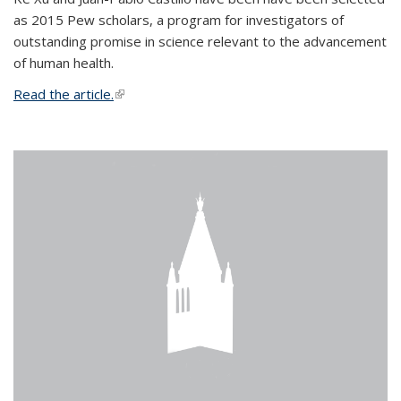
as 2015 Pew scholars, a program for investigators of
outstanding promise in science relevant to the advancement
of human health.
Read the article.
(link is external)