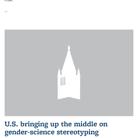
...
U.S. bringing up the middle on
gender-science stereotyping