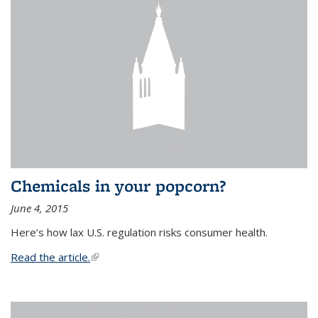
Chemicals in your popcorn?
June 4, 2015
Here’s how lax U.S. regulation risks consumer health.
Read the article.
(link is external)