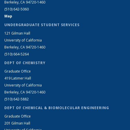
Berkeley, CA 94720-1460
(510) 642-5060
Map
UNDERGRADUATE STUDENT SERVICES
121 Gilman Hall
University of California
Berkeley, CA 94720-1460
(510) 664-5264
DEPT OF CHEMISTRY
Graduate Office
419 Latimer Hall
University of California
Berkeley, CA 94720-1460
(510) 642-5882
DEPT OF CHEMICAL & BIOMOLECULAR ENGINEERING
Graduate Office
201 Gilman Hall