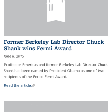
Former Berkeley Lab Director Chuck
Shank wins Fermi Award
June 8, 2015
Professor Emeritus and former Berkeley Lab Director Chuck
Shank has been named by President Obama as one of two
recipients of the Enrico Fermi Award.
Read the article.
(link is external)