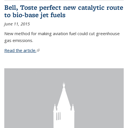
Bell, Toste perfect new catalytic route
to bio-base jet fuels
June 11, 2015
New method for making aviation fuel could cut greenhouse
gas emissions.
Read the article.
(link is external)