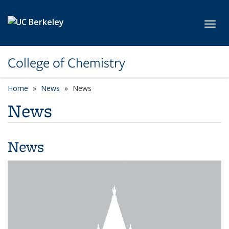
Skip to main content
Toggl
College of Chemistry
Home
News
News
News
News