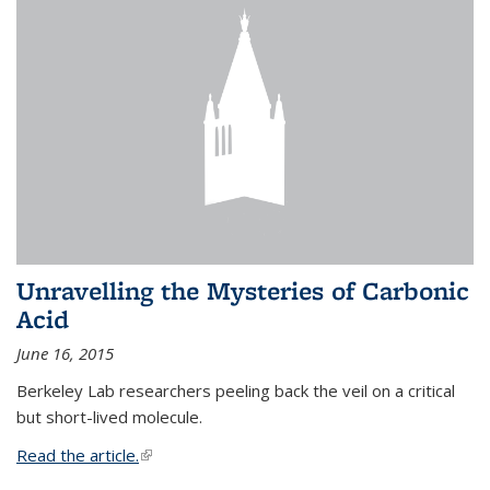
Unravelling the Mysteries of Carbonic
Acid
June 16, 2015
Berkeley Lab researchers peeling back the veil on a critical
but short-lived molecule.
Read the article.
(link is external)