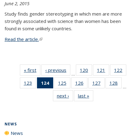
June 2, 2015
Study finds gender stereotyping in which men are more
strongly associated with science than women has been
found in some unlikely countries.
Read the article.
(link is external)
« first
News
‹ previous
News
120
of
121
of
122
of
…
135
135
135
123
of
124
of 135
125
of
126
of
127
of
128
of
News
News
News
…
135
News
135
135
135
135
next ›
News
last »
News
News
(Current
News
News
News
News
page)
NEWS
News