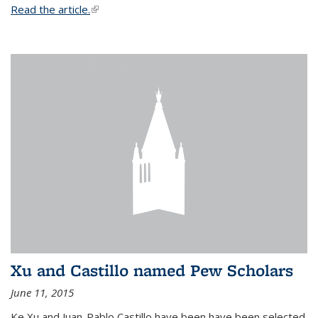
Read the article.
(link is external)
Xu and Castillo named Pew Scholars
June 11, 2015
Ke Xu and Juan-Pablo Castillo have been have been selected