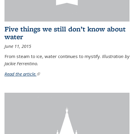
Five things we still don’t know about
water
June 11, 2015
From steam to ice, water continues to mystify.
Illustration by
Jackie Ferrentino.
Read the article.
(link is external)