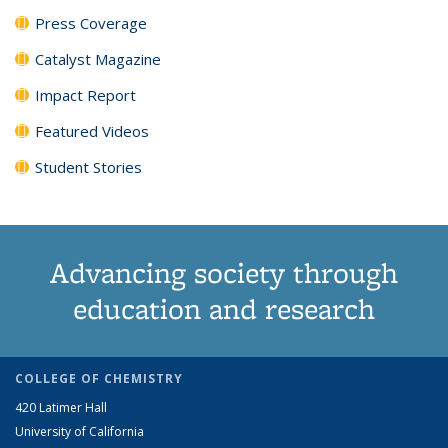
Press Coverage
Catalyst Magazine
Impact Report
Featured Videos
Student Stories
Advancing society through
education and research
COLLEGE OF CHEMISTRY
420 Latimer Hall
University of California