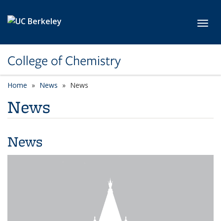
Skip to main content
Toggl
College of Chemistry
Home
News
News
News
News