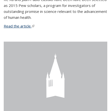
as 2015 Pew scholars, a program for investigators of
outstanding promise in science relevant to the advancement
of human health.
Read the article.
(link is external)