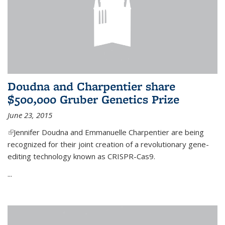
Doudna and Charpentier share
$500,000 Gruber Genetics Prize
June 23, 2015
(link is external)
Jennifer Doudna and Emmanuelle Charpentier are being
recognized for their joint creation of a revolutionary gene-
editing technology known as CRISPR-Cas9.
...