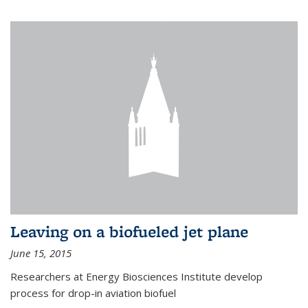
Leaving on a biofueled jet plane
June 15, 2015
Researchers at Energy Biosciences Institute develop
process for drop-in aviation biofuel