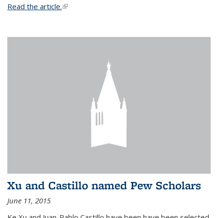
Read the article.
(link is external)
Xu and Castillo named Pew Scholars
June 11, 2015
Ke Xu and Juan-Pablo Castillo have been have been selected