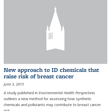
New approach to ID chemicals that
raise risk of breast cancer
June 3, 2015
A study published in
Environmental Health Perspectives
outlines a new method for assessing how synthetic
chemicals and pollutants may contribute to breast cancer
risk.