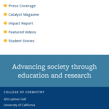
Press Coverage
Catalyst Magazine
Impact Report
Featured Videos
Student Stories
Advancing society through
education and research
COLLEGE OF CHEMISTRY
420 Latimer Hall
University of California