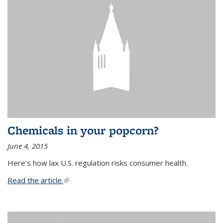
Chemicals in your popcorn?
June 4, 2015
Here’s how lax U.S. regulation risks consumer health.
Read the article.
(link is external)