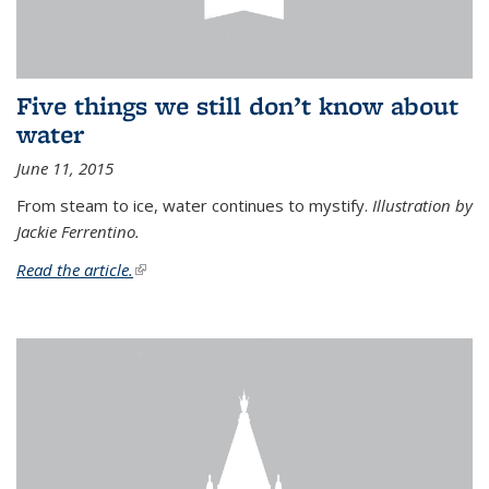
Five things we still don’t know about
water
June 11, 2015
From steam to ice, water continues to mystify.
Illustration by
Jackie Ferrentino.
Read the article.
(link is external)