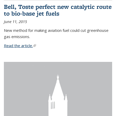
Bell, Toste perfect new catalytic route
to bio-base jet fuels
June 11, 2015
New method for making aviation fuel could cut greenhouse
gas emissions.
Read the article.
(link is external)