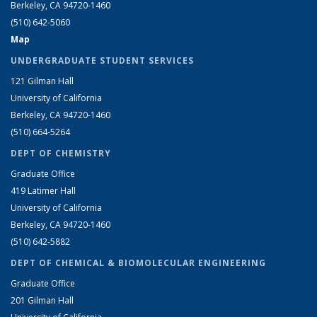
Berkeley, CA 94720-1460
(510) 642-5060
Map
UNDERGRADUATE STUDENT SERVICES
121 Gilman Hall
University of California
Berkeley, CA 94720-1460
(510) 664-5264
DEPT OF CHEMISTRY
Graduate Office
419 Latimer Hall
University of California
Berkeley, CA 94720-1460
(510) 642-5882
DEPT OF CHEMICAL & BIOMOLECULAR ENGINEERING
Graduate Office
201 Gilman Hall