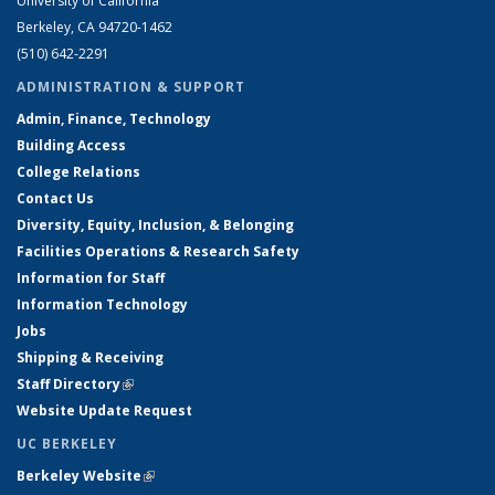
University of California
Berkeley, CA 94720-1462
(510) 642-2291
ADMINISTRATION & SUPPORT
Admin, Finance, Technology
Building Access
College Relations
Contact Us
Diversity, Equity, Inclusion, & Belonging
Facilities Operations & Research Safety
Information for Staff
Information Technology
Jobs
Shipping & Receiving
Staff Directory
(link is external)
Website Update Request
UC BERKELEY
Berkeley Website
(link is external)