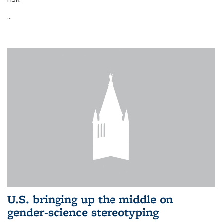
...
U.S. bringing up the middle on
gender-science stereotyping