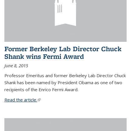
Former Berkeley Lab Director Chuck
Shank wins Fermi Award
June 8, 2015
Professor Emeritus and former Berkeley Lab Director Chuck
Shank has been named by President Obama as one of two
recipients of the Enrico Fermi Award.
Read the article.
(link is external)