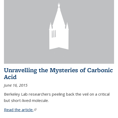
Unravelling the Mysteries of Carbonic
Acid
June 16, 2015
Berkeley Lab researchers peeling back the veil on a critical
but short-lived molecule.
Read the article.
(link is external)