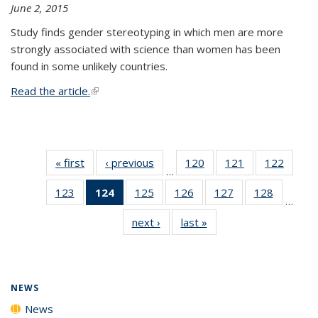
June 2, 2015
Study finds gender stereotyping in which men are more
strongly associated with science than women has been
found in some unlikely countries.
Read the article.
(link is external)
« first
News
‹ previous
News
120
of
121
of
122
of
…
135
135
135
123
of
124
of 135
125
of
126
of
127
of
128
of
News
News
News
…
135
News
135
135
135
135
next ›
News
last »
News
News
(Current
News
News
News
News
page)
NEWS
News