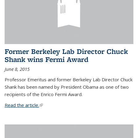
Former Berkeley Lab Director Chuck
Shank wins Fermi Award
June 8, 2015
Professor Emeritus and former Berkeley Lab Director Chuck
Shank has been named by President Obama as one of two
recipients of the Enrico Fermi Award.
Read the article.
(link is external)