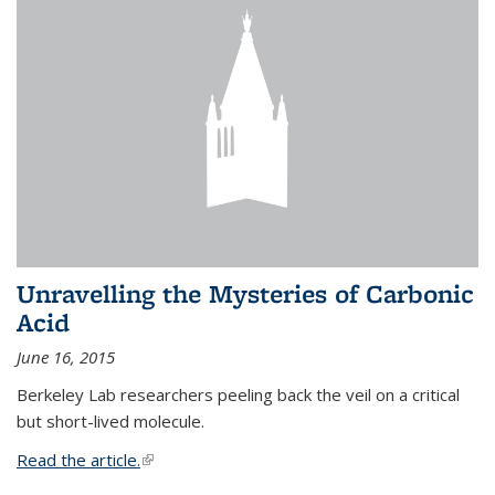
Unravelling the Mysteries of Carbonic
Acid
June 16, 2015
Berkeley Lab researchers peeling back the veil on a critical
but short-lived molecule.
Read the article.
(link is external)