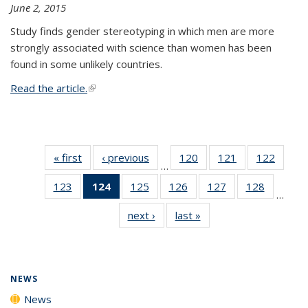
June 2, 2015
Study finds gender stereotyping in which men are more
strongly associated with science than women has been
found in some unlikely countries.
Read the article.
(link is external)
« first
News
‹ previous
News
120
of
121
of
122
of
…
135
135
135
123
of
124
of 135
125
of
126
of
127
of
128
of
News
News
News
…
135
News
135
135
135
135
next ›
News
last »
News
News
(Current
News
News
News
News
page)
NEWS
News