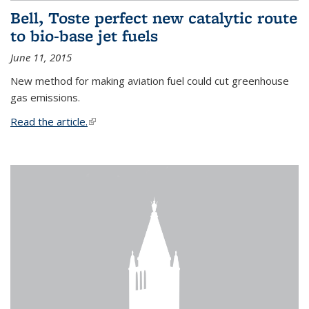
Bell, Toste perfect new catalytic route
to bio-base jet fuels
June 11, 2015
New method for making aviation fuel could cut greenhouse
gas emissions.
Read the article.
(link is external)