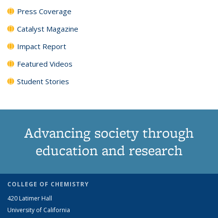
Press Coverage
Catalyst Magazine
Impact Report
Featured Videos
Student Stories
Advancing society through
education and research
COLLEGE OF CHEMISTRY
420 Latimer Hall
University of California