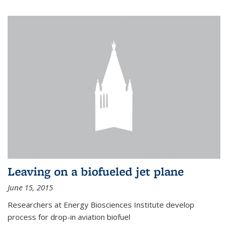
Leaving on a biofueled jet plane
June 15, 2015
Researchers at Energy Biosciences Institute develop
process for drop-in aviation biofuel