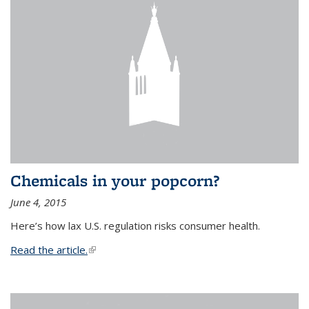
Chemicals in your popcorn?
June 4, 2015
Here’s how lax U.S. regulation risks consumer health.
Read the article.
(link is external)