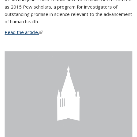
as 2015 Pew scholars, a program for investigators of
outstanding promise in science relevant to the advancement
of human health.
Read the article.
(link is external)