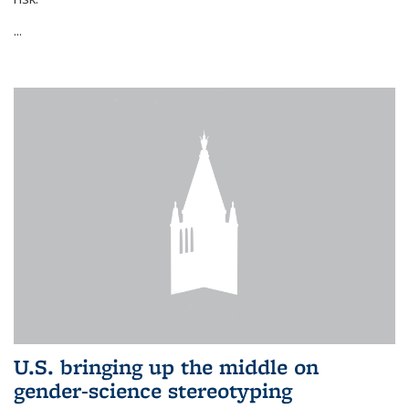
...
U.S. bringing up the middle on
gender-science stereotyping