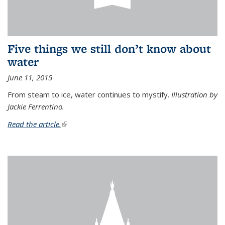
Five things we still don’t know about
water
June 11, 2015
From steam to ice, water continues to mystify.
Illustration by
Jackie Ferrentino.
Read the article.
(link is external)