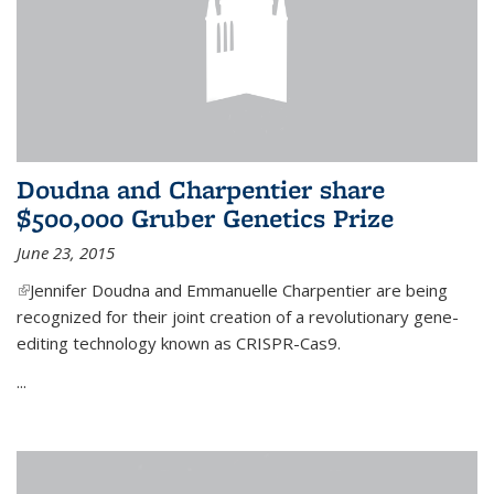
Doudna and Charpentier share
$500,000 Gruber Genetics Prize
June 23, 2015
(link is external)
Jennifer Doudna and Emmanuelle Charpentier are being
recognized for their joint creation of a revolutionary gene-
editing technology known as CRISPR-Cas9.
...