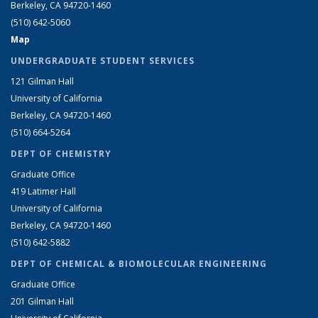
Berkeley, CA 94720-1460
(510) 642-5060
Map
UNDERGRADUATE STUDENT SERVICES
121 Gilman Hall
University of California
Berkeley, CA 94720-1460
(510) 664-5264
DEPT OF CHEMISTRY
Graduate Office
419 Latimer Hall
University of California
Berkeley, CA 94720-1460
(510) 642-5882
DEPT OF CHEMICAL & BIOMOLECULAR ENGINEERING
Graduate Office
201 Gilman Hall