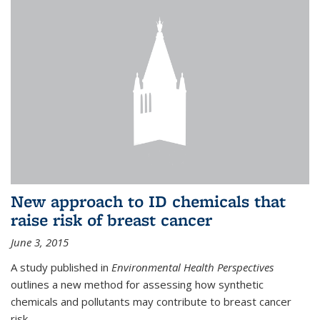
New approach to ID chemicals that
raise risk of breast cancer
June 3, 2015
A study published in
Environmental Health Perspectives
outlines a new method for assessing how synthetic
chemicals and pollutants may contribute to breast cancer
risk.