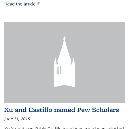
Read the article.
(link is external)
Xu and Castillo named Pew Scholars
June 11, 2015
Ke Xu and Juan-Pablo Castillo have been have been selected