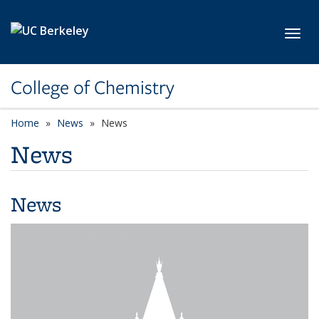
Skip to main content
Toggl
College of Chemistry
Home
News
News
News
News