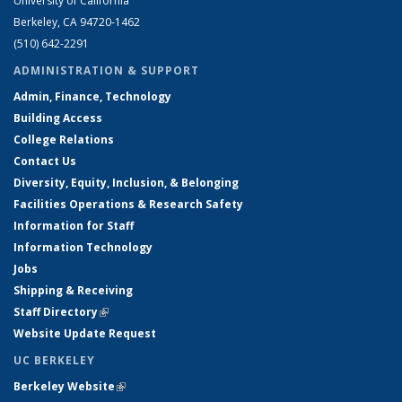
University of California
Berkeley, CA 94720-1462
(510) 642-2291
ADMINISTRATION & SUPPORT
Admin, Finance, Technology
Building Access
College Relations
Contact Us
Diversity, Equity, Inclusion, & Belonging
Facilities Operations & Research Safety
Information for Staff
Information Technology
Jobs
Shipping & Receiving
Staff Directory
(link is external)
Website Update Request
UC BERKELEY
Berkeley Website
(link is external)