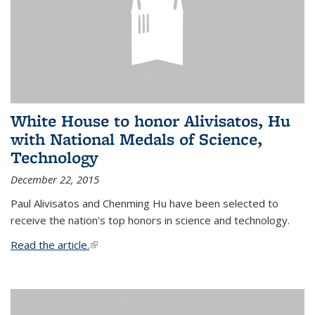
White House to honor Alivisatos, Hu
with National Medals of Science,
Technology
December 22, 2015
Paul Alivisatos and Chenming Hu have been selected to
receive the nation's top honors in science and technology.
Read the article.
(link is external)