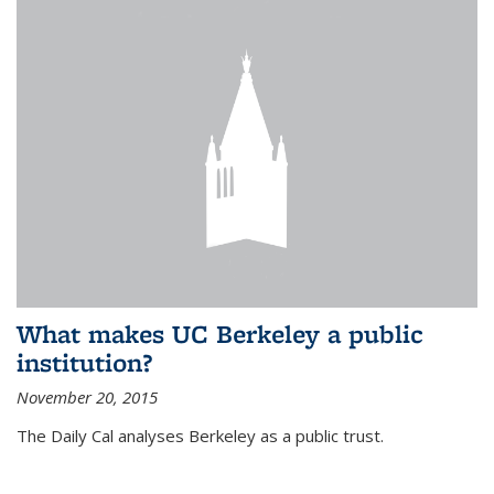
What makes UC Berkeley a public
institution?
November 20, 2015
The Daily Cal analyses Berkeley as a public trust.