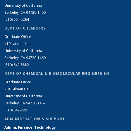
University of California
Berkeley, CA 94720-1460
(510) 664-5264
DEPT OF CHEMISTRY
Graduate Office
419 Latimer Hall
University of California
Berkeley, CA 94720-1460
(510) 642-5882
DEPT OF CHEMICAL & BIOMOLECULAR ENGINEERING
Graduate Office
201 Gilman Hall
University of California
Berkeley, CA 94720-1462
(510) 642-2291
ADMINISTRATION & SUPPORT
Admin, Finance, Technology