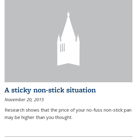
A sticky non-stick situation
November 20, 2015
Research shows that the price of your no-fuss non-stick pan
may be higher than you thought.