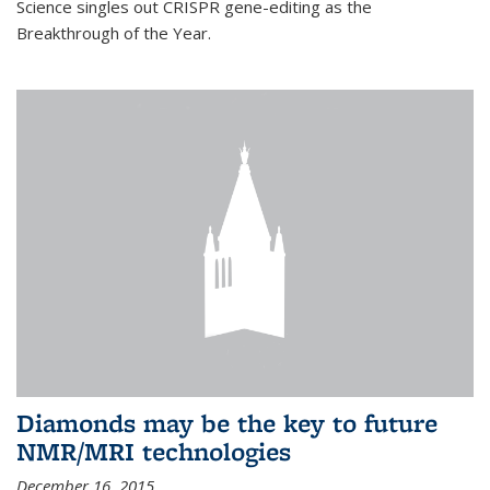
Science singles out CRISPR gene-editing as the
Breakthrough of the Year.
Diamonds may be the key to future
NMR/MRI technologies
December 16, 2015