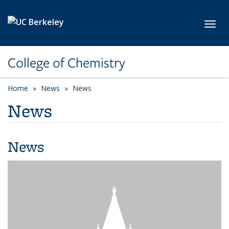
Skip to main content
Toggl
College of Chemistry
Home
News
News
News
News