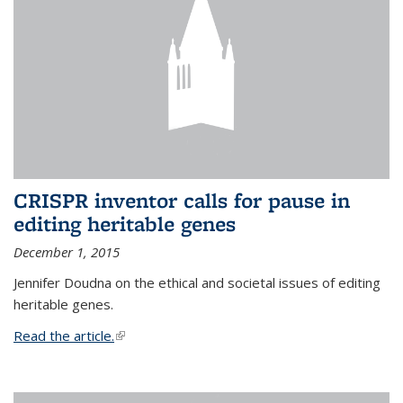
CRISPR inventor calls for pause in
editing heritable genes
December 1, 2015
Jennifer Doudna on the ethical and societal issues of editing
heritable genes.
Read the article.
(link is external)