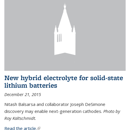
New hybrid electrolyte for solid-state
lithium batteries
December 21, 2015
Nitash Balsarsa and collaborator Joseph DeSimone
discovery may enable next-generation cathodes.
Photo by
Roy Kaltschmidt.
Read the article.
(link is external)