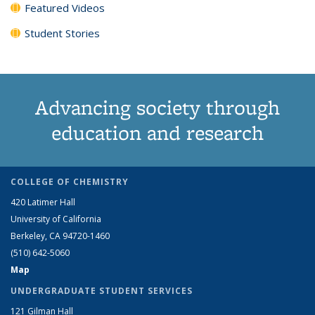
Featured Videos
Student Stories
Advancing society through
education and research
COLLEGE OF CHEMISTRY
420 Latimer Hall
University of California
Berkeley, CA 94720-1460
(510) 642-5060
Map
UNDERGRADUATE STUDENT SERVICES
121 Gilman Hall