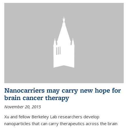
Nanocarriers may carry new hope for
brain cancer therapy
November 20, 2015
Xu and fellow Berkeley Lab researchers develop
nanoparticles that can carry therapeutics across the brain