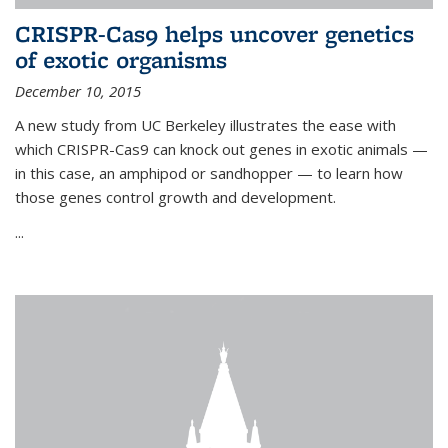
CRISPR-Cas9 helps uncover genetics
of exotic organisms
December 10, 2015
A new study from UC Berkeley illustrates the ease with
which CRISPR-Cas9 can knock out genes in exotic animals —
in this case, an amphipod or sandhopper — to learn how
those genes control growth and development.
...