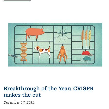
Breakthrough of the Year: CRISPR
makes the cut
December 17, 2015