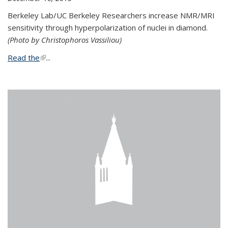
Berkeley Lab/UC Berkeley Researchers increase NMR/MRI
sensitivity through hyperpolarization of nuclei in diamond.
(Photo by Christophoros Vassiliou)
Read the
(link is external)
...