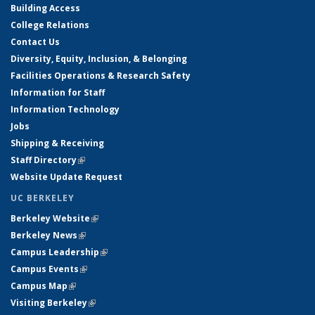
Building Access
College Relations
Contact Us
Diversity, Equity, Inclusion, & Belonging
Facilities Operations & Research Safety
Information for Staff
Information Technology
Jobs
Shipping & Receiving
Staff Directory
(link is external)
Website Update Request
UC BERKELEY
Berkeley Website
(link is external)
Berkeley News
(link is external)
Campus Leadership
(link is external)
Campus Events
(link is external)
Campus Map
(link is external)
Visiting Berkeley
(link is external)