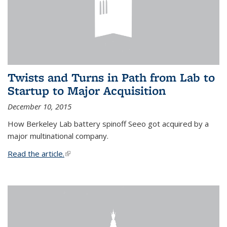
Twists and Turns in Path from Lab to
Startup to Major Acquisition
December 10, 2015
How Berkeley Lab battery spinoff Seeo got acquired by a
major multinational company.
Read the article.
(link is external)