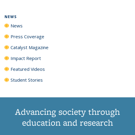
NEWS
News
Press Coverage
Catalyst Magazine
Impact Report
Featured Videos
Student Stories
Advancing society through
education and research