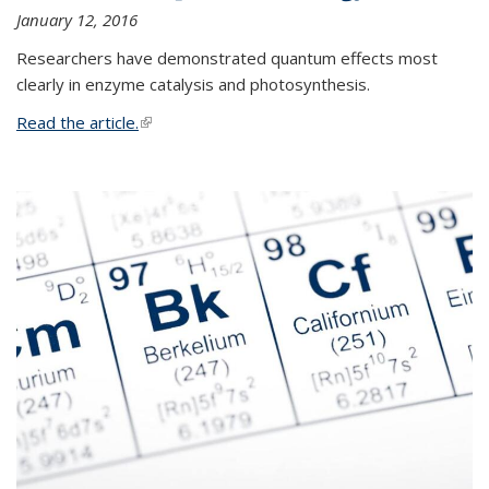
January 12, 2016
Researchers have demonstrated quantum effects most
clearly in enzyme catalysis and photosynthesis.
Read the article.
(link is external)