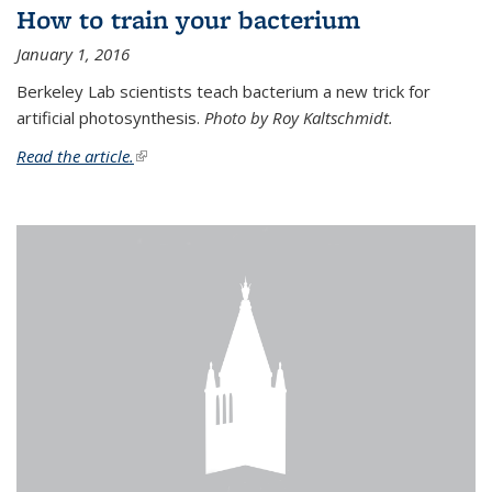
How to train your bacterium
January 1, 2016
Berkeley Lab scientists teach bacterium a new trick for
artificial photosynthesis.
Photo by Roy Kaltschmidt.
Read the article.
(link is external)