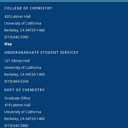
COLLEGE OF CHEMISTRY
420 Latimer Hall
University of California
Berkeley, CA 94720-1460
(510) 642-5060
Map
UNDERGRADUATE STUDENT SERVICES
121 Gilman Hall
University of California
Berkeley, CA 94720-1460
(510) 664-5264
DEPT OF CHEMISTRY
Graduate Office
419 Latimer Hall
University of California
Berkeley, CA 94720-1460
(510) 642-5882