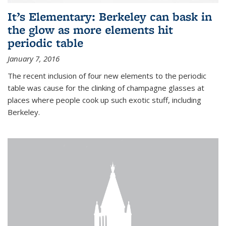
It’s Elementary: Berkeley can bask in
the glow as more elements hit
periodic table
January 7, 2016
The recent inclusion of four new elements to the periodic
table was cause for the clinking of champagne glasses at
places where people cook up such exotic stuff, including
Berkeley.