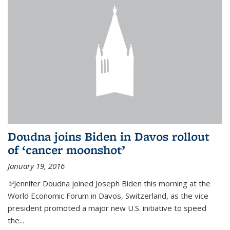
Doudna joins Biden in Davos rollout
of ‘cancer moonshot’
January 19, 2016
(link is external)
Jennifer Doudna joined Joseph Biden this morning at the
World Economic Forum in Davos, Switzerland, as the vice
president promoted a major new U.S. initiative to speed
the...