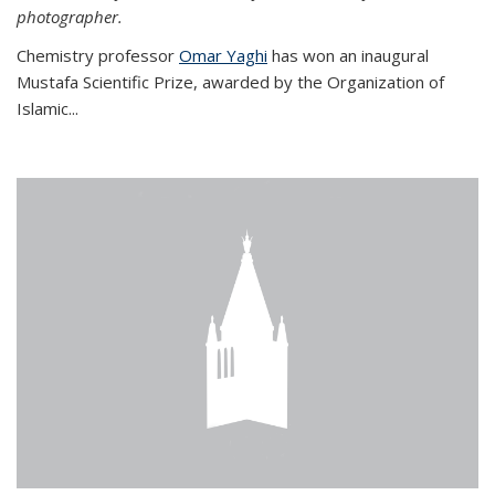
photographer.
Chemistry professor
Omar Yaghi
has won an inaugural
Mustafa Scientific Prize, awarded by the Organization of
Islamic...