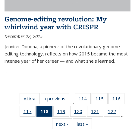
Genome-editing revolution: My
whirlwind year with CRISPR
December 22, 2015
Jennifer Doudna, a pioneer of the revolutionary genome-
editing technology, reflects on how 2015 became the most
intense year of her career — and what she's learned.
...
« first
News
‹ previous
News
114
of
115
of
116
of
…
135
135
135
117
of
118
of 135
119
of
120
of
121
of
122
of
News
News
News
…
135
News
135
135
135
135
next ›
News
last »
News
News
(Current
News
News
News
News
page)