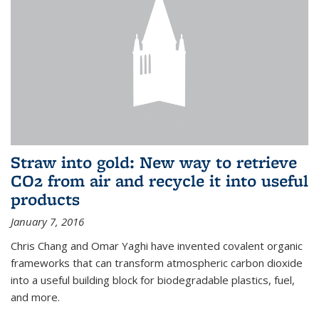
Straw into gold: New way to retrieve
CO2 from air and recycle it into useful
products
January 7, 2016
Chris Chang and Omar Yaghi have invented covalent organic
frameworks that can transform atmospheric carbon dioxide
into a useful building block for biodegradable plastics, fuel,
and more.