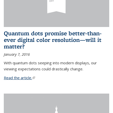
Quantum dots promise better-than-
ever digital color resolution—will it
matter?
January 7, 2016
With quantum dots seeping into modern displays, our
viewing expectations could drastically change.
Read the article.
(link is external)