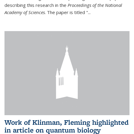
describing this research in the
Proceedings of the National
Academy of Sciences
. The paper is titled "...
Work of Klinman, Fleming highlighted
in article on quantum biology