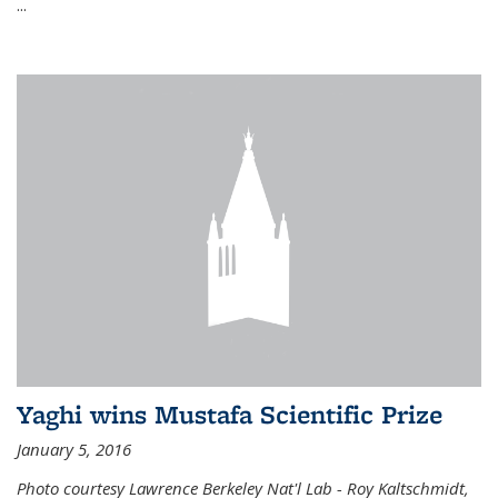
...
Yaghi wins Mustafa Scientific Prize
January 5, 2016
Photo courtesy Lawrence Berkeley Nat'l Lab - Roy Kaltschmidt,