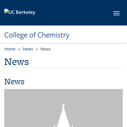
Skip to main content
Toggl
College of Chemistry
Home
News
News
News
News