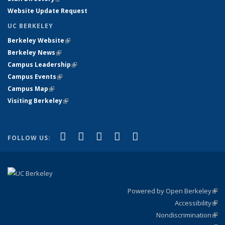
Website Update Request
UC BERKELEY
Berkeley Website
(link is external)
Berkeley News
(link is external)
Campus Leadership
(link is external)
Campus Events
(link is external)
Campus Map
(link is external)
Visiting Berkeley
(link is external)
(link is external)
(link is external)
(link is external)
(link is external)
(link is
Facebook
X (formerly Twitter)
LinkedIn
YouTube
Instagram
FOLLOW US:
external)
Powered by Open Berkeley
(link
Accessibility
exte
Sta
(link
Nondiscrimination
exte
Poli
(link