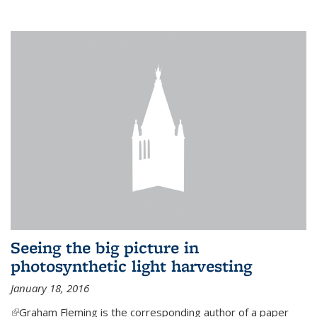
Seeing the big picture in
photosynthetic light harvesting
January 18, 2016
(link is external)
Graham Fleming is the corresponding author of a paper