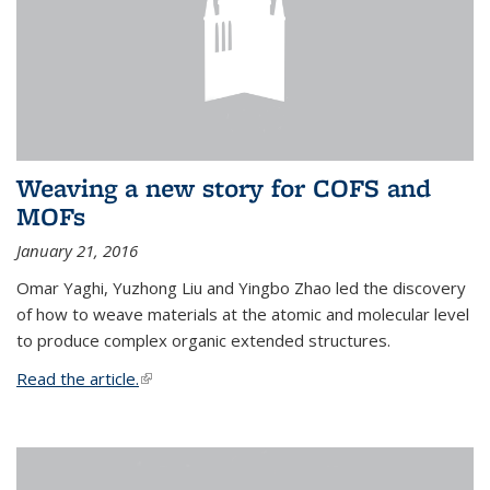
Weaving a new story for COFS and
MOFs
January 21, 2016
Omar Yaghi, Yuzhong Liu and Yingbo Zhao led the discovery
of how to weave materials at the atomic and molecular level
to produce complex organic extended structures.
Read the article.
(link is external)