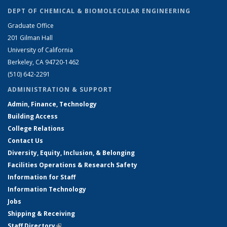
DEPT OF CHEMICAL & BIOMOLECULAR ENGINEERING
Graduate Office
201 Gilman Hall
University of California
Berkeley, CA 94720-1462
(510) 642-2291
ADMINISTRATION & SUPPORT
Admin, Finance, Technology
Building Access
College Relations
Contact Us
Diversity, Equity, Inclusion, & Belonging
Facilities Operations & Research Safety
Information for Staff
Information Technology
Jobs
Shipping & Receiving
Staff Directory
(link is external)