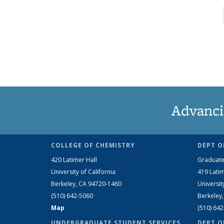
Advanci
COLLEGE OF CHEMISTRY
DEPT O
420 Latimer Hall
Graduate
University of California
419 Latim
Berkeley, CA 94720-1460
Universit
(510) 642-5060
Berkeley
Map
(510) 64
UNDERGRADUATE STUDENT SERVICES
DEPT O