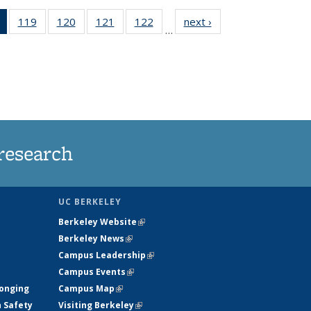
of 135
119
of
120
of
121
of
122
of
next ›
News
…
News
135
135
135
135
(Current
News
News
News
News
page)
research
UC BERKELEY
Berkeley Website
(link is external)
Berkeley News
(link is external)
Campus Leadership
(link is external)
Campus Events
(link is external)
longing
Campus Map
(link is external)
h Safety
Visiting Berkeley
(link is external)