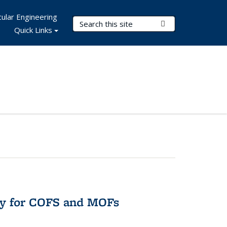
ular Engineering
Search Terms
Submit Search
Quick Links
ry for COFS and MOFs