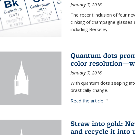
January 7, 2016
The recent inclusion of four n
clinking of champagne glasses 
including Berkeley.
Quantum dots promi
color resolution—wi
January 7, 2016
With quantum dots seeping int
drastically change.
Read the article.
(link is external
Straw into gold: Ne
and recycle it into