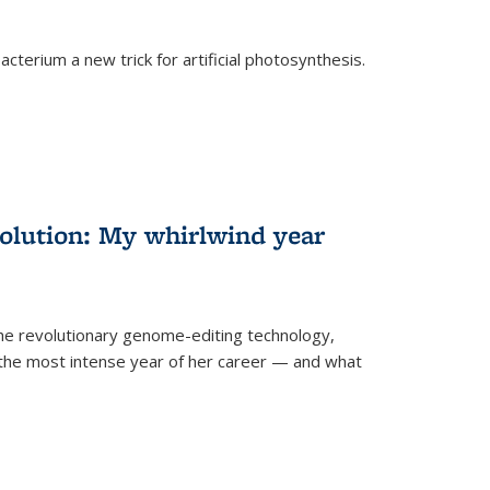
cterium a new trick for artificial photosynthesis.
olution: My whirlwind year
the revolutionary genome-editing technology,
he most intense year of her career — and what