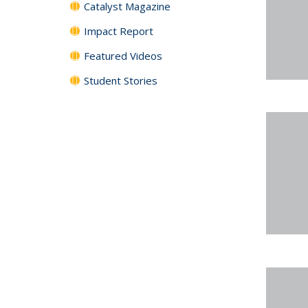
Catalyst Magazine
Impact Report
Featured Videos
Student Stories