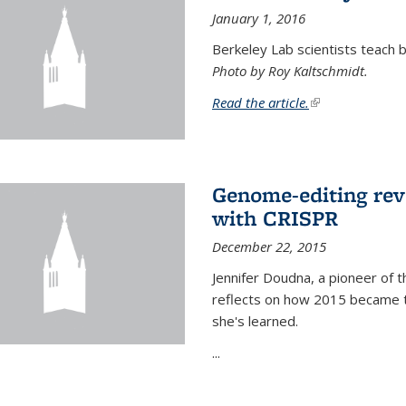
January 1, 2016
Berkeley Lab scientists teach ba
Photo by Roy Kaltschmidt.
Read the article.
(link is external)
Genome-editing rev
with CRISPR
December 22, 2015
Jennifer Doudna, a pioneer of 
reflects on how 2015 became t
she's learned.
...