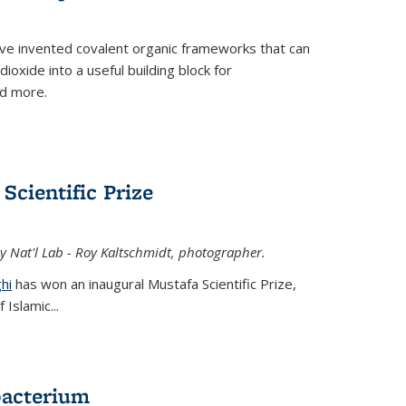
ve invented covalent organic frameworks that can
oxide into a useful building block for
nd more.
Scientific Prize
y Nat'l Lab - Roy Kaltschmidt, photographer.
hi
has won an inaugural Mustafa Scientific Prize,
Islamic...
bacterium