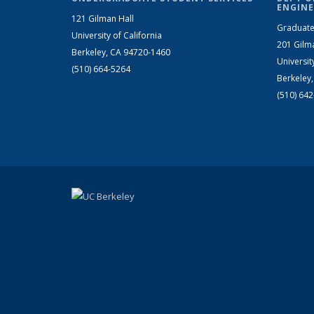
ENGINE
121 Gilman Hall
Graduate
University of California
201 Gilm
Berkeley, CA 94720-1460
Universit
(510) 664-5264
Berkeley
(510) 64