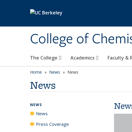
Skip to main content
College of Chemi
The College
Academics
Faculty &
Home
News
News
News
New
NEWS
News
Press Coverage