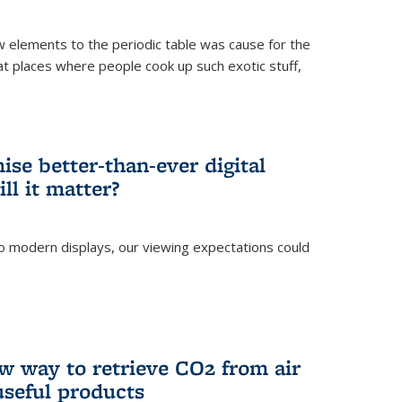
ew elements to the periodic table was cause for the
at places where people cook up such exotic stuff,
se better-than-ever digital
ll it matter?
o modern displays, our viewing expectations could
)
w way to retrieve CO2 from air
 useful products