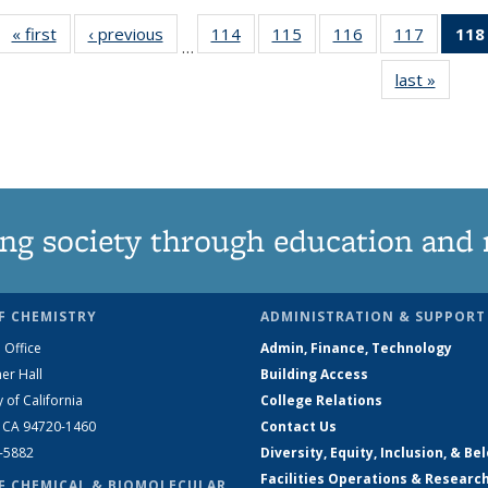
« first
News
‹ previous
News
114
of
115
of
116
of
117
of
118
…
135
135
135
135
last »
News
News
News
News
News
ng society through education and 
F CHEMISTRY
ADMINISTRATION & SUPPORT
 Office
Admin, Finance, Technology
er Hall
Building Access
y of California
College Relations
, CA 94720-1460
Contact Us
2-5882
Diversity, Equity, Inclusion, & Be
Facilities Operations & Researc
F CHEMICAL & BIOMOLECULAR