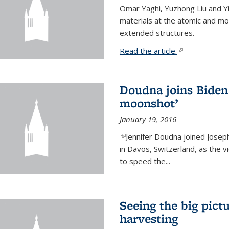
Omar Yaghi, Yuzhong Liu and Y
materials at the atomic and mo
extended structures.
Read the article.
(link is external
Doudna joins Biden 
moonshot’
January 19, 2016
(link is external)
Jennifer Doudna joined Josep
in Davos, Switzerland, as the v
to speed the...
Seeing the big pict
harvesting