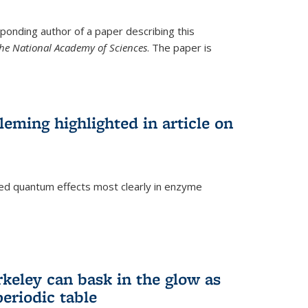
ponding author of a paper describing this
the National Academy of Sciences
. The paper is
eming highlighted in article on
d quantum effects most clearly in enzyme
)
rkeley can bask in the glow as
eriodic table