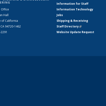
ERING
Information for Staff
 Office
Information Technology
an Hall
Jobs
y of California
Shipping & Receiving
, CA 94720-1462
Staff Directory
(link is external)
2-2291
Website Update Request