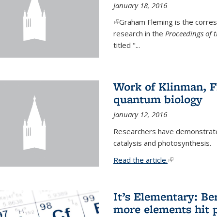
January 18, 2016
(link is external)
Graham Fleming is the corres
research in the
Proceedings of 
titled "...
Work of Klinman, Fl
quantum biology
January 12, 2016
Researchers have demonstrate
catalysis and photosynthesis.
Read the article.
(link is external
It’s Elementary: Be
more elements hit p