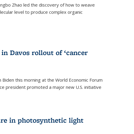
ingbo Zhao led the discovery of how to weave
lecular level to produce complex organic
)
in Davos rollout of ‘cancer
h Biden this morning at the World Economic Forum
ice president promoted a major new U.S. initiative
ure in photosynthetic light