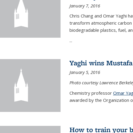
January 7, 2016
Chris Chang and Omar Yaghi ha
transform atmospheric carbon di
biodegradable plastics, fuel, a
...
Yaghi wins Mustafa 
January 5, 2016
Photo courtesy Lawrence Berkele
Chemistry professor
Omar Yag
awarded by the Organization of 
How to train your 