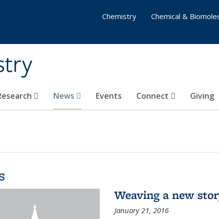
Chemistry
Chemical & Biomolec
stry
 Research
News
Events
Connect
Giving
s
Weaving a new sto
January 21, 2016