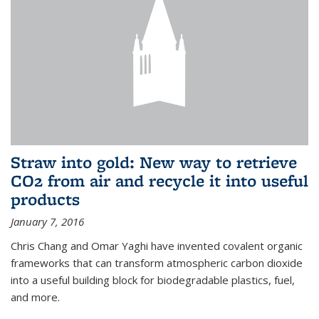
Straw into gold: New way to retrieve
CO2 from air and recycle it into useful
products
January 7, 2016
Chris Chang and Omar Yaghi have invented covalent organic
frameworks that can transform atmospheric carbon dioxide
into a useful building block for biodegradable plastics, fuel,
and more.