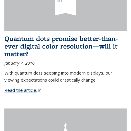
Quantum dots promise better-than-
ever digital color resolution—will it
matter?
January 7, 2016
With quantum dots seeping into modern displays, our
viewing expectations could drastically change.
Read the article.
(link is external)