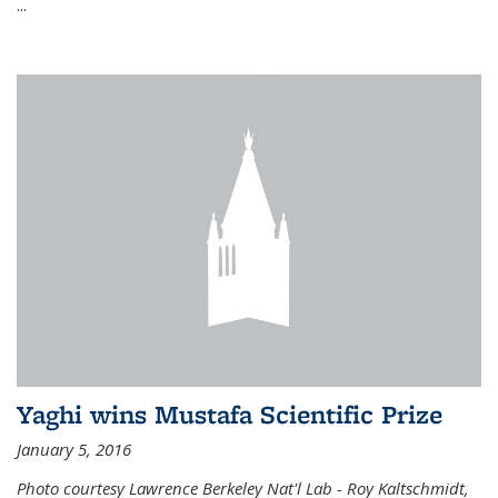
...
Yaghi wins Mustafa Scientific Prize
January 5, 2016
Photo courtesy Lawrence Berkeley Nat'l Lab - Roy Kaltschmidt,