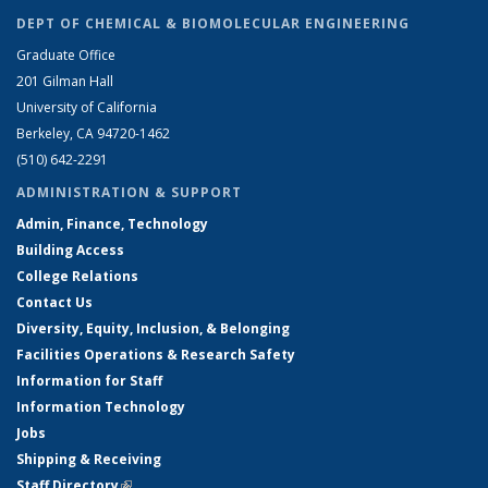
DEPT OF CHEMICAL & BIOMOLECULAR ENGINEERING
Graduate Office
201 Gilman Hall
University of California
Berkeley, CA 94720-1462
(510) 642-2291
ADMINISTRATION & SUPPORT
Admin, Finance, Technology
Building Access
College Relations
Contact Us
Diversity, Equity, Inclusion, & Belonging
Facilities Operations & Research Safety
Information for Staff
Information Technology
Jobs
Shipping & Receiving
Staff Directory
(link is external)