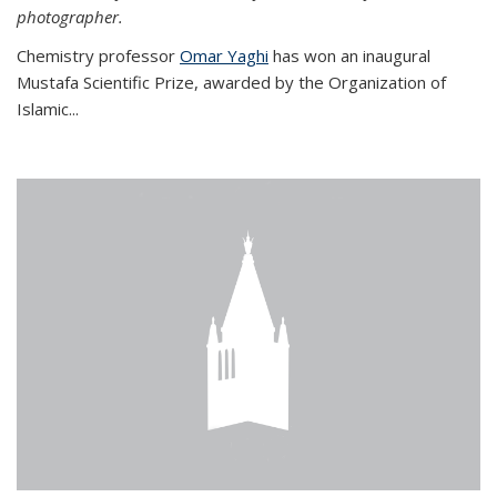
photographer.
Chemistry professor
Omar Yaghi
has won an inaugural
Mustafa Scientific Prize, awarded by the Organization of
Islamic...