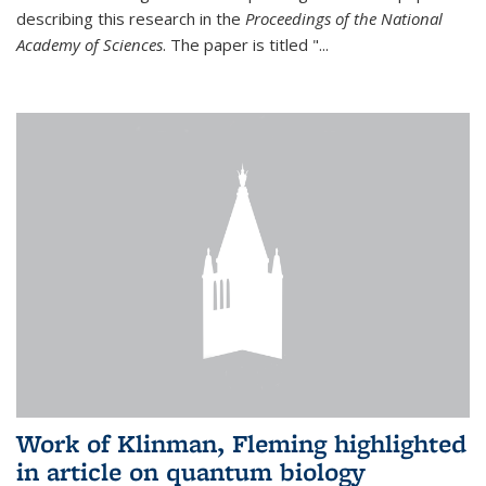
describing this research in the
Proceedings of the National
Academy of Sciences
. The paper is titled "...
Work of Klinman, Fleming highlighted
in article on quantum biology