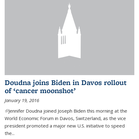
Doudna joins Biden in Davos rollout
of ‘cancer moonshot’
January 19, 2016
(link is external)
Jennifer Doudna joined Joseph Biden this morning at the
World Economic Forum in Davos, Switzerland, as the vice
president promoted a major new U.S. initiative to speed
the...