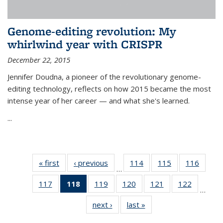
Genome-editing revolution: My
whirlwind year with CRISPR
December 22, 2015
Jennifer Doudna, a pioneer of the revolutionary genome-
editing technology, reflects on how 2015 became the most
intense year of her career — and what she's learned.
...
« first
News
‹ previous
News
114
of
115
of
116
of
…
135
135
135
117
of
118
of 135
119
of
120
of
121
of
122
of
News
News
News
…
135
News
135
135
135
135
next ›
News
last »
News
News
(Current
News
News
News
News
page)