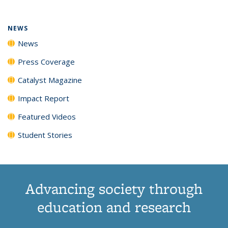
NEWS
News
Press Coverage
Catalyst Magazine
Impact Report
Featured Videos
Student Stories
Advancing society through
education and research