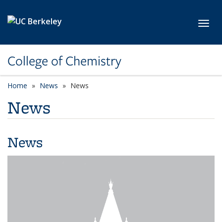
Skip to main content
Toggl
College of Chemistry
Home
News
News
News
News