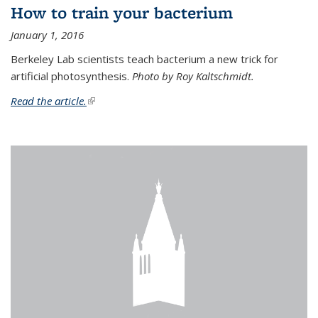
How to train your bacterium
January 1, 2016
Berkeley Lab scientists teach bacterium a new trick for
artificial photosynthesis.
Photo by Roy Kaltschmidt.
Read the article.
(link is external)