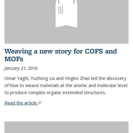
Weaving a new story for COFS and
MOFs
January 21, 2016
Omar Yaghi, Yuzhong Liu and Yingbo Zhao led the discovery
of how to weave materials at the atomic and molecular level
to produce complex organic extended structures.
Read the article.
(link is external)