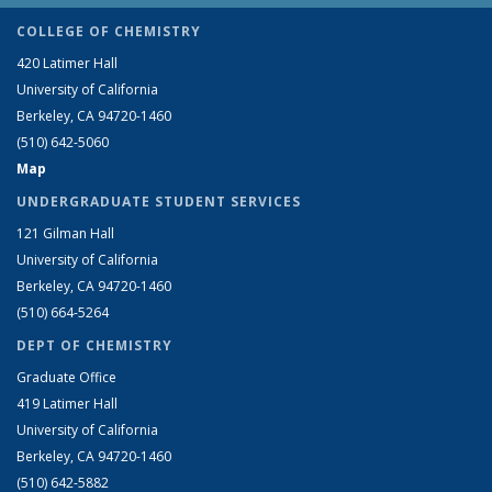
COLLEGE OF CHEMISTRY
420 Latimer Hall
University of California
Berkeley, CA 94720-1460
(510) 642-5060
Map
UNDERGRADUATE STUDENT SERVICES
121 Gilman Hall
University of California
Berkeley, CA 94720-1460
(510) 664-5264
DEPT OF CHEMISTRY
Graduate Office
419 Latimer Hall
University of California
Berkeley, CA 94720-1460
(510) 642-5882