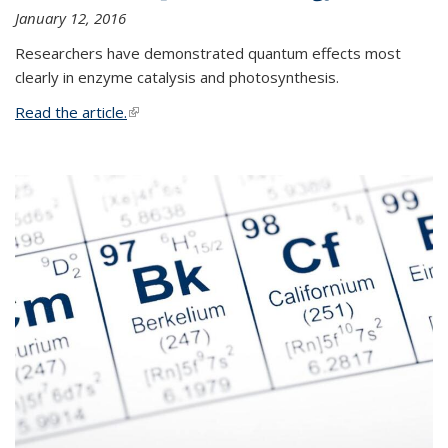
January 12, 2016
Researchers have demonstrated quantum effects most
clearly in enzyme catalysis and photosynthesis.
Read the article.
(link is external)