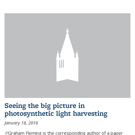
Seeing the big picture in
photosynthetic light harvesting
January 18, 2016
(link is external)
Graham Fleming is the corresponding author of a paper