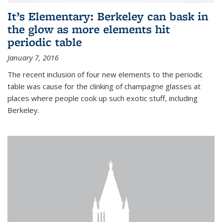
It’s Elementary: Berkeley can bask in
the glow as more elements hit
periodic table
January 7, 2016
The recent inclusion of four new elements to the periodic
table was cause for the clinking of champagne glasses at
places where people cook up such exotic stuff, including
Berkeley.