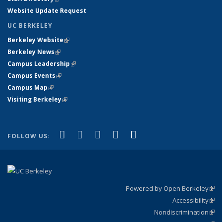
Website Update Request
UC BERKELEY
Berkeley Website
(link is external)
Berkeley News
(link is external)
Campus Leadership
(link is external)
Campus Events
(link is external)
Campus Map
(link is external)
Visiting Berkeley
(link is external)
(link is external)
(link is external)
(link is external)
(link is external)
(link is
Facebook
X (formerly Twitter)
LinkedIn
YouTube
Instagram
FOLLOW US:
external)
Powered by Open Berkeley
(link
Accessibility
exte
Sta
(link
Nondiscrimination
exte
Poli
(link