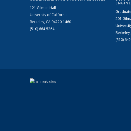
ENGINE
121 Gilman Hall
Graduate
University of California
201 Gilm
Berkeley, CA 94720-1460
Universit
(510) 664-5264
Berkeley
(510) 64