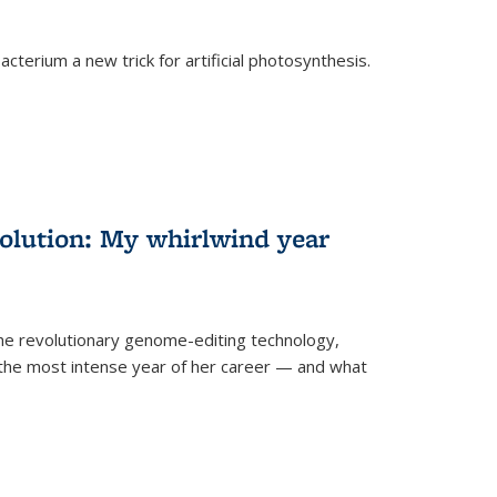
cterium a new trick for artificial photosynthesis.
olution: My whirlwind year
the revolutionary genome-editing technology,
he most intense year of her career — and what