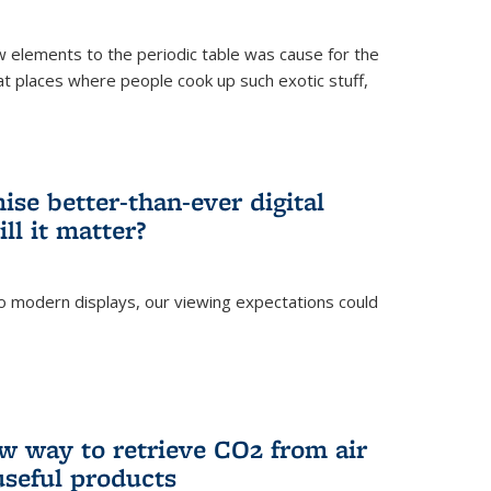
ew elements to the periodic table was cause for the
at places where people cook up such exotic stuff,
se better-than-ever digital
ll it matter?
o modern displays, our viewing expectations could
)
w way to retrieve CO2 from air
 useful products