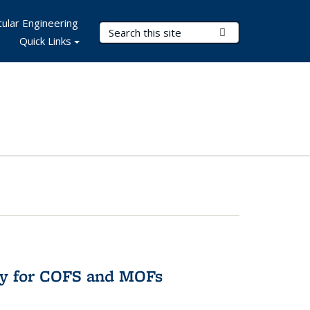
ular Engineering
Search Terms
Submit Search
Quick Links
ry for COFS and MOFs