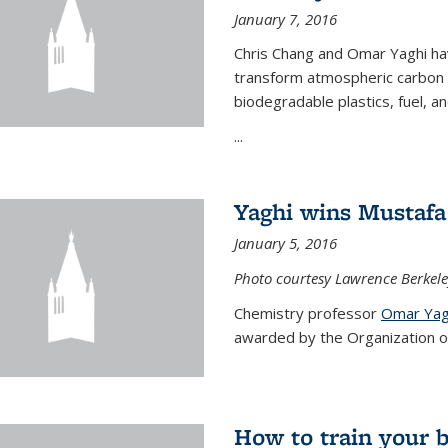
January 7, 2016
Chris Chang and Omar Yaghi ha
transform atmospheric carbon di
biodegradable plastics, fuel, a
...
Yaghi wins Mustafa 
January 5, 2016
Photo courtesy Lawrence Berkele
Chemistry professor
Omar Yag
awarded by the Organization of 
How to train your 