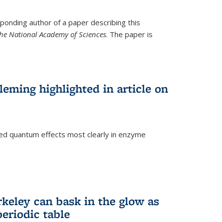
ponding author of a paper describing this
the National Academy of Sciences
. The paper is
eming highlighted in article on
d quantum effects most clearly in enzyme
)
rkeley can bask in the glow as
eriodic table