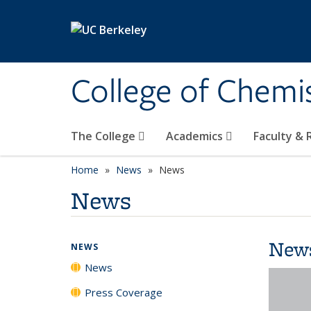
Skip to main content
College of Chemi
The College
Academics
Faculty &
Home
News
News
News
New
NEWS
News
Press Coverage