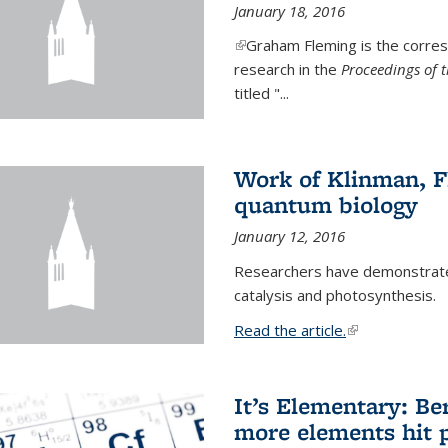
January 18, 2016
(link is external)
Graham Fleming is the corres
research in the
Proceedings of 
titled "...
Work of Klinman, Fl
quantum biology
January 12, 2016
Researchers have demonstrate
catalysis and photosynthesis.
Read the article.
(link is external
It’s Elementary: Be
more elements hit p