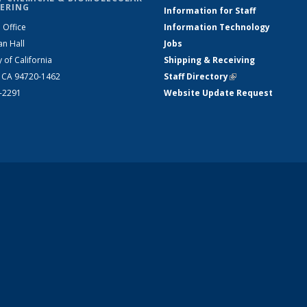
ERING
Information for Staff
 Office
Information Technology
an Hall
Jobs
y of California
Shipping & Receiving
, CA 94720-1462
Staff Directory
(link is external)
2-2291
Website Update Request