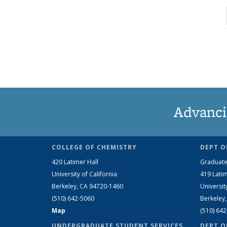
Advanci
COLLEGE OF CHEMISTRY
DEPT O
420 Latimer Hall
Graduate
University of California
419 Latim
Berkeley, CA 94720-1460
Universit
(510) 642-5060
Berkeley
Map
(510) 64
UNDERGRADUATE STUDENT SERVICES
DEPT O