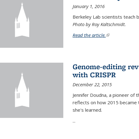
January 1, 2016
Berkeley Lab scientists teach ba
Photo by Roy Kaltschmidt.
Read the article.
(link is external)
Genome-editing rev
with CRISPR
December 22, 2015
Jennifer Doudna, a pioneer of 
reflects on how 2015 became t
she's learned.
...