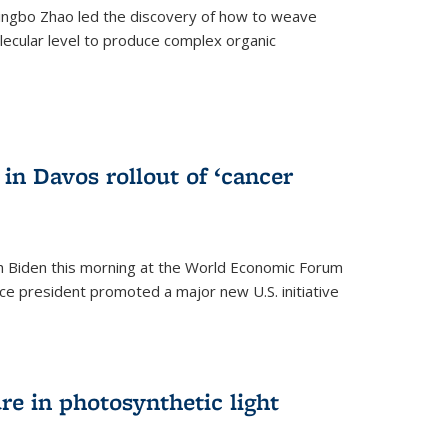
ingbo Zhao led the discovery of how to weave
lecular level to produce complex organic
)
in Davos rollout of ‘cancer
h Biden this morning at the World Economic Forum
ice president promoted a major new U.S. initiative
ure in photosynthetic light