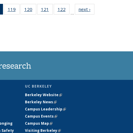
of 135
119
of
120
of
121
of
122
of
next ›
News
…
News
135
135
135
135
(Current
News
News
News
News
page)
research
UC BERKELEY
Berkeley Website
(link is external)
Berkeley News
(link is external)
Campus Leadership
(link is external)
Campus Events
(link is external)
longing
Campus Map
(link is external)
h Safety
Visiting Berkeley
(link is external)