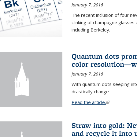
January 7, 2016
The recent inclusion of four n
clinking of champagne glasses 
including Berkeley.
Quantum dots promi
color resolution—wi
January 7, 2016
With quantum dots seeping int
drastically change.
Read the article.
(link is external
Straw into gold: Ne
and recycle it into