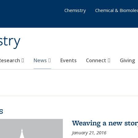
Chemistry
Chemical & Biomolec
stry
 Research
News
Events
Connect
Giving
s
Weaving a new sto
January 21, 2016