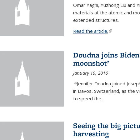
Omar Yaghi, Yuzhong Liu and Y
materials at the atomic and mo
extended structures.
Read the article.
(link is external
Doudna joins Biden 
moonshot’
January 19, 2016
(link is external)
Jennifer Doudna joined Josep
in Davos, Switzerland, as the v
to speed the...
Seeing the big pict
harvesting