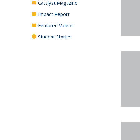
Catalyst Magazine
Impact Report
Featured Videos
Student Stories