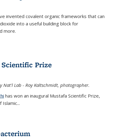
ve invented covalent organic frameworks that can
oxide into a useful building block for
nd more.
Scientific Prize
y Nat'l Lab - Roy Kaltschmidt, photographer.
hi
has won an inaugural Mustafa Scientific Prize,
Islamic...
bacterium