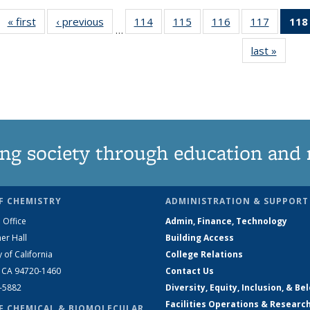
« first
News
‹ previous
News
114
of
115
of
116
of
117
of
118
…
135
135
135
135
last »
News
News
News
News
News
ng society through education and 
F CHEMISTRY
ADMINISTRATION & SUPPORT
 Office
Admin, Finance, Technology
er Hall
Building Access
y of California
College Relations
, CA 94720-1460
Contact Us
2-5882
Diversity, Equity, Inclusion, & Be
Facilities Operations & Researc
F CHEMICAL & BIOMOLECULAR