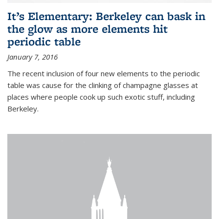
It’s Elementary: Berkeley can bask in
the glow as more elements hit
periodic table
January 7, 2016
The recent inclusion of four new elements to the periodic
table was cause for the clinking of champagne glasses at
places where people cook up such exotic stuff, including
Berkeley.