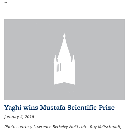
...
Yaghi wins Mustafa Scientific Prize
January 5, 2016
Photo courtesy Lawrence Berkeley Nat'l Lab - Roy Kaltschmidt,