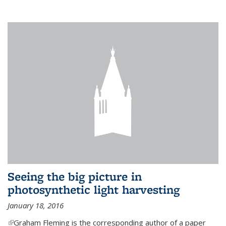
Seeing the big picture in
photosynthetic light harvesting
January 18, 2016
(link is external)
Graham Fleming is the corresponding author of a paper