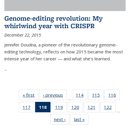
Genome-editing revolution: My
whirlwind year with CRISPR
December 22, 2015
Jennifer Doudna, a pioneer of the revolutionary genome-
editing technology, reflects on how 2015 became the most
intense year of her career — and what she's learned.
...
« first
News
‹ previous
News
114
of
115
of
116
of
…
135
135
135
117
of
118
of 135
119
of
120
of
121
of
122
of
News
News
News
…
135
News
135
135
135
135
next ›
News
last »
News
News
(Current
News
News
News
News
page)