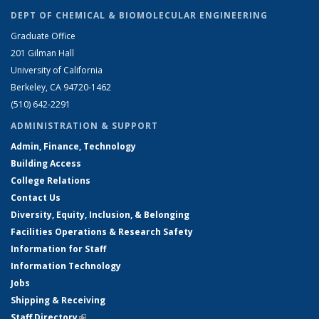
DEPT OF CHEMICAL & BIOMOLECULAR ENGINEERING
Graduate Office
201 Gilman Hall
University of California
Berkeley, CA 94720-1462
(510) 642-2291
ADMINISTRATION & SUPPORT
Admin, Finance, Technology
Building Access
College Relations
Contact Us
Diversity, Equity, Inclusion, & Belonging
Facilities Operations & Research Safety
Information for Staff
Information Technology
Jobs
Shipping & Receiving
Staff Directory
(link is external)