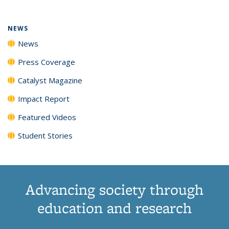
NEWS
News
Press Coverage
Catalyst Magazine
Impact Report
Featured Videos
Student Stories
Advancing society through
education and research