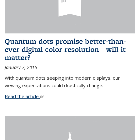
Quantum dots promise better-than-
ever digital color resolution—will it
matter?
January 7, 2016
With quantum dots seeping into modern displays, our
viewing expectations could drastically change.
Read the article.
(link is external)