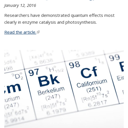
January 12, 2016
Researchers have demonstrated quantum effects most
clearly in enzyme catalysis and photosynthesis.
Read the article.
(link is external)