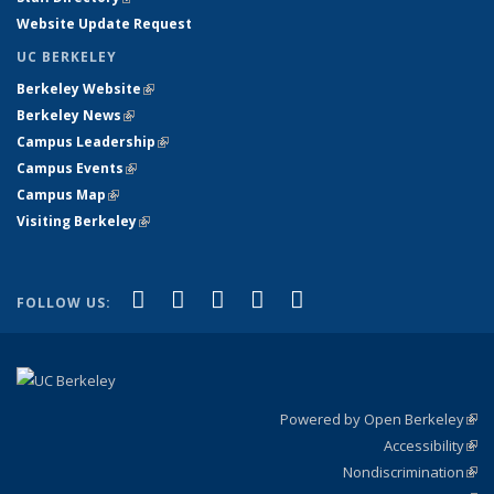
Website Update Request
UC BERKELEY
Berkeley Website
(link is external)
Berkeley News
(link is external)
Campus Leadership
(link is external)
Campus Events
(link is external)
Campus Map
(link is external)
Visiting Berkeley
(link is external)
(link is external)
(link is external)
(link is external)
(link is external)
(link is
Facebook
X (formerly Twitter)
LinkedIn
YouTube
Instagram
FOLLOW US:
external)
Powered by Open Berkeley
(link
Accessibility
exte
Sta
(link
Nondiscrimination
exte
Poli
(link