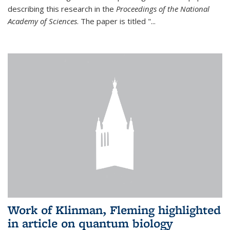
describing this research in the
Proceedings of the National
Academy of Sciences
. The paper is titled "...
Work of Klinman, Fleming highlighted
in article on quantum biology