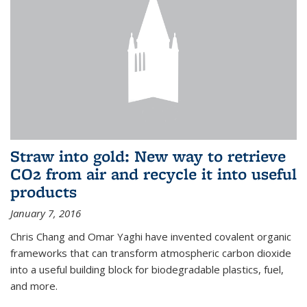
Straw into gold: New way to retrieve
CO2 from air and recycle it into useful
products
January 7, 2016
Chris Chang and Omar Yaghi have invented covalent organic
frameworks that can transform atmospheric carbon dioxide
into a useful building block for biodegradable plastics, fuel,
and more.