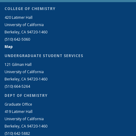
COLLEGE OF CHEMISTRY
420 Latimer Hall
University of California
Berkeley, CA 94720-1460
(510) 642-5060
Map
UNDERGRADUATE STUDENT SERVICES
121 Gilman Hall
University of California
Berkeley, CA 94720-1460
(510) 664-5264
DEPT OF CHEMISTRY
Graduate Office
419 Latimer Hall
University of California
Berkeley, CA 94720-1460
(510) 642-5882