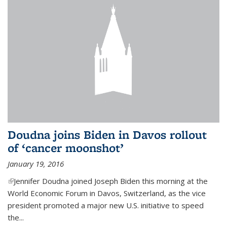
Doudna joins Biden in Davos rollout
of ‘cancer moonshot’
January 19, 2016
(link is external)
Jennifer Doudna joined Joseph Biden this morning at the
World Economic Forum in Davos, Switzerland, as the vice
president promoted a major new U.S. initiative to speed
the...