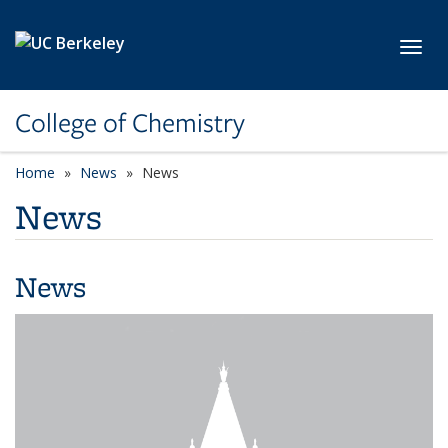
Skip to main content
Toggl
College of Chemistry
Home
News
News
News
News