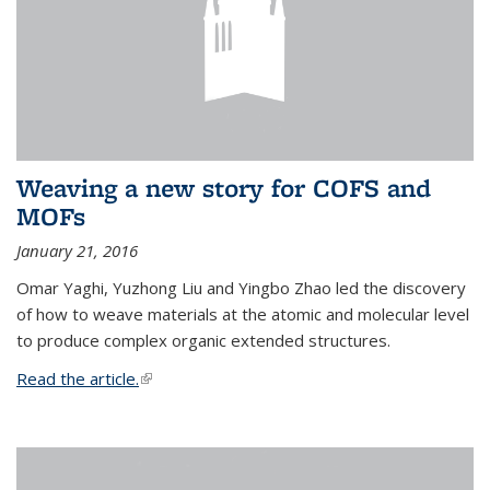
Weaving a new story for COFS and
MOFs
January 21, 2016
Omar Yaghi, Yuzhong Liu and Yingbo Zhao led the discovery
of how to weave materials at the atomic and molecular level
to produce complex organic extended structures.
Read the article.
(link is external)