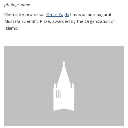
photographer.
Chemistry professor
Omar Yaghi
has won an inaugural
Mustafa Scientific Prize, awarded by the Organization of
Islamic...