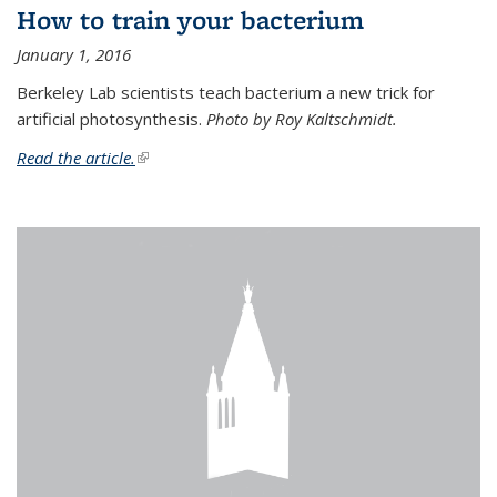
How to train your bacterium
January 1, 2016
Berkeley Lab scientists teach bacterium a new trick for
artificial photosynthesis.
Photo by Roy Kaltschmidt.
Read the article.
(link is external)