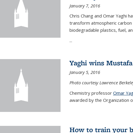
January 7, 2016
Chris Chang and Omar Yaghi ha
transform atmospheric carbon di
biodegradable plastics, fuel, a
...
Yaghi wins Mustafa 
January 5, 2016
Photo courtesy Lawrence Berkele
Chemistry professor
Omar Yag
awarded by the Organization of 
How to train your 