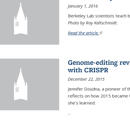
January 1, 2016
Berkeley Lab scientists teach ba
Photo by Roy Kaltschmidt.
Read the article.
(link is external)
Genome-editing rev
with CRISPR
December 22, 2015
Jennifer Doudna, a pioneer of 
reflects on how 2015 became t
she's learned.
...