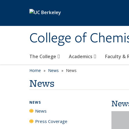
Skip to main content
College of Chemi
The College
Academics
Faculty &
Home
News
News
News
New
NEWS
News
Press Coverage