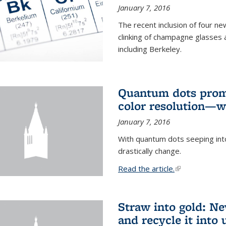
January 7, 2016
The recent inclusion of four n
clinking of champagne glasses 
including Berkeley.
Quantum dots promi
color resolution—wi
January 7, 2016
With quantum dots seeping int
drastically change.
Read the article.
(link is external
Straw into gold: Ne
and recycle it into