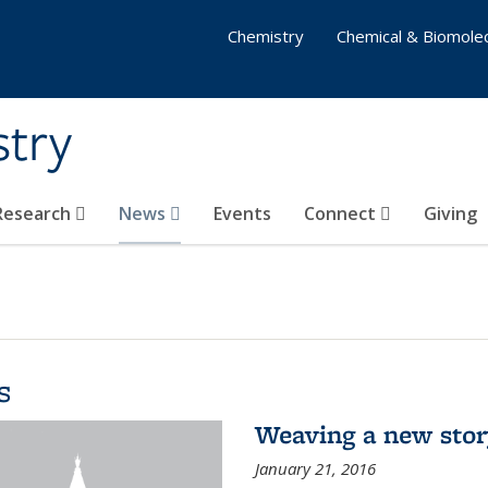
Chemistry
Chemical & Biomolec
stry
 Research
News
Events
Connect
Giving
s
Weaving a new sto
January 21, 2016