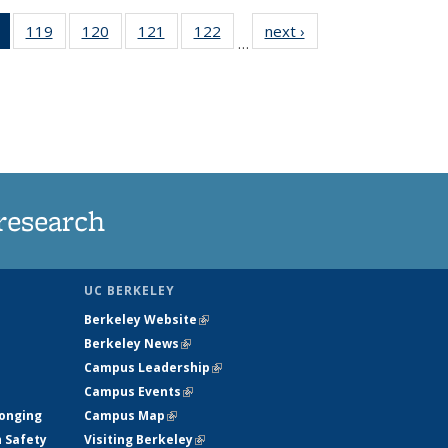
of 135
119
of
120
of
121
of
122
of
next ›
News
…
News
135
135
135
135
(Current
News
News
News
News
page)
research
UC BERKELEY
Berkeley Website
(link is external)
Berkeley News
(link is external)
Campus Leadership
(link is external)
Campus Events
(link is external)
longing
Campus Map
(link is external)
h Safety
Visiting Berkeley
(link is external)