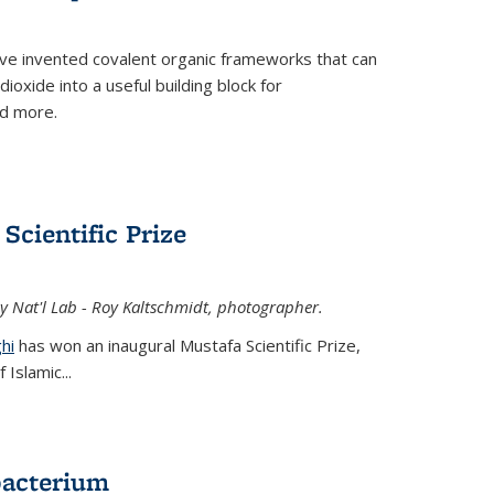
ve invented covalent organic frameworks that can
oxide into a useful building block for
nd more.
Scientific Prize
y Nat'l Lab - Roy Kaltschmidt, photographer.
hi
has won an inaugural Mustafa Scientific Prize,
Islamic...
bacterium