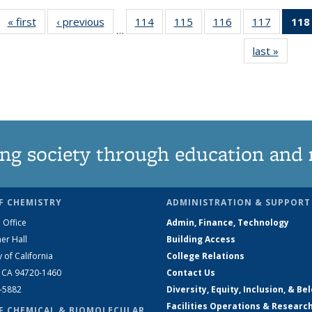
« first
News
‹ previous
News
114
of
115
of
116
of
117
of
118
…
135
135
135
135
last »
News
News
News
News
News
ng society through education and 
F CHEMISTRY
ADMINISTRATION & SUPPORT
 Office
Admin, Finance, Technology
er Hall
Building Access
y of California
College Relations
, CA 94720-1460
Contact Us
2-5882
Diversity, Equity, Inclusion, & Be
Facilities Operations & Researc
F CHEMICAL & BIOMOLECULAR