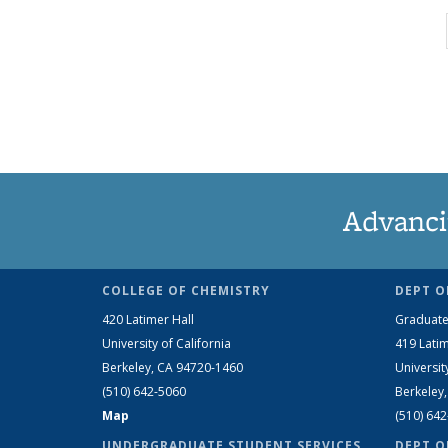
Advanci
COLLEGE OF CHEMISTRY
DEPT O
420 Latimer Hall
Graduate
University of California
419 Latim
Berkeley, CA 94720-1460
Universit
(510) 642-5060
Berkeley
Map
(510) 64
UNDERGRADUATE STUDENT SERVICES
DEPT O