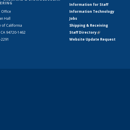
ERING
Information for Staff
 Office
Information Technology
an Hall
Jobs
y of California
Shipping & Receiving
, CA 94720-1462
Staff Directory
(link is external)
2-2291
Website Update Request