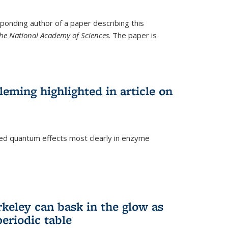
ponding author of a paper describing this
the National Academy of Sciences
. The paper is
eming highlighted in article on
d quantum effects most clearly in enzyme
)
rkeley can bask in the glow as
eriodic table