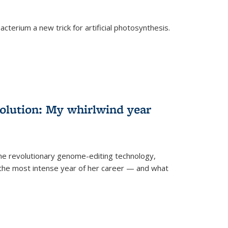
cterium a new trick for artificial photosynthesis.
olution: My whirlwind year
the revolutionary genome-editing technology,
he most intense year of her career — and what