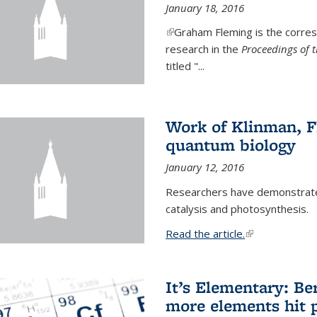
January 18, 2016
(link is external)
Graham Fleming is the corres
research in the
Proceedings of 
titled "...
Work of Klinman, Fl
quantum biology
January 12, 2016
Researchers have demonstrate
catalysis and photosynthesis.
Read the article.
(link is external
It’s Elementary: Be
more elements hit p