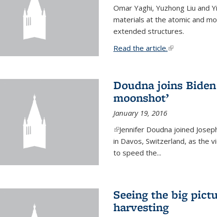
Omar Yaghi, Yuzhong Liu and Y
materials at the atomic and mo
extended structures.
Read the article.
(link is external
Doudna joins Biden 
moonshot’
January 19, 2016
(link is external)
Jennifer Doudna joined Josep
in Davos, Switzerland, as the v
to speed the...
Seeing the big pict
harvesting