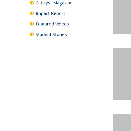
Catalyst Magazine
Impact Report
Featured Videos
Student Stories