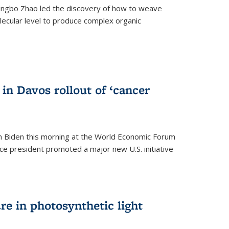
ingbo Zhao led the discovery of how to weave
lecular level to produce complex organic
)
in Davos rollout of ‘cancer
h Biden this morning at the World Economic Forum
ice president promoted a major new U.S. initiative
ure in photosynthetic light