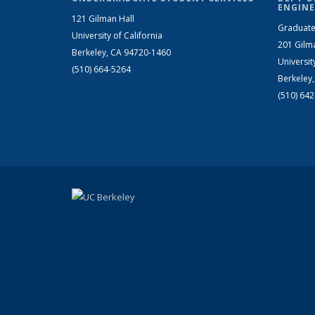
ENGINE
121 Gilman Hall
Graduate
University of California
201 Gilm
Berkeley, CA 94720-1460
Universit
(510) 664-5264
Berkeley
(510) 64