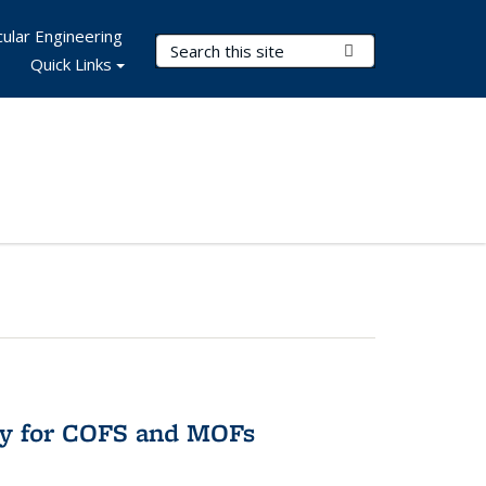
ular Engineering
Search Terms
Submit Search
Quick Links
ry for COFS and MOFs