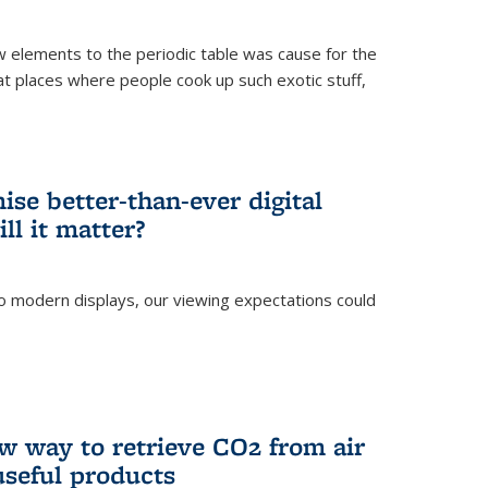
ew elements to the periodic table was cause for the
at places where people cook up such exotic stuff,
se better-than-ever digital
ll it matter?
o modern displays, our viewing expectations could
)
w way to retrieve CO2 from air
 useful products