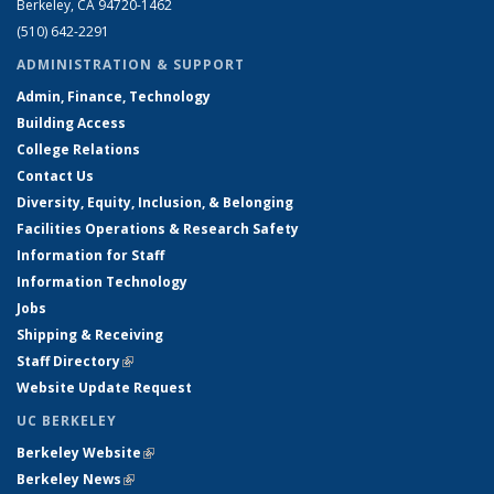
Berkeley, CA 94720-1462
(510) 642-2291
ADMINISTRATION & SUPPORT
Admin, Finance, Technology
Building Access
College Relations
Contact Us
Diversity, Equity, Inclusion, & Belonging
Facilities Operations & Research Safety
Information for Staff
Information Technology
Jobs
Shipping & Receiving
Staff Directory
(link is external)
Website Update Request
UC BERKELEY
Berkeley Website
(link is external)
Berkeley News
(link is external)