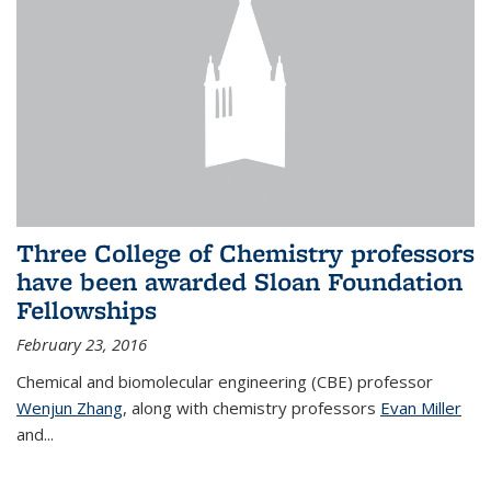
Three College of Chemistry professors
have been awarded Sloan Foundation
Fellowships
February 23, 2016
Chemical and biomolecular engineering (CBE) professor
Wenjun Zhang
, along with chemistry professors
Evan Miller
and...