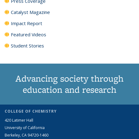
Press Coverage
Catalyst Magazine
Impact Report
Featured Videos
Student Stories
Advancing society through
education and research
COLLEGE OF CHEMISTRY
420 Latimer Hall
University of California
Berkeley, CA 94720-1460