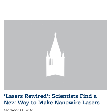
...
‘Lasers Rewired’: Scientists Find a
New Way to Make Nanowire Lasers
February 11, 2016