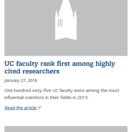
UC faculty rank first among highly
cited researchers
January 27, 2016
One hundred sixty-five UC faculty were among the most
influential scientists in their fields in 2015.
Read the article.
(link is external)