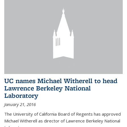
UC names Michael Witherell to head
Lawrence Berkeley National
Laboratory
January 21, 2016
The University of California Board of Regents has approved
Michael Witherell as director of Lawrence Berkeley National