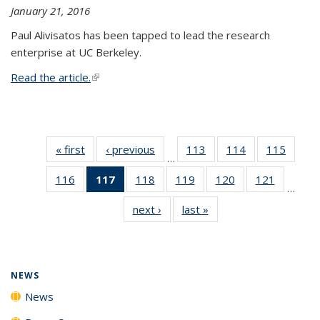
January 21, 2016
Paul Alivisatos has been tapped to lead the research
enterprise at UC Berkeley.
Read the article.
(link is external)
« first
News
‹ previous
News
113
of
114
of
115
of
…
135
135
135
116
of
117
of 135
118
of
119
of
120
of
121
of
News
News
News
…
135
News
135
135
135
135
next ›
News
last »
News
News
(Current
News
News
News
News
page)
NEWS
News