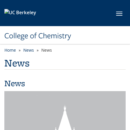
Skip to main content
Toggl
College of Chemistry
Home
News
News
News
News