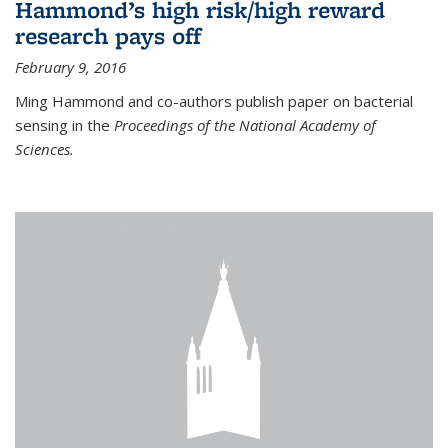
Hammond’s high risk/high reward
research pays off
February 9, 2016
Ming Hammond and co-authors publish paper on bacterial
sensing in the
Proceedings of the National Academy of
Sciences.