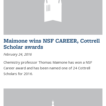
Maimone wins NSF CAREER, Cottrell
Scholar awards
February 24, 2016
Chemistry professor Thomas Maimone has won a NSF
Career award and has been named one of 24 Cottrell
Scholars for 2016.