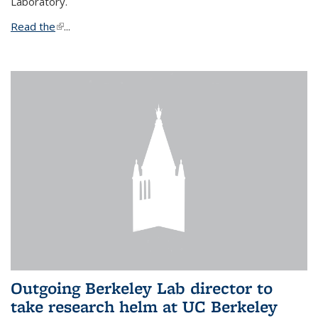
Laboratory.
Read the
(link is external)
...
Outgoing Berkeley Lab director to
take research helm at UC Berkeley