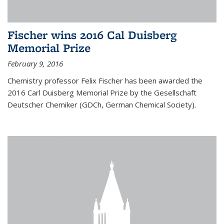
Fischer wins 2016 Cal Duisberg
Memorial Prize
February 9, 2016
Chemistry professor Felix Fischer has been awarded the
2016 Carl Duisberg Memorial Prize by the Gesellschaft
Deutscher Chemiker (GDCh, German Chemical Society).