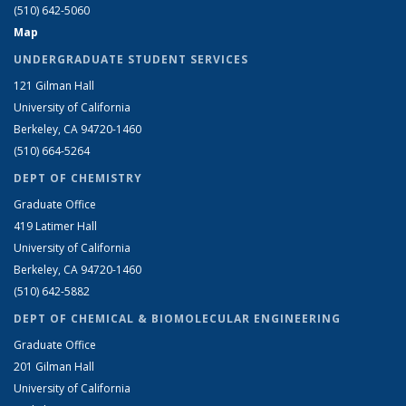
(510) 642-5060
Map
UNDERGRADUATE STUDENT SERVICES
121 Gilman Hall
University of California
Berkeley, CA 94720-1460
(510) 664-5264
DEPT OF CHEMISTRY
Graduate Office
419 Latimer Hall
University of California
Berkeley, CA 94720-1460
(510) 642-5882
DEPT OF CHEMICAL & BIOMOLECULAR ENGINEERING
Graduate Office
201 Gilman Hall
University of California