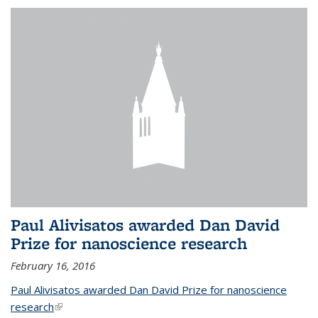
Paul Alivisatos awarded Dan David
Prize for nanoscience research
February 16, 2016
Paul Alivisatos awarded Dan David Prize for nanoscience
research
(link is external)