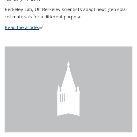
Berkeley Lab, UC Berkeley scientists adapt next-gen solar
cell materials for a different purpose.
Read the article.
(link is external)