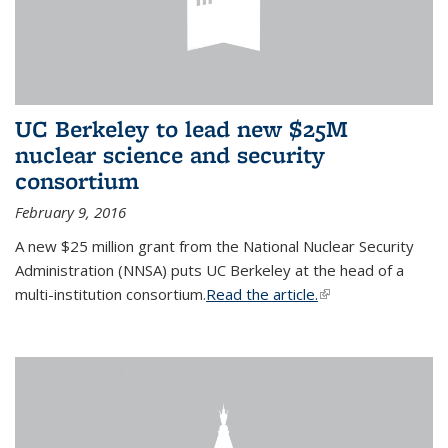
UC Berkeley to lead new $25M
nuclear science and security
consortium
February 9, 2016
A new $25 million grant from the National Nuclear Security
Administration (NNSA) puts UC Berkeley at the head of a
multi-institution consortium.
Read the article.
(link is external)