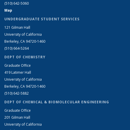
(510) 642-5060
Map
UNDERGRADUATE STUDENT SERVICES
121 Gilman Hall
University of California
Berkeley, CA 94720-1460
(510) 664-5264
DEPT OF CHEMISTRY
Graduate Office
419 Latimer Hall
University of California
Berkeley, CA 94720-1460
(510) 642-5882
DEPT OF CHEMICAL & BIOMOLECULAR ENGINEERING
Graduate Office
201 Gilman Hall
University of California