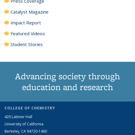
Press Coverage
Catalyst Magazine
Impact Report
Featured Videos
Student Stories
Advancing society through
education and research
COLLEGE OF CHEMISTRY
420 Latimer Hall
University of California
Berkeley, CA 94720-1460