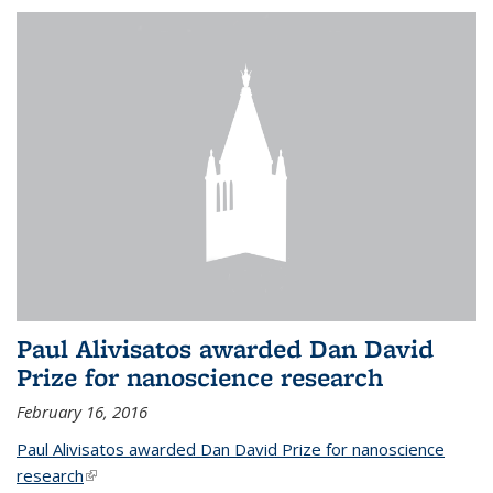
Paul Alivisatos awarded Dan David
Prize for nanoscience research
February 16, 2016
Paul Alivisatos awarded Dan David Prize for nanoscience
research
(link is external)