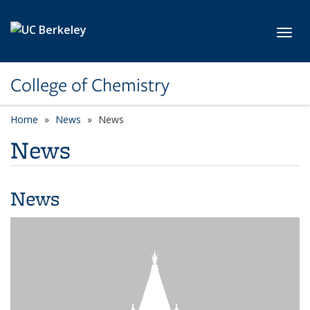
Skip to main content
Toggl
College of Chemistry
Home
News
News
News
News