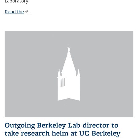
Laboratory.
Read the
(link is external)
...
Outgoing Berkeley Lab director to
take research helm at UC Berkeley