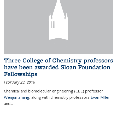
Three College of Chemistry professors
have been awarded Sloan Foundation
Fellowships
February 23, 2016
Chemical and biomolecular engineering (CBE) professor
Wenjun Zhang
, along with chemistry professors
Evan Miller
and...