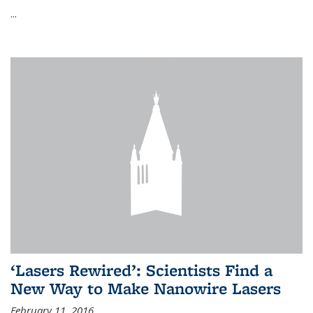
...
‘Lasers Rewired’: Scientists Find a
New Way to Make Nanowire Lasers
February 11, 2016