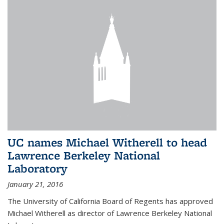
UC names Michael Witherell to head
Lawrence Berkeley National
Laboratory
January 21, 2016
The University of California Board of Regents has approved
Michael Witherell as director of Lawrence Berkeley National