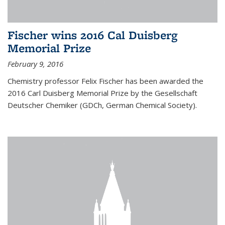
Fischer wins 2016 Cal Duisberg
Memorial Prize
February 9, 2016
Chemistry professor Felix Fischer has been awarded the
2016 Carl Duisberg Memorial Prize by the Gesellschaft
Deutscher Chemiker (GDCh, German Chemical Society).