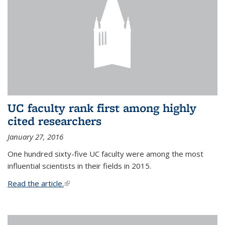
UC faculty rank first among highly
cited researchers
January 27, 2016
One hundred sixty-five UC faculty were among the most
influential scientists in their fields in 2015.
Read the article.
(link is external)