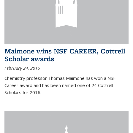
Maimone wins NSF CAREER, Cottrell
Scholar awards
February 24, 2016
Chemistry professor Thomas Maimone has won a NSF
Career award and has been named one of 24 Cottrell
Scholars for 2016.