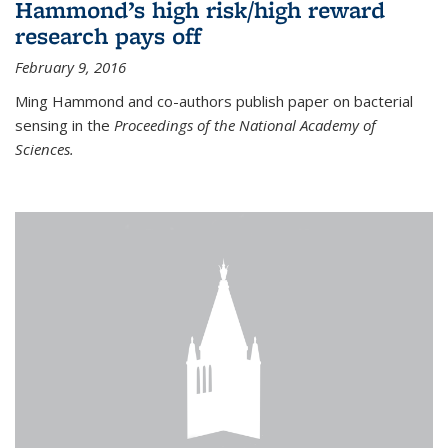
Hammond’s high risk/high reward
research pays off
February 9, 2016
Ming Hammond and co-authors publish paper on bacterial
sensing in the
Proceedings of the National Academy of
Sciences.