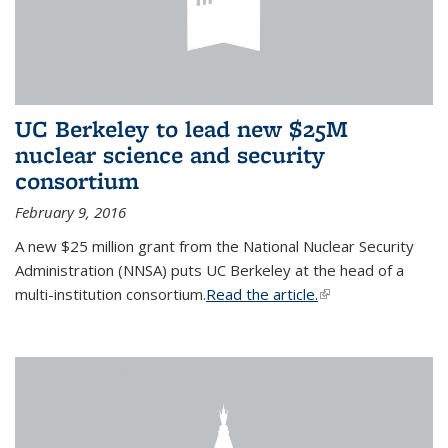
UC Berkeley to lead new $25M
nuclear science and security
consortium
February 9, 2016
A new $25 million grant from the National Nuclear Security
Administration (NNSA) puts UC Berkeley at the head of a
multi-institution consortium.
Read the article.
(link is external)