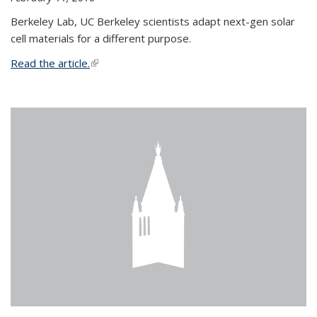
Berkeley Lab, UC Berkeley scientists adapt next-gen solar
cell materials for a different purpose.
Read the article.
(link is external)