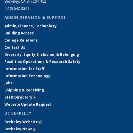
Berkeley, CA 94720-1462
(510) 642-2291
ADMINISTRATION & SUPPORT
Admin, Finance, Technology
Building Access
College Relations
Contact Us
Diversity, Equity, Inclusion, & Belonging
Facilities Operations & Research Safety
Information for Staff
Information Technology
Jobs
Shipping & Receiving
Staff Directory
(link is external)
Website Update Request
UC BERKELEY
Berkeley Website
(link is external)
Berkeley News
(link is external)