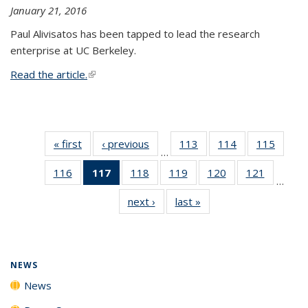
January 21, 2016
Paul Alivisatos has been tapped to lead the research
enterprise at UC Berkeley.
Read the article.
(link is external)
« first
News
‹ previous
News
113
of
114
of
115
of
…
135
135
135
116
of
117
of 135
118
of
119
of
120
of
121
of
News
News
News
…
135
News
135
135
135
135
next ›
News
last »
News
News
(Current
News
News
News
News
page)
NEWS
News