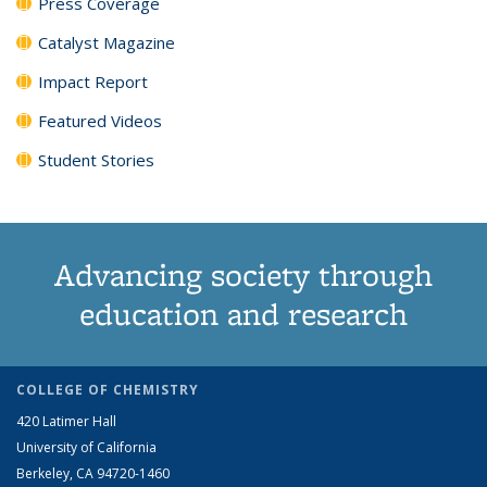
Press Coverage
Catalyst Magazine
Impact Report
Featured Videos
Student Stories
Advancing society through
education and research
COLLEGE OF CHEMISTRY
420 Latimer Hall
University of California
Berkeley, CA 94720-1460