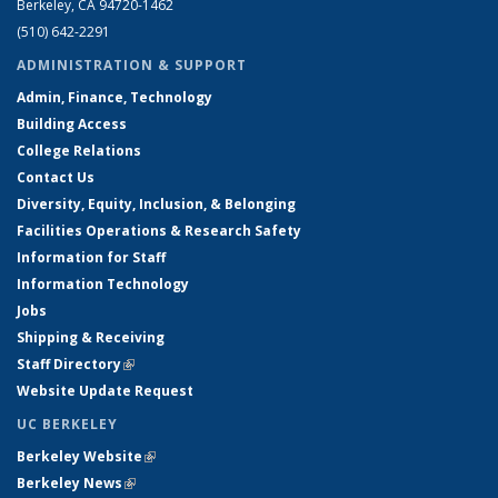
Berkeley, CA 94720-1462
(510) 642-2291
ADMINISTRATION & SUPPORT
Admin, Finance, Technology
Building Access
College Relations
Contact Us
Diversity, Equity, Inclusion, & Belonging
Facilities Operations & Research Safety
Information for Staff
Information Technology
Jobs
Shipping & Receiving
Staff Directory
(link is external)
Website Update Request
UC BERKELEY
Berkeley Website
(link is external)
Berkeley News
(link is external)