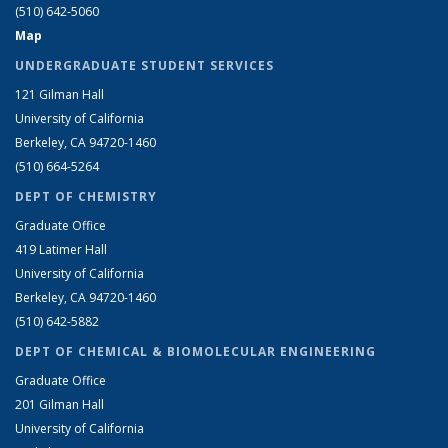
(510) 642-5060
Map
UNDERGRADUATE STUDENT SERVICES
121 Gilman Hall
University of California
Berkeley, CA 94720-1460
(510) 664-5264
DEPT OF CHEMISTRY
Graduate Office
419 Latimer Hall
University of California
Berkeley, CA 94720-1460
(510) 642-5882
DEPT OF CHEMICAL & BIOMOLECULAR ENGINEERING
Graduate Office
201 Gilman Hall
University of California