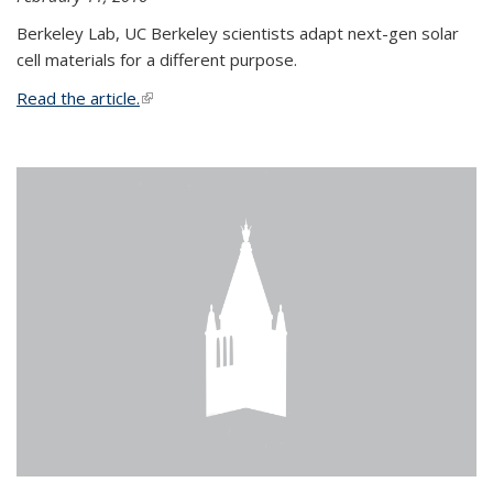
Berkeley Lab, UC Berkeley scientists adapt next-gen solar
cell materials for a different purpose.
Read the article.
(link is external)