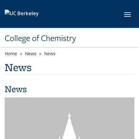
Skip to main content
Toggl
College of Chemistry
Home
News
News
News
News