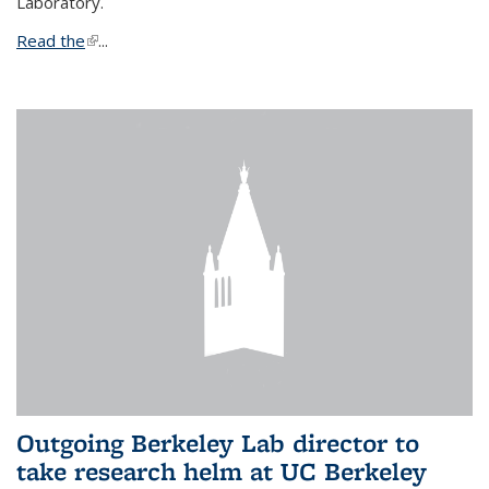
Laboratory.
Read the
(link is external)
...
Outgoing Berkeley Lab director to
take research helm at UC Berkeley