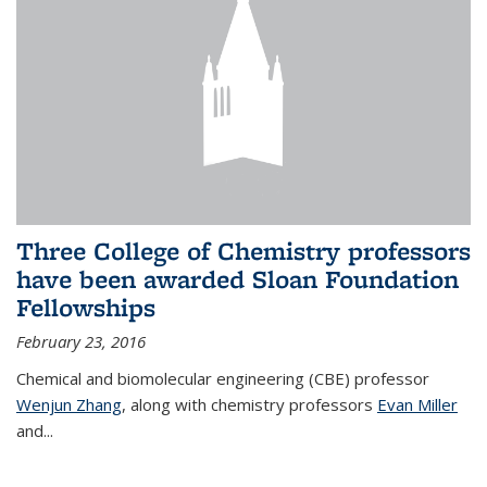
Three College of Chemistry professors
have been awarded Sloan Foundation
Fellowships
February 23, 2016
Chemical and biomolecular engineering (CBE) professor
Wenjun Zhang
, along with chemistry professors
Evan Miller
and...