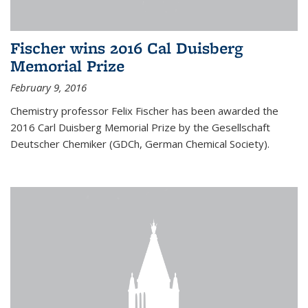
Fischer wins 2016 Cal Duisberg
Memorial Prize
February 9, 2016
Chemistry professor Felix Fischer has been awarded the
2016 Carl Duisberg Memorial Prize by the Gesellschaft
Deutscher Chemiker (GDCh, German Chemical Society).