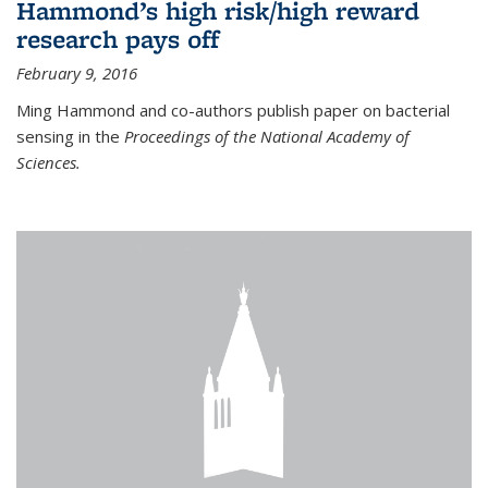
Hammond’s high risk/high reward
research pays off
February 9, 2016
Ming Hammond and co-authors publish paper on bacterial
sensing in the
Proceedings of the National Academy of
Sciences.