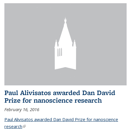
Paul Alivisatos awarded Dan David
Prize for nanoscience research
February 16, 2016
Paul Alivisatos awarded Dan David Prize for nanoscience
research
(link is external)