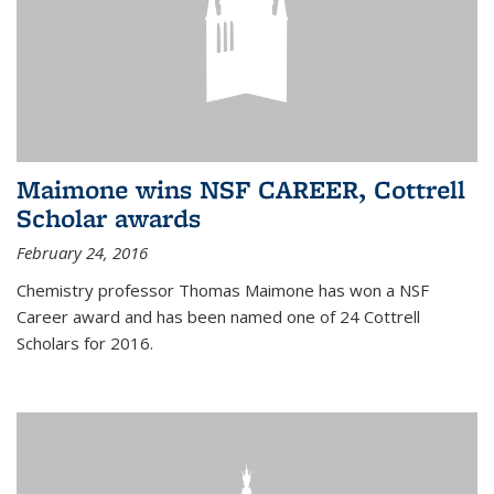
Maimone wins NSF CAREER, Cottrell
Scholar awards
February 24, 2016
Chemistry professor Thomas Maimone has won a NSF
Career award and has been named one of 24 Cottrell
Scholars for 2016.