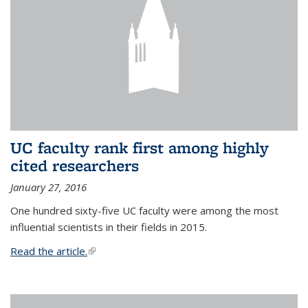
UC faculty rank first among highly
cited researchers
January 27, 2016
One hundred sixty-five UC faculty were among the most
influential scientists in their fields in 2015.
Read the article.
(link is external)