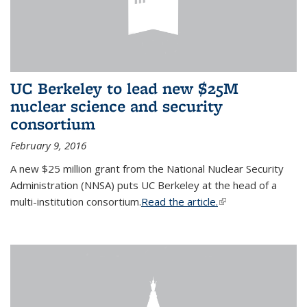
UC Berkeley to lead new $25M
nuclear science and security
consortium
February 9, 2016
A new $25 million grant from the National Nuclear Security
Administration (NNSA) puts UC Berkeley at the head of a
multi-institution consortium.
Read the article.
(link is external)