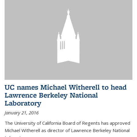
UC names Michael Witherell to head
Lawrence Berkeley National
Laboratory
January 21, 2016
The University of California Board of Regents has approved
Michael Witherell as director of Lawrence Berkeley National