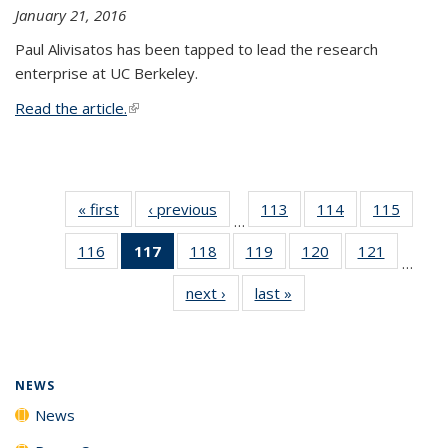
January 21, 2016
Paul Alivisatos has been tapped to lead the research
enterprise at UC Berkeley.
Read the article.
(link is external)
« first
News
‹ previous
News
113
of
114
of
115
of
…
135
135
135
116
of
117
of 135
118
of
119
of
120
of
121
of
News
News
News
…
135
News
135
135
135
135
next ›
News
last »
News
News
(Current
News
News
News
News
page)
NEWS
News