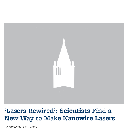
...
‘Lasers Rewired’: Scientists Find a
New Way to Make Nanowire Lasers
February 11, 2016