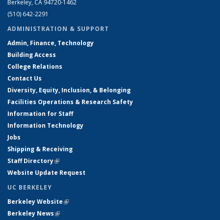
Berkeley, CA 94720-1462
(510) 642-2291
ADMINISTRATION & SUPPORT
Admin, Finance, Technology
Building Access
College Relations
Contact Us
Diversity, Equity, Inclusion, & Belonging
Facilities Operations & Research Safety
Information for Staff
Information Technology
Jobs
Shipping & Receiving
Staff Directory
(link is external)
Website Update Request
UC BERKELEY
Berkeley Website
(link is external)
Berkeley News
(link is external)