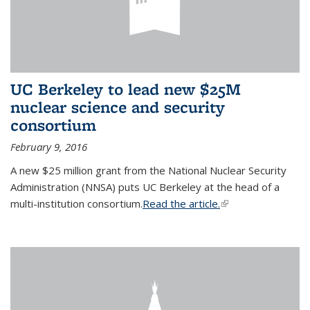
UC Berkeley to lead new $25M
nuclear science and security
consortium
February 9, 2016
A new $25 million grant from the National Nuclear Security
Administration (NNSA) puts UC Berkeley at the head of a
multi-institution consortium.
Read the article.
(link is external)