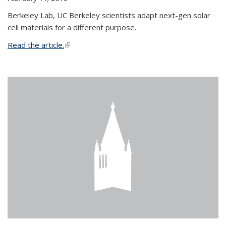
Berkeley Lab, UC Berkeley scientists adapt next-gen solar
cell materials for a different purpose.
Read the article.
(link is external)