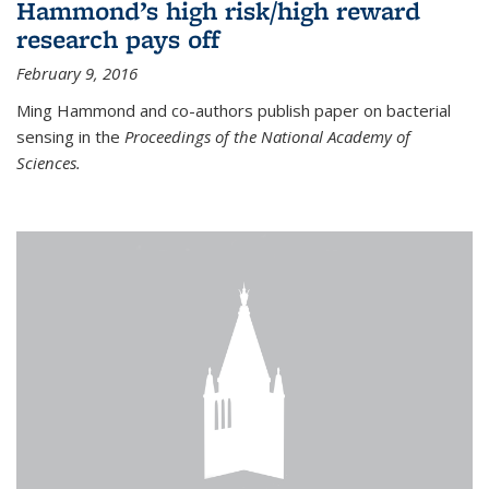
Hammond’s high risk/high reward
research pays off
February 9, 2016
Ming Hammond and co-authors publish paper on bacterial
sensing in the
Proceedings of the National Academy of
Sciences.