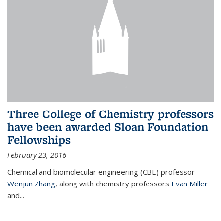
Three College of Chemistry professors
have been awarded Sloan Foundation
Fellowships
February 23, 2016
Chemical and biomolecular engineering (CBE) professor
Wenjun Zhang
, along with chemistry professors
Evan Miller
and...