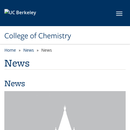
Skip to main content
Toggl
College of Chemistry
Home
News
News
News
News