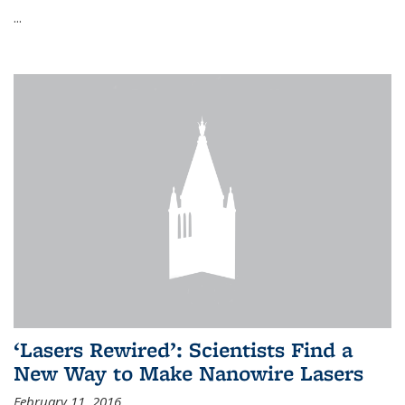
...
‘Lasers Rewired’: Scientists Find a
New Way to Make Nanowire Lasers
February 11, 2016