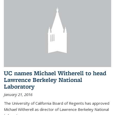
UC names Michael Witherell to head
Lawrence Berkeley National
Laboratory
January 21, 2016
The University of California Board of Regents has approved
Michael Witherell as director of Lawrence Berkeley National