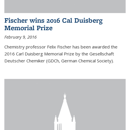
Fischer wins 2016 Cal Duisberg
Memorial Prize
February 9, 2016
Chemistry professor Felix Fischer has been awarded the
2016 Carl Duisberg Memorial Prize by the Gesellschaft
Deutscher Chemiker (GDCh, German Chemical Society).