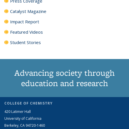
Press Coverage
Catalyst Magazine
Impact Report
Featured Videos
Student Stories
Advancing society through
education and research
COLLEGE OF CHEMISTRY
420 Latimer Hall
University of California
Berkeley, CA 94720-1460