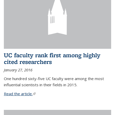
UC faculty rank first among highly
cited researchers
January 27, 2016
One hundred sixty-five UC faculty were among the most
influential scientists in their fields in 2015.
Read the article.
(link is external)