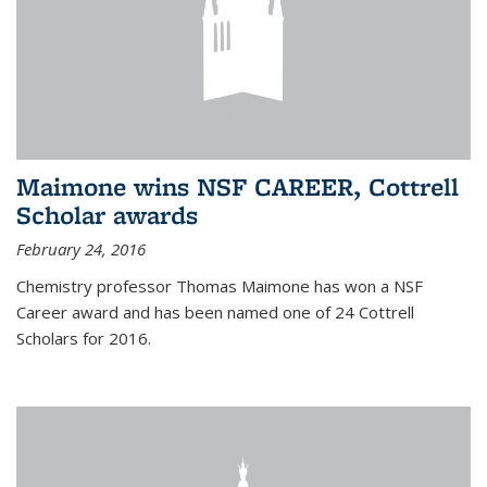
Maimone wins NSF CAREER, Cottrell
Scholar awards
February 24, 2016
Chemistry professor Thomas Maimone has won a NSF
Career award and has been named one of 24 Cottrell
Scholars for 2016.