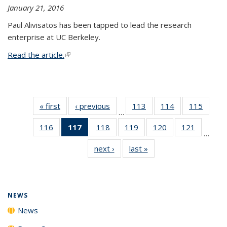
January 21, 2016
Paul Alivisatos has been tapped to lead the research
enterprise at UC Berkeley.
Read the article.
(link is external)
« first
News
‹ previous
News
113
of
114
of
115
of
…
135
135
135
116
of
117
of 135
118
of
119
of
120
of
121
of
News
News
News
…
135
News
135
135
135
135
next ›
News
last »
News
News
(Current
News
News
News
News
page)
NEWS
News