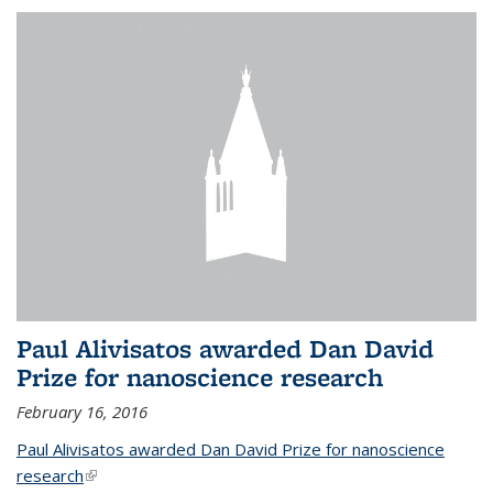
Paul Alivisatos awarded Dan David
Prize for nanoscience research
February 16, 2016
Paul Alivisatos awarded Dan David Prize for nanoscience
research
(link is external)