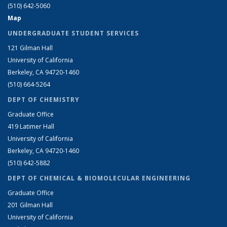
(510) 642-5060
Map
UNDERGRADUATE STUDENT SERVICES
121 Gilman Hall
University of California
Berkeley, CA 94720-1460
(510) 664-5264
DEPT OF CHEMISTRY
Graduate Office
419 Latimer Hall
University of California
Berkeley, CA 94720-1460
(510) 642-5882
DEPT OF CHEMICAL & BIOMOLECULAR ENGINEERING
Graduate Office
201 Gilman Hall
University of California