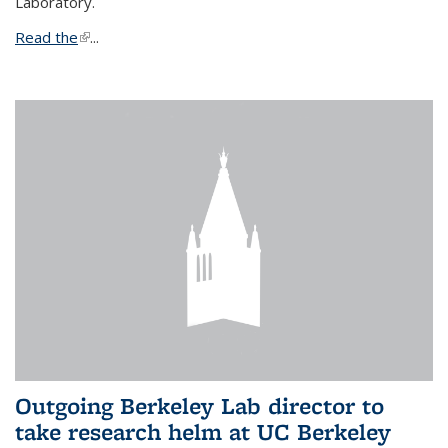
Laboratory.
Read the
(link is external)
...
Outgoing Berkeley Lab director to
take research helm at UC Berkeley