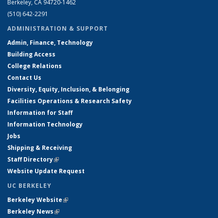
Berkeley, CA 94720-1462
(510) 642-2291
ADMINISTRATION & SUPPORT
Admin, Finance, Technology
Building Access
College Relations
Contact Us
Diversity, Equity, Inclusion, & Belonging
Facilities Operations & Research Safety
Information for Staff
Information Technology
Jobs
Shipping & Receiving
Staff Directory
(link is external)
Website Update Request
UC BERKELEY
Berkeley Website
(link is external)
Berkeley News
(link is external)