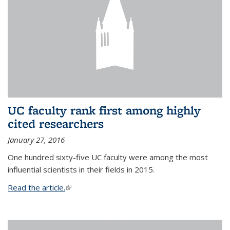
UC faculty rank first among highly
cited researchers
January 27, 2016
One hundred sixty-five UC faculty were among the most
influential scientists in their fields in 2015.
Read the article.
(link is external)