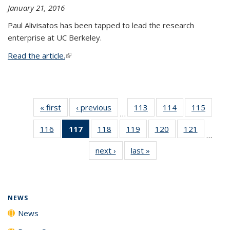
January 21, 2016
Paul Alivisatos has been tapped to lead the research
enterprise at UC Berkeley.
Read the article.
(link is external)
« first
News
‹ previous
News
113
of
114
of
115
of
…
135
135
135
116
of
117
of 135
118
of
119
of
120
of
121
of
News
News
News
…
135
News
135
135
135
135
next ›
News
last »
News
News
(Current
News
News
News
News
page)
NEWS
News