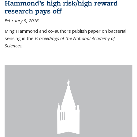
Hammond’s high risk/high reward
research pays off
February 9, 2016
Ming Hammond and co-authors publish paper on bacterial
sensing in the
Proceedings of the National Academy of
Sciences.