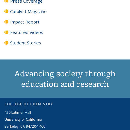
Press Coverage
Catalyst Magazine
Impact Report
Featured Videos
Student Stories
Advancing society through
education and research
COLLEGE OF CHEMISTRY
420 Latimer Hall
University of California
Berkeley, CA 94720-1460