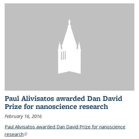
Paul Alivisatos awarded Dan David
Prize for nanoscience research
February 16, 2016
Paul Alivisatos awarded Dan David Prize for nanoscience
research
(link is external)