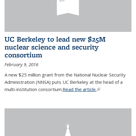
UC Berkeley to lead new $25M
nuclear science and security
consortium
February 9, 2016
A new $25 million grant from the National Nuclear Security
Administration (NNSA) puts UC Berkeley at the head of a
multi-institution consortium.
Read the article.
(link is external)