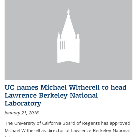
UC names Michael Witherell to head
Lawrence Berkeley National
Laboratory
January 21, 2016
The University of California Board of Regents has approved
Michael Witherell as director of Lawrence Berkeley National