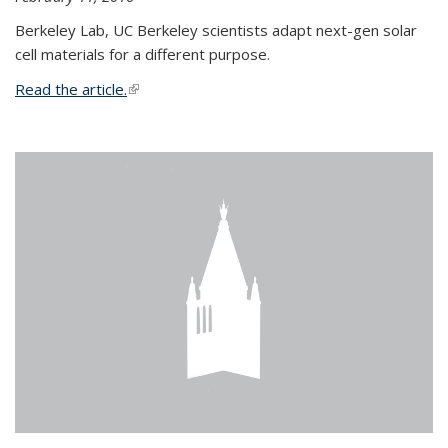
Berkeley Lab, UC Berkeley scientists adapt next-gen solar
cell materials for a different purpose.
Read the article.
(link is external)