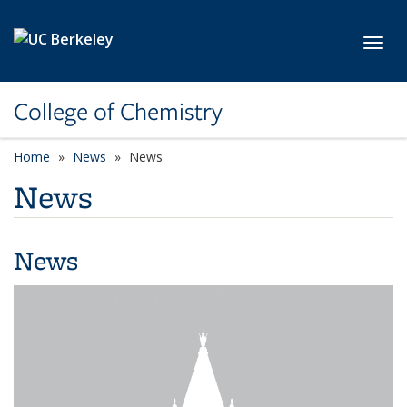
Skip to main content
Toggl
College of Chemistry
Home
News
News
News
News