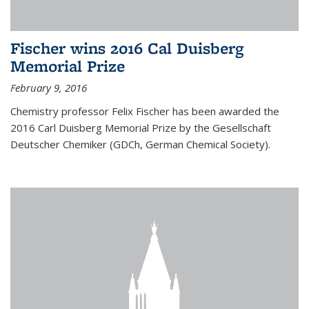
Fischer wins 2016 Cal Duisberg
Memorial Prize
February 9, 2016
Chemistry professor Felix Fischer has been awarded the
2016 Carl Duisberg Memorial Prize by the Gesellschaft
Deutscher Chemiker (GDCh, German Chemical Society).