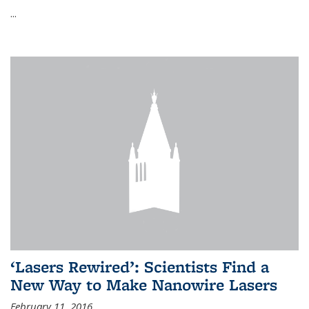
...
‘Lasers Rewired’: Scientists Find a
New Way to Make Nanowire Lasers
February 11, 2016