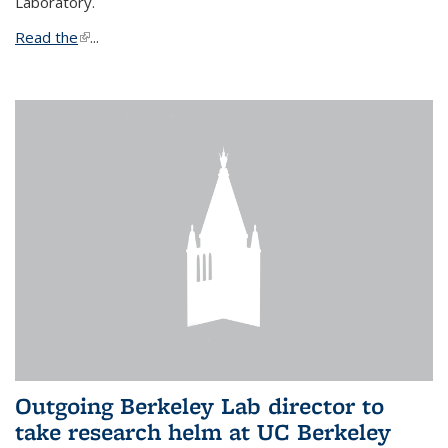
Laboratory.
Read the
(link is external)
...
Outgoing Berkeley Lab director to
take research helm at UC Berkeley