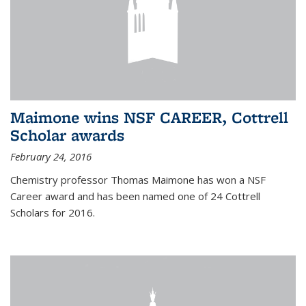
Maimone wins NSF CAREER, Cottrell
Scholar awards
February 24, 2016
Chemistry professor Thomas Maimone has won a NSF
Career award and has been named one of 24 Cottrell
Scholars for 2016.