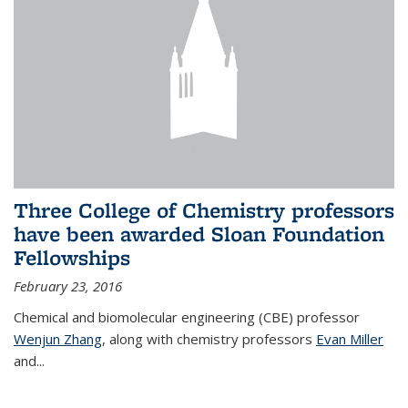
Three College of Chemistry professors
have been awarded Sloan Foundation
Fellowships
February 23, 2016
Chemical and biomolecular engineering (CBE) professor
Wenjun Zhang
, along with chemistry professors
Evan Miller
and...