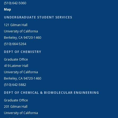
(510) 642-5060
Map
UNDERGRADUATE STUDENT SERVICES
121 Gilman Hall
University of California
Berkeley, CA 94720-1460
(510) 664-5264
DEPT OF CHEMISTRY
Graduate Office
419 Latimer Hall
University of California
Berkeley, CA 94720-1460
(510) 642-5882
DEPT OF CHEMICAL & BIOMOLECULAR ENGINEERING
Graduate Office
201 Gilman Hall
University of California