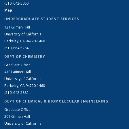
(510) 642-5060
Map
UNDERGRADUATE STUDENT SERVICES
121 Gilman Hall
University of California
Berkeley, CA 94720-1460
(510) 664-5264
DEPT OF CHEMISTRY
Graduate Office
419 Latimer Hall
University of California
Berkeley, CA 94720-1460
(510) 642-5882
DEPT OF CHEMICAL & BIOMOLECULAR ENGINEERING
Graduate Office
201 Gilman Hall
University of California