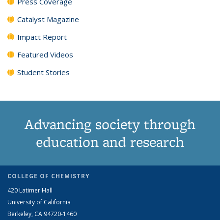
Press Coverage
Catalyst Magazine
Impact Report
Featured Videos
Student Stories
Advancing society through
education and research
COLLEGE OF CHEMISTRY
420 Latimer Hall
University of California
Berkeley, CA 94720-1460