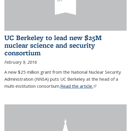
UC Berkeley to lead new $25M
nuclear science and security
consortium
February 9, 2016
A new $25 million grant from the National Nuclear Security
Administration (NNSA) puts UC Berkeley at the head of a
multi-institution consortium.
Read the article.
(link is external)