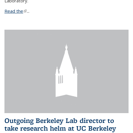
Laboratory.
Read the
(link is external)
...
Outgoing Berkeley Lab director to
take research helm at UC Berkeley