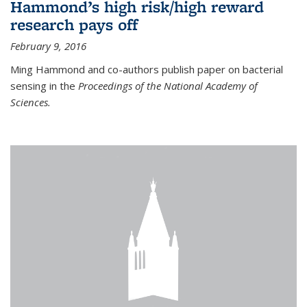
Hammond’s high risk/high reward
research pays off
February 9, 2016
Ming Hammond and co-authors publish paper on bacterial
sensing in the
Proceedings of the National Academy of
Sciences.