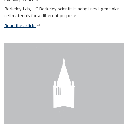
Berkeley Lab, UC Berkeley scientists adapt next-gen solar
cell materials for a different purpose.
Read the article.
(link is external)