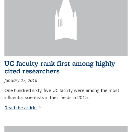
UC faculty rank first among highly
cited researchers
January 27, 2016
One hundred sixty-five UC faculty were among the most
influential scientists in their fields in 2015.
Read the article.
(link is external)