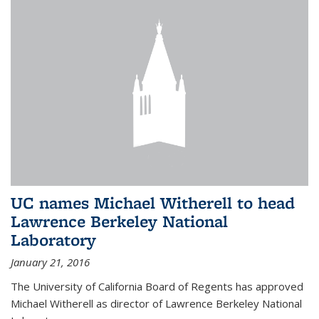
UC names Michael Witherell to head
Lawrence Berkeley National
Laboratory
January 21, 2016
The University of California Board of Regents has approved
Michael Witherell as director of Lawrence Berkeley National