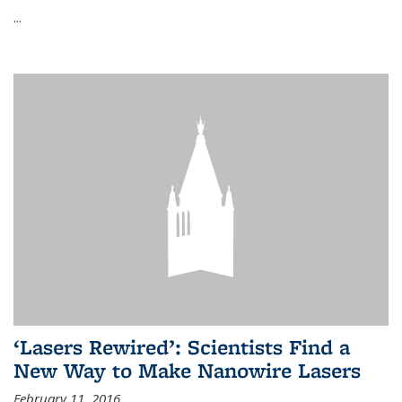
...
‘Lasers Rewired’: Scientists Find a
New Way to Make Nanowire Lasers
February 11, 2016