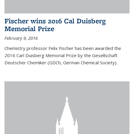
Fischer wins 2016 Cal Duisberg
Memorial Prize
February 9, 2016
Chemistry professor Felix Fischer has been awarded the
2016 Carl Duisberg Memorial Prize by the Gesellschaft
Deutscher Chemiker (GDCh, German Chemical Society).