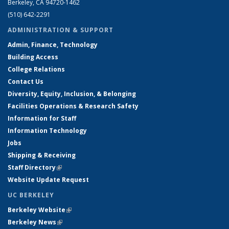
Berkeley, CA 94720-1462
(510) 642-2291
ADMINISTRATION & SUPPORT
Admin, Finance, Technology
Building Access
College Relations
Contact Us
Diversity, Equity, Inclusion, & Belonging
Facilities Operations & Research Safety
Information for Staff
Information Technology
Jobs
Shipping & Receiving
Staff Directory
(link is external)
Website Update Request
UC BERKELEY
Berkeley Website
(link is external)
Berkeley News
(link is external)