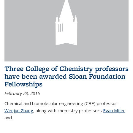
Three College of Chemistry professors
have been awarded Sloan Foundation
Fellowships
February 23, 2016
Chemical and biomolecular engineering (CBE) professor
Wenjun Zhang
, along with chemistry professors
Evan Miller
and...