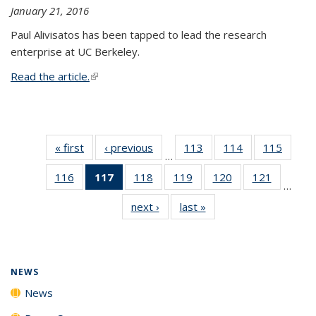
January 21, 2016
Paul Alivisatos has been tapped to lead the research
enterprise at UC Berkeley.
Read the article.
(link is external)
« first
News
‹ previous
News
113
of
114
of
115
of
…
135
135
135
116
of
117
of 135
118
of
119
of
120
of
121
of
News
News
News
…
135
News
135
135
135
135
next ›
News
last »
News
News
(Current
News
News
News
News
page)
NEWS
News