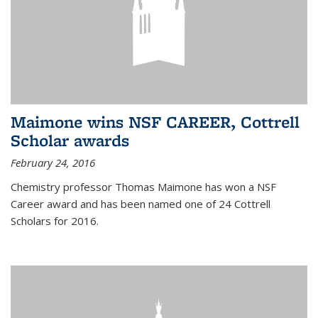
Maimone wins NSF CAREER, Cottrell
Scholar awards
February 24, 2016
Chemistry professor Thomas Maimone has won a NSF
Career award and has been named one of 24 Cottrell
Scholars for 2016.