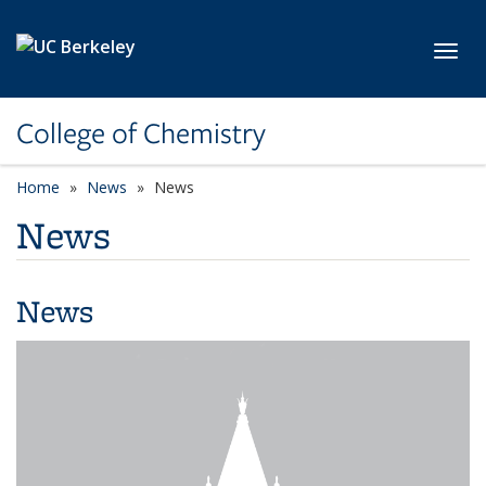
Skip to main content
Toggl
College of Chemistry
Home
News
News
News
News