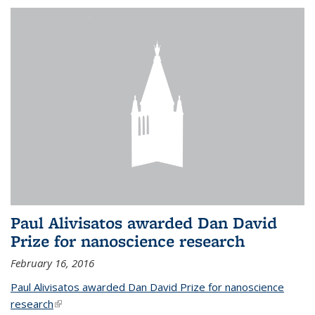
Paul Alivisatos awarded Dan David
Prize for nanoscience research
February 16, 2016
Paul Alivisatos awarded Dan David Prize for nanoscience
research
(link is external)