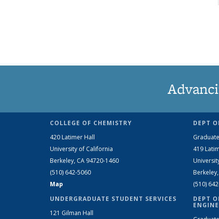
Advanci
COLLEGE OF CHEMISTRY
DEPT O
420 Latimer Hall
Graduate
University of California
419 Latim
Berkeley, CA 94720-1460
Universit
(510) 642-5060
Berkeley
Map
(510) 64
UNDERGRADUATE STUDENT SERVICES
DEPT O
ENGINE
121 Gilman Hall