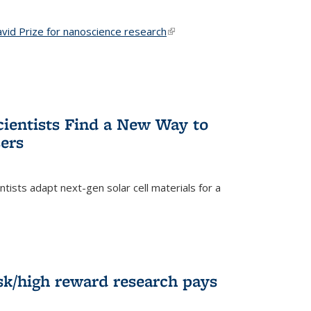
vid Prize for nanoscience research
(link is external)
cientists Find a New Way to
ers
tists adapt next-gen solar cell materials for a
)
k/high reward research pays