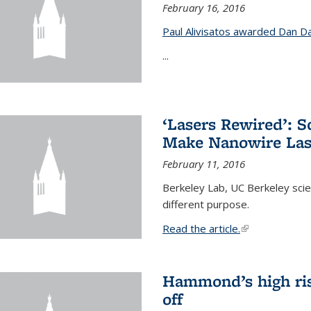
February 16, 2016
Paul Alivisatos awarded Dan Da
...
‘Lasers Rewired’: S
Make Nanowire Las
February 11, 2016
Berkeley Lab, UC Berkeley scien
different purpose.
Read the article.
(link is external
Hammond’s high ris
off