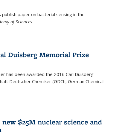
ublish paper on bacterial sensing in the
demy of Sciences.
Cal Duisberg Memorial Prize
cher has been awarded the 2016 Carl Duisberg
chaft Deutscher Chemiker (GDCh, German Chemical
d new $25M nuclear science and
m