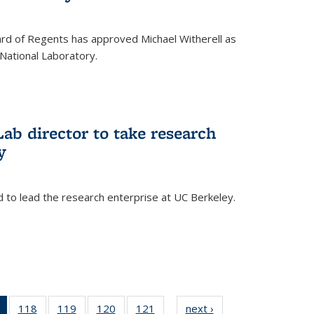
oard of Regents has approved Michael Witherell as
National Laboratory.
ab director to take research
y
d to lead the research enterprise at UC Berkeley.
)
of 135
118
of
119
of
120
of
121
of
next ›
News