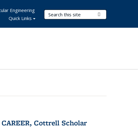
ular Engineering
Search Terms
Submit Search
Quick Links
CAREER, Cottrell Scholar