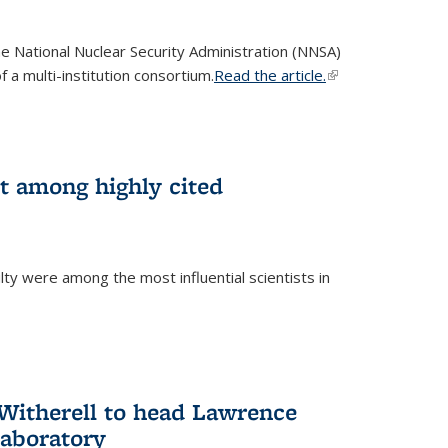
he National Nuclear Security Administration (NNSA)
 a multi-institution consortium.
Read the article.
(link is
external)
st among highly cited
ty were among the most influential scientists in
)
itherell to head Lawrence
Laboratory