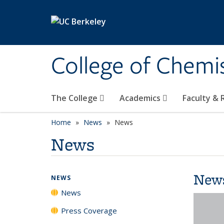
Skip to main content
College of Chemi
The College
Academics
Faculty &
Home
News
News
News
New
NEWS
News
Press Coverage