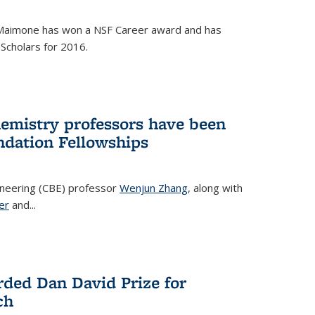
Maimone has won a NSF Career award and has
Scholars for 2016.
hemistry professors have been
dation Fellowships
ineering (CBE) professor
Wenjun Zhang
, along with
er
and...
rded Dan David Prize for
ch