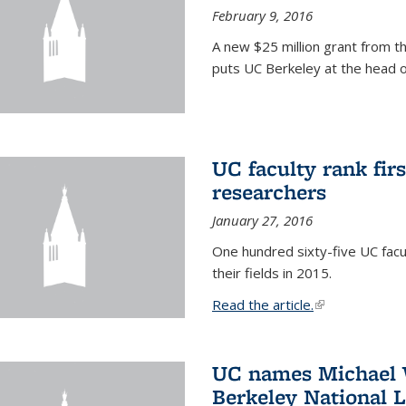
February 9, 2016
A new $25 million grant from t
puts UC Berkeley at the head of
UC faculty rank fir
researchers
January 27, 2016
One hundred sixty-five UC facul
their fields in 2015.
Read the article.
(link is external
UC names Michael W
Berkeley National 