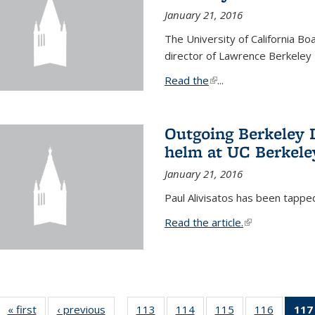
January 21, 2016
The University of California B
director of Lawrence Berkeley 
Read the
(link is external)
...
Outgoing Berkeley L
helm at UC Berkele
January 21, 2016
Paul Alivisatos has been tappe
Read the article.
(link is external
« first
News
‹ previous
News
113
of
114
of
115
of
116
of
117