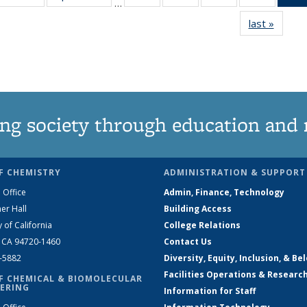
…
135
135
135
135
last »
News
News
News
News
News
ng society through education and 
F CHEMISTRY
ADMINISTRATION & SUPPORT
 Office
Admin, Finance, Technology
er Hall
Building Access
y of California
College Relations
, CA 94720-1460
Contact Us
2-5882
Diversity, Equity, Inclusion, & Be
Facilities Operations & Researc
F CHEMICAL & BIOMOLECULAR
ERING
Information for Staff