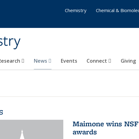
Chemistry
Chemical & Biomolec
stry
 Research
News
Events
Connect
Giving
s
Maimone wins NSF 
awards