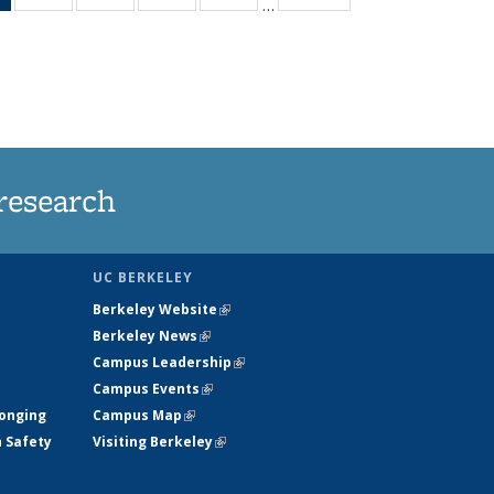
…
News
135
135
135
135
(Current
News
News
News
News
page)
research
UC BERKELEY
Berkeley Website
(link is external)
Berkeley News
(link is external)
Campus Leadership
(link is external)
Campus Events
(link is external)
longing
Campus Map
(link is external)
h Safety
Visiting Berkeley
(link is external)