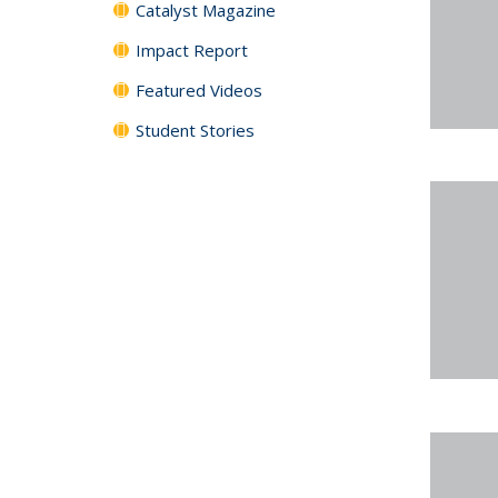
Catalyst Magazine
Impact Report
Featured Videos
Student Stories