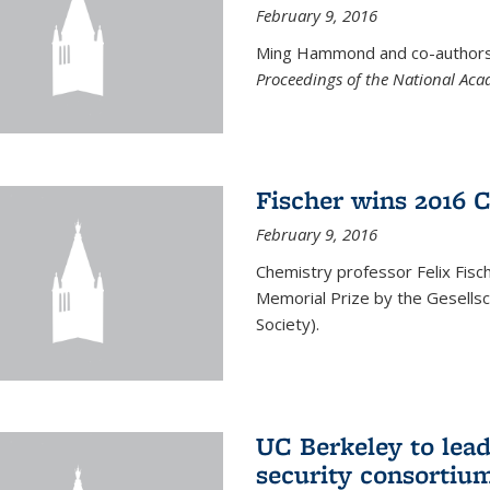
February 9, 2016
Ming Hammond and co-authors p
Proceedings of the National Aca
Fischer wins 2016 
February 9, 2016
Chemistry professor Felix Fis
Memorial Prize by the Gesells
Society).
UC Berkeley to lea
security consortiu