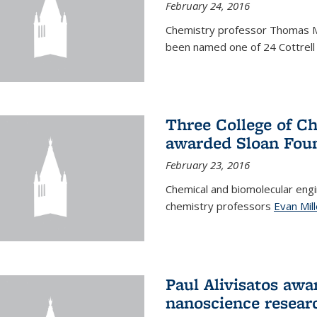
February 24, 2016
Chemistry professor Thomas 
been named one of 24 Cottrell 
Three College of C
awarded Sloan Foun
February 23, 2016
Chemical and biomolecular eng
chemistry professors
Evan Mill
Paul Alivisatos awa
nanoscience resear