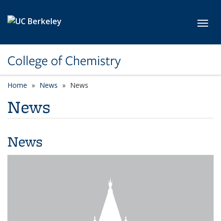
Skip to main content
Toggl
College of Chemistry
Home
News
News
News
News