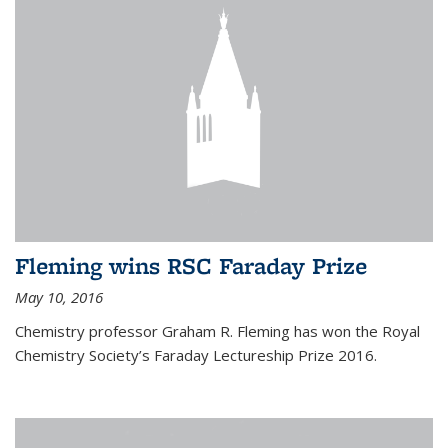
Fleming wins RSC Faraday Prize
May 10, 2016
Chemistry professor Graham R. Fleming has won the Royal
Chemistry Society’s Faraday Lectureship Prize 2016.