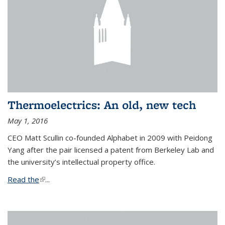
Thermoelectrics: An old, new tech
May 1, 2016
CEO Matt Scullin co-founded Alphabet in 2009 with Peidong
Yang after the pair licensed a patent from Berkeley Lab and
the university’s intellectual property office.
Read the
(link is external)
...