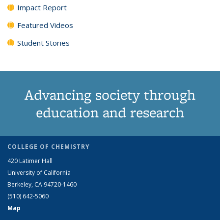
Impact Report
Featured Videos
Student Stories
Advancing society through
education and research
COLLEGE OF CHEMISTRY
420 Latimer Hall
University of California
Berkeley, CA 94720-1460
(510) 642-5060
Map