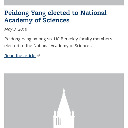
Peidong Yang elected to National
Academy of Sciences
May 3, 2016
Peidong Yang among six UC Berkeley faculty members
elected to the National Academy of Sciences.
Read the article.
(link is external)