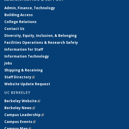
Admin, Finance, Technology
Building Access
College Relations
Contact Us
Diversity, Equity, Inclusion, & Belonging
Facilities Operations & Research Safety
Information for Staff
Information Technology
Jobs
Shipping & Receiving
Staff Directory
(link is external)
Website Update Request
UC BERKELEY
Berkeley Website
(link is external)
Berkeley News
(link is external)
Campus Leadership
(link is external)
Campus Events
(link is external)
Campus Map
(link is external)