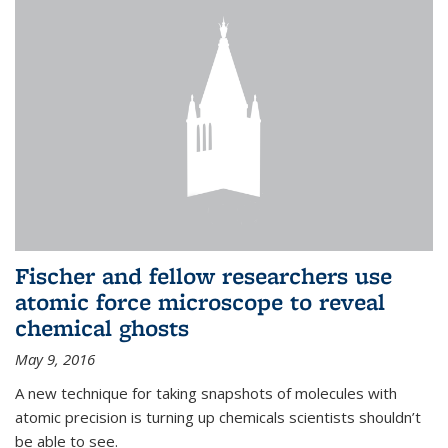
Fischer and fellow researchers use
atomic force microscope to reveal
chemical ghosts
May 9, 2016
A new technique for taking snapshots of molecules with
atomic precision is turning up chemicals scientists shouldn’t
be able to see.