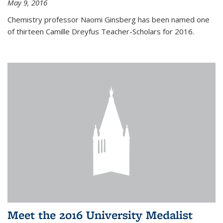
May 9, 2016
Chemistry professor Naomi Ginsberg has been named one
of thirteen Camille Dreyfus Teacher-Scholars for 2016.
Meet the 2016 University Medalist