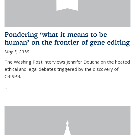
Pondering ‘what it means to be
human’ on the frontier of gene editing
May 3, 2016
The Washing Post interviews Jennifer Doudna on the heated
ethical and legal debates triggered by the discovery of
CRISPR.
...