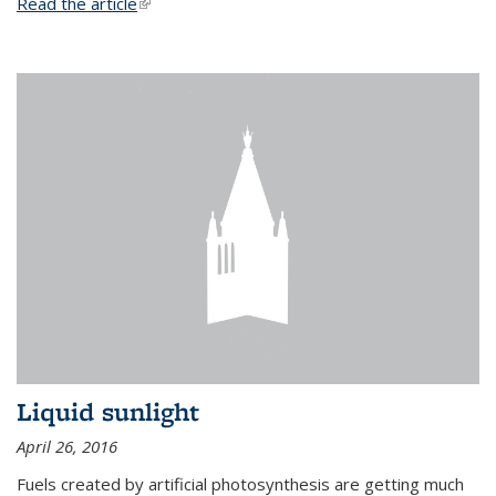
Read the article
(link is external)
Liquid sunlight
April 26, 2016
Fuels created by artificial photosynthesis are getting much