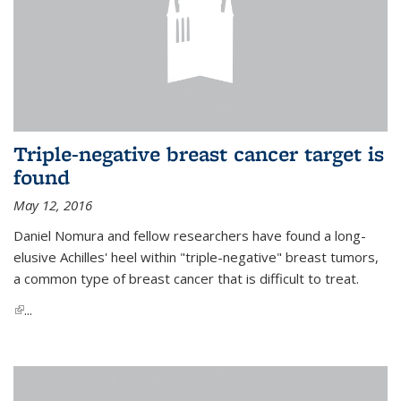
Triple-negative breast cancer target is
found
May 12, 2016
Daniel Nomura and fellow researchers have found a long-
elusive Achilles' heel within "triple-negative" breast tumors,
a common type of breast cancer that is difficult to treat.
(link is external)
...