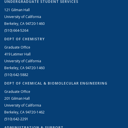
UNDERGRADUATE STUDENT SERVICES
121 Gilman Hall
University of California
Berkeley, CA 94720-1460
(510) 664-5264
DEPT OF CHEMISTRY
Graduate Office
419 Latimer Hall
University of California
Berkeley, CA 94720-1460
(510) 642-5882
DEPT OF CHEMICAL & BIOMOLECULAR ENGINEERING
Graduate Office
201 Gilman Hall
University of California
Berkeley, CA 94720-1462
(510) 642-2291
ADMINISTRATION & SUPPORT