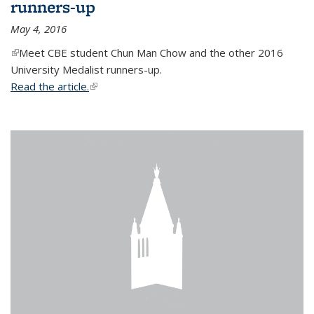
runners-up
May 4, 2016
(link is external)
Meet CBE student Chun Man Chow and the other 2016
University Medalist runners-up.
Read the article.
(link is external)