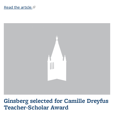
Read the article.
(link is external)
Ginsberg selected for Camille Dreyfus
Teacher-Scholar Award