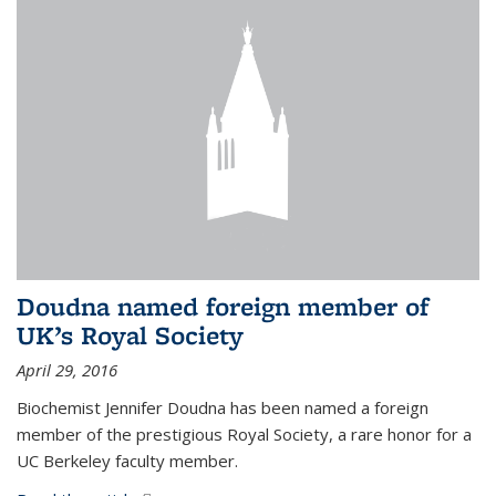
Doudna named foreign member of
UK’s Royal Society
April 29, 2016
Biochemist Jennifer Doudna has been named a foreign
member of the prestigious Royal Society, a rare honor for a
UC Berkeley faculty member.