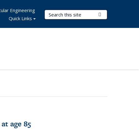
ular Engineering
Search Terms
Submit Search
Quick Links
 at age 85