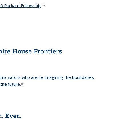
6 Packard Fellowship
(link is external)
hite House Frontiers
 innovators who are re-imagining the boundaries
the future.
(link is external)
. Ever.