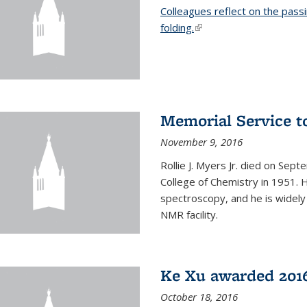
Colleagues reflect on the pass
folding.
(link is external)
Memorial Service t
November 9, 2016
Rollie J. Myers Jr. died on Sept
College of Chemistry in 1951. 
spectroscopy, and he is widely
NMR facility.
Ke Xu awarded 2016
October 18, 2016