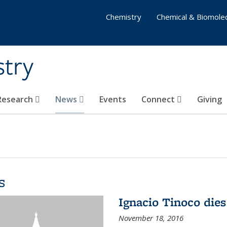
Chemistry
Chemical & Biomolec
stry
 Research
News
Events
Connect
Giving
s
Ignacio Tinoco dies
November 18, 2016