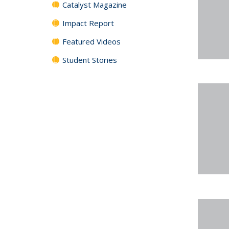
Catalyst Magazine
Impact Report
Featured Videos
Student Stories