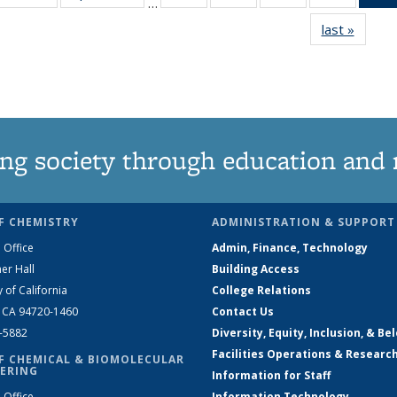
…
135
135
135
135
last »
News
News
News
News
News
ng society through education and 
F CHEMISTRY
ADMINISTRATION & SUPPORT
 Office
Admin, Finance, Technology
er Hall
Building Access
y of California
College Relations
, CA 94720-1460
Contact Us
2-5882
Diversity, Equity, Inclusion, & Be
Facilities Operations & Researc
F CHEMICAL & BIOMOLECULAR
ERING
Information for Staff
 Office
Information Technology