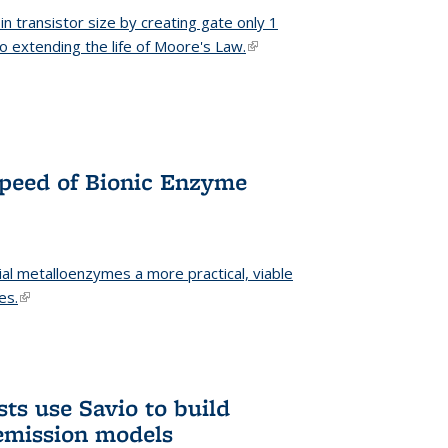
n transistor size by creating gate only 1
o extending the life of Moore's Law.
(link is external)
Speed of Bionic Enzyme
ial metalloenzymes a more practical, viable
es.
(link is external)
ts use Savio to build
emission models