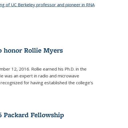
ing of UC Berkeley professor and pioneer in RNA
o honor Rollie Myers
ember 12, 2016. Rollie earned his Ph.D. in the
He was an expert in radio and microwave
 recognized for having established the college's
 Packard Fellowship