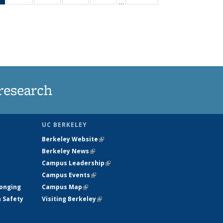
…
News
135
135
135
135
(Current
News
News
News
News
page)
research
UC BERKELEY
Berkeley Website
(link is external)
Berkeley News
(link is external)
Campus Leadership
(link is external)
Campus Events
(link is external)
longing
Campus Map
(link is external)
h Safety
Visiting Berkeley
(link is external)