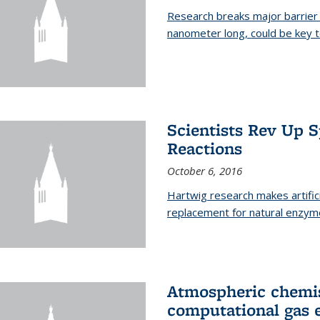
Research breaks major barrier i
nanometer long, could be key t
Scientists Rev Up 
Reactions
October 6, 2016
Hartwig research makes artific
replacement for natural enzym
Atmospheric chemis
computational gas 