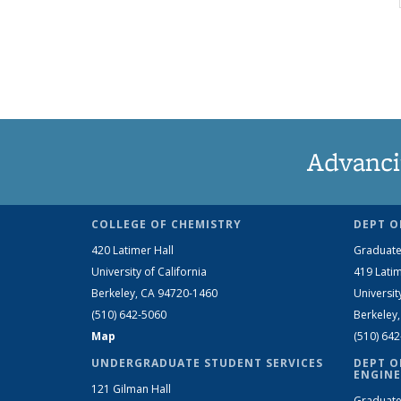
Advanci
COLLEGE OF CHEMISTRY
DEPT O
420 Latimer Hall
Graduate
University of California
419 Latim
Berkeley, CA 94720-1460
Universit
(510) 642-5060
Berkeley
Map
(510) 64
UNDERGRADUATE STUDENT SERVICES
DEPT O
ENGINE
121 Gilman Hall
Graduate