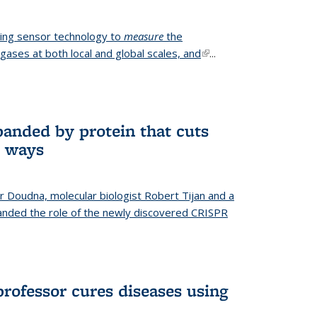
ing sensor technology to
measure
the
gases at both local and global scales, and
(link is
...
external)
anded by protein that cuts
t ways
r Doudna, molecular biologist Robert Tijan and a
nded the role of the newly discovered CRISPR
professor cures diseases using