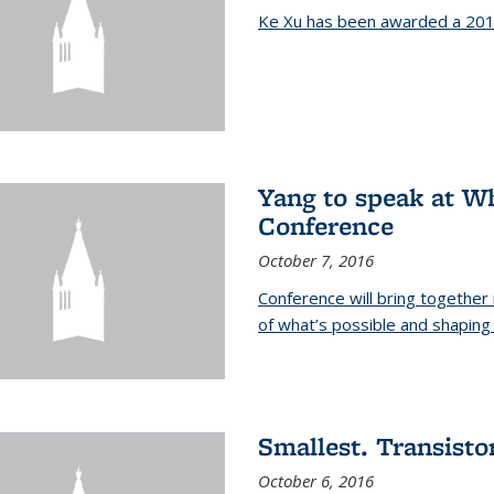
Ke Xu has been awarded a 201
Yang to speak at W
Conference
October 7, 2016
Conference will bring together
of what’s possible and shaping 
Smallest. Transistor
October 6, 2016