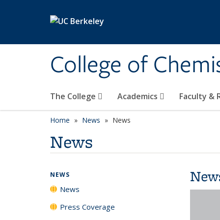
Skip to main content
College of Chemi
The College
Academics
Faculty &
Home
News
News
News
New
NEWS
News
Press Coverage