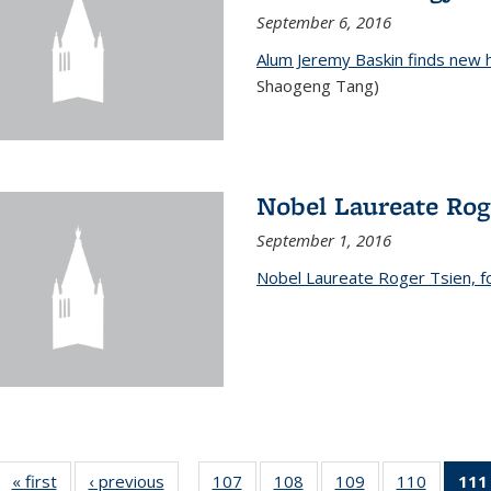
September 6, 2016
Alum Jeremy Baskin finds new 
Shaogeng Tang)
Nobel Laureate Rog
September 1, 2016
Nobel Laureate Roger Tsien, f
« first
News
‹ previous
News
107
of
108
of
109
of
110
of
111