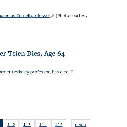
home as Cornell professor
(link is external)
. (Photo courtesy
er Tsien Dies, Age 64
ormer Berkeley professor, has died.
(link is external)
of 135
112
of
113
of
114
of
115
of
next ›
News