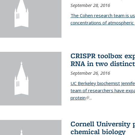
September 28, 2016
The Cohen research team is us
concentrations of atmospheric 
CRISPR toolbox exp
RNA in two distinc
September 26, 2016
UC Berkeley biochemist Jennife
team of researchers have expa
protein
(link is external)
...
Cornell University 
chemical biology