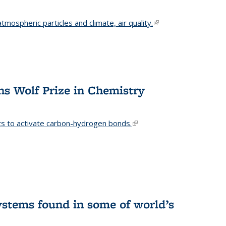
mospheric particles and climate, air quality.
(link is
external)
s Wolf Prize in Chemistry
ts to activate carbon-hydrogen bonds.
(link is
external)
stems found in some of world’s