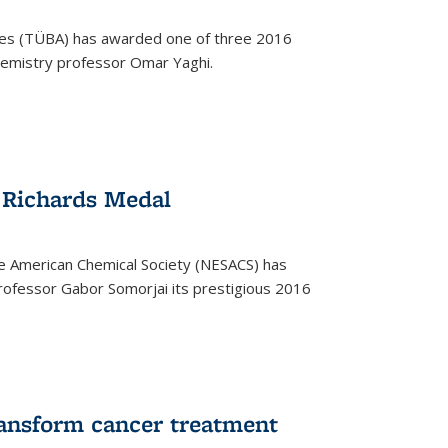
ces (TÜBA) has awarded one of three 2016
emistry professor Omar Yaghi.
 Richards Medal
e American Chemical Society (NESACS) has
ofessor Gabor Somorjai its prestigious 2016
ransform cancer treatment