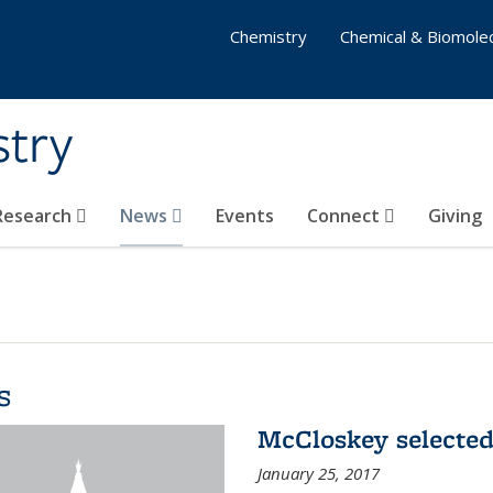
Chemistry
Chemical & Biomolec
stry
 Research
News
Events
Connect
Giving
s
McCloskey selected
January 25, 2017