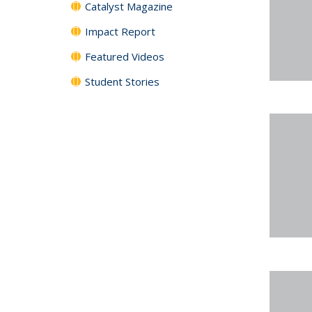
Catalyst Magazine
Impact Report
Featured Videos
Student Stories