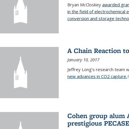
Bryan McCloskey
awarded gran
in the field of electrochemical 
conversion and storage techno
A Chain Reaction to
January 10, 2017
Jeffrey Long's research team 
new advances in CO2 capture.
(
Cohen group alum A
prestigious PECAS