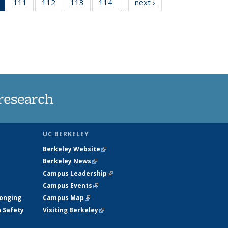
of 135
111
of
112
of
113
of
114
of
next ›
News
…
News
135
135
135
135
(Current
News
News
News
News
page)
research
UC BERKELEY
Berkeley Website
(link is external)
Berkeley News
(link is external)
Campus Leadership
(link is external)
Campus Events
(link is external)
longing
Campus Map
(link is external)
h Safety
Visiting Berkeley
(link is external)