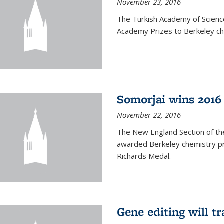
November 23, 2016
The Turkish Academy of Scien
Academy Prizes to Berkeley ch
Somorjai wins 2016
November 22, 2016
The New England Section of th
awarded Berkeley chemistry pr
Richards Medal.
Gene editing will t