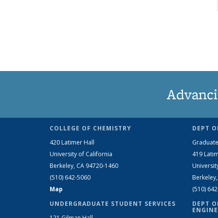
Advanci
COLLEGE OF CHEMISTRY
DEPT O
420 Latimer Hall
Graduate
University of California
419 Latim
Berkeley, CA 94720-1460
Universit
(510) 642-5060
Berkeley
Map
(510) 64
UNDERGRADUATE STUDENT SERVICES
DEPT O
ENGINE
121 Gilman Hall