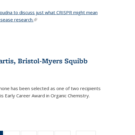
 Doudna to discuss just what CRISPR might mean
disease research.
(link is external)
tis, Bristol-Myers Squibb
one has been selected as one of two recipients
is Early Career Award in Organic Chemistry.