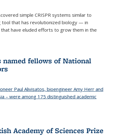
iscovered simple CRISPR systems similar to
ool that has revolutionized biology — in
 that have eluded efforts to grow them in the
s named fellows of National
ors
oneer Paul Alivisatos, bioengineer Amy Herr and
esia – were among 175 distinguished academic
ish Academy of Sciences Prize