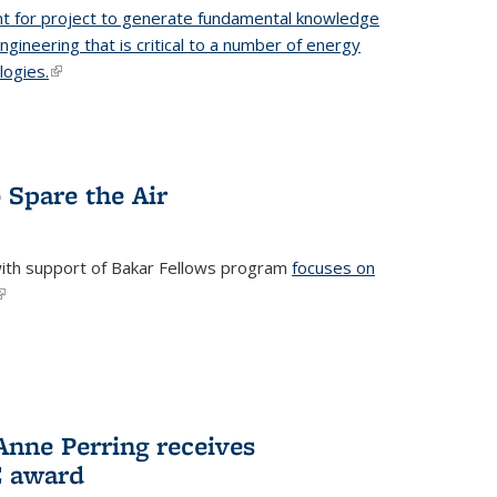
t for project to generate fundamental knowledge
engineering that is critical to a number of energy
logies.
(link is external)
 Spare the Air
with support of Bakar Fellows program
focuses on
link is external)
nne Perring receives
E award