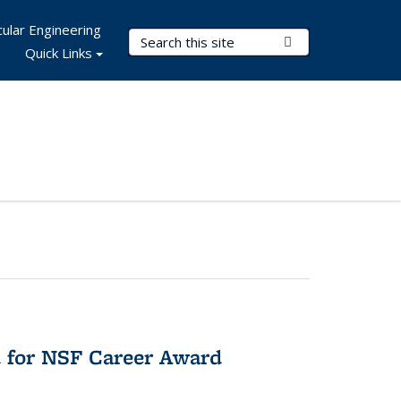
ular Engineering
Search Terms
Submit Search
Quick Links
 for NSF Career Award