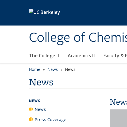
Skip to main content
College of Chemi
The College
Academics
Faculty &
Home
News
News
News
New
NEWS
News
Press Coverage