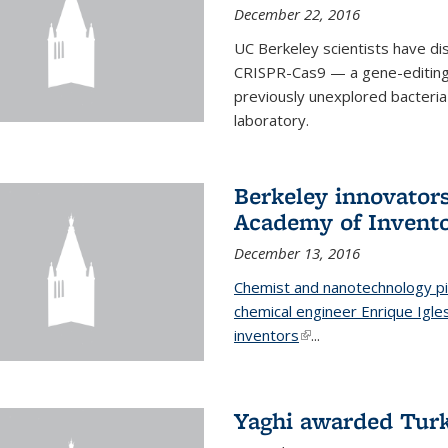
December 22, 2016
UC Berkeley scientists have d
CRISPR-Cas9 — a gene-editing t
previously unexplored bacteria
laboratory.
Berkeley innovator
Academy of Invent
December 13, 2016
Chemist and nanotechnology pi
chemical engineer Enrique Igl
inventors
(link is external)
...
Yaghi awarded Turk