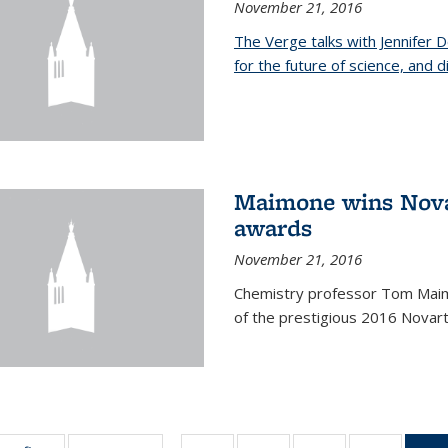
November 21, 2016
The Verge talks with Jennifer
for the future of science, and 
Maimone wins Novar
awards
November 21, 2016
Chemistry professor Tom Maim
of the prestigious 2016 Novart