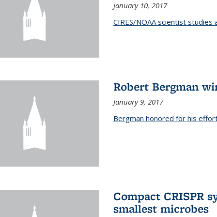
January 10, 2017
CIRES/NOAA scientist studies at
Robert Bergman win
January 9, 2017
Bergman honored for his effor
Compact CRISPR sy
smallest microbes