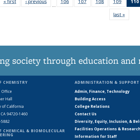
« first
News
‹ previous
News
106
of
107
of
108
of
109
of
110
…
135
135
135
135
last »
News
News
News
News
News
ng society through education and 
F CHEMISTRY
ADMINISTRATION & SUPPORT
 Office
Admin, Finance, Technology
er Hall
Building Access
y of California
College Relations
, CA 94720-1460
Contact Us
2-5882
Diversity, Equity, Inclusion, & Be
Facilities Operations & Researc
F CHEMICAL & BIOMOLECULAR
ERING
Information for Staff