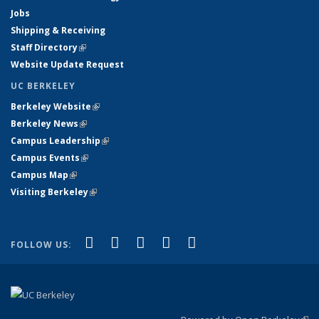
Jobs
Shipping & Receiving
Staff Directory
(link is external)
Website Update Request
UC BERKELEY
Berkeley Website
(link is external)
Berkeley News
(link is external)
Campus Leadership
(link is external)
Campus Events
(link is external)
Campus Map
(link is external)
Visiting Berkeley
(link is external)
(link is external)
(link is external)
(link is external)
(link is external)
(link is
Facebook
X (formerly Twitter)
LinkedIn
YouTube
Instagram
FOLLOW US:
external)