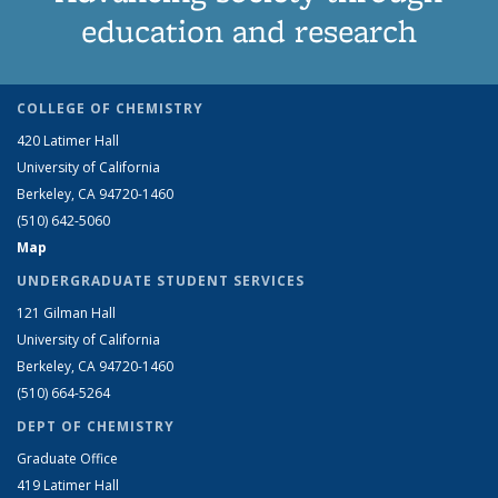
education and research
COLLEGE OF CHEMISTRY
420 Latimer Hall
University of California
Berkeley, CA 94720-1460
(510) 642-5060
Map
UNDERGRADUATE STUDENT SERVICES
121 Gilman Hall
University of California
Berkeley, CA 94720-1460
(510) 664-5264
DEPT OF CHEMISTRY
Graduate Office
419 Latimer Hall