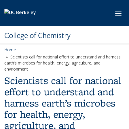
Skip to main content
Toggl
College of Chemistry
Home
Scientists call for national effort to understand and harness
earth’s microbes for health, energy, agriculture, and
environment
Scientists call for national
effort to understand and
harness earth’s microbes
for health, energy,
agriculture, and