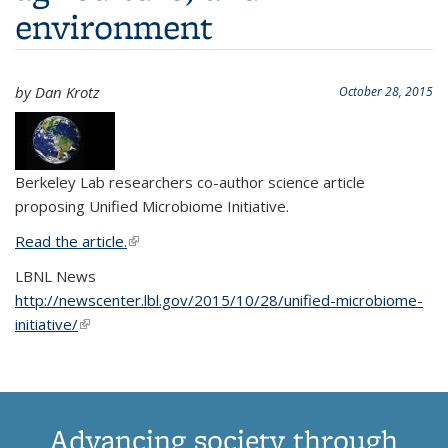
environment
by Dan Krotz
October 28, 2015
Berkeley Lab researchers co-author science article
proposing Unified Microbiome Initiative.
Read the article.
(link is external)
LBNL News
http://newscenter.lbl.gov/2015/10/28/unified-microbiome-
initiative/
(link is external)
Advancing society through