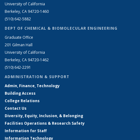
University of California
Berkeley, CA 94720-1460
(510) 642-5882
DEPT OF CHEMICAL & BIOMOLECULAR ENGINEERING
Graduate Office
201 Gilman Hall
University of California
Berkeley, CA 94720-1462
(510) 642-2291
ADMINISTRATION & SUPPORT
Admin, Finance, Technology
Building Access
College Relations
Contact Us
Diversity, Equity, Inclusion, & Belonging
Facilities Operations & Research Safety
Information for Staff
Information Technology