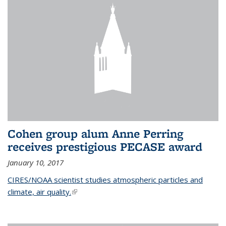
Cohen group alum Anne Perring
receives prestigious PECASE award
January 10, 2017
CIRES/NOAA scientist studies atmospheric particles and
climate, air quality.
(link is external)