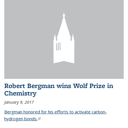
Robert Bergman wins Wolf Prize in
Chemistry
January 9, 2017
Bergman honored for his efforts to activate carbon-
hydrogen bonds.
(link is external)