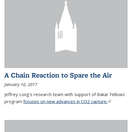
A Chain Reaction to Spare the Air
January 10, 2017
Jeffrey Long's research team with support of Bakar Fellows
program
focuses on new advances in CO2 capture.
(link is
external)