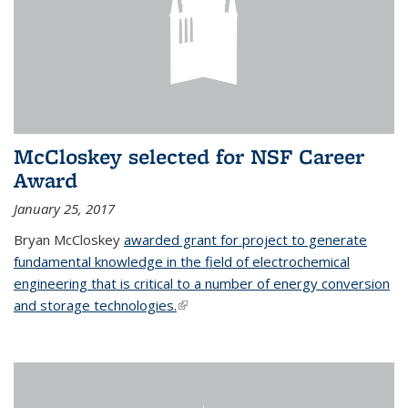
McCloskey selected for NSF Career
Award
January 25, 2017
Bryan McCloskey
awarded grant for project to generate
fundamental knowledge in the field of electrochemical
engineering that is critical to a number of energy conversion
and storage technologies.
(link is external)