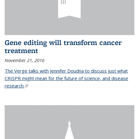
Gene editing will transform cancer
treatment
November 21, 2016
The Verge talks with Jennifer Doudna to discuss just what
CRISPR might mean for the future of science, and disease
research.
(link is external)