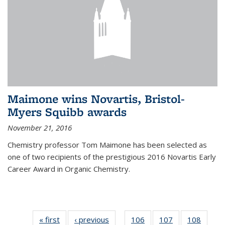
Maimone wins Novartis, Bristol-
Myers Squibb awards
November 21, 2016
Chemistry professor Tom Maimone has been selected as
one of two recipients of the prestigious 2016 Novartis Early
Career Award in Organic Chemistry.
« first
News
‹ previous
News
106
of
107
of
108
of