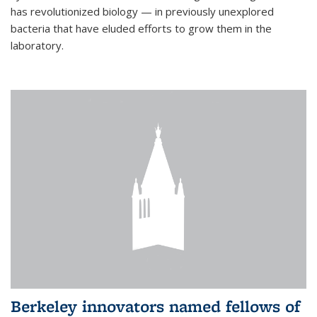
has revolutionized biology — in previously unexplored
bacteria that have eluded efforts to grow them in the
laboratory.
Berkeley innovators named fellows of