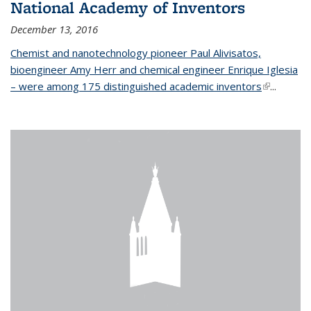
National Academy of Inventors
December 13, 2016
Chemist and nanotechnology pioneer Paul Alivisatos,
bioengineer Amy Herr and chemical engineer Enrique Iglesia
– were among 175 distinguished academic inventors
(link is
...
external)