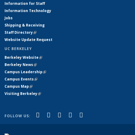
Information for Staff
Information Technology
Jobs
Shipping & Receiving
Staff Directory
(link is external)
Website Update Request
UC BERKELEY
Berkeley Website
(link is external)
Berkeley News
(link is external)
Campus Leadership
(link is external)
Campus Events
(link is external)
Campus Map
(link is external)
Visiting Berkeley
(link is external)
(link is external)
(link is external)
(link is external)
(link is external)
(link is
Facebook
X (formerly Twitter)
LinkedIn
YouTube
Instagram
FOLLOW US:
external)