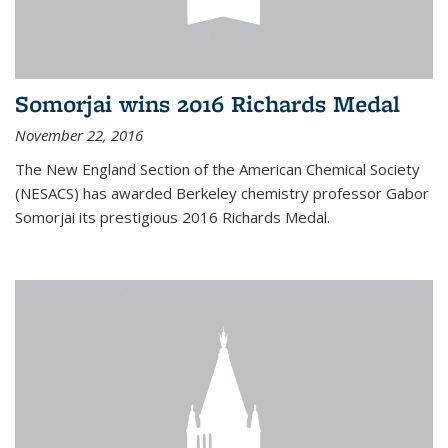
Somorjai wins 2016 Richards Medal
November 22, 2016
The New England Section of the American Chemical Society
(NESACS) has awarded Berkeley chemistry professor Gabor
Somorjai its prestigious 2016 Richards Medal.