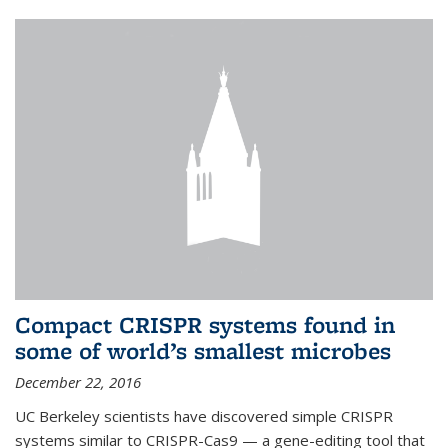
Compact CRISPR systems found in
some of world’s smallest microbes
December 22, 2016
UC Berkeley scientists have discovered simple CRISPR
systems similar to CRISPR-Cas9 — a gene-editing tool that