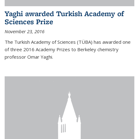
Yaghi awarded Turkish Academy of
Sciences Prize
November 23, 2016
The Turkish Academy of Sciences (TÜBA) has awarded one
of three 2016 Academy Prizes to Berkeley chemistry
professor Omar Yaghi.