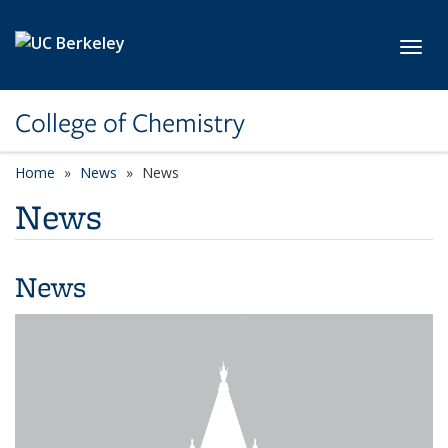
Skip to main content
Toggl
College of Chemistry
Home
News
News
News
News