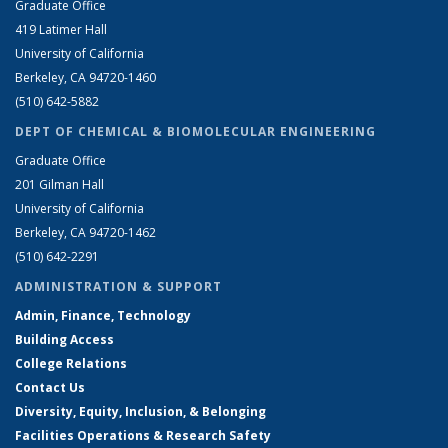
Graduate Office
419 Latimer Hall
University of California
Berkeley, CA 94720-1460
(510) 642-5882
DEPT OF CHEMICAL & BIOMOLECULAR ENGINEERING
Graduate Office
201 Gilman Hall
University of California
Berkeley, CA 94720-1462
(510) 642-2291
ADMINISTRATION & SUPPORT
Admin, Finance, Technology
Building Access
College Relations
Contact Us
Diversity, Equity, Inclusion, & Belonging
Facilities Operations & Research Safety