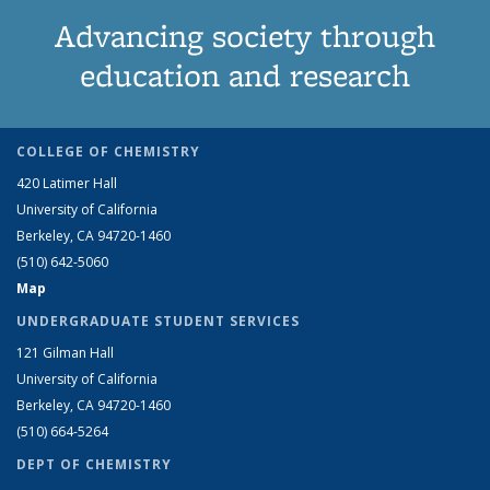
Advancing society through
education and research
COLLEGE OF CHEMISTRY
420 Latimer Hall
University of California
Berkeley, CA 94720-1460
(510) 642-5060
Map
UNDERGRADUATE STUDENT SERVICES
121 Gilman Hall
University of California
Berkeley, CA 94720-1460
(510) 664-5264
DEPT OF CHEMISTRY