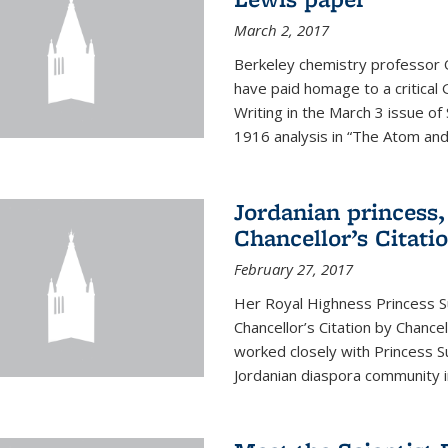
March 2, 2017
Berkeley chemistry professor 
have paid homage to a critical G
Writing in the March 3 issue o
1916 analysis in “The Atom and 
Jordanian princess,
Chancellor’s Citati
February 27, 2017
Her Royal Highness Princess S
Chancellor’s Citation by Chance
worked closely with Princess 
Jordanian diaspora community in