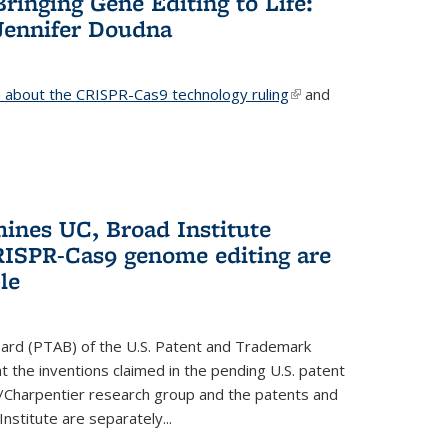
Bringing Gene Editing to Life:
Jennifer Doudna
about the CRISPR-Cas9 technology ruling
(link is
and
external)
mines UC, Broad Institute
RISPR-Cas9 genome editing are
le
oard (PTAB) of the U.S. Patent and Trademark
 the inventions claimed in the pending U.S. patent
a/Charpentier research group and the patents and
Institute are separately...