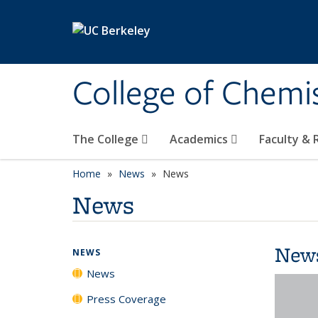
Skip to main content
College of Chemi
The College
Academics
Faculty &
Home
News
News
News
New
NEWS
News
Press Coverage