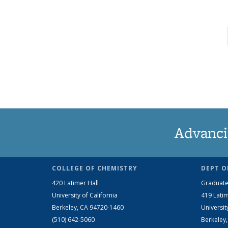
Advanci
COLLEGE OF CHEMISTRY
DEPT O
420 Latimer Hall
Graduate
University of California
419 Latim
Berkeley, CA 94720-1460
Universit
(510) 642-5060
Berkeley