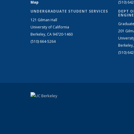
Map
(510) 64
UNDERGRADUATE STUDENT SERVICES
DEPT O
ENGINE
121 Gilman Hall
Graduate
University of California
201 Gilm
Berkeley, CA 94720-1460
Universit
(510) 664-5264
Berkeley
(510) 64