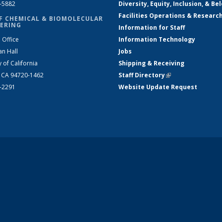
2-5882
Diversity, Equity, Inclusion, & Be
Facilities Operations & Researc
F CHEMICAL & BIOMOLECULAR
ERING
Information for Staff
 Office
Information Technology
an Hall
Jobs
y of California
Shipping & Receiving
, CA 94720-1462
Staff Directory
(link is external)
2-2291
Website Update Request