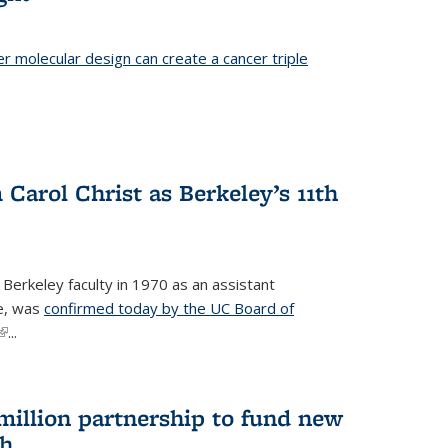
er molecular design can create a cancer triple
Carol Christ as Berkeley’s 11th
 Berkeley faculty in 1970 as an assistant
re, was
confirmed today by the UC Board of
(link is external)
...
 million partnership to fund new
ch