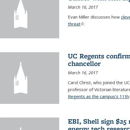
March 16, 2017
Evan Miller discusses how
clev
threat
(link is external)
.
UC Regents confirm 
chancellor
March 16, 2017
Carol Christ, who joined the UC
professor of Victorian literatu
Regents as the campus's 11th
EBI, Shell sign $25
energy tech resear