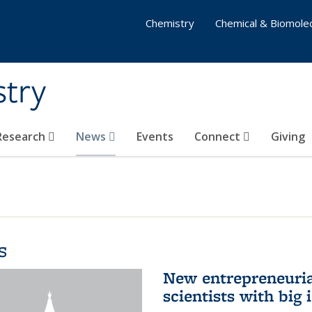
Chemistry
Chemical & Biomolec
stry
 Research
News
Events
Connect
Giving
s
New entrepreneuria
scientists with big 