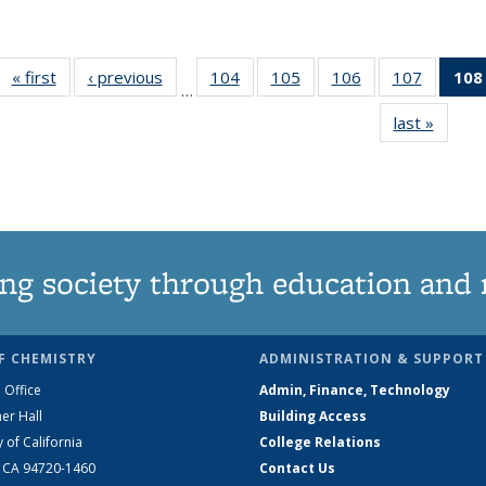
« first
News
‹ previous
News
104
of
105
of
106
of
107
of
108
…
135
135
135
135
last »
News
News
News
News
News
ng society through education and 
F CHEMISTRY
ADMINISTRATION & SUPPORT
 Office
Admin, Finance, Technology
er Hall
Building Access
y of California
College Relations
, CA 94720-1460
Contact Us