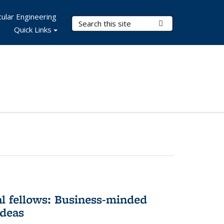
ular Engineering
Search Terms
Submit Search
Quick Links
l fellows: Business-minded
ideas