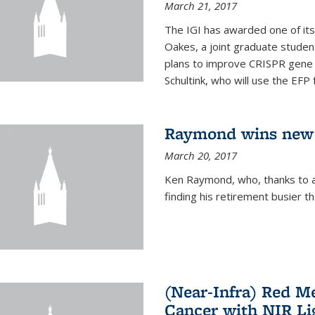
March 21, 2017
The IGI has awarded one of its
Oakes, a joint graduate stude
plans to improve CRISPR gene r
Schultink, who will use the EFP 
Raymond wins new
March 20, 2017
Ken Raymond, who, thanks to a
finding his retirement busier t
(Near-Infra) Red 
Cancer with NIR Li