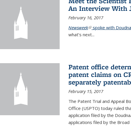
Meet the Scientist 
An Interview With 
February 16, 2017
Newsweek
(link is external)
spoke with Doudna 
what’s next...
Patent office deter
patent claims on C
separately patentab
February 15, 2017
The Patent Trial and Appeal B
Office (USPTO) today ruled that
application filed by the Doudn
applications filed by the Broad 