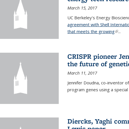
March 15, 2017
UC Berkeley's Energy Bioscienc
agreement with Shell Internati
that meets the growing
(link is
...
CRISPR pioneer Jen
the future of genet
March 11, 2017
Jennifer Doudna, co-inventor of
program genes using a specia
Diercks, Yaghi com
Lewis paper