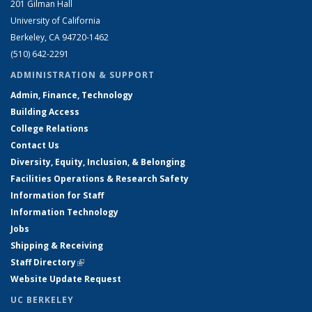
201 Gilman Hall
University of California
Berkeley, CA 94720-1462
(510) 642-2291
ADMINISTRATION & SUPPORT
Admin, Finance, Technology
Building Access
College Relations
Contact Us
Diversity, Equity, Inclusion, & Belonging
Facilities Operations & Research Safety
Information for Staff
Information Technology
Jobs
Shipping & Receiving
Staff Directory
(link is external)
Website Update Request
UC BERKELEY