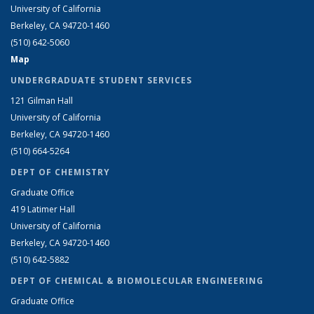
University of California
Berkeley, CA 94720-1460
(510) 642-5060
Map
UNDERGRADUATE STUDENT SERVICES
121 Gilman Hall
University of California
Berkeley, CA 94720-1460
(510) 664-5264
DEPT OF CHEMISTRY
Graduate Office
419 Latimer Hall
University of California
Berkeley, CA 94720-1460
(510) 642-5882
DEPT OF CHEMICAL & BIOMOLECULAR ENGINEERING
Graduate Office