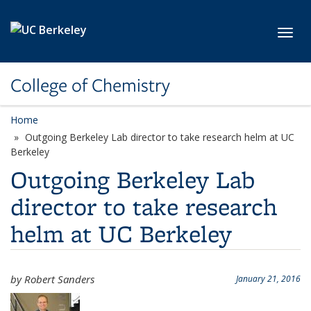
Skip to main content
Toggl
College of Chemistry
Home
Outgoing Berkeley Lab director to take research helm at UC
Berkeley
Outgoing Berkeley Lab
director to take research
helm at UC Berkeley
by Robert Sanders
January 21, 2016