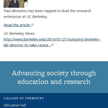
Paul Alivisatos has been tapped to lead the research
enterprise at UC Berkeley.
Read the article.
(link is external)
UC Berkeley News
http://news.berkeley.edu/2016/01/21/outgoing-berkeley-
lab-director-to-take-resea…
(link is external)
Advancing society through
education and research
COLLEGE OF CHEMISTRY
420 Latimer Hall