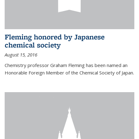
Fleming honored by Japanese
chemical society
August 15, 2016
Chemistry professor Graham Fleming has been named an
Honorable Foreign Member of the Chemical Society of Japan.