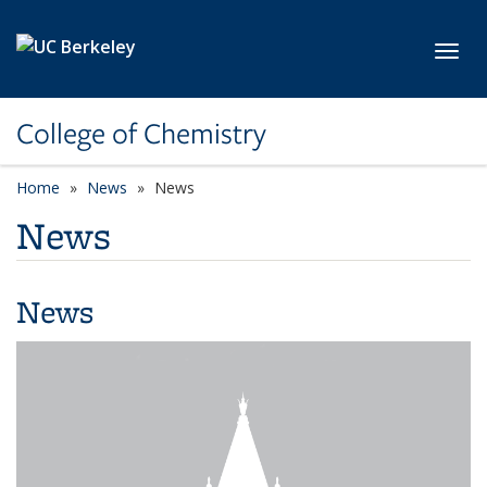
Skip to main content
Toggl
College of Chemistry
Home
News
News
News
News