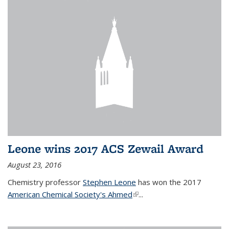
Leone wins 2017 ACS Zewail Award
August 23, 2016
Chemistry professor
Stephen Leone
has won the 2017
American Chemical Society's Ahmed
(link is external)
...