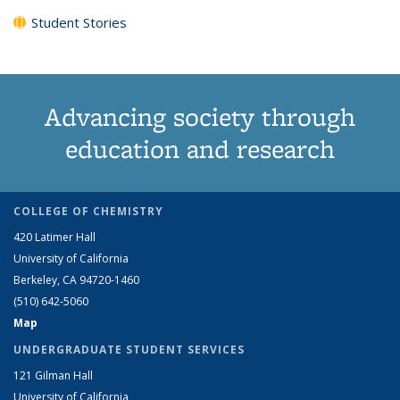
Student Stories
Advancing society through
education and research
COLLEGE OF CHEMISTRY
420 Latimer Hall
University of California
Berkeley, CA 94720-1460
(510) 642-5060
Map
UNDERGRADUATE STUDENT SERVICES
121 Gilman Hall
University of California