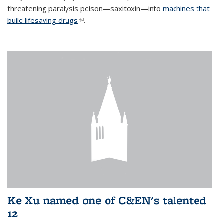
threatening paralysis poison—saxitoxin—into
machines that
build lifesaving drugs
(link is external)
.
Ke Xu named one of C&EN's talented
12