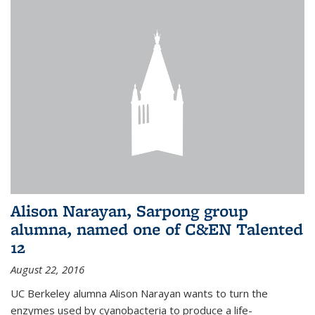
Alison Narayan, Sarpong group
alumna, named one of C&EN Talented
12
August 22, 2016
UC Berkeley alumna Alison Narayan wants to turn the
enzymes used by cyanobacteria to produce a life-