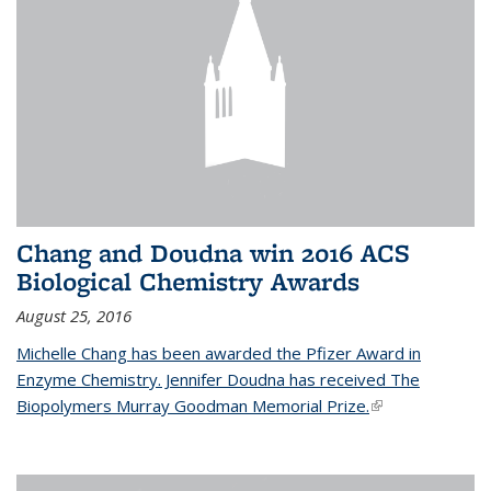
Chang and Doudna win 2016 ACS
Biological Chemistry Awards
August 25, 2016
Michelle Chang has been awarded the Pfizer Award in
Enzyme Chemistry. Jennifer Doudna has received The
Biopolymers Murray Goodman Memorial Prize.
(link is external)