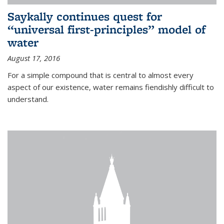
Saykally continues quest for
“universal first-principles” model of
water
August 17, 2016
For a simple compound that is central to almost every
aspect of our existence, water remains fiendishly difficult to
understand.