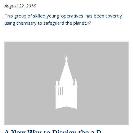
August 22, 2016
This group of skilled young 'operatives' has been covertly
using chemistry to safeguard the planet.
(link is external)
A New Way to Display the 3-D