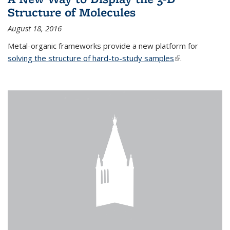
Structure of Molecules
August 18, 2016
Metal-organic frameworks provide a new platform for
solving the structure of hard-to-study samples
(link is external)
.