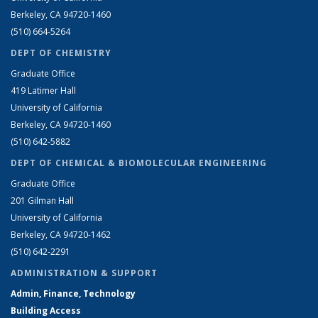
Berkeley, CA 94720-1460
(510) 664-5264
DEPT OF CHEMISTRY
Graduate Office
419 Latimer Hall
University of California
Berkeley, CA 94720-1460
(510) 642-5882
DEPT OF CHEMICAL & BIOMOLECULAR ENGINEERING
Graduate Office
201 Gilman Hall
University of California
Berkeley, CA 94720-1462
(510) 642-2291
ADMINISTRATION & SUPPORT
Admin, Finance, Technology
Building Access