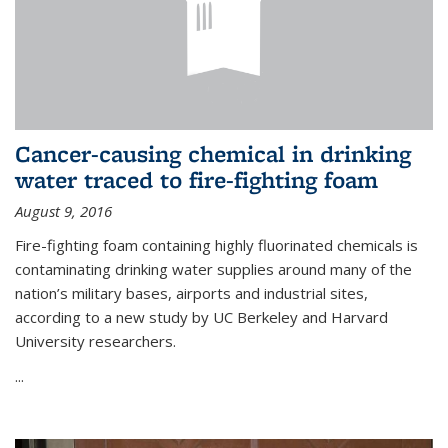
Cancer-causing chemical in drinking
water traced to fire-fighting foam
August 9, 2016
Fire-fighting foam containing highly fluorinated chemicals is
contaminating drinking water supplies around many of the
nation’s military bases, airports and industrial sites,
according to a new study by UC Berkeley and Harvard
University researchers.
...