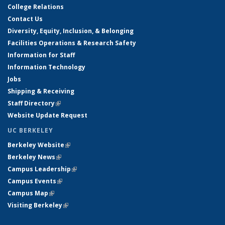
College Relations
Contact Us
Diversity, Equity, Inclusion, & Belonging
Facilities Operations & Research Safety
Information for Staff
Information Technology
Jobs
Shipping & Receiving
Staff Directory
(link is external)
Website Update Request
UC BERKELEY
Berkeley Website
(link is external)
Berkeley News
(link is external)
Campus Leadership
(link is external)
Campus Events
(link is external)
Campus Map
(link is external)
Visiting Berkeley
(link is external)