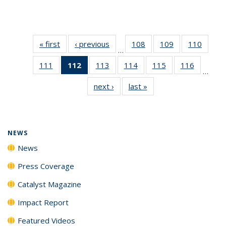
« first
News
‹ previous
News
108
of
109
of
110
of
…
135
135
135
111
of
112
of 135
113
of
114
of
115
of
116
of
News
News
News
…
135
News
135
135
135
135
next ›
News
last »
News
News
(Current
News
News
News
News
page)
NEWS
News
Press Coverage
Catalyst Magazine
Impact Report
Featured Videos