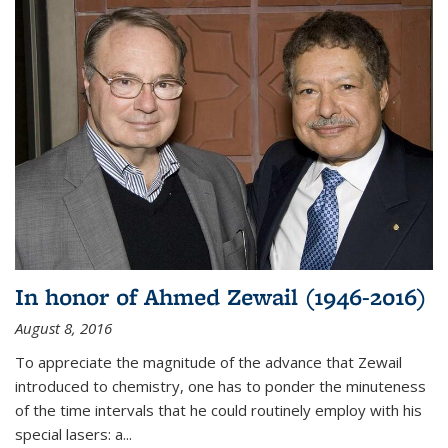
In honor of Ahmed Zewail (1946-2016)
August 8, 2016
To appreciate the magnitude of the advance that Zewail
introduced to chemistry, one has to ponder the minuteness
of the time intervals that he could routinely employ with his
special lasers: a...