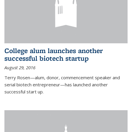
College alum launches another
successful biotech startup
August 29, 2016
Terry Rosen—alum, donor, commencement speaker and
serial biotech entrepreneur—has launched another
successful start up.