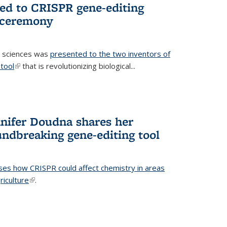
ted to CRISPR gene-editing
 ceremony
fe sciences was
presented to the two inventors of
tool
(link is external)
that is revolutionizing biological...
nifer Doudna shares her
undbreaking gene-editing tool
ses how CRISPR could affect chemistry in areas
riculture
(link is external)
.