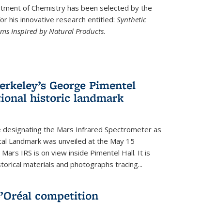
ment of Chemistry has been selected by the
r his innovative research entitled:
Synthetic
rms Inspired by Natural Products.
rkeley’s George Pimentel
ional historic landmark
e designating the Mars Infrared Spectrometer as
cal Landmark was unveiled at the May 15
Mars IRS is on view inside Pimentel Hall. It is
torical materials and photographs tracing...
’Oréal competition