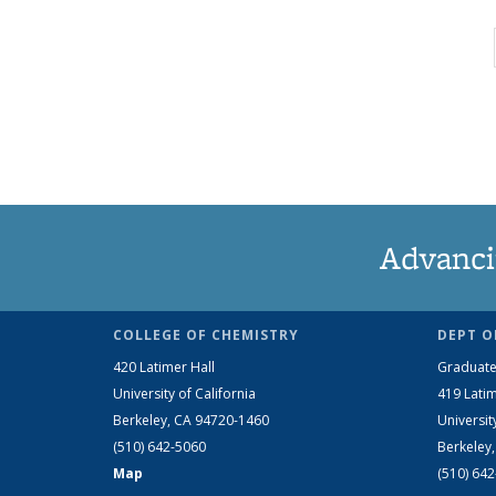
Advanci
COLLEGE OF CHEMISTRY
DEPT O
420 Latimer Hall
Graduate
University of California
419 Latim
Berkeley, CA 94720-1460
Universit
(510) 642-5060
Berkeley
Map
(510) 64