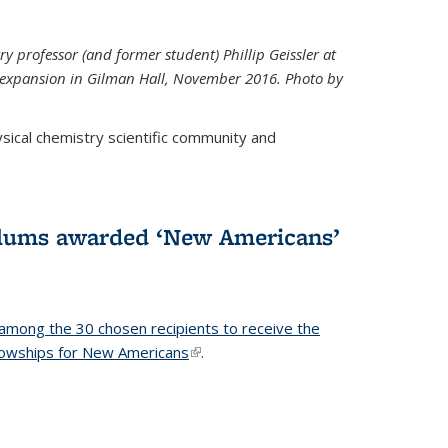
ry professor (and former student) Phillip Geissler at
r expansion in Gilman Hall, November 2016. Photo by
hysical chemistry scientific community and
alums awarded ‘New Americans’
among the 30 chosen recipients to receive the
lowships for New Americans
(link is external)
.