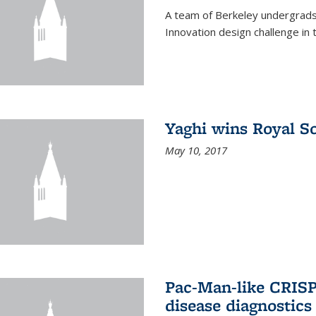
A team of Berkeley undergrads
Innovation design challenge in
Yaghi wins Royal S
May 10, 2017
Pac-Man-like CRISP
disease diagnostics