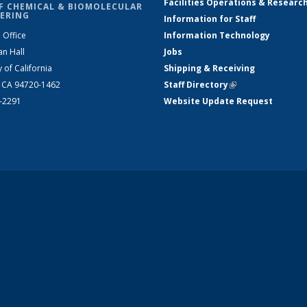
Facilities Operations & Researc
F CHEMICAL & BIOMOLECULAR
ERING
Information for Staff
 Office
Information Technology
an Hall
Jobs
y of California
Shipping & Receiving
, CA 94720-1462
Staff Directory
(link is external)
2-2291
Website Update Request