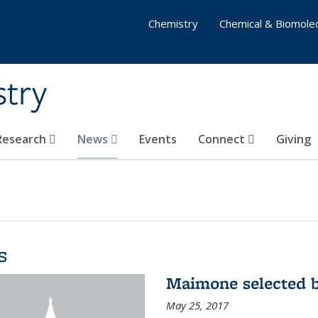
Chemistry
Chemical & Biomolec
stry
 Research
News
Events
Connect
Giving
s
Maimone selected b
May 25, 2017