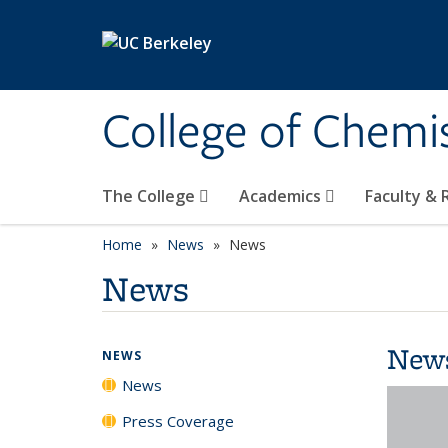
Skip to main content
College of Chemi
The College
Academics
Faculty &
Home
News
News
News
New
NEWS
News
Press Coverage