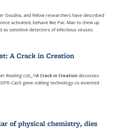
fer Doudna, and fellow researchers have described
nce activated, behave like Pac-Man to chew up
 as sensitive detectors of infectious viruses.
t: A Crack in Creation
r Reading List
,
(link is external)
A Crack in Creation
discusses
CRISPR-Cas9 gene-editing technology co-invented
lar of physical chemistry, dies