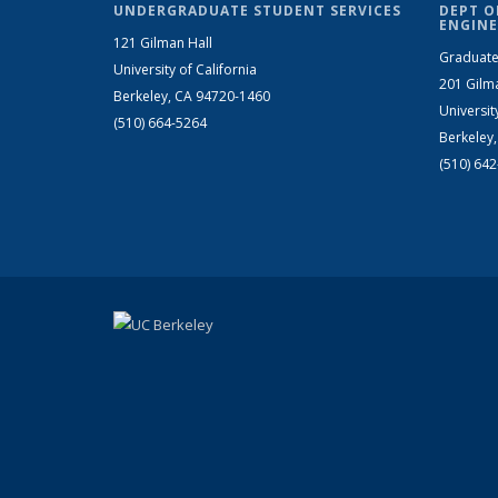
UNDERGRADUATE STUDENT SERVICES
DEPT O
ENGINE
121 Gilman Hall
Graduate
University of California
201 Gilm
Berkeley, CA 94720-1460
Universit
(510) 664-5264
Berkeley
(510) 64