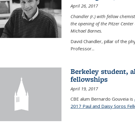
April 26, 2017
Chandler (r.) with fellow chemist
the opening of the Pitzer Cente
Michael Barnes.
David Chandler, pillar of the p
Professor...
Berkeley student, 
fellowships
April 19, 2017
CBE alum Bernardo Gouveia is
2017 Paul and Daisy Soros Fel