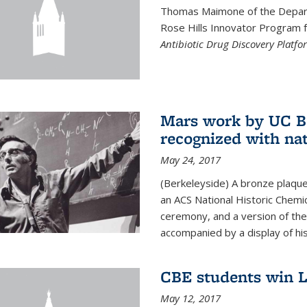
Thomas Maimone of the Depart
Rose Hills Innovator Program fo
Antibiotic Drug Discovery Platfo
Mars work by UC Be
recognized with nat
May 24, 2017
(Berkeleyside) A bronze plaqu
an ACS National Historic Chemi
ceremony, and a version of the 
accompanied by a display of his
CBE students win L
May 12, 2017