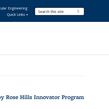
ular Engineering
Search Terms
Submit Search
Quick Links
y Rose Hills Innovator Program