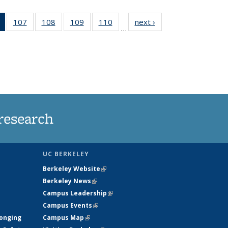
of 135
107
of
108
of
109
of
110
of
next ›
News
…
News
135
135
135
135
(Current
News
News
News
News
page)
research
UC BERKELEY
Berkeley Website
(link is external)
Berkeley News
(link is external)
Campus Leadership
(link is external)
Campus Events
(link is external)
longing
Campus Map
(link is external)