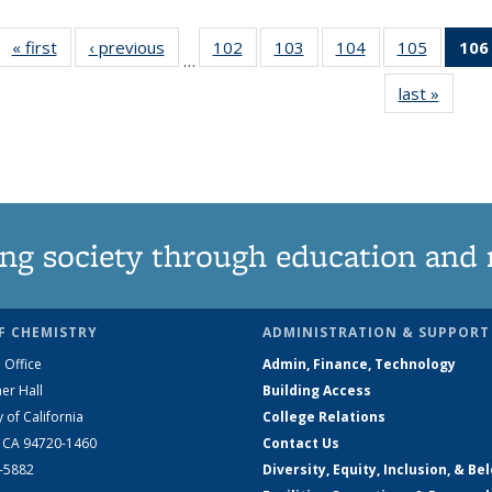
« first
News
‹ previous
News
102
of
103
of
104
of
105
of
106
…
135
135
135
135
last »
News
News
News
News
News
ng society through education and 
F CHEMISTRY
ADMINISTRATION & SUPPORT
 Office
Admin, Finance, Technology
er Hall
Building Access
y of California
College Relations
, CA 94720-1460
Contact Us
2-5882
Diversity, Equity, Inclusion, & Be