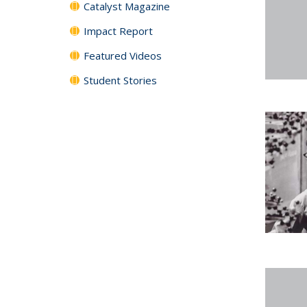
Catalyst Magazine
Impact Report
Featured Videos
Student Stories