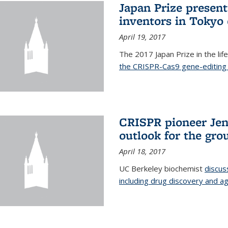
Japan Prize presen
inventors in Tokyo
April 19, 2017
The 2017 Japan Prize in the li
the CRISPR-Cas9 gene-editing 
CRISPR pioneer Jen
outlook for the gro
April 18, 2017
UC Berkeley biochemist
discus
including drug discovery and ag