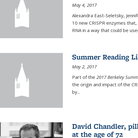
May 4, 2017
Alexandra East-Seletsky, Jenni
10 new CRISPR enzymes that, o
RNA in a way that could be used
Summer Reading Lis
May 2, 2017
Part of the
2017 Berkeley Summe
the origin and impact of the 
by...
David Chandler, pil
at the age of 72