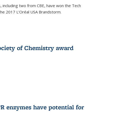
, including two from CBE, have won the Tech
 the 2017 L’Oréal USA Brandstorm.
ociety of Chemistry award
R enzymes have potential for