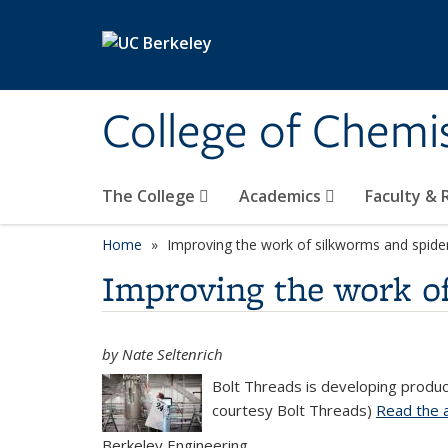
Skip to main content
College of Chemi
The College
Academics
Faculty &
Home
Improving the work of silkworms and spider
Improving the work of
by Nate Seltenrich
Bolt Threads is developing product
courtesy Bolt Threads)
Read the a
Berkeley Engineering