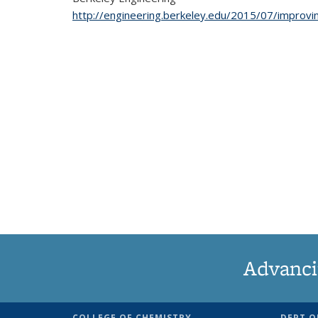
http://engineering.berkeley.edu/2015/07/improv
Advanci
COLLEGE OF CHEMISTRY
DEPT O