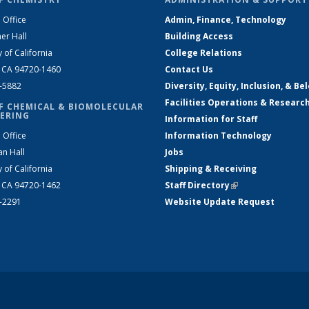
 Office
Admin, Finance, Technology
er Hall
Building Access
y of California
College Relations
, CA 94720-1460
Contact Us
2-5882
Diversity, Equity, Inclusion, & Be
Facilities Operations & Researc
F CHEMICAL & BIOMOLECULAR
ERING
Information for Staff
 Office
Information Technology
an Hall
Jobs
y of California
Shipping & Receiving
, CA 94720-1462
Staff Directory
(link is external)
2-2291
Website Update Request