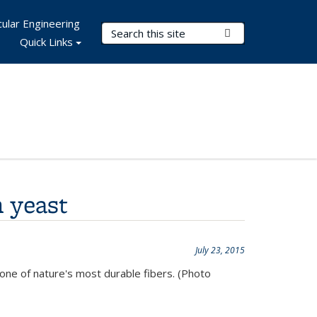
ular Engineering
Search Terms
Submit Search
Quick Links
 yeast
July 23, 2015
 one of nature's most durable fibers. (Photo