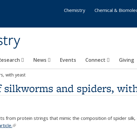
Chemistry
Chemical & Biomolec
stry
 Research
News
Events
Connect
Giving
s, with yeast
 silkworms and spiders, with
s from protein strings that mimic the composition of spider silk,
rticle.
(link is external)