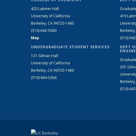
420 Latimer Hall
Graduate
University of California
419 Latim
Berkeley, CA 94720-1460
Universit
(510) 642-5060
Berkeley
Map
(510) 64
UNDERGRADUATE STUDENT SERVICES
DEPT O
ENGINE
121 Gilman Hall
Graduate
University of California
201 Gilm
Berkeley, CA 94720-1460
Universit
(510) 664-5264
Berkeley
(510) 64