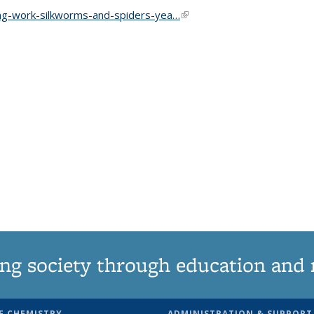
ing-work-silkworms-and-spiders-yea…
(link is external)
ng society through education and 
F CHEMISTRY
ADMINISTRATION & SUPPORT