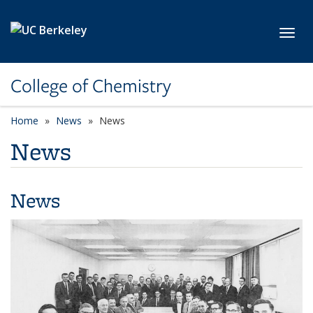
Skip to main content
Toggl
College of Chemistry
Home
News
News
News
News