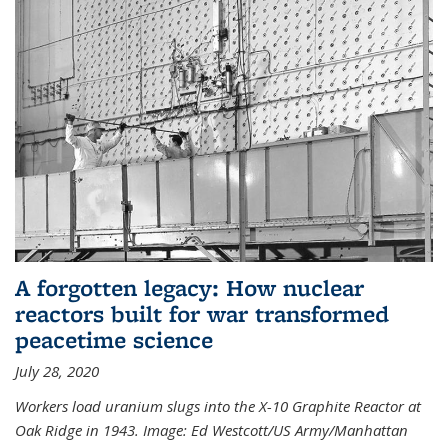
A forgotten legacy: How nuclear
reactors built for war transformed
peacetime science
July 28, 2020
Workers load uranium slugs into the X-10 Graphite Reactor at
Oak Ridge in 1943.
Image:
Ed Westcott/US Army/Manhattan