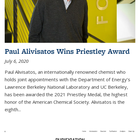
Paul Alivisatos Wins Priestley Award­
July 6, 2020
Paul Alivisatos, an internationally renowned chemist who
holds joint appointments with the Department of Energy’s
Lawrence Berkeley National Laboratory and UC Berkeley,
has been awarded the 2021 Priestley Medal, the highest
honor of the American Chemical Society. Alivisatos is the
eighth...