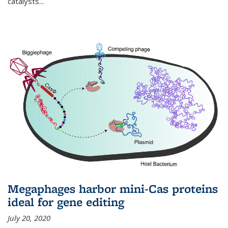
catalysts...
Megaphages harbor mini-Cas proteins
ideal for gene editing
July 20, 2020