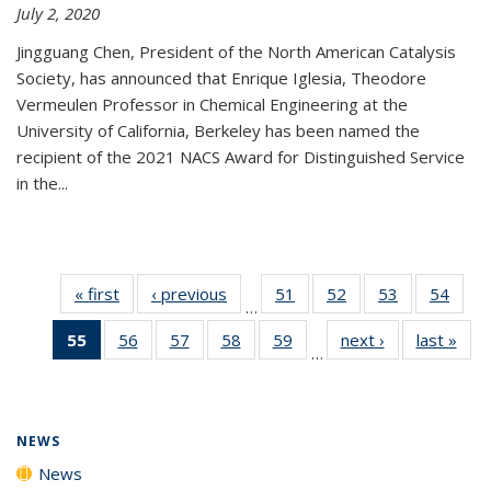
July 2, 2020
Jingguang Chen, President of the North American Catalysis
Society, has announced that Enrique Iglesia, Theodore
Vermeulen Professor in Chemical Engineering at the
University of California, Berkeley has been named the
recipient of the 2021 NACS Award for Distinguished Service
in the...
« first
News
‹ previous
News
51
of
52
of
53
of
54
of
…
135
135
135
135
55
of 135
56
of
57
of
58
of
59
of
next ›
News
last »
New
News
News
News
New
…
News
135
135
135
135
(Current
News
News
News
News
page)
NEWS
News