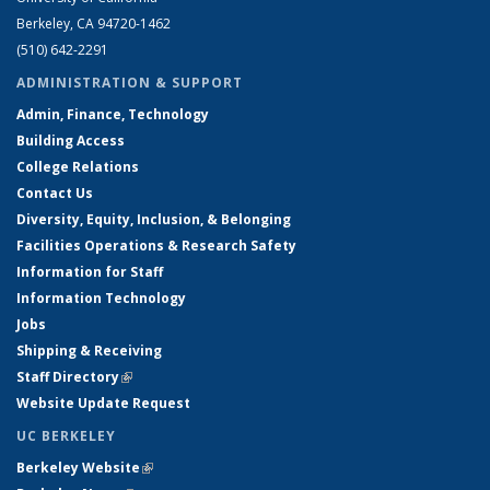
Berkeley, CA 94720-1462
(510) 642-2291
ADMINISTRATION & SUPPORT
Admin, Finance, Technology
Building Access
College Relations
Contact Us
Diversity, Equity, Inclusion, & Belonging
Facilities Operations & Research Safety
Information for Staff
Information Technology
Jobs
Shipping & Receiving
Staff Directory
(link is external)
Website Update Request
UC BERKELEY
Berkeley Website
(link is external)