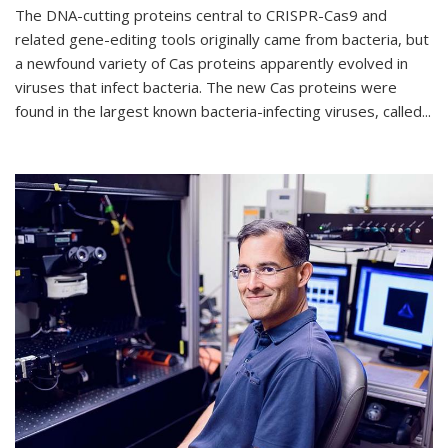
The DNA-cutting proteins central to CRISPR-Cas9 and
related gene-editing tools originally came from bacteria, but
a newfound variety of Cas proteins apparently evolved in
viruses that infect bacteria. The new Cas proteins were
found in the largest known bacteria-infecting viruses, called...