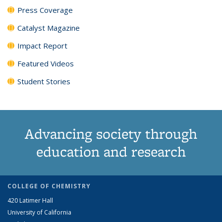
Press Coverage
Catalyst Magazine
Impact Report
Featured Videos
Student Stories
Advancing society through
education and research
COLLEGE OF CHEMISTRY
420 Latimer Hall
University of California