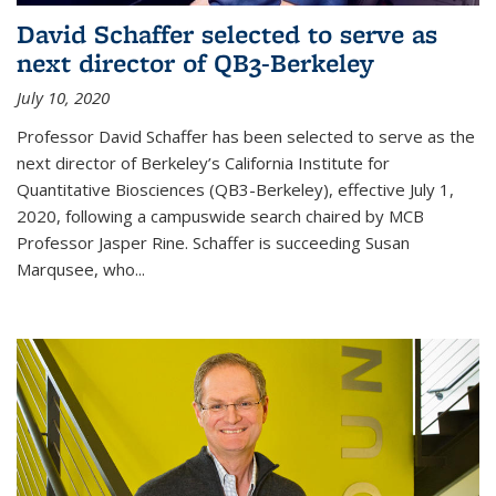
David Schaffer selected to serve as
next director of QB3-Berkeley
July 10, 2020
Professor David Schaffer has been selected to serve as the
next director of Berkeley’s California Institute for
Quantitative Biosciences (QB3-Berkeley), effective July 1,
2020, following a campuswide search chaired by MCB
Professor Jasper Rine. Schaffer is succeeding Susan
Marqusee, who...