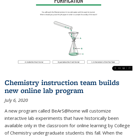
Chemistry instruction team builds
new online lab program
July 6, 2020
A new program called BeArS@home will customize
interactive lab experiments that have historically been
available only in the classroom for online learning by College
of Chemistry undergraduate students this fall. When the