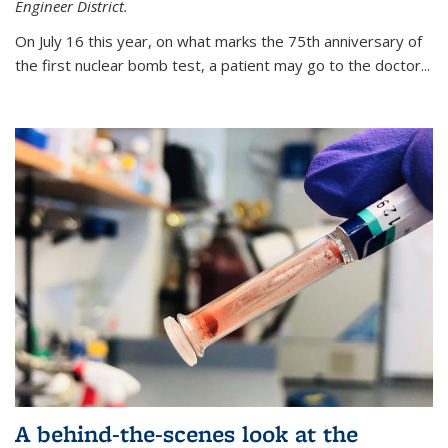
Engineer District.
On July 16 this year, on what marks the 75th anniversary of
the first nuclear bomb test, a patient may go to the doctor...
A behind-the-scenes look at the