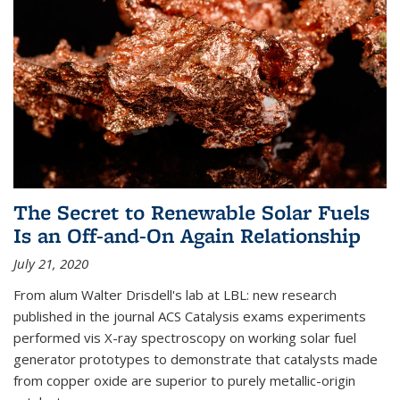
The Secret to Renewable Solar Fuels
Is an Off-and-On Again Relationship
July 21, 2020
From alum Walter Drisdell's lab at LBL: new research
published in the journal ACS Catalysis exams experiments
performed vis X-ray spectroscopy on working solar fuel
generator prototypes to demonstrate that catalysts made
from copper oxide are superior to purely metallic-origin