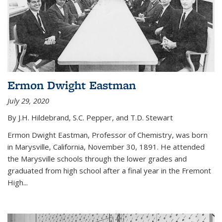
Ermon Dwight Eastman
July 29, 2020
By J.H. Hildebrand, S.C. Pepper, and T.D. Stewart
Ermon Dwight Eastman, Professor of Chemistry, was born
in Marysville, California, November 30, 1891. He attended
the Marysville schools through the lower grades and
graduated from high school after a final year in the Fremont
High...