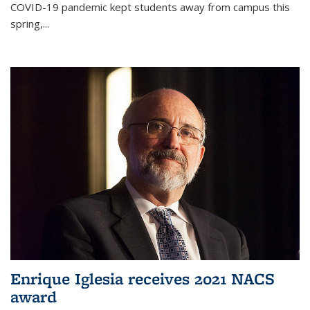
COVID-19 pandemic kept students away from campus this
spring,...
Enrique Iglesia receives 2021 NACS
award