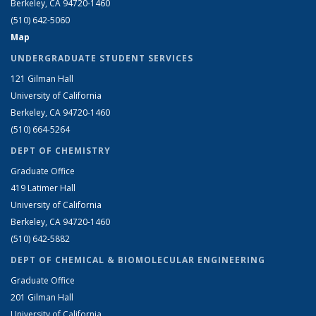
Berkeley, CA 94720-1460
(510) 642-5060
Map
UNDERGRADUATE STUDENT SERVICES
121 Gilman Hall
University of California
Berkeley, CA 94720-1460
(510) 664-5264
DEPT OF CHEMISTRY
Graduate Office
419 Latimer Hall
University of California
Berkeley, CA 94720-1460
(510) 642-5882
DEPT OF CHEMICAL & BIOMOLECULAR ENGINEERING
Graduate Office
201 Gilman Hall
University of California