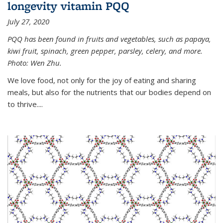
longevity vitamin PQQ
July 27, 2020
PQQ has been found in fruits and vegetables, such as papaya,
kiwi fruit, spinach, green pepper, parsley, celery, and more.
Photo: Wen Zhu.
We love food, not only for the joy of eating and sharing
meals, but also for the nutrients that our bodies depend on
to thrive....