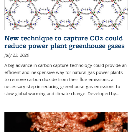
New technique to capture CO2 could
reduce power plant greenhouse gases
July 23, 2020
A big advance in carbon capture technology could provide an
efficient and inexpensive way for natural gas power plants
to remove carbon dioxide from their flue emissions, a
necessary step in reducing greenhouse gas emissions to
slow global warming and climate change. Developed by...