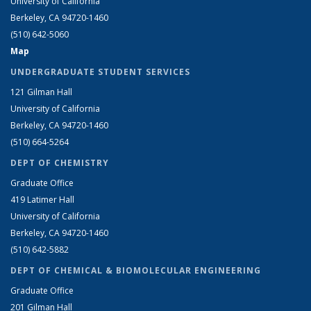
University of California
Berkeley, CA 94720-1460
(510) 642-5060
Map
UNDERGRADUATE STUDENT SERVICES
121 Gilman Hall
University of California
Berkeley, CA 94720-1460
(510) 664-5264
DEPT OF CHEMISTRY
Graduate Office
419 Latimer Hall
University of California
Berkeley, CA 94720-1460
(510) 642-5882
DEPT OF CHEMICAL & BIOMOLECULAR ENGINEERING
Graduate Office
201 Gilman Hall