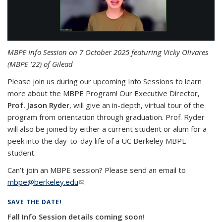
MBPE Info Session on 7 October 2025 featuring Vicky Olivares
(MBPE '22) of Gilead
Please join us during our upcoming Info Sessions to learn
more about the MBPE Program! Our Executive Director,
Prof. Jason Ryder
, will give an in-depth, virtual tour of the
program from orientation through graduation. Prof. Ryder
will also be joined by either a current student or alum for a
peek into the day-to-day life of a UC Berkeley MBPE
student.
Can’t join an MBPE session? Please send an email to
mbpe@berkeley.edu
(link sends e-mail)
.
SAVE THE DATE!
Fall Info Session details coming soon!