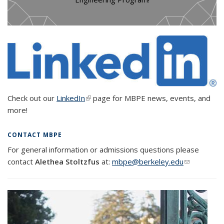
Check out our
LinkedIn
(link is external)
page for MBPE news, events, and
more!
CONTACT MBPE
For general information or admissions questions please
contact
Alethea Stoltzfus
at:
mbpe@berkeley.edu
(link sends
e-mail)