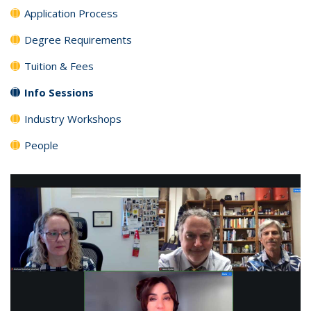
Application Process
Degree Requirements
Tuition & Fees
Info Sessions
Industry Workshops
People