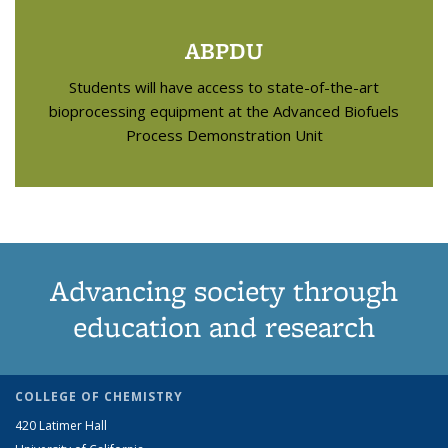
ABPDU
Students will have access to state-of-the-art
bioprocessing equipment at the Advanced Biofuels
Process Demonstration Unit
Advancing society through
education and research
COLLEGE OF CHEMISTRY
420 Latimer Hall