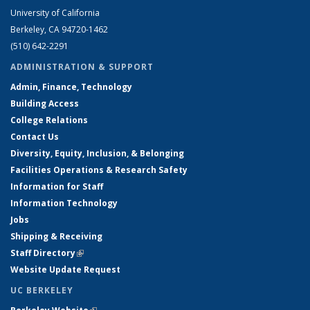
University of California
Berkeley, CA 94720-1462
(510) 642-2291
ADMINISTRATION & SUPPORT
Admin, Finance, Technology
Building Access
College Relations
Contact Us
Diversity, Equity, Inclusion, & Belonging
Facilities Operations & Research Safety
Information for Staff
Information Technology
Jobs
Shipping & Receiving
Staff Directory
(link is external)
Website Update Request
UC BERKELEY