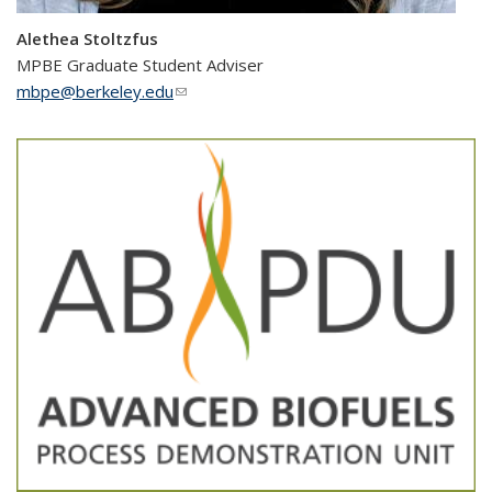
Alethea Stoltzfus
MPBE Graduate Student Adviser
mbpe@berkeley.edu
(link sends e-mail)