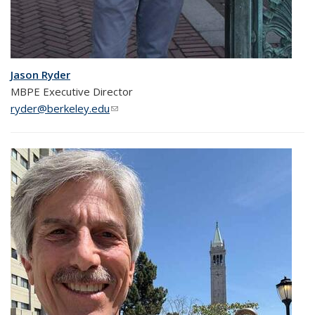
Jason Ryder
MBPE Executive Director
ryder@berkeley.edu
(link sends e-mail)