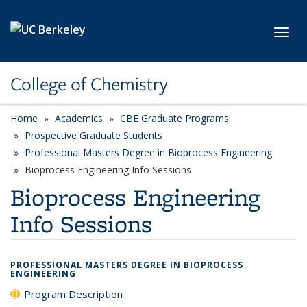
Skip to main content
Toggl
College of Chemistry
Home
Academics
CBE Graduate Programs
Prospective Graduate Students
Professional Masters Degree in Bioprocess Engineering
Bioprocess Engineering Info Sessions
Bioprocess Engineering
Info Sessions
PROFESSIONAL MASTERS DEGREE IN BIOPROCESS
ENGINEERING
Program Description