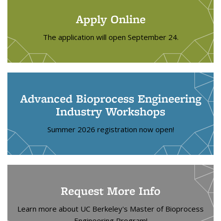
Apply Online
The application will open September 24.
Advanced Bioprocess Engineering
Industry Workshops
Summer 2026 registration now open!
Request More Info
Learn more about UC Berkeley's Master of Bioprocess
Engineering Program!