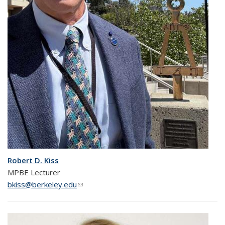
Robert D. Kiss
MPBE Lecturer
bkiss@berkeley.edu
(link sends e-mail)