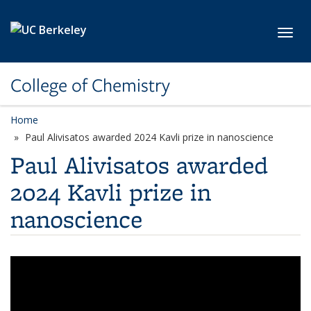
Skip to main content
Toggl
College of Chemistry
Home
Paul Alivisatos awarded 2024 Kavli prize in nanoscience
Paul Alivisatos awarded
2024 Kavli prize in
nanoscience