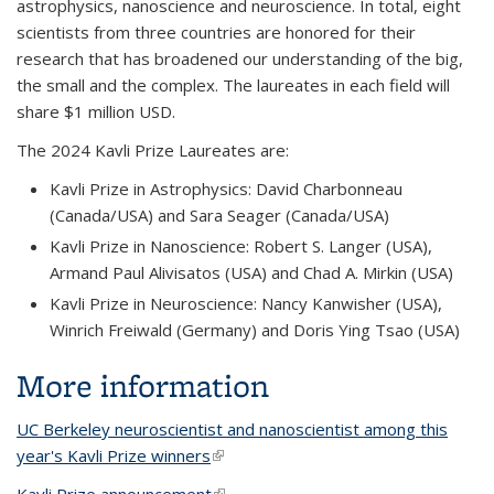
astrophysics, nanoscience and neuroscience. In total, eight
scientists from three countries are honored for their
research that has broadened our understanding of the big,
the small and the complex. The laureates in each field will
share $1 million USD.
The 2024 Kavli Prize Laureates are:
Kavli Prize in Astrophysics: David Charbonneau
(Canada/USA) and Sara Seager (Canada/USA)
Kavli Prize in Nanoscience: Robert S. Langer (USA),
Armand Paul Alivisatos (USA) and Chad A. Mirkin (USA)
Kavli Prize in Neuroscience: Nancy Kanwisher (USA),
Winrich Freiwald (Germany) and Doris Ying Tsao (USA)
More information
UC Berkeley neuroscientist and nanoscientist among this
year's Kavli Prize winners
(link is external)
Kavli Prize announcement
(link is external)