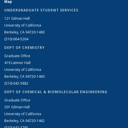
Map
UNDERGRADUATE STUDENT SERVICES
121 Gilman Hall
University of California
Berkeley, CA 94720-1460
(510) 664-5264
DEPT OF CHEMISTRY
Graduate Office
419 Latimer Hall
University of California
Berkeley, CA 94720-1460
(510) 642-5882
DEPT OF CHEMICAL & BIOMOLECULAR ENGINEERING
Graduate Office
201 Gilman Hall
University of California
Berkeley, CA 94720-1462
(510) 642-2291