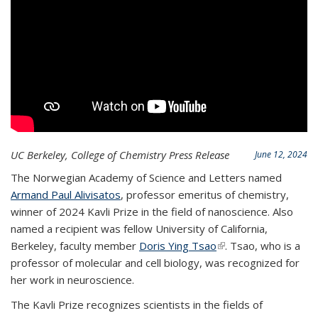
UC Berkeley, College of Chemistry Press Release
June 12, 2024
The Norwegian Academy of Science and Letters named
Armand Paul Alivisatos
, professor emeritus of chemistry,
winner of 2024 Kavli Prize in the field of nanoscience. Also
named a recipient was fellow University of California,
Berkeley, faculty member
Doris Ying Tsao
(link is external)
. Tsao, who is a
professor of molecular and cell biology, was recognized for
her work in neuroscience.
The Kavli Prize recognizes scientists in the fields of