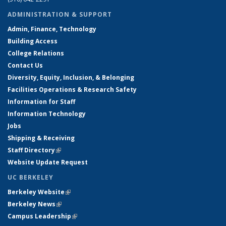
ADMINISTRATION & SUPPORT
Admin, Finance, Technology
Building Access
College Relations
Contact Us
Diversity, Equity, Inclusion, & Belonging
Facilities Operations & Research Safety
Information for Staff
Information Technology
Jobs
Shipping & Receiving
Staff Directory
(link is external)
Website Update Request
UC BERKELEY
Berkeley Website
(link is external)
Berkeley News
(link is external)
Campus Leadership
(link is external)