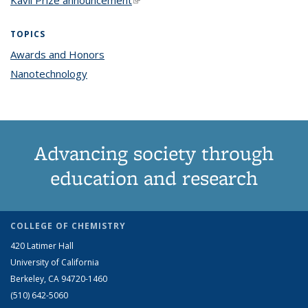
TOPICS
Awards and Honors
topic page
Nanotechnology
topic page
Advancing society through
education and research
COLLEGE OF CHEMISTRY
420 Latimer Hall
University of California
Berkeley, CA 94720-1460
(510) 642-5060