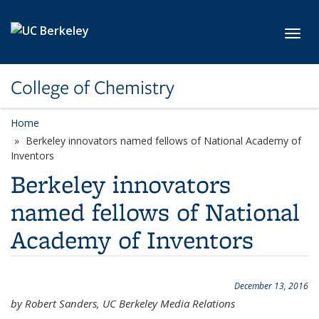
Skip to main content
Toggl
College of Chemistry
Home
Berkeley innovators named fellows of National Academy of
Inventors
Berkeley innovators
named fellows of National
Academy of Inventors
December 13, 2016
by Robert Sanders, UC Berkeley Media Relations