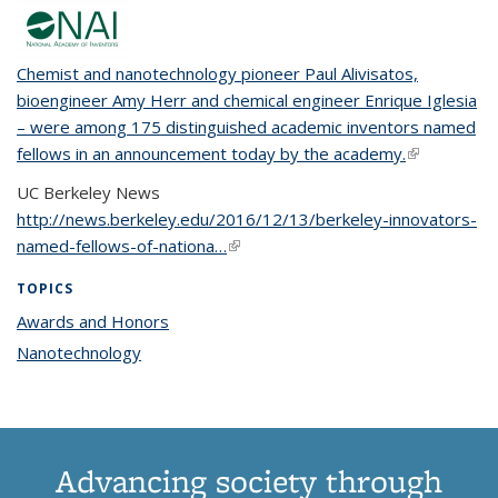
Chemist and nanotechnology pioneer Paul Alivisatos,
bioengineer Amy Herr and chemical engineer Enrique Iglesia
– were among 175 distinguished academic inventors named
fellows in an announcement today by the academy.
(link is
external)
UC Berkeley News
http://news.berkeley.edu/2016/12/13/berkeley-innovators-
named-fellows-of-nationa…
(link is external)
TOPICS
Awards and Honors
topic page
Nanotechnology
topic page
Advancing society through