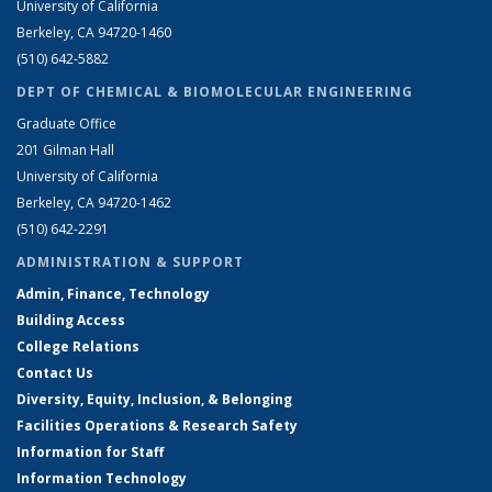
University of California
Berkeley, CA 94720-1460
(510) 642-5882
DEPT OF CHEMICAL & BIOMOLECULAR ENGINEERING
Graduate Office
201 Gilman Hall
University of California
Berkeley, CA 94720-1462
(510) 642-2291
ADMINISTRATION & SUPPORT
Admin, Finance, Technology
Building Access
College Relations
Contact Us
Diversity, Equity, Inclusion, & Belonging
Facilities Operations & Research Safety
Information for Staff
Information Technology