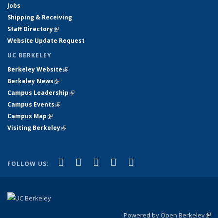
Jobs
Shipping & Receiving
Staff Directory
(link is external)
Website Update Request
UC BERKELEY
Berkeley Website
(link is external)
Berkeley News
(link is external)
Campus Leadership
(link is external)
Campus Events
(link is external)
Campus Map
(link is external)
Visiting Berkeley
(link is external)
(link is external)
(link is external)
(link is external)
(link is external)
(link is
Facebook
X (formerly Twitter)
LinkedIn
YouTube
Instagram
FOLLOW US:
external)
Powered by Open Berkeley
(link