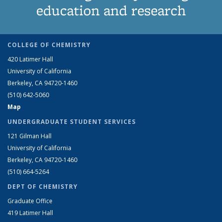
education and research
COLLEGE OF CHEMISTRY
420 Latimer Hall
University of California
Berkeley, CA 94720-1460
(510) 642-5060
Map
UNDERGRADUATE STUDENT SERVICES
121 Gilman Hall
University of California
Berkeley, CA 94720-1460
(510) 664-5264
DEPT OF CHEMISTRY
Graduate Office
419 Latimer Hall