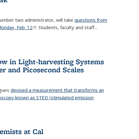
number two administrator, will take
questions from
 Monday, Feb. 12
(link is external)
. Students, faculty and staff...
ow in Light-harvesting Systems
r and Picosecond Scales
agues
devised a measurement that transforms an
croscopy known as STED (stimulated emission
 is external)
emists at Cal