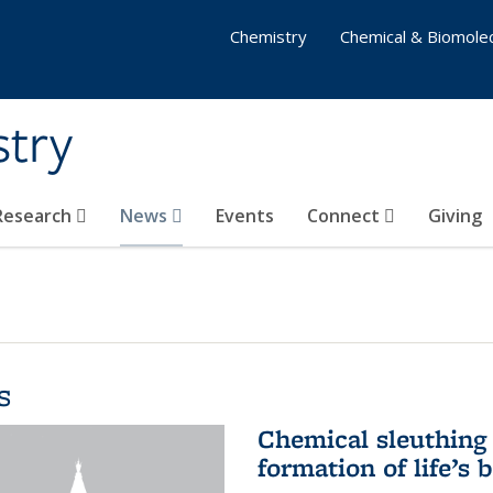
Chemistry
Chemical & Biomolec
stry
 Research
News
Events
Connect
Giving
s
Chemical sleuthing 
formation of life’s 