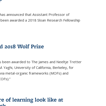
 has announced that Assistant Professor of
s been awarded a 2018 Sloan Research Fellowship
 2018 Wolf Prize
as been awarded to The James and Neeltje Tretter
Yaghi, University of California, Berkeley, for
y via metal-organic frameworks (MOFs) and
COFs).”
 of learning look like at
ask