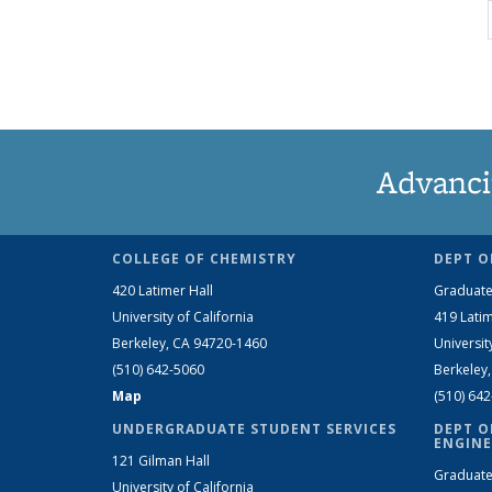
Advanci
COLLEGE OF CHEMISTRY
DEPT O
420 Latimer Hall
Graduate
University of California
419 Latim
Berkeley, CA 94720-1460
Universit
(510) 642-5060
Berkeley
Map
(510) 64
UNDERGRADUATE STUDENT SERVICES
DEPT O
ENGINE
121 Gilman Hall
Graduate
University of California