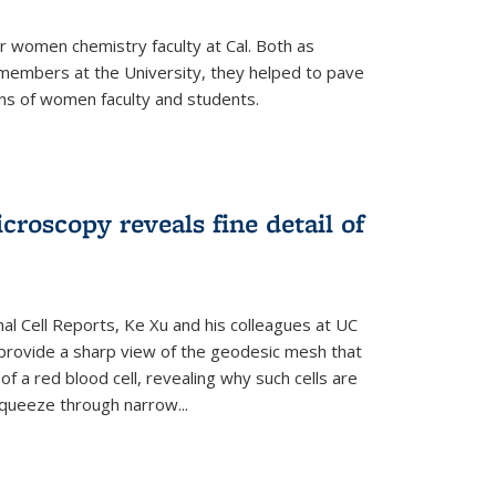
r women chemistry faculty at Cal. Both as
y members at the University, they helped to pave
ns of women faculty and students.
croscopy reveals fine detail of
rnal Cell Reports, Ke Xu and his colleagues at UC
provide a sharp view of the geodesic mesh that
 a red blood cell, revealing why such cells are
squeeze through narrow...