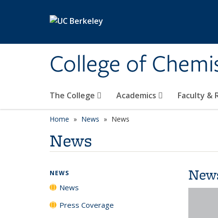
Skip to main content
College of Chemi
The College
Academics
Faculty &
Home
News
News
News
New
NEWS
News
Press Coverage