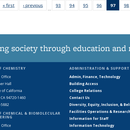
« first
News
‹ previous
News
93
of
94
of
95
of
96
of
97
of 13
98
…
135
135
135
135
New
News
News
News
News
(Curre
page
ng society through education and 
F CHEMISTRY
ADMINISTRATION & SUPPORT
 Office
Admin, Finance, Technology
er Hall
Building Access
y of California
College Relations
, CA 94720-1460
Contact Us
2-5882
Diversity, Equity, Inclusion, & Be
Facilities Operations & Researc
F CHEMICAL & BIOMOLECULAR
ERING
Information for Staff
 Office
Information Technology