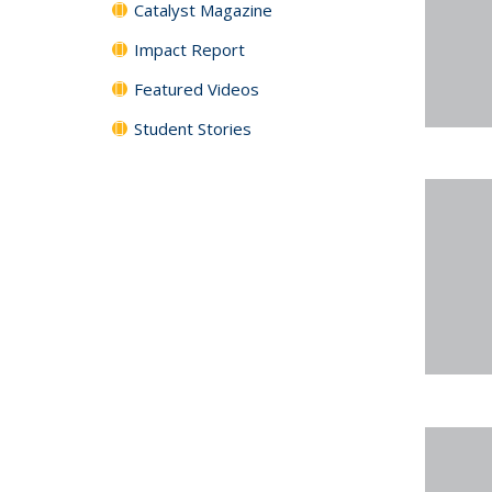
Catalyst Magazine
Impact Report
Featured Videos
Student Stories