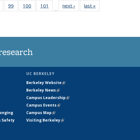
5
of
99
of
100
of
101
of
next ›
News
last »
News
…
s
135
135
135
135
nt
News
News
News
News
)
research
UC BERKELEY
Berkeley Website
(link is external)
Berkeley News
(link is external)
Campus Leadership
(link is external)
Campus Events
(link is external)
longing
Campus Map
(link is external)
h Safety
Visiting Berkeley
(link is external)