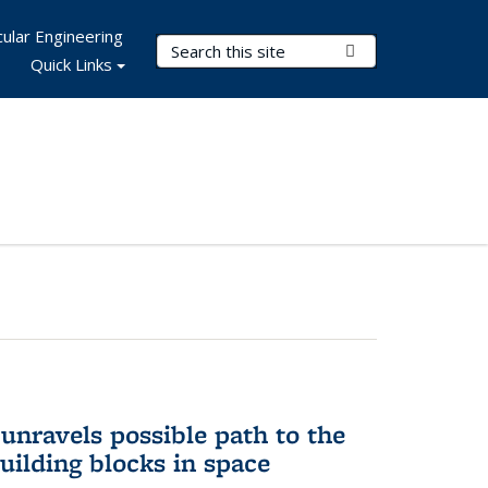
ular Engineering
Search Terms
Submit Search
Quick Links
unravels possible path to the
building blocks in space