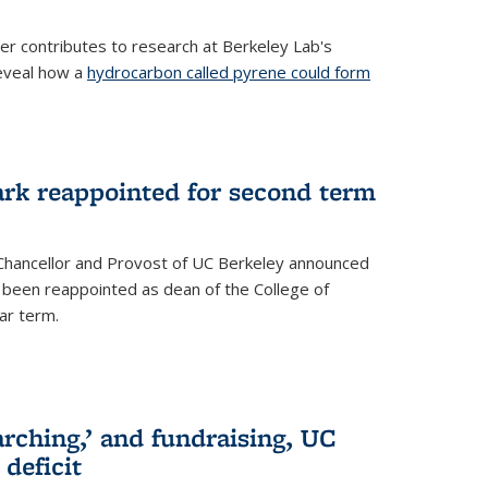
her contributes to research at Berkeley Lab's
eveal how a
hydrocarbon called pyrene could form
ark reappointed for second term
e Chancellor and Provost of UC Berkeley announced
s been reappointed as dean of the College of
ar term.
rching,’ and fundraising, UC
 deficit