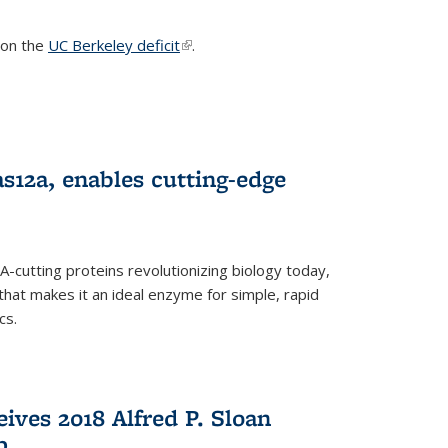
s on the
UC Berkeley deficit
(link is external)
.
s12a, enables cutting-edge
cutting proteins revolutionizing biology today,
that makes it an ideal enzyme for simple, rapid
cs.
ives 2018 Alfred P. Sloan
p