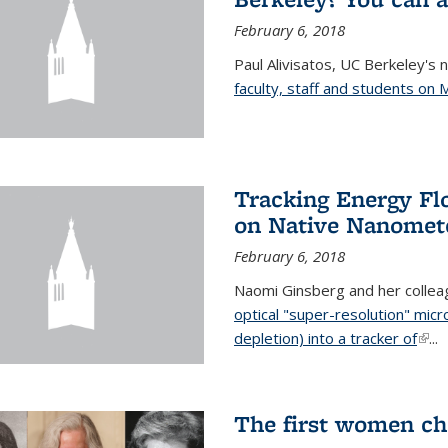
February 6, 2018
Paul Alivisatos, UC Berkeley's 
faculty, staff and students on
Tracking Energy Fl
on Native Nanomete
February 6, 2018
Naomi Ginsberg and her colle
optical "super-resolution" mi
depletion) into a tracker of
(link
...
The first women ch