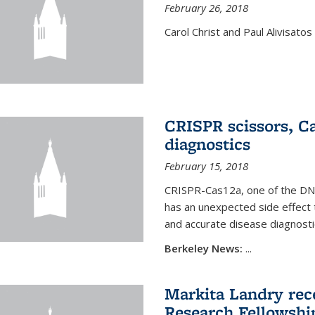
February 26, 2018
Carol Christ and Paul Alivisato
CRISPR scissors, Ca
diagnostics
February 15, 2018
CRISPR-Cas12a, one of the DNA-
has an unexpected side effect 
and accurate disease diagnosti
Berkeley News:
...
Markita Landry rece
Research Fellowshi