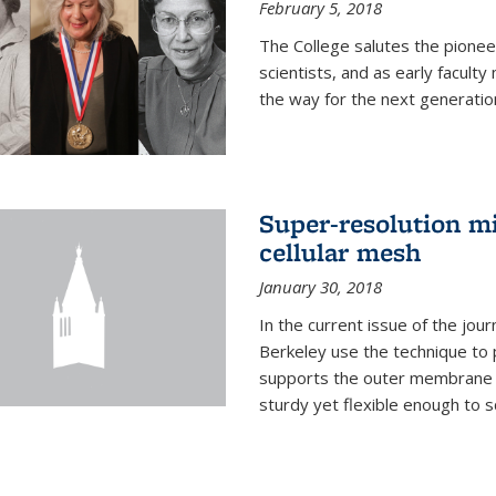
February 5, 2018
The College salutes the pionee
scientists, and as early facult
the way for the next generatio
Super-resolution mi
cellular mesh
January 30, 2018
In the current issue of the jou
Berkeley use the technique to 
supports the outer membrane of
sturdy yet flexible enough to 