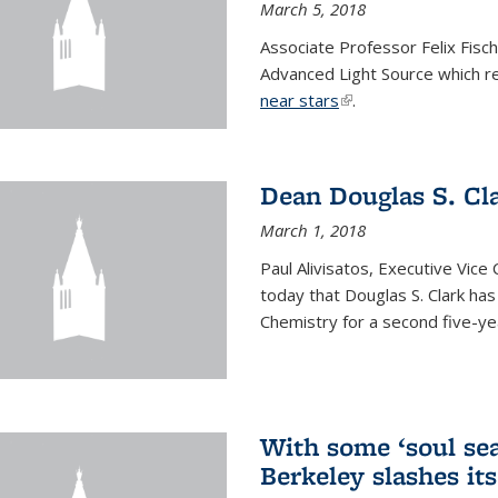
March 5, 2018
Associate Professor Felix Fisc
Advanced Light Source which r
near stars
(link is external)
.
Dean Douglas S. Cl
March 1, 2018
Paul Alivisatos, Executive Vic
today that Douglas S. Clark ha
Chemistry for a second five-ye
With some ‘soul sea
Berkeley slashes its