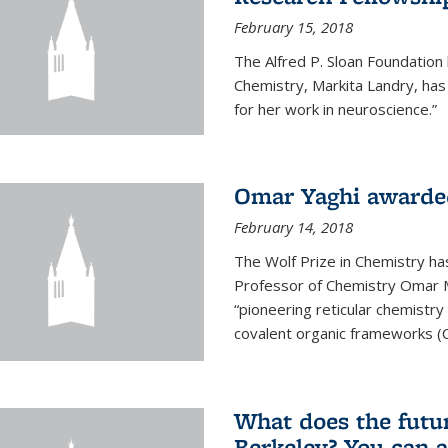
February 15, 2018
The Alfred P. Sloan Foundation
Chemistry, Markita Landry, ha
for her work in neuroscience.”
Omar Yaghi awarded
February 14, 2018
The Wolf Prize in Chemistry h
Professor of Chemistry Omar M. 
“pioneering reticular chemistr
covalent organic frameworks (
What does the future
Berkeley? You can 