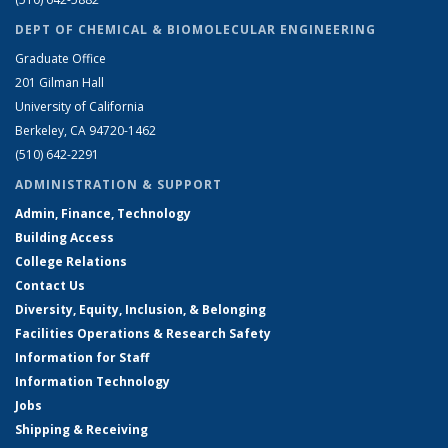
DEPT OF CHEMICAL & BIOMOLECULAR ENGINEERING
Graduate Office
201 Gilman Hall
University of California
Berkeley, CA 94720-1462
(510) 642-2291
ADMINISTRATION & SUPPORT
Admin, Finance, Technology
Building Access
College Relations
Contact Us
Diversity, Equity, Inclusion, & Belonging
Facilities Operations & Research Safety
Information for Staff
Information Technology
Jobs
Shipping & Receiving