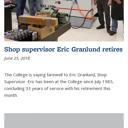
Shop supervisor Eric Granlund retires
June 25, 2018
The College is saying farewell to Eric Granlund, Shop
Supervisor. Eric has been at the College since July 1985,
concluding 33 years of service with his retirement this
month.