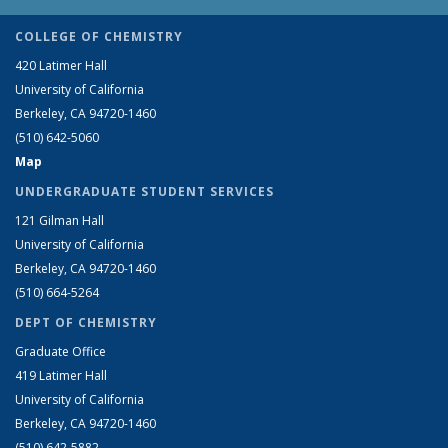
COLLEGE OF CHEMISTRY
420 Latimer Hall
University of California
Berkeley, CA 94720-1460
(510) 642-5060
Map
UNDERGRADUATE STUDENT SERVICES
121 Gilman Hall
University of California
Berkeley, CA 94720-1460
(510) 664-5264
DEPT OF CHEMISTRY
Graduate Office
419 Latimer Hall
University of California
Berkeley, CA 94720-1460
(510) 642-5882