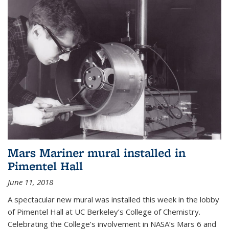
Mars Mariner mural installed in
Pimentel Hall
June 11, 2018
A spectacular new mural was installed this week in the lobby
of Pimentel Hall at UC Berkeley’s College of Chemistry.
Celebrating the College’s involvement in NASA’s Mars 6 and