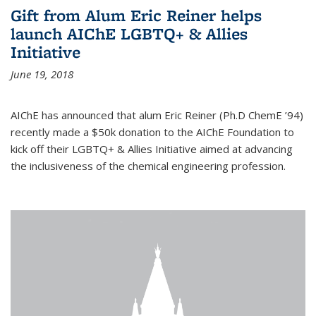
Gift from Alum Eric Reiner helps
launch AIChE LGBTQ+ & Allies
Initiative
June 19, 2018
AIChE has announced that alum Eric Reiner (Ph.D ChemE ’94)
recently made a $50k donation to the AIChE Foundation to
kick off their LGBTQ+ & Allies Initiative aimed at advancing
the inclusiveness of the chemical engineering profession.