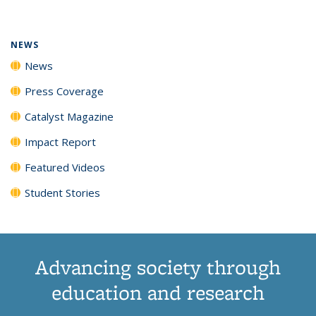
(Current
News
News
News
News
page)
NEWS
News
Press Coverage
Catalyst Magazine
Impact Report
Featured Videos
Student Stories
Advancing society through
education and research