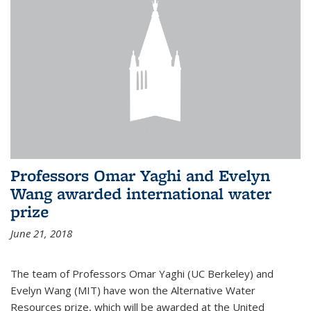
Professors Omar Yaghi and Evelyn
Wang awarded international water
prize
June 21, 2018
The team of Professors Omar Yaghi (UC Berkeley) and
Evelyn Wang (MIT) have won the Alternative Water
Resources prize, which will be awarded at the United