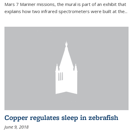
Mars 7 Mariner missions, the mural is part of an exhibit that
explains how two infrared spectrometers were built at the...
Copper regulates sleep in zebrafish
June 9, 2018