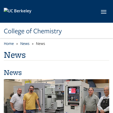
Skip to main content
Toggl
College of Chemistry
Home
News
News
News
News