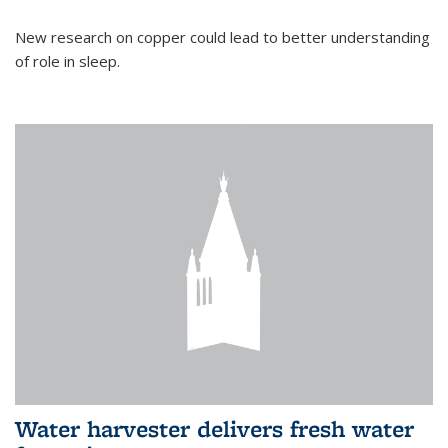
New research on copper could lead to better understanding
of role in sleep.
Water harvester delivers fresh water