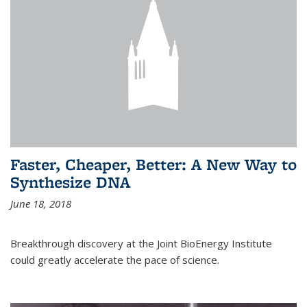
Faster, Cheaper, Better: A New Way to
Synthesize DNA
June 18, 2018
Breakthrough discovery at the Joint BioEnergy Institute
could greatly accelerate the pace of science.