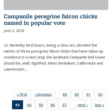
Campanile peregrine falcon chicks
named in popular vote
June 2, 2018
UC Berkeley bird lovers, being a class act, decided the
names of three peregrine falcon chicks that have taken up
residence in a nest atop the landmark Campanile bell tower
should be, well, dignified. Meet Berkelium, Californium and
Lawrencium....
« first
News
‹ previous
News
89
of
90
of
91
of
92
of
…
135
135
135
135
93
of 135
94
of
95
of
96
of
97
of
next ›
News
last »
New
News
News
News
New
…
News
135
135
135
135