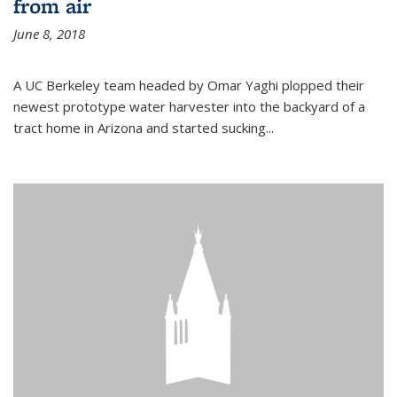
from air
June 8, 2018
A UC Berkeley team headed by Omar Yaghi plopped their
newest prototype water harvester into the backyard of a
tract home in Arizona and started sucking...