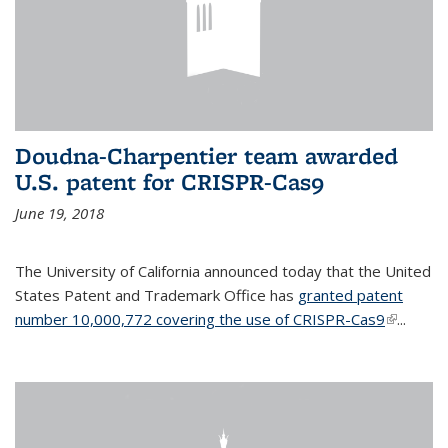
Doudna-Charpentier team awarded
U.S. patent for CRISPR-Cas9
June 19, 2018
The University of California announced today that the United
States Patent and Trademark Office has
granted patent
number 10,000,772 covering the use of CRISPR-Cas9
(link is
...
external)