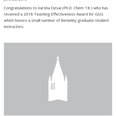
Congratulations to Varsha Desai (Ph.D. Chem '18 ) who has
received a 2018 Teaching Effectiveness Award for GSIs
which honors a small number of Berkeley graduate student
instructors.