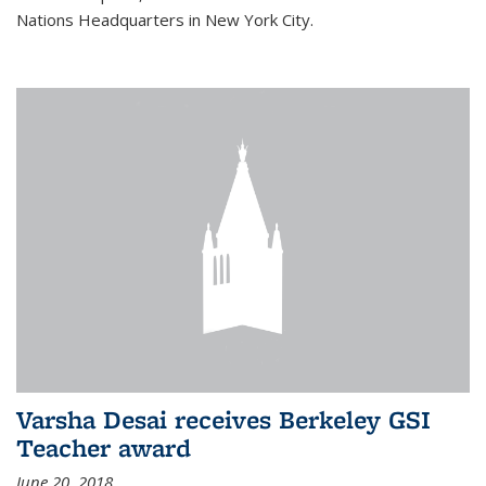
Nations Headquarters in New York City.
Varsha Desai receives Berkeley GSI
Teacher award
June 20, 2018