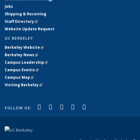
Jobs
Shipping & Receiving
Staff Directory
(link is external)
Website Update Request
UC BERKELEY
Berkeley Website
(link is external)
Berkeley News
(link is external)
Campus Leadership
(link is external)
Campus Events
(link is external)
Campus Map
(link is external)
Visiting Berkeley
(link is external)
(link is external)
(link is external)
(link is external)
(link is external)
(link is
Facebook
X (formerly Twitter)
LinkedIn
YouTube
Instagram
FOLLOW US:
external)