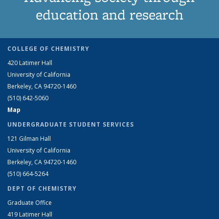
education and research
COLLEGE OF CHEMISTRY
420 Latimer Hall
University of California
Berkeley, CA 94720-1460
(510) 642-5060
Map
UNDERGRADUATE STUDENT SERVICES
121 Gilman Hall
University of California
Berkeley, CA 94720-1460
(510) 664-5264
DEPT OF CHEMISTRY
Graduate Office
419 Latimer Hall