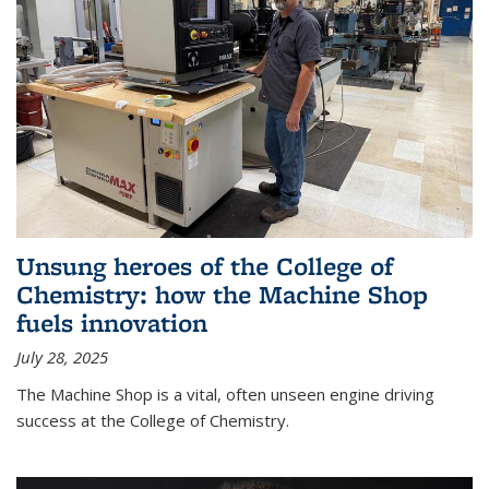
Unsung heroes of the College of
Chemistry: how the Machine Shop
fuels innovation
July 28, 2025
The Machine Shop is a vital, often unseen engine driving
success at the College of Chemistry.