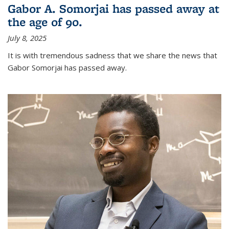
Gabor A. Somorjai has passed away at
the age of 90.
July 8, 2025
It is with tremendous sadness that we share the news that
Gabor Somorjai has passed away.