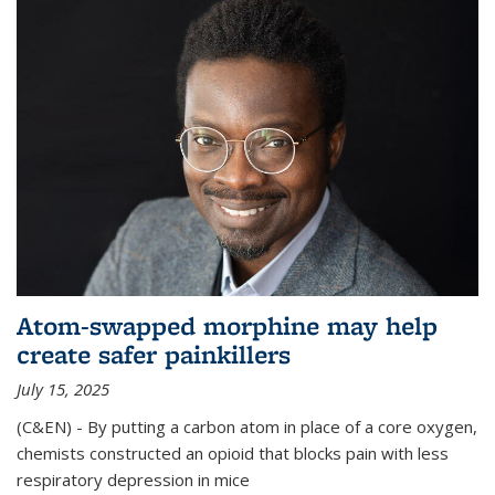
Atom-swapped morphine may help
create safer painkillers
July 15, 2025
(C&EN) - By putting a carbon atom in place of a core oxygen,
chemists constructed an opioid that blocks pain with less
respiratory depression in mice