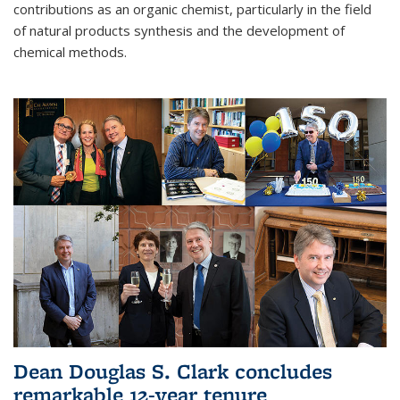
contributions as an organic chemist, particularly in the field
of natural products synthesis and the development of
chemical methods.
Dean Douglas S. Clark concludes
remarkable 12-year tenure