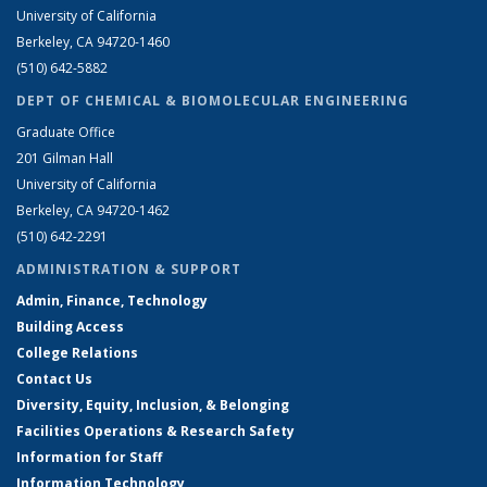
University of California
Berkeley, CA 94720-1460
(510) 642-5882
DEPT OF CHEMICAL & BIOMOLECULAR ENGINEERING
Graduate Office
201 Gilman Hall
University of California
Berkeley, CA 94720-1462
(510) 642-2291
ADMINISTRATION & SUPPORT
Admin, Finance, Technology
Building Access
College Relations
Contact Us
Diversity, Equity, Inclusion, & Belonging
Facilities Operations & Research Safety
Information for Staff
Information Technology