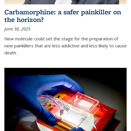
Carbamorphine: a safer painkiller on
the horizon?
June 30, 2025
New molecule could set the stage for the preparation of
new painkillers that are less addictive and less likely to cause
death.