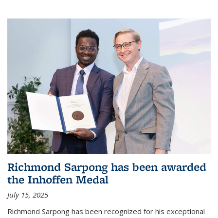
Richmond Sarpong has been awarded
the Inhoffen Medal
July 15, 2025
Richmond Sarpong has been recognized for his exceptional