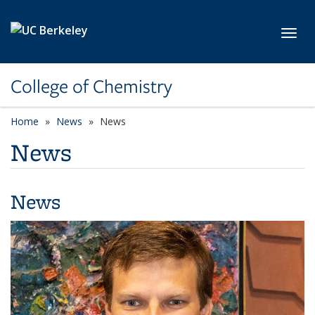
Skip to main content
Toggl
College of Chemistry
Home
News
News
News
News