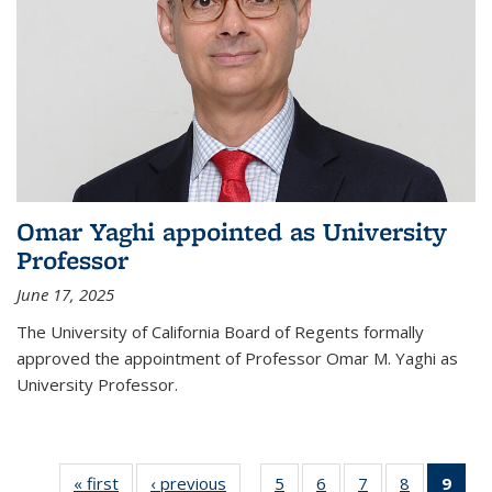
Omar Yaghi appointed as University
Professor
June 17, 2025
The University of California Board of Regents formally
approved the appointment of Professor Omar M. Yaghi as
University Professor.
« first
News
‹ previous
News
5
of
6
of
7
of
8
of
9
of 