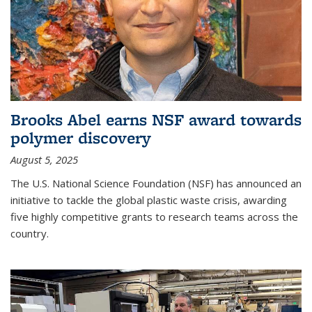
Brooks Abel earns NSF award towards
polymer discovery
August 5, 2025
The U.S. National Science Foundation (NSF) has announced an
initiative to tackle the global plastic waste crisis, awarding
five highly competitive grants to research teams across the
country.