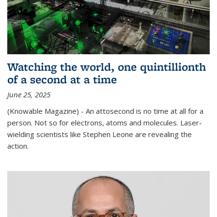
Watching the world, one quintillionth
of a second at a time
June 25, 2025
(Knowable Magazine) - An attosecond is no time at all for a
person. Not so for electrons, atoms and molecules. Laser-
wielding scientists like Stephen Leone are revealing the
action.