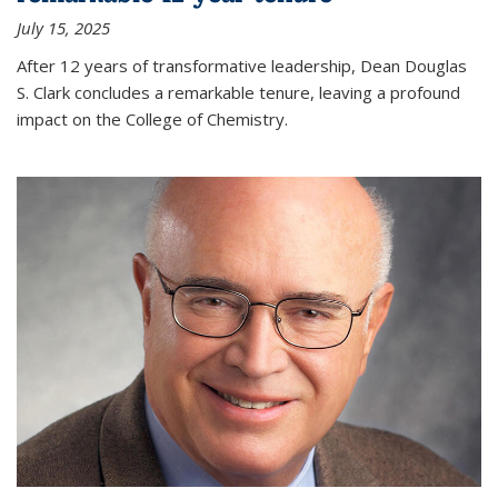
July 15, 2025
After 12 years of transformative leadership, Dean Douglas
S. Clark concludes a remarkable tenure, leaving a profound
impact on the College of Chemistry.