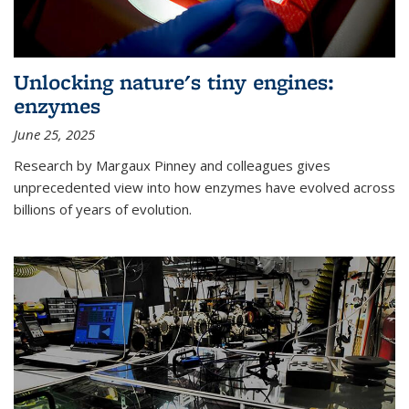
Unlocking nature's tiny engines:
enzymes
June 25, 2025
Research by Margaux Pinney and colleagues gives
unprecedented view into how enzymes have evolved across
billions of years of evolution.