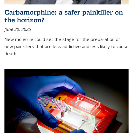
Carbamorphine: a safer painkiller on
the horizon?
June 30, 2025
New molecule could set the stage for the preparation of
new painkillers that are less addictive and less likely to cause
death.