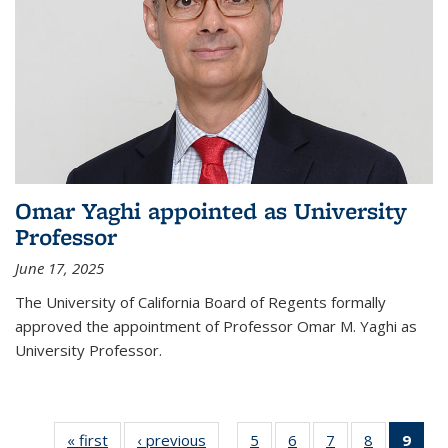
Omar Yaghi appointed as University
Professor
June 17, 2025
The University of California Board of Regents formally
approved the appointment of Professor Omar M. Yaghi as
University Professor.
« first
News
‹ previous
News
5
of
6
of
7
of
8
of
9
of 