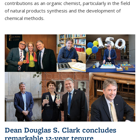
contributions as an organic chemist, particularly in the field
of natural products synthesis and the development of
chemical methods.
Dean Douglas S. Clark concludes
remarkable 12-year tenure