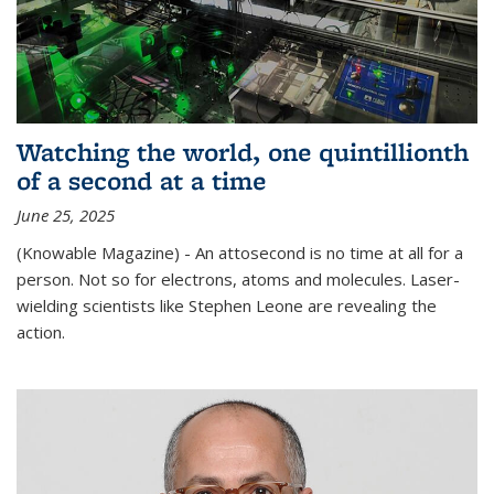
Watching the world, one quintillionth
of a second at a time
June 25, 2025
(Knowable Magazine) - An attosecond is no time at all for a
person. Not so for electrons, atoms and molecules. Laser-
wielding scientists like Stephen Leone are revealing the
action.