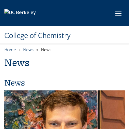
Skip to main content
Toggl
College of Chemistry
Home
News
News
News
News