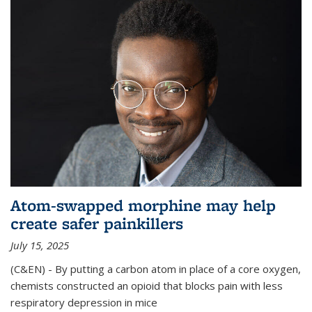
Atom-swapped morphine may help
create safer painkillers
July 15, 2025
(C&EN) - By putting a carbon atom in place of a core oxygen,
chemists constructed an opioid that blocks pain with less
respiratory depression in mice