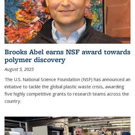
Brooks Abel earns NSF award towards
polymer discovery
August 5, 2025
The U.S. National Science Foundation (NSF) has announced an
initiative to tackle the global plastic waste crisis, awarding
five highly competitive grants to research teams across the
country.