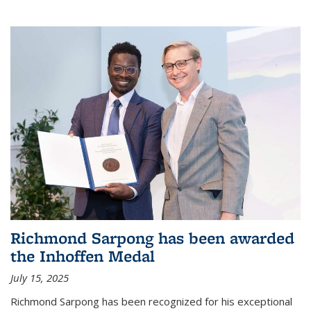
Richmond Sarpong has been awarded
the Inhoffen Medal
July 15, 2025
Richmond Sarpong has been recognized for his exceptional