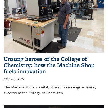
Unsung heroes of the College of
Chemistry: how the Machine Shop
fuels innovation
July 28, 2025
The Machine Shop is a vital, often unseen engine driving
success at the College of Chemistry.