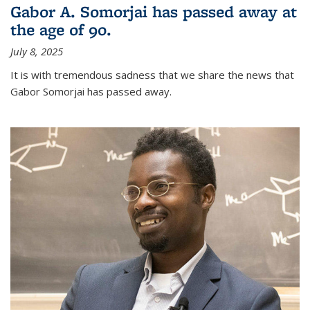
Gabor A. Somorjai has passed away at
the age of 90.
July 8, 2025
It is with tremendous sadness that we share the news that
Gabor Somorjai has passed away.