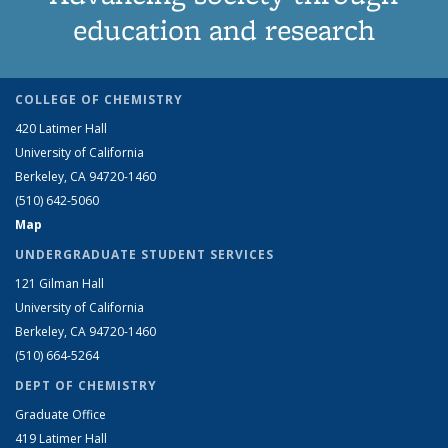
education and research
COLLEGE OF CHEMISTRY
420 Latimer Hall
University of California
Berkeley, CA 94720-1460
(510) 642-5060
Map
UNDERGRADUATE STUDENT SERVICES
121 Gilman Hall
University of California
Berkeley, CA 94720-1460
(510) 664-5264
DEPT OF CHEMISTRY
Graduate Office
419 Latimer Hall