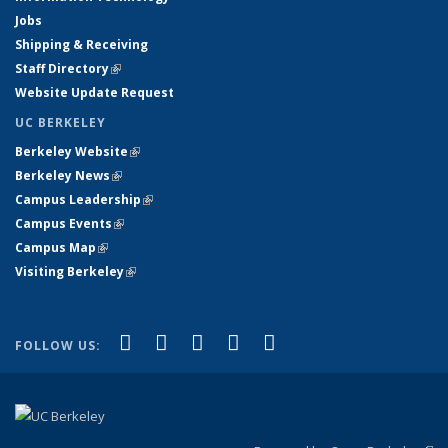
Jobs
Shipping & Receiving
Staff Directory
(link is external)
Website Update Request
UC BERKELEY
Berkeley Website
(link is external)
Berkeley News
(link is external)
Campus Leadership
(link is external)
Campus Events
(link is external)
Campus Map
(link is external)
Visiting Berkeley
(link is external)
(link is external)
(link is external)
(link is external)
(link is external)
(link is
Facebook
X (formerly Twitter)
LinkedIn
YouTube
Instagram
FOLLOW US:
external)