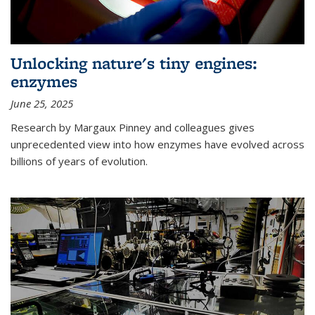
Unlocking nature's tiny engines:
enzymes
June 25, 2025
Research by Margaux Pinney and colleagues gives
unprecedented view into how enzymes have evolved across
billions of years of evolution.