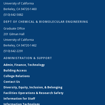
University of California
Berkeley, CA 94720-1460
(510) 642-5882
DEPT OF CHEMICAL & BIOMOLECULAR ENGINEERING
Graduate Office
201 Gilman Hall
University of California
Berkeley, CA 94720-1462
(510) 642-2291
ADMINISTRATION & SUPPORT
Admin, Finance, Technology
Building Access
College Relations
Contact Us
Diversity, Equity, Inclusion, & Belonging
Facilities Operations & Research Safety
Information for Staff
Information Technology