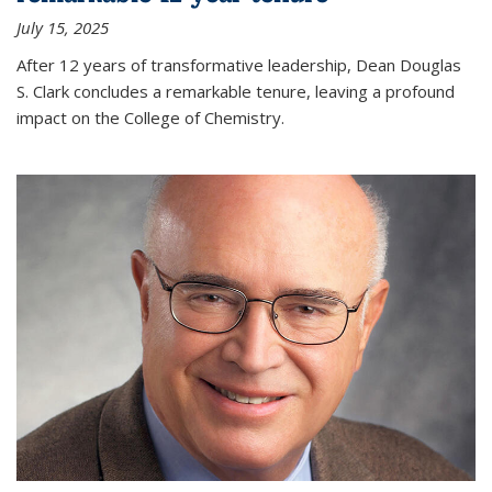
July 15, 2025
After 12 years of transformative leadership, Dean Douglas
S. Clark concludes a remarkable tenure, leaving a profound
impact on the College of Chemistry.