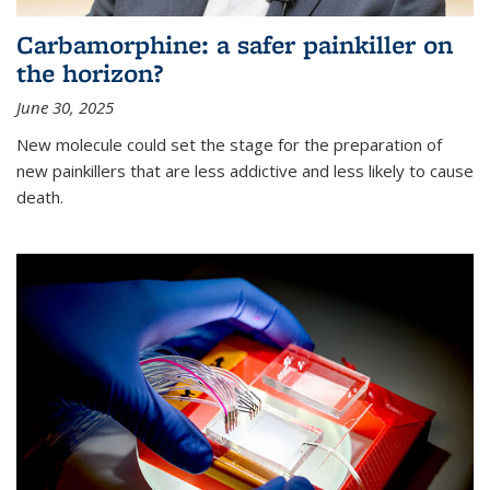
Carbamorphine: a safer painkiller on
the horizon?
June 30, 2025
New molecule could set the stage for the preparation of
new painkillers that are less addictive and less likely to cause
death.