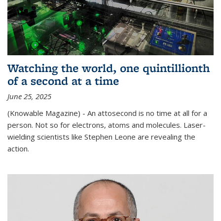
Watching the world, one quintillionth
of a second at a time
June 25, 2025
(Knowable Magazine) - An attosecond is no time at all for a
person. Not so for electrons, atoms and molecules. Laser-
wielding scientists like Stephen Leone are revealing the
action.