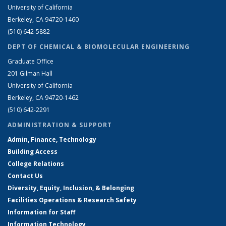
University of California
Berkeley, CA 94720-1460
(510) 642-5882
DEPT OF CHEMICAL & BIOMOLECULAR ENGINEERING
Graduate Office
201 Gilman Hall
University of California
Berkeley, CA 94720-1462
(510) 642-2291
ADMINISTRATION & SUPPORT
Admin, Finance, Technology
Building Access
College Relations
Contact Us
Diversity, Equity, Inclusion, & Belonging
Facilities Operations & Research Safety
Information for Staff
Information Technology