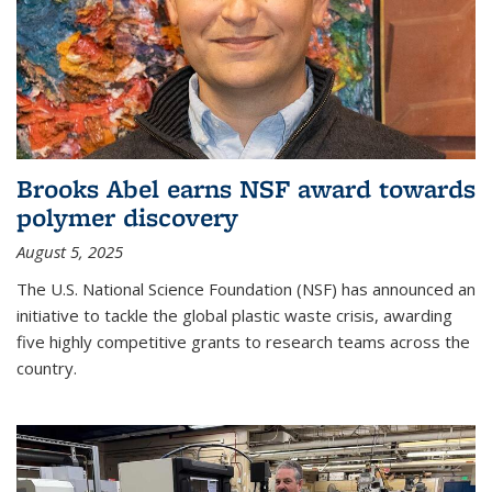
Brooks Abel earns NSF award towards
polymer discovery
August 5, 2025
The U.S. National Science Foundation (NSF) has announced an
initiative to tackle the global plastic waste crisis, awarding
five highly competitive grants to research teams across the
country.