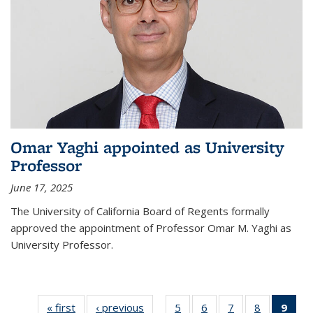
Omar Yaghi appointed as University
Professor
June 17, 2025
The University of California Board of Regents formally
approved the appointment of Professor Omar M. Yaghi as
University Professor.
« first
News
‹ previous
News
5
of
6
of
7
of
8
of
9
of 