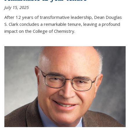
July 15, 2025
After 12 years of transformative leadership, Dean Douglas
S. Clark concludes a remarkable tenure, leaving a profound
impact on the College of Chemistry.