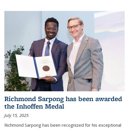
Richmond Sarpong has been awarded
the Inhoffen Medal
July 15, 2025
Richmond Sarpong has been recognized for his exceptional