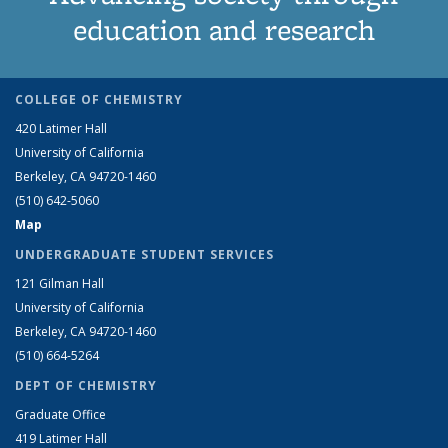
education and research
COLLEGE OF CHEMISTRY
420 Latimer Hall
University of California
Berkeley, CA 94720-1460
(510) 642-5060
Map
UNDERGRADUATE STUDENT SERVICES
121 Gilman Hall
University of California
Berkeley, CA 94720-1460
(510) 664-5264
DEPT OF CHEMISTRY
Graduate Office
419 Latimer Hall