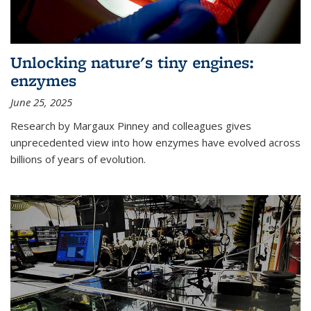
Unlocking nature's tiny engines:
enzymes
June 25, 2025
Research by Margaux Pinney and colleagues gives
unprecedented view into how enzymes have evolved across
billions of years of evolution.