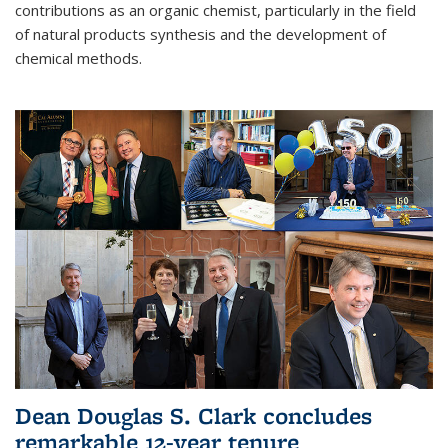
contributions as an organic chemist, particularly in the field
of natural products synthesis and the development of
chemical methods.
Dean Douglas S. Clark concludes
remarkable 12-year tenure