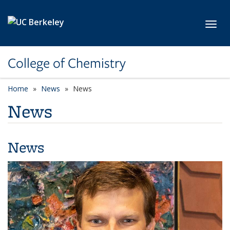
Skip to main content
Toggl
College of Chemistry
Home
News
News
News
News