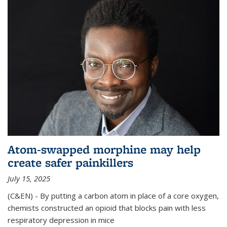
Atom-swapped morphine may help
create safer painkillers
July 15, 2025
(C&EN) - By putting a carbon atom in place of a core oxygen,
chemists constructed an opioid that blocks pain with less
respiratory depression in mice