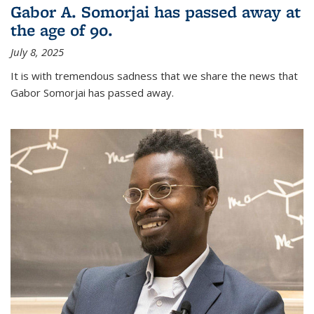
Gabor A. Somorjai has passed away at
the age of 90.
July 8, 2025
It is with tremendous sadness that we share the news that
Gabor Somorjai has passed away.