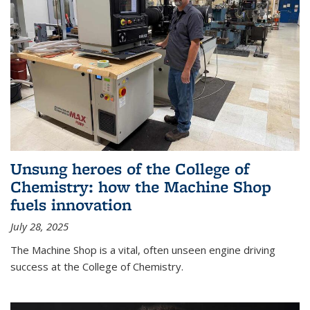
Unsung heroes of the College of
Chemistry: how the Machine Shop
fuels innovation
July 28, 2025
The Machine Shop is a vital, often unseen engine driving
success at the College of Chemistry.