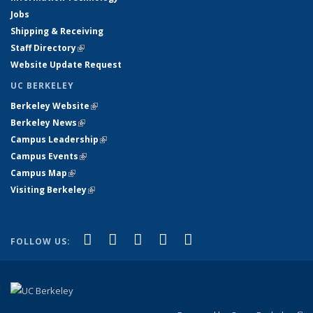
Jobs
Shipping & Receiving
Staff Directory
(link is external)
Website Update Request
UC BERKELEY
Berkeley Website
(link is external)
Berkeley News
(link is external)
Campus Leadership
(link is external)
Campus Events
(link is external)
Campus Map
(link is external)
Visiting Berkeley
(link is external)
(link is external)
(link is external)
(link is external)
(link is external)
(link is
Facebook
X (formerly Twitter)
LinkedIn
YouTube
Instagram
FOLLOW US:
external)