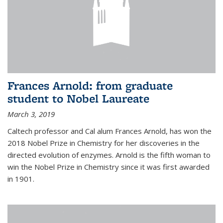
Frances Arnold: from graduate
student to Nobel Laureate
March 3, 2019
Caltech professor and Cal alum Frances Arnold, has won the
2018 Nobel Prize in Chemistry for her discoveries in the
directed evolution of enzymes. Arnold is the fifth woman to
win the Nobel Prize in Chemistry since it was first awarded
in 1901.