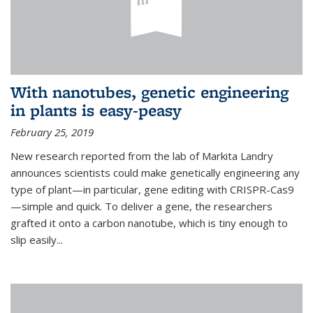
With nanotubes, genetic engineering
in plants is easy-peasy
February 25, 2019
New research reported from the lab of Markita Landry
announces scientists could make genetically engineering any
type of plant—in particular, gene editing with CRISPR-Cas9
—simple and quick. To deliver a gene, the researchers
grafted it onto a carbon nanotube, which is tiny enough to
slip easily...