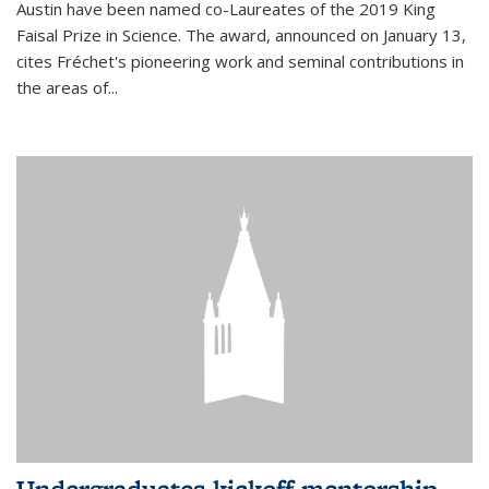
Austin have been named co-Laureates of the 2019 King
Faisal Prize in Science. The award, announced on January 13,
cites Fréchet's pioneering work and seminal contributions in
the areas of...
Undergraduates kickoff mentorship