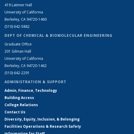
419 Latimer Hall
University of California
Berkeley, CA 94720-1460
(510) 642-5882
DEPT OF CHEMICAL & BIOMOLECULAR ENGINEERING
Graduate Office
201 Gilman Hall
University of California
Berkeley, CA 94720-1462
(510) 642-2291
ADMINISTRATION & SUPPORT
Admin, Finance, Technology
Building Access
College Relations
Contact Us
Diversity, Equity, Inclusion, & Belonging
Facilities Operations & Research Safety
Information for Staff