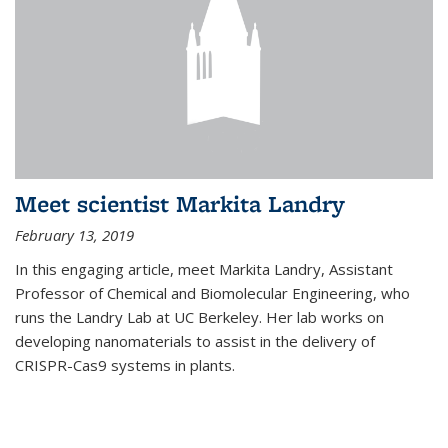
Meet scientist Markita Landry
February 13, 2019
In this engaging article, meet Markita Landry, Assistant
Professor of Chemical and Biomolecular Engineering, who
runs the Landry Lab at UC Berkeley. Her lab works on
developing nanomaterials to assist in the delivery of
CRISPR-Cas9 systems in plants.