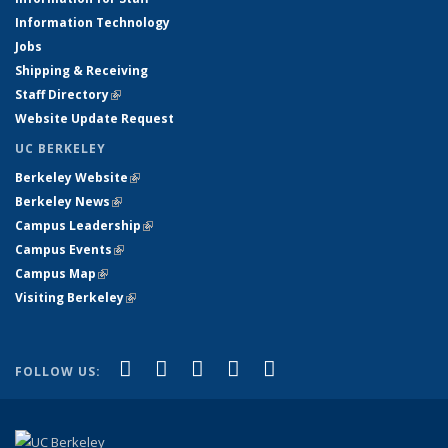
Information Technology
Jobs
Shipping & Receiving
Staff Directory
(link is external)
Website Update Request
UC BERKELEY
Berkeley Website
(link is external)
Berkeley News
(link is external)
Campus Leadership
(link is external)
Campus Events
(link is external)
Campus Map
(link is external)
Visiting Berkeley
(link is external)
(link is external)
(link is external)
(link is external)
(link is external)
(link is
Facebook
X (formerly Twitter)
LinkedIn
YouTube
Instagram
FOLLOW US:
external)