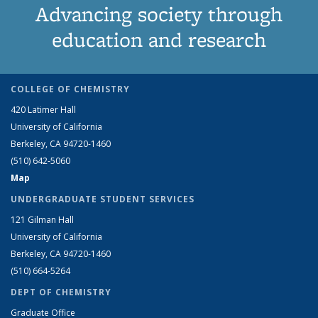
Advancing society through
education and research
COLLEGE OF CHEMISTRY
420 Latimer Hall
University of California
Berkeley, CA 94720-1460
(510) 642-5060
Map
UNDERGRADUATE STUDENT SERVICES
121 Gilman Hall
University of California
Berkeley, CA 94720-1460
(510) 664-5264
DEPT OF CHEMISTRY
Graduate Office