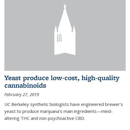
Yeast produce low-cost, high-quality
cannabinoids
February 27, 2019
UC Berkeley synthetic biologists have engineered brewer’s
yeast to produce marijuana’s main ingredients—mind-
altering THC and non-psychoactive CBD.