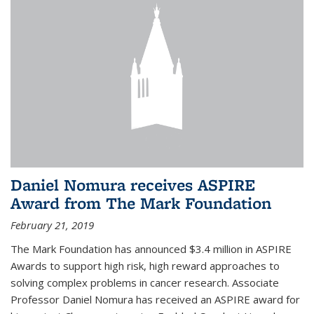
Daniel Nomura receives ASPIRE
Award from The Mark Foundation
February 21, 2019
The Mark Foundation has announced $3.4 million in ASPIRE
Awards to support high risk, high reward approaches to
solving complex problems in cancer research. Associate
Professor Daniel Nomura has received an ASPIRE award for