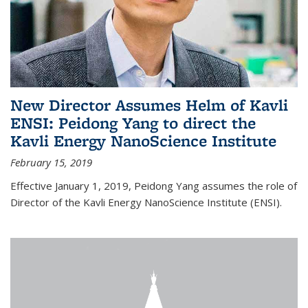
New Director Assumes Helm of Kavli
ENSI: Peidong Yang to direct the
Kavli Energy NanoScience Institute
February 15, 2019
Effective January 1, 2019, Peidong Yang assumes the role of
Director of the Kavli Energy NanoScience Institute (ENSI).