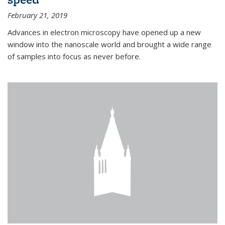
February 21, 2019
Advances in electron microscopy have opened up a new
window into the nanoscale world and brought a wide range
of samples into focus as never before.