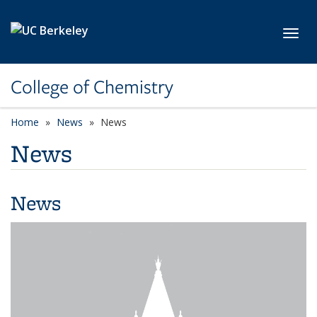
Skip to main content
Toggl
College of Chemistry
Home
News
News
News
News