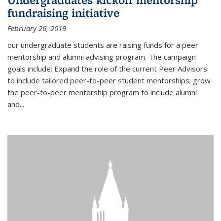
fundraising initiative
February 26, 2019
our undergraduate students are raising funds for a peer
mentorship and alumni advising program. The campaign
goals include: Expand the role of the current Peer Advisors
to include tailored peer-to-peer student mentorships; grow
the peer-to-peer mentorship program to include alumni
and...