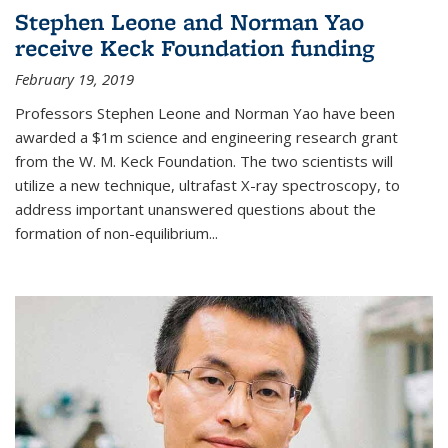
Stephen Leone and Norman Yao
receive Keck Foundation funding
February 19, 2019
Professors Stephen Leone and Norman Yao have been
awarded a $1m science and engineering research grant
from the W. M. Keck Foundation. The two scientists will
utilize a new technique, ultrafast X-ray spectroscopy, to
address important unanswered questions about the
formation of non-equilibrium...