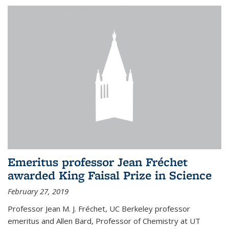
Emeritus professor Jean Fréchet
awarded King Faisal Prize in Science
February 27, 2019
Professor Jean M. J. Fréchet, UC Berkeley professor
emeritus and Allen Bard, Professor of Chemistry at UT