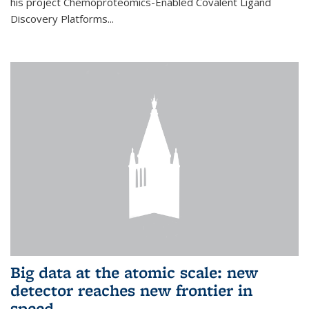
his project Chemoproteomics-Enabled Covalent Ligand
Discovery Platforms...
Big data at the atomic scale: new
detector reaches new frontier in
speed