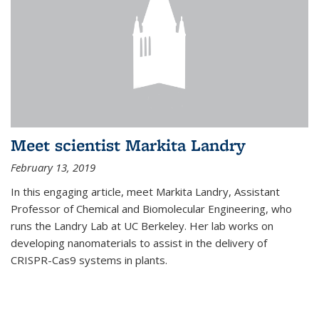
Meet scientist Markita Landry
February 13, 2019
In this engaging article, meet Markita Landry, Assistant
Professor of Chemical and Biomolecular Engineering, who
runs the Landry Lab at UC Berkeley. Her lab works on
developing nanomaterials to assist in the delivery of
CRISPR-Cas9 systems in plants.