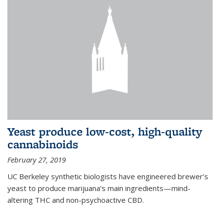
Yeast produce low-cost, high-quality
cannabinoids
February 27, 2019
UC Berkeley synthetic biologists have engineered brewer’s
yeast to produce marijuana’s main ingredients—mind-
altering THC and non-psychoactive CBD.