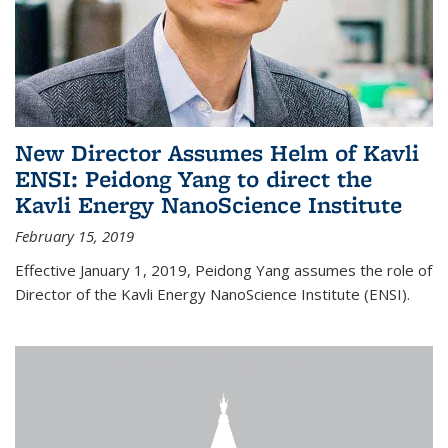
New Director Assumes Helm of Kavli
ENSI: Peidong Yang to direct the
Kavli Energy NanoScience Institute
February 15, 2019
Effective January 1, 2019, Peidong Yang assumes the role of
Director of the Kavli Energy NanoScience Institute (ENSI).