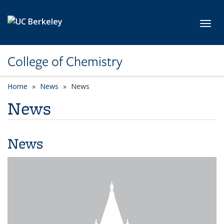
Skip to main content
Toggl
College of Chemistry
Home
News
News
News
News