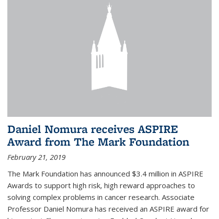
Daniel Nomura receives ASPIRE
Award from The Mark Foundation
February 21, 2019
The Mark Foundation has announced $3.4 million in ASPIRE
Awards to support high risk, high reward approaches to
solving complex problems in cancer research. Associate
Professor Daniel Nomura has received an ASPIRE award for