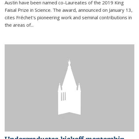
Austin have been named co-Laureates of the 2019 King
Faisal Prize in Science. The award, announced on January 13,
cites Fréchet's pioneering work and seminal contributions in
the areas of...
Undergraduates kickoff mentorship