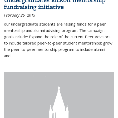
fundraising initiative
February 26, 2019
our undergraduate students are raising funds for a peer
mentorship and alumni advising program. The campaign
goals include: Expand the role of the current Peer Advisors
to include tailored peer-to-peer student mentorships; grow
the peer-to-peer mentorship program to include alumni
and...