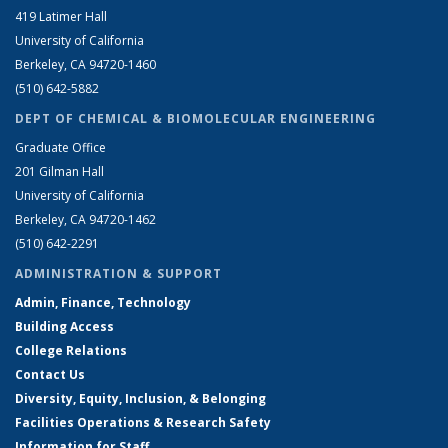
419 Latimer Hall
University of California
Berkeley, CA 94720-1460
(510) 642-5882
DEPT OF CHEMICAL & BIOMOLECULAR ENGINEERING
Graduate Office
201 Gilman Hall
University of California
Berkeley, CA 94720-1462
(510) 642-2291
ADMINISTRATION & SUPPORT
Admin, Finance, Technology
Building Access
College Relations
Contact Us
Diversity, Equity, Inclusion, & Belonging
Facilities Operations & Research Safety
Information for Staff