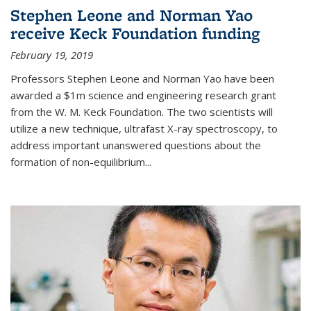
Stephen Leone and Norman Yao
receive Keck Foundation funding
February 19, 2019
Professors Stephen Leone and Norman Yao have been
awarded a $1m science and engineering research grant
from the W. M. Keck Foundation. The two scientists will
utilize a new technique, ultrafast X-ray spectroscopy, to
address important unanswered questions about the
formation of non-equilibrium...