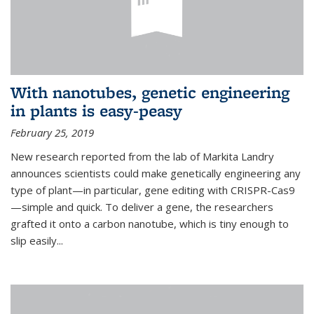
With nanotubes, genetic engineering
in plants is easy-peasy
February 25, 2019
New research reported from the lab of Markita Landry
announces scientists could make genetically engineering any
type of plant—in particular, gene editing with CRISPR-Cas9
—simple and quick. To deliver a gene, the researchers
grafted it onto a carbon nanotube, which is tiny enough to
slip easily...