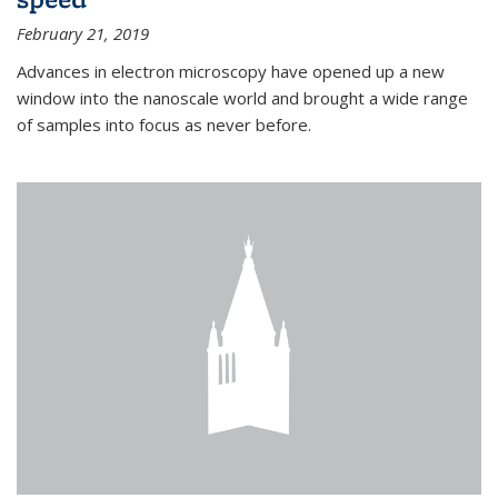
February 21, 2019
Advances in electron microscopy have opened up a new
window into the nanoscale world and brought a wide range
of samples into focus as never before.