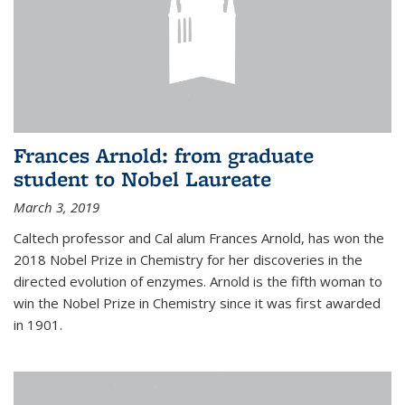
Frances Arnold: from graduate
student to Nobel Laureate
March 3, 2019
Caltech professor and Cal alum Frances Arnold, has won the
2018 Nobel Prize in Chemistry for her discoveries in the
directed evolution of enzymes. Arnold is the fifth woman to
win the Nobel Prize in Chemistry since it was first awarded
in 1901.