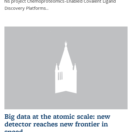
his project Chemoproteomics-Enabled Covalent Ligand
Discovery Platforms...
Big data at the atomic scale: new
detector reaches new frontier in
speed