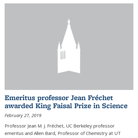
Emeritus professor Jean Fréchet
awarded King Faisal Prize in Science
February 27, 2019
Professor Jean M. J. Fréchet, UC Berkeley professor
emeritus and Allen Bard, Professor of Chemistry at UT