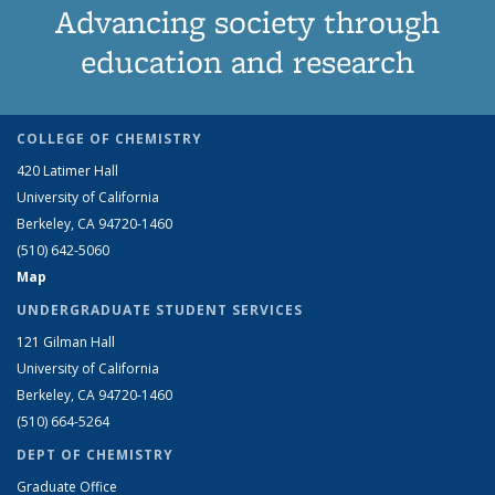
Advancing society through
education and research
COLLEGE OF CHEMISTRY
420 Latimer Hall
University of California
Berkeley, CA 94720-1460
(510) 642-5060
Map
UNDERGRADUATE STUDENT SERVICES
121 Gilman Hall
University of California
Berkeley, CA 94720-1460
(510) 664-5264
DEPT OF CHEMISTRY
Graduate Office