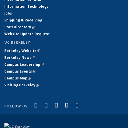
Information Technology
Jobs
Shipping & Receiving
Staff Directory
(link is external)
Website Update Request
UC BERKELEY
Berkeley Website
(link is external)
Berkeley News
(link is external)
Campus Leadership
(link is external)
Campus Events
(link is external)
Campus Map
(link is external)
Visiting Berkeley
(link is external)
(link is external)
(link is external)
(link is external)
(link is external)
(link is
Facebook
X (formerly Twitter)
LinkedIn
YouTube
Instagram
FOLLOW US:
external)