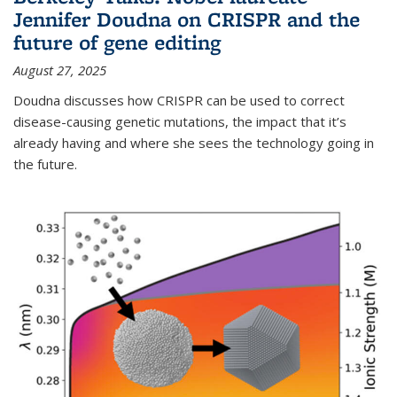
Jennifer Doudna on CRISPR and the
future of gene editing
August 27, 2025
Doudna discusses how CRISPR can be used to correct
disease-causing genetic mutations, the impact that it’s
already having and where she sees the technology going in
the future.