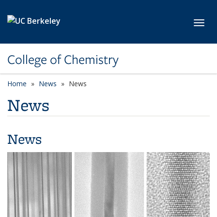
Skip to main content
Toggl
College of Chemistry
Home
News
News
News
News