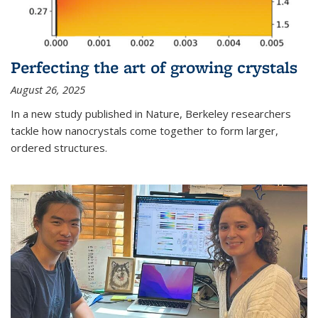
Perfecting the art of growing crystals
August 26, 2025
In a new study published in Nature, Berkeley researchers
tackle how nanocrystals come together to form larger,
ordered structures.