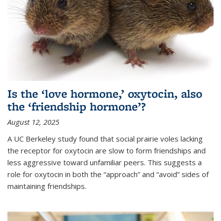
Is the ‘love hormone,’ oxytocin, also
the ‘friendship hormone’?
August 12, 2025
A UC Berkeley study found that social prairie voles lacking
the receptor for oxytocin are slow to form friendships and
less aggressive toward unfamiliar peers. This suggests a
role for oxytocin in both the “approach” and “avoid” sides of
maintaining friendships.