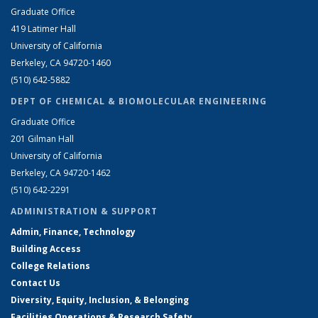
Graduate Office
419 Latimer Hall
University of California
Berkeley, CA 94720-1460
(510) 642-5882
DEPT OF CHEMICAL & BIOMOLECULAR ENGINEERING
Graduate Office
201 Gilman Hall
University of California
Berkeley, CA 94720-1462
(510) 642-2291
ADMINISTRATION & SUPPORT
Admin, Finance, Technology
Building Access
College Relations
Contact Us
Diversity, Equity, Inclusion, & Belonging
Facilities Operations & Research Safety