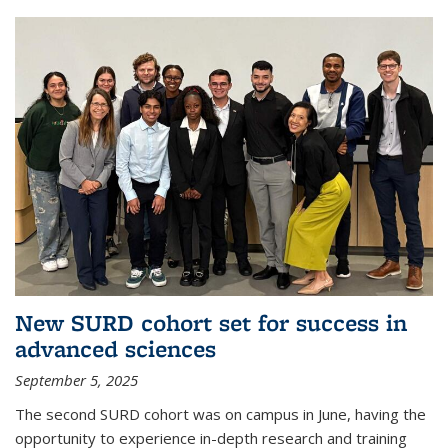
New SURD cohort set for success in
advanced sciences
September 5, 2025
The second SURD cohort was on campus in June, having the
opportunity to experience in-depth research and training