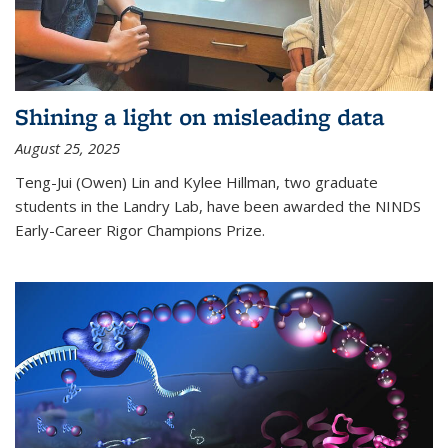
Shining a light on misleading data
August 25, 2025
Teng-Jui (Owen) Lin and Kylee Hillman, two graduate
students in the Landry Lab, have been awarded the NINDS
Early-Career Rigor Champions Prize.