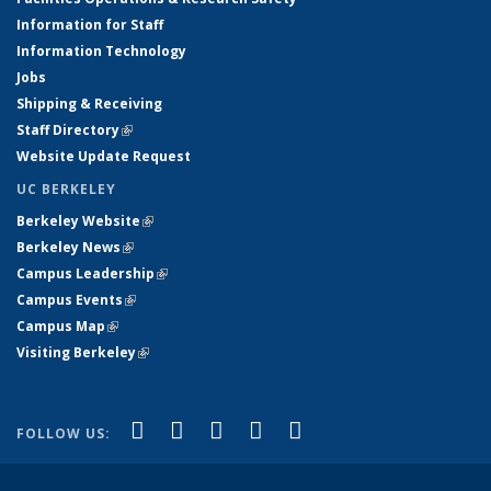
Information for Staff
Information Technology
Jobs
Shipping & Receiving
Staff Directory
(link is external)
Website Update Request
UC BERKELEY
Berkeley Website
(link is external)
Berkeley News
(link is external)
Campus Leadership
(link is external)
Campus Events
(link is external)
Campus Map
(link is external)
Visiting Berkeley
(link is external)
(link is external)
(link is external)
(link is external)
(link is external)
(link is
Facebook
X (formerly Twitter)
LinkedIn
YouTube
Instagram
FOLLOW US:
external)