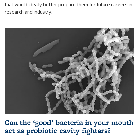
that would ideally better prepare them for future careers in
research and industry.
Can the ‘good’ bacteria in your mouth
act as probiotic cavity fighters?