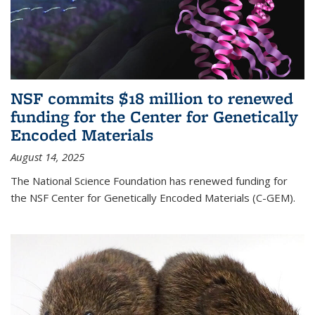
NSF commits $18 million to renewed
funding for the Center for Genetically
Encoded Materials
August 14, 2025
The National Science Foundation has renewed funding for
the NSF Center for Genetically Encoded Materials (C-GEM).