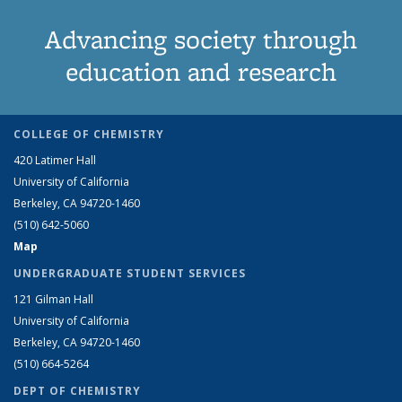
Advancing society through
education and research
COLLEGE OF CHEMISTRY
420 Latimer Hall
University of California
Berkeley, CA 94720-1460
(510) 642-5060
Map
UNDERGRADUATE STUDENT SERVICES
121 Gilman Hall
University of California
Berkeley, CA 94720-1460
(510) 664-5264
DEPT OF CHEMISTRY