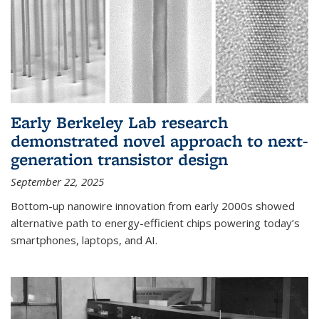
Early Berkeley Lab research
demonstrated novel approach to next-
generation transistor design
September 22, 2025
Bottom-up nanowire innovation from early 2000s showed
alternative path to energy-efficient chips powering today’s
smartphones, laptops, and AI.