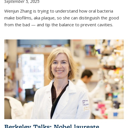
September 5, 2025
Wenjun Zhang is trying to understand how oral bacteria
make biofilms, aka plaque, so she can distinguish the good
from the bad — and tip the balance to prevent cavities.
Berkeley Talks: Nobel laureate