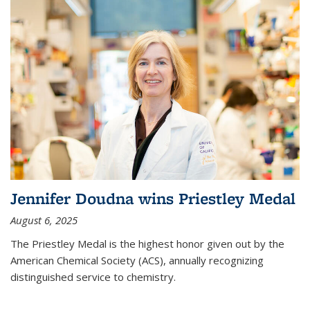
Jennifer Doudna wins Priestley Medal
August 6, 2025
The Priestley Medal is the highest honor given out by the
American Chemical Society (ACS), annually recognizing
distinguished service to chemistry.