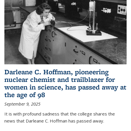
Darleane C. Hoffman, pioneering
nuclear chemist and trailblazer for
women in science, has passed away at
the age of 98
September 9, 2025
It is with profound sadness that the college shares the
news that Darleane C. Hoffman has passed away.