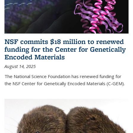
NSF commits $18 million to renewed
funding for the Center for Genetically
Encoded Materials
August 14, 2025
The National Science Foundation has renewed funding for
the NSF Center for Genetically Encoded Materials (C-GEM).