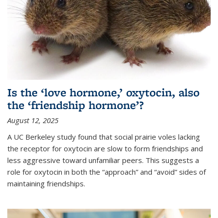
Is the ‘love hormone,’ oxytocin, also
the ‘friendship hormone’?
August 12, 2025
A UC Berkeley study found that social prairie voles lacking
the receptor for oxytocin are slow to form friendships and
less aggressive toward unfamiliar peers. This suggests a
role for oxytocin in both the “approach” and “avoid” sides of
maintaining friendships.