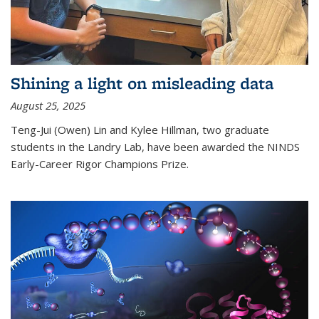
Shining a light on misleading data
August 25, 2025
Teng-Jui (Owen) Lin and Kylee Hillman, two graduate
students in the Landry Lab, have been awarded the NINDS
Early-Career Rigor Champions Prize.