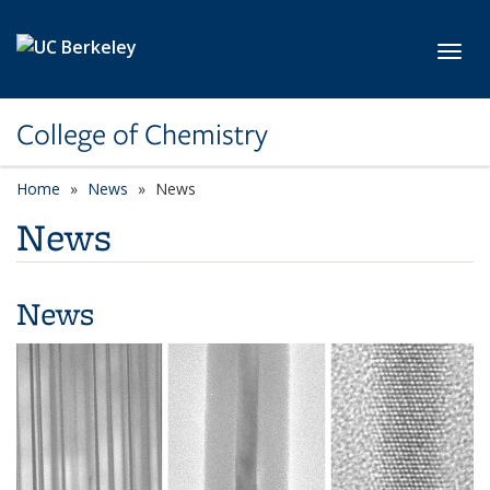
Skip to main content
Toggl
College of Chemistry
Home
News
News
News
News