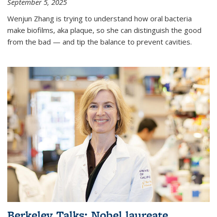
September 5, 2025
Wenjun Zhang is trying to understand how oral bacteria
make biofilms, aka plaque, so she can distinguish the good
from the bad — and tip the balance to prevent cavities.
Berkeley Talks: Nobel laureate