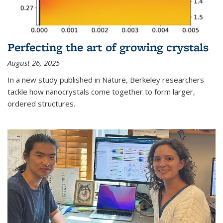
Perfecting the art of growing crystals
August 26, 2025
In a new study published in Nature, Berkeley researchers
tackle how nanocrystals come together to form larger,
ordered structures.