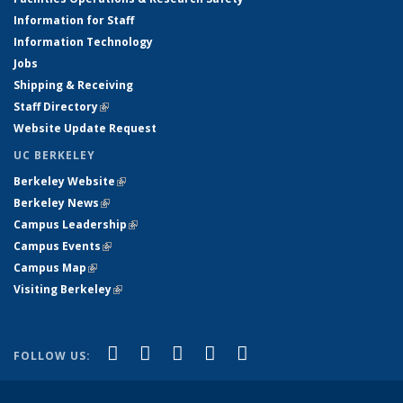
Information for Staff
Information Technology
Jobs
Shipping & Receiving
Staff Directory
(link is external)
Website Update Request
UC BERKELEY
Berkeley Website
(link is external)
Berkeley News
(link is external)
Campus Leadership
(link is external)
Campus Events
(link is external)
Campus Map
(link is external)
Visiting Berkeley
(link is external)
(link is external)
(link is external)
(link is external)
(link is external)
(link is
Facebook
X (formerly Twitter)
LinkedIn
YouTube
Instagram
FOLLOW US:
external)