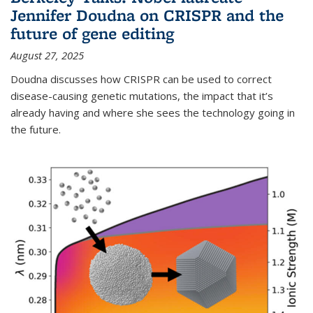
Jennifer Doudna on CRISPR and the
future of gene editing
August 27, 2025
Doudna discusses how CRISPR can be used to correct
disease-causing genetic mutations, the impact that it’s
already having and where she sees the technology going in
the future.