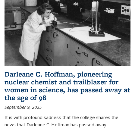
Darleane C. Hoffman, pioneering
nuclear chemist and trailblazer for
women in science, has passed away at
the age of 98
September 9, 2025
It is with profound sadness that the college shares the
news that Darleane C. Hoffman has passed away.