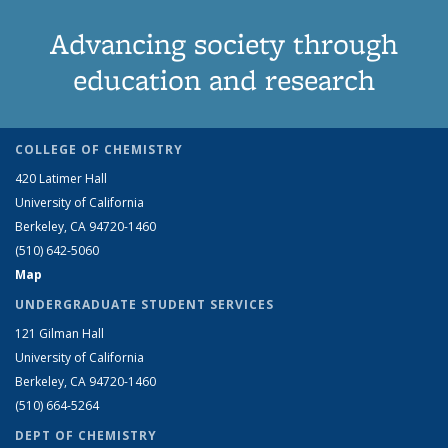
Advancing society through
education and research
COLLEGE OF CHEMISTRY
420 Latimer Hall
University of California
Berkeley, CA 94720-1460
(510) 642-5060
Map
UNDERGRADUATE STUDENT SERVICES
121 Gilman Hall
University of California
Berkeley, CA 94720-1460
(510) 664-5264
DEPT OF CHEMISTRY