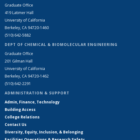
Graduate Office
419 Latimer Hall
University of California
Berkeley, CA 94720-1460
(510) 642-5882
DEPT OF CHEMICAL & BIOMOLECULAR ENGINEERING
Graduate Office
201 Gilman Hall
University of California
Berkeley, CA 94720-1462
(510) 642-2291
ADMINISTRATION & SUPPORT
Admin, Finance, Technology
Building Access
College Relations
Contact Us
Diversity, Equity, Inclusion, & Belonging
Facilities Operations & Research Safety