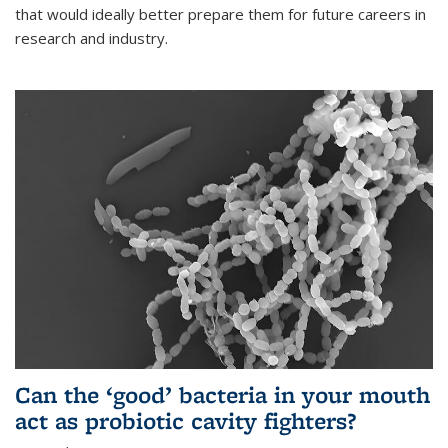
that would ideally better prepare them for future careers in
research and industry.
Can the ‘good’ bacteria in your mouth
act as probiotic cavity fighters?