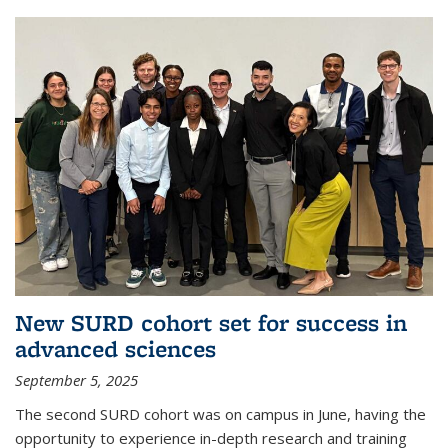
New SURD cohort set for success in
advanced sciences
September 5, 2025
The second SURD cohort was on campus in June, having the
opportunity to experience in-depth research and training