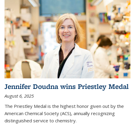
Jennifer Doudna wins Priestley Medal
August 6, 2025
The Priestley Medal is the highest honor given out by the
American Chemical Society (ACS), annually recognizing
distinguished service to chemistry.