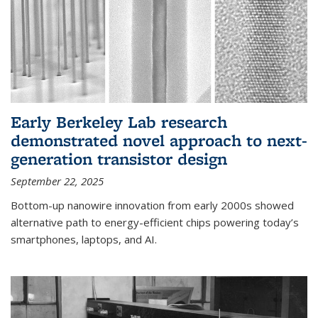
Early Berkeley Lab research
demonstrated novel approach to next-
generation transistor design
September 22, 2025
Bottom-up nanowire innovation from early 2000s showed
alternative path to energy-efficient chips powering today’s
smartphones, laptops, and AI.