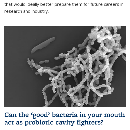
that would ideally better prepare them for future careers in
research and industry.
Can the ‘good’ bacteria in your mouth
act as probiotic cavity fighters?