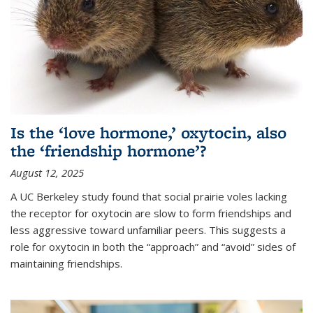
Is the ‘love hormone,’ oxytocin, also
the ‘friendship hormone’?
August 12, 2025
A UC Berkeley study found that social prairie voles lacking
the receptor for oxytocin are slow to form friendships and
less aggressive toward unfamiliar peers. This suggests a
role for oxytocin in both the “approach” and “avoid” sides of
maintaining friendships.