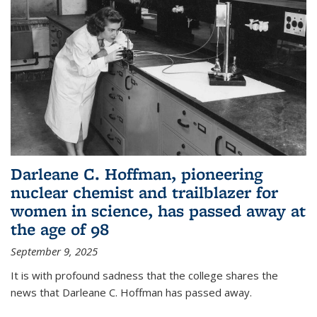
Darleane C. Hoffman, pioneering
nuclear chemist and trailblazer for
women in science, has passed away at
the age of 98
September 9, 2025
It is with profound sadness that the college shares the
news that Darleane C. Hoffman has passed away.