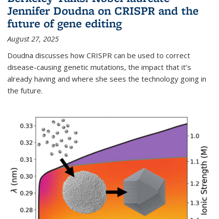
Jennifer Doudna on CRISPR and the
future of gene editing
August 27, 2025
Doudna discusses how CRISPR can be used to correct
disease-causing genetic mutations, the impact that it’s
already having and where she sees the technology going in
the future.