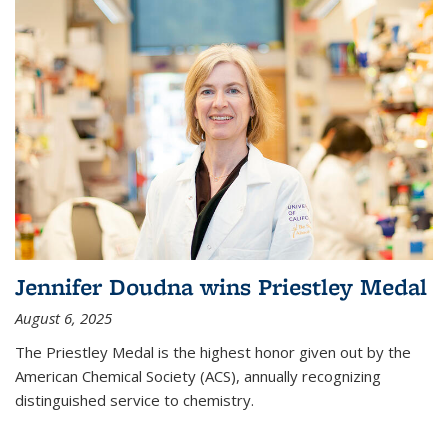
Jennifer Doudna wins Priestley Medal
August 6, 2025
The Priestley Medal is the highest honor given out by the
American Chemical Society (ACS), annually recognizing
distinguished service to chemistry.