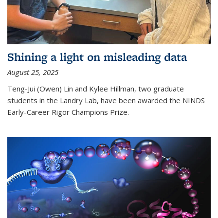
Shining a light on misleading data
August 25, 2025
Teng-Jui (Owen) Lin and Kylee Hillman, two graduate
students in the Landry Lab, have been awarded the NINDS
Early-Career Rigor Champions Prize.