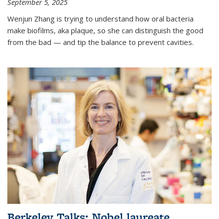
September 5, 2025
Wenjun Zhang is trying to understand how oral bacteria
make biofilms, aka plaque, so she can distinguish the good
from the bad — and tip the balance to prevent cavities.
Berkeley Talks: Nobel laureate