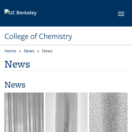
Skip to main content
Toggl
College of Chemistry
Home
News
News
News
News