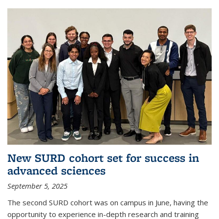
New SURD cohort set for success in
advanced sciences
September 5, 2025
The second SURD cohort was on campus in June, having the
opportunity to experience in-depth research and training