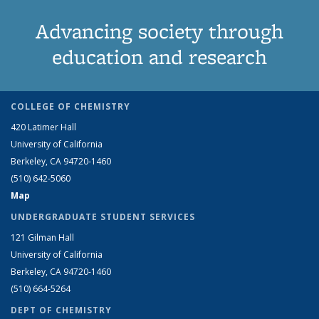
Advancing society through
education and research
COLLEGE OF CHEMISTRY
420 Latimer Hall
University of California
Berkeley, CA 94720-1460
(510) 642-5060
Map
UNDERGRADUATE STUDENT SERVICES
121 Gilman Hall
University of California
Berkeley, CA 94720-1460
(510) 664-5264
DEPT OF CHEMISTRY