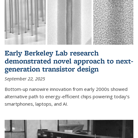
Early Berkeley Lab research
demonstrated novel approach to next-
generation transistor design
September 22, 2025
Bottom-up nanowire innovation from early 2000s showed
alternative path to energy-efficient chips powering today’s
smartphones, laptops, and AI.