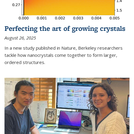
Perfecting the art of growing crystals
August 26, 2025
In a new study published in Nature, Berkeley researchers
tackle how nanocrystals come together to form larger,
ordered structures.