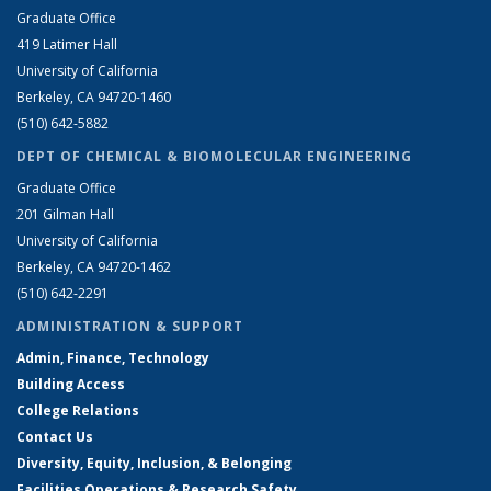
Graduate Office
419 Latimer Hall
University of California
Berkeley, CA 94720-1460
(510) 642-5882
DEPT OF CHEMICAL & BIOMOLECULAR ENGINEERING
Graduate Office
201 Gilman Hall
University of California
Berkeley, CA 94720-1462
(510) 642-2291
ADMINISTRATION & SUPPORT
Admin, Finance, Technology
Building Access
College Relations
Contact Us
Diversity, Equity, Inclusion, & Belonging
Facilities Operations & Research Safety