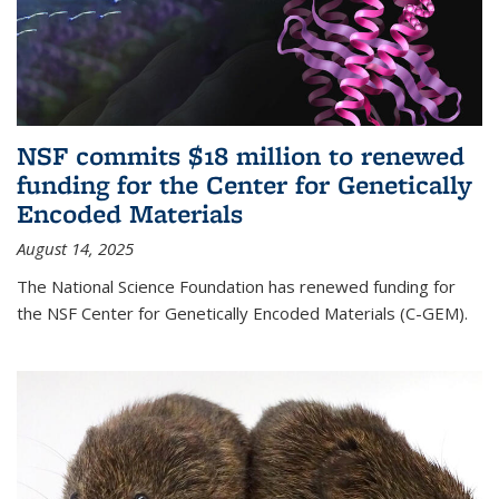
NSF commits $18 million to renewed
funding for the Center for Genetically
Encoded Materials
August 14, 2025
The National Science Foundation has renewed funding for
the NSF Center for Genetically Encoded Materials (C-GEM).