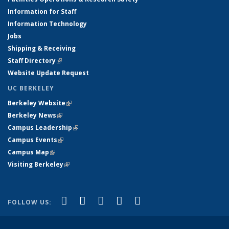
Information for Staff
Information Technology
Jobs
Shipping & Receiving
Staff Directory
(link is external)
Website Update Request
UC BERKELEY
Berkeley Website
(link is external)
Berkeley News
(link is external)
Campus Leadership
(link is external)
Campus Events
(link is external)
Campus Map
(link is external)
Visiting Berkeley
(link is external)
(link is external)
(link is external)
(link is external)
(link is external)
(link is
Facebook
X (formerly Twitter)
LinkedIn
YouTube
Instagram
FOLLOW US:
external)