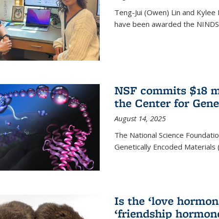
Teng-Jui (Owen) Lin and Kylee 
have been awarded the NINDS 
NSF commits $18 mi
the Center for Gene
August 14, 2025
The National Science Foundatio
Genetically Encoded Materials
Is the ‘love hormone
‘friendship hormon