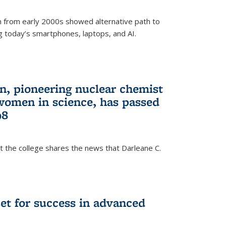
 from early 2000s showed alternative path to
g today’s smartphones, laptops, and AI.
n, pioneering nuclear chemist
 women in science, has passed
98
at the college shares the news that Darleane C.
t for success in advanced