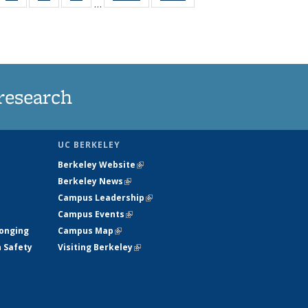
…
35
135
135
135
t
ws
News
News
News
research
UC BERKELEY
Berkeley Website
(link is external)
Berkeley News
(link is external)
Campus Leadership
(link is external)
Campus Events
(link is external)
longing
Campus Map
(link is external)
h Safety
Visiting Berkeley
(link is external)