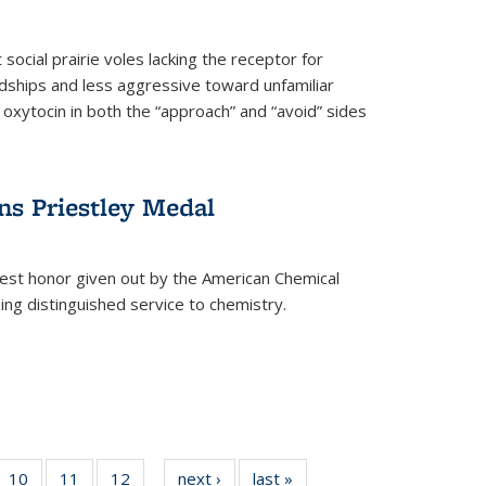
social prairie voles lacking the receptor for
ndships and less aggressive toward unfamiliar
 oxytocin in both the “approach” and “avoid” sides
ns Priestley Medal
hest honor given out by the American Chemical
zing distinguished service to chemistry.
f
10
of
11
of
12
of
next ›
News
last »
News