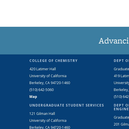
Advanci
COLLEGE OF CHEMISTRY
DEPT O
420 Latimer Hall
Graduate
University of California
419 Latim
Berkeley, CA 94720-1460
Universit
(510) 642-5060
Berkeley
Map
(510) 64
UNDERGRADUATE STUDENT SERVICES
DEPT O
ENGINE
121 Gilman Hall
Graduate
University of California
201 Gilm
Berkeley, CA 94720-1460