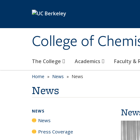
Skip to main content
College of Chemi
The College
Academics
Faculty &
Home
News
News
News
New
NEWS
News
Press Coverage