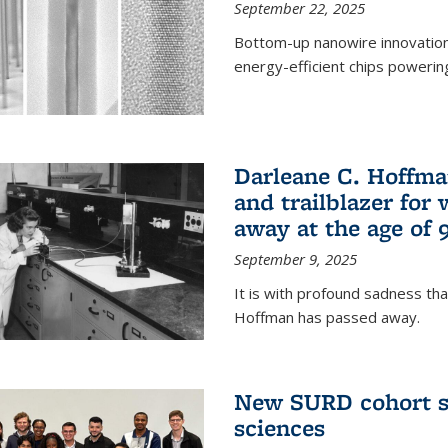
September 22, 2025
Bottom-up nanowire innovation
energy-efficient chips powerin
Darleane C. Hoffma
and trailblazer for
away at the age of 
September 9, 2025
It is with profound sadness th
Hoffman has passed away.
New SURD cohort se
sciences