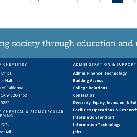
…
135
135
135
135
News
1
News
News
News
News
(Curren
Ne
page)
ng society through education and 
F CHEMISTRY
ADMINISTRATION & SUPPORT
 Office
Admin, Finance, Technology
er Hall
Building Access
y of California
College Relations
, CA 94720-1460
Contact Us
2-5882
Diversity, Equity, Inclusion, & Be
Facilities Operations & Researc
F CHEMICAL & BIOMOLECULAR
ERING
Information for Staff
 Office
Information Technology
an Hall
Jobs