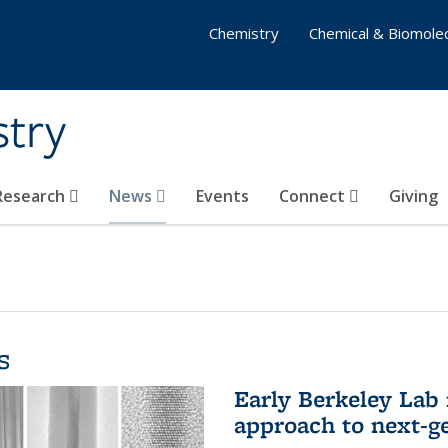
Chemistry
Chemical & Biomolec
stry
 Research
News
Events
Connect
Giving
s
Early Berkeley Lab
approach to next-ge