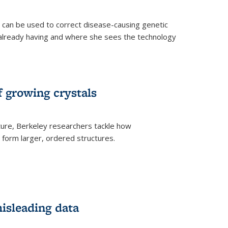
an be used to correct disease-causing genetic
s already having and where she sees the technology
f growing crystals
ture, Berkeley researchers tackle how
form larger, ordered structures.
misleading data