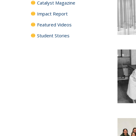
Catalyst Magazine
Impact Report
Featured Videos
Student Stories