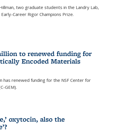
Hillman, two graduate students in the Landry Lab,
Early-Career Rigor Champions Prize.
llion to renewed funding for
tically Encoded Materials
n has renewed funding for the NSF Center for
 (C-GEM).
,’ oxytocin, also the
e’?