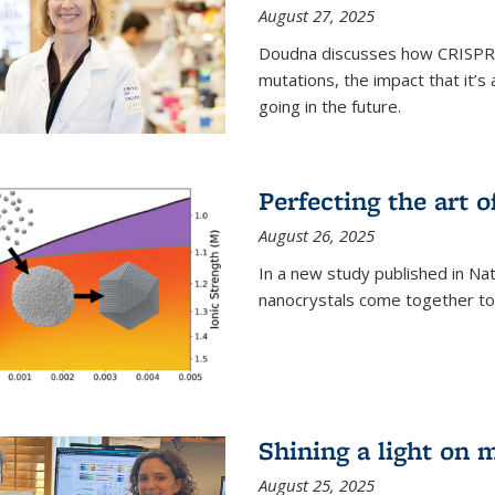
August 27, 2025
Doudna discusses how CRISPR c
mutations, the impact that it’
going in the future.
Perfecting the art o
August 26, 2025
In a new study published in Na
nanocrystals come together to 
Shining a light on 
August 25, 2025