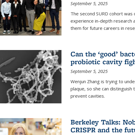
September 5, 2025
The second SURD cohort was on
experience in-depth research a
them for future careers in rese
Can the ‘good’ bact
probiotic cavity fig
September 5, 2025
Wenjun Zhang is trying to unde
plaque, so she can distinguish
prevent cavities.
Berkeley Talks: Nob
CRISPR and the futu