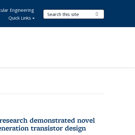
ular Engineering
Search Terms
Submit Search
Quick Links
 research demonstrated novel
neration transistor design