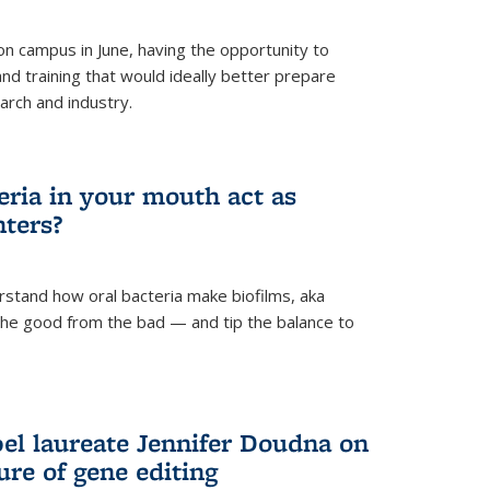
 campus in June, having the opportunity to
nd training that would ideally better prepare
arch and industry.
eria in your mouth act as
hters?
rstand how oral bacteria make biofilms, aka
 the good from the bad — and tip the balance to
el laureate Jennifer Doudna on
re of gene editing