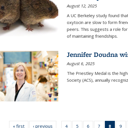
August 12, 2025
A UC Berkeley study found that 
oxytocin are slow to form frie
peers. This suggests a role for
of maintaining friendships.
Jennifer Doudna wi
August 6, 2025
The Priestley Medal is the hig
Society (ACS), annually recogni
« first
News
‹ previous
News
4
of
5
of
6
of
7
of
8
of 135
9
o