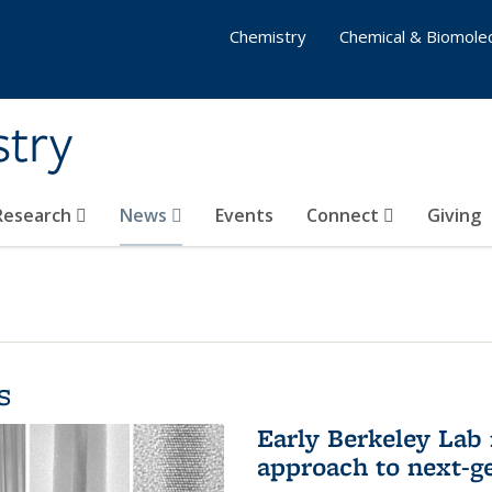
Chemistry
Chemical & Biomolec
stry
 Research
News
Events
Connect
Giving
s
Early Berkeley Lab
approach to next-ge