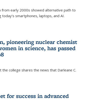
 from early 2000s showed alternative path to
g today’s smartphones, laptops, and AI.
n, pioneering nuclear chemist
 women in science, has passed
98
at the college shares the news that Darleane C.
t for success in advanced