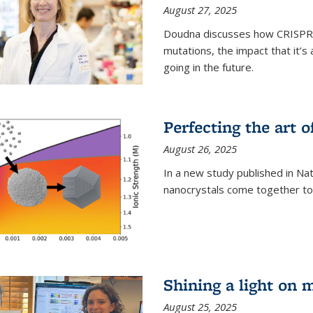
August 27, 2025
Doudna discusses how CRISPR c
mutations, the impact that it’
going in the future.
Perfecting the art o
August 26, 2025
In a new study published in Na
nanocrystals come together to 
Shining a light on 
August 25, 2025