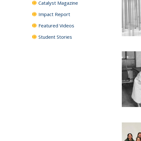
Catalyst Magazine
Impact Report
Featured Videos
Student Stories