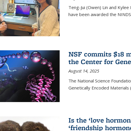
Teng-Jui (Owen) Lin and Kylee 
have been awarded the NINDS 
NSF commits $18 mi
the Center for Gene
August 14, 2025
The National Science Foundatio
Genetically Encoded Materials
Is the ‘love hormone
‘friendship hormon