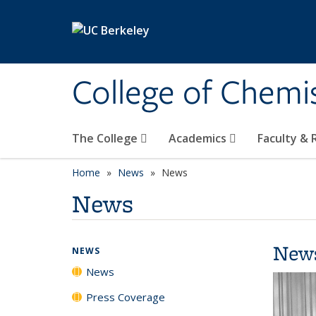
Skip to main content
College of Chemi
The College
Academics
Faculty &
Home
News
News
News
New
NEWS
News
Press Coverage