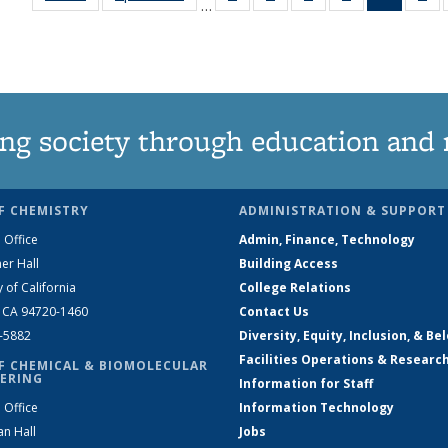
…
135
135
135
135
News
1
News
News
News
News
(Curren
Ne
page)
ng society through education and 
F CHEMISTRY
ADMINISTRATION & SUPPORT
 Office
Admin, Finance, Technology
er Hall
Building Access
y of California
College Relations
, CA 94720-1460
Contact Us
2-5882
Diversity, Equity, Inclusion, & Be
Facilities Operations & Researc
F CHEMICAL & BIOMOLECULAR
ERING
Information for Staff
 Office
Information Technology
an Hall
Jobs