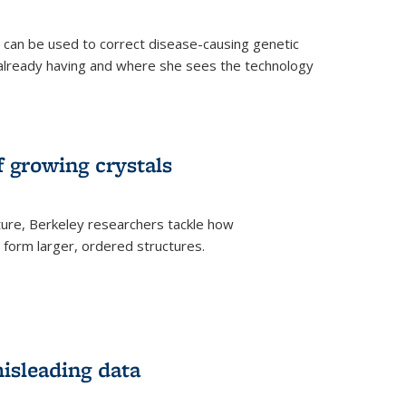
an be used to correct disease-causing genetic
s already having and where she sees the technology
f growing crystals
ture, Berkeley researchers tackle how
form larger, ordered structures.
misleading data