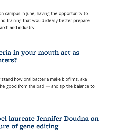
 campus in June, having the opportunity to
nd training that would ideally better prepare
arch and industry.
eria in your mouth act as
hters?
rstand how oral bacteria make biofilms, aka
 the good from the bad — and tip the balance to
el laureate Jennifer Doudna on
re of gene editing