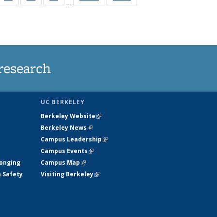
…
35
135
135
135
t
ws
News
News
News
research
UC BERKELEY
Berkeley Website
(link is external)
Berkeley News
(link is external)
Campus Leadership
(link is external)
Campus Events
(link is external)
longing
Campus Map
(link is external)
h Safety
Visiting Berkeley
(link is external)