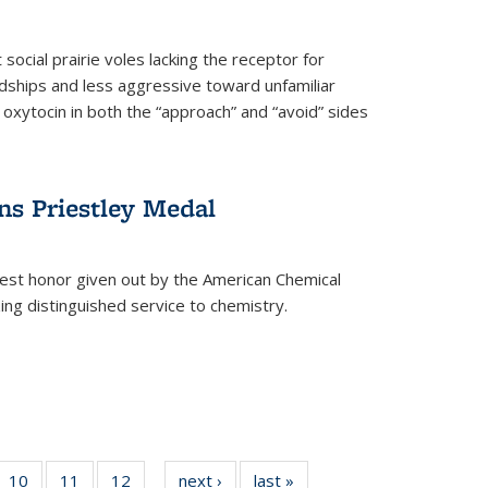
social prairie voles lacking the receptor for
ndships and less aggressive toward unfamiliar
 oxytocin in both the “approach” and “avoid” sides
ns Priestley Medal
hest honor given out by the American Chemical
zing distinguished service to chemistry.
f
10
of
11
of
12
of
next ›
News
last »
News