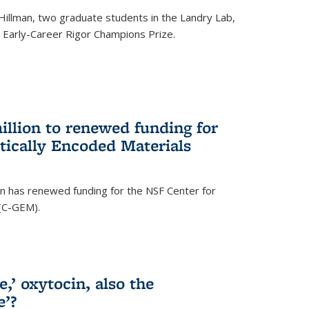
Hillman, two graduate students in the Landry Lab,
Early-Career Rigor Champions Prize.
llion to renewed funding for
tically Encoded Materials
n has renewed funding for the NSF Center for
 (C-GEM).
,’ oxytocin, also the
e’?