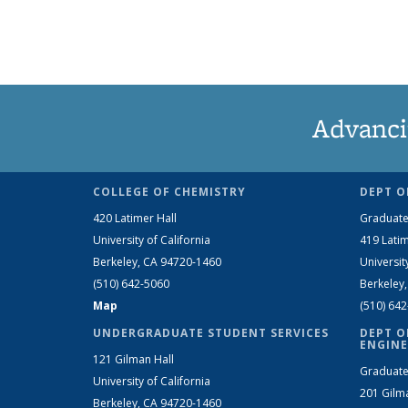
Advanci
COLLEGE OF CHEMISTRY
DEPT O
420 Latimer Hall
Graduate
University of California
419 Latim
Berkeley, CA 94720-1460
Universit
(510) 642-5060
Berkeley
Map
(510) 64
UNDERGRADUATE STUDENT SERVICES
DEPT O
ENGINE
121 Gilman Hall
Graduate
University of California
201 Gilm
Berkeley, CA 94720-1460