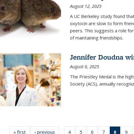
August 12, 2025
A UC Berkeley study found that 
oxytocin are slow to form frie
peers. This suggests a role for
of maintaining friendships.
Jennifer Doudna wi
August 6, 2025
The Priestley Medal is the hig
Society (ACS), annually recogni
« first
News
‹ previous
News
4
of
5
of
6
of
7
of
8
of 135
9
o