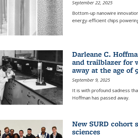
September 22, 2025
Bottom-up nanowire innovation
energy-efficient chips powerin
Darleane C. Hoffma
and trailblazer for
away at the age of 
September 9, 2025
It is with profound sadness th
Hoffman has passed away.
New SURD cohort se
sciences