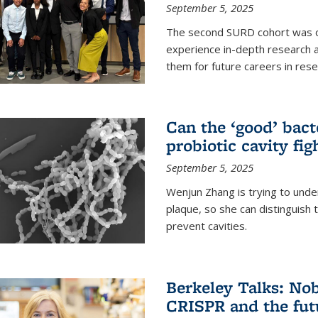
September 5, 2025
The second SURD cohort was on
experience in-depth research a
them for future careers in rese
Can the ‘good’ bact
probiotic cavity fig
September 5, 2025
Wenjun Zhang is trying to unde
plaque, so she can distinguish
prevent cavities.
Berkeley Talks: Nob
CRISPR and the futu