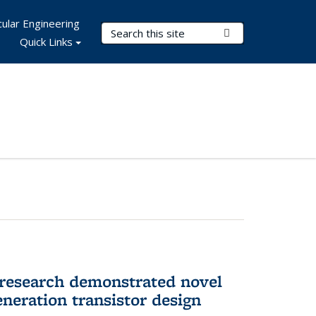
ular Engineering
Search Terms
Submit Search
Quick Links
 research demonstrated novel
neration transistor design