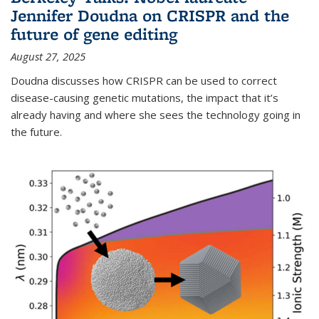
Jennifer Doudna on CRISPR and the
future of gene editing
August 27, 2025
Doudna discusses how CRISPR can be used to correct
disease-causing genetic mutations, the impact that it’s
already having and where she sees the technology going in
the future.