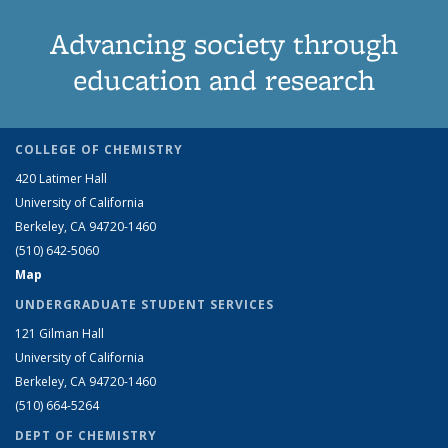
Advancing society through
education and research
COLLEGE OF CHEMISTRY
420 Latimer Hall
University of California
Berkeley, CA 94720-1460
(510) 642-5060
Map
UNDERGRADUATE STUDENT SERVICES
121 Gilman Hall
University of California
Berkeley, CA 94720-1460
(510) 664-5264
DEPT OF CHEMISTRY