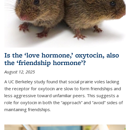
Is the ‘love hormone,’ oxytocin, also
the ‘friendship hormone’?
August 12, 2025
A UC Berkeley study found that social prairie voles lacking
the receptor for oxytocin are slow to form friendships and
less aggressive toward unfamiliar peers. This suggests a
role for oxytocin in both the “approach” and “avoid” sides of
maintaining friendships.