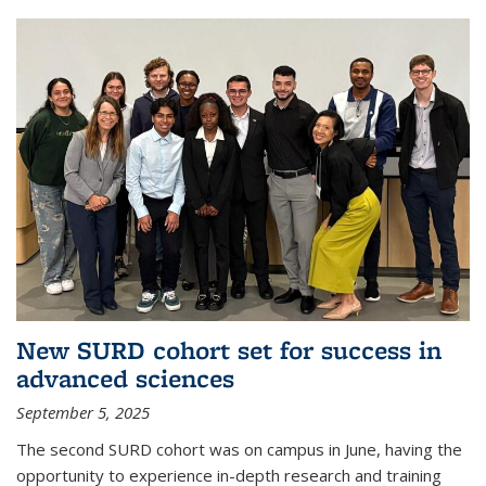
New SURD cohort set for success in
advanced sciences
September 5, 2025
The second SURD cohort was on campus in June, having the
opportunity to experience in-depth research and training