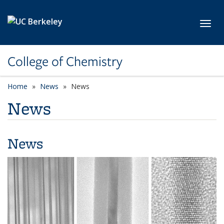
Skip to main content
Toggl
College of Chemistry
Home
News
News
News
News