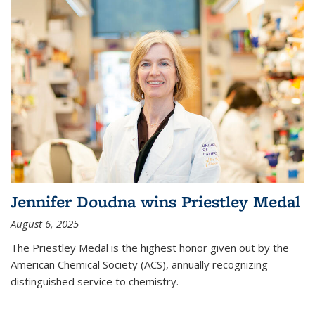
Jennifer Doudna wins Priestley Medal
August 6, 2025
The Priestley Medal is the highest honor given out by the
American Chemical Society (ACS), annually recognizing
distinguished service to chemistry.