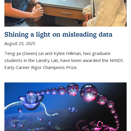
Shining a light on misleading data
August 25, 2025
Teng-Jui (Owen) Lin and Kylee Hillman, two graduate
students in the Landry Lab, have been awarded the NINDS
Early-Career Rigor Champions Prize.