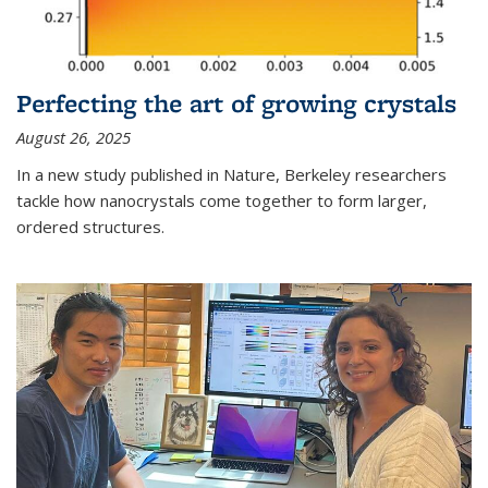
Perfecting the art of growing crystals
August 26, 2025
In a new study published in Nature, Berkeley researchers
tackle how nanocrystals come together to form larger,
ordered structures.