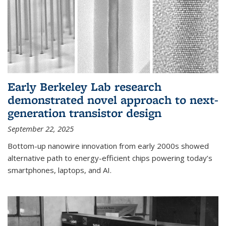
Early Berkeley Lab research
demonstrated novel approach to next-
generation transistor design
September 22, 2025
Bottom-up nanowire innovation from early 2000s showed
alternative path to energy-efficient chips powering today’s
smartphones, laptops, and AI.