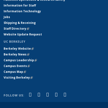
Information for Staff
Information Technology
Jobs
Shipping & Receiving
Staff Directory
(link is external)
Website Update Request
UC BERKELEY
Berkeley Website
(link is external)
Berkeley News
(link is external)
Campus Leadership
(link is external)
Campus Events
(link is external)
Campus Map
(link is external)
Visiting Berkeley
(link is external)
(link is external)
(link is external)
(link is external)
(link is external)
(link is
Facebook
X (formerly Twitter)
LinkedIn
YouTube
Instagram
FOLLOW US:
external)