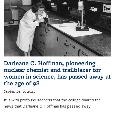
Darleane C. Hoffman, pioneering
nuclear chemist and trailblazer for
women in science, has passed away at
the age of 98
September 9, 2025
It is with profound sadness that the college shares the
news that Darleane C. Hoffman has passed away.