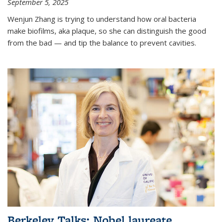
September 5, 2025
Wenjun Zhang is trying to understand how oral bacteria
make biofilms, aka plaque, so she can distinguish the good
from the bad — and tip the balance to prevent cavities.
Berkeley Talks: Nobel laureate