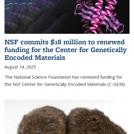
NSF commits $18 million to renewed
funding for the Center for Genetically
Encoded Materials
August 14, 2025
The National Science Foundation has renewed funding for
the NSF Center for Genetically Encoded Materials (C-GEM).