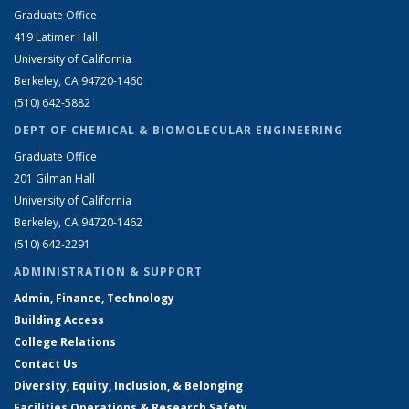
Graduate Office
419 Latimer Hall
University of California
Berkeley, CA 94720-1460
(510) 642-5882
DEPT OF CHEMICAL & BIOMOLECULAR ENGINEERING
Graduate Office
201 Gilman Hall
University of California
Berkeley, CA 94720-1462
(510) 642-2291
ADMINISTRATION & SUPPORT
Admin, Finance, Technology
Building Access
College Relations
Contact Us
Diversity, Equity, Inclusion, & Belonging
Facilities Operations & Research Safety