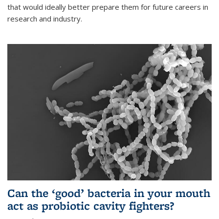
that would ideally better prepare them for future careers in
research and industry.
Can the ‘good’ bacteria in your mouth
act as probiotic cavity fighters?