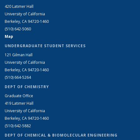
420 Latimer Hall
University of California
Berkeley, CA 94720-1460
(510) 642-5060
Map
UNDERGRADUATE STUDENT SERVICES
121 Gilman Hall
University of California
Berkeley, CA 94720-1460
(510) 664-5264
DEPT OF CHEMISTRY
Graduate Office
419 Latimer Hall
University of California
Berkeley, CA 94720-1460
(510) 642-5882
DEPT OF CHEMICAL & BIOMOLECULAR ENGINEERING