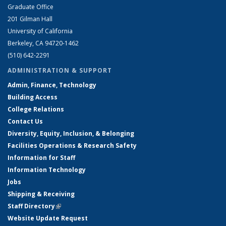
Graduate Office
201 Gilman Hall
University of California
Berkeley, CA 94720-1462
(510) 642-2291
ADMINISTRATION & SUPPORT
Admin, Finance, Technology
Building Access
College Relations
Contact Us
Diversity, Equity, Inclusion, & Belonging
Facilities Operations & Research Safety
Information for Staff
Information Technology
Jobs
Shipping & Receiving
Staff Directory
(link is external)
Website Update Request