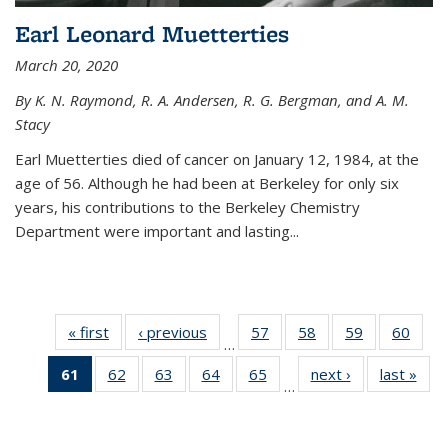
Earl Leonard Muetterties
March 20, 2020
By K. N. Raymond, R. A. Andersen, R. G. Bergman, and A. M.
Stacy
Earl Muetterties died of cancer on January 12, 1984, at the
age of 56. Although he had been at Berkeley for only six
years, his contributions to the Berkeley Chemistry
Department were important and lasting...
« first
News
‹ previous
News
57
of
58
of
59
of
60
of
…
135
135
135
135
61
of 135
62
of
63
of
64
of
65
of
next ›
News
last »
New
News
News
News
New
…
News
135
135
135
135
(Current
News
News
News
News
page)