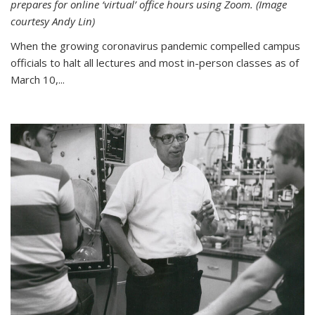
prepares for online ‘virtual’ office hours using Zoom. (Image
courtesy Andy Lin)
When the growing coronavirus pandemic compelled campus
officials to halt all lectures and most in-person classes as of
March 10,...