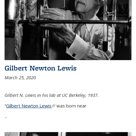
Gilbert Newton Lewis
March 25, 2020
Gilbert N. Lewis in his lab at UC Berkeley, 1937.
“
Gilbert Newton Lewis
(link is external)
was born near
...