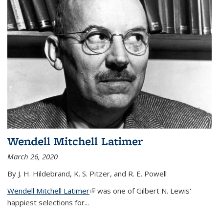
Wendell Mitchell Latimer
March 26, 2020
By J. H. Hildebrand, K. S. Pitzer, and R. E. Powell
Wendell Mitchell Latimer
(link is external)
was one of Gilbert N. Lewis'
happiest selections for...