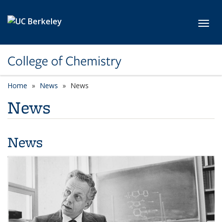
Skip to main content
Toggl
College of Chemistry
Home
News
News
News
News