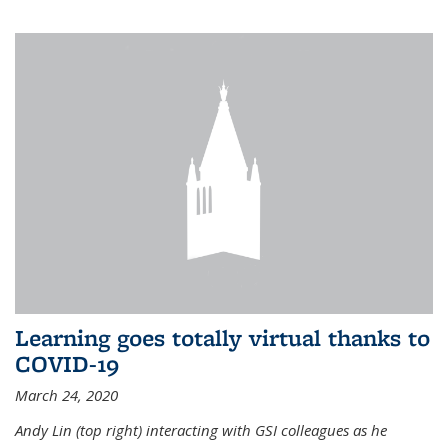
Learning goes totally virtual thanks to
COVID-19
March 24, 2020
Andy Lin (top right) interacting with GSI colleagues as he