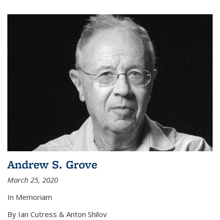
Andrew S. Grove
March 25, 2020
In Memoriam
By Ian Cutress & Anton Shilov