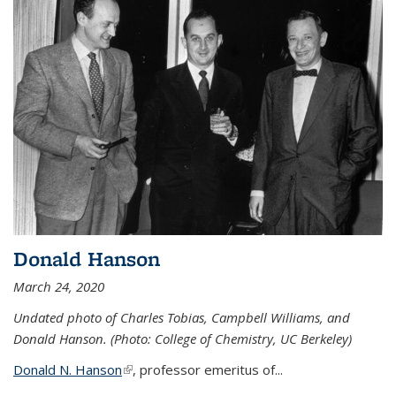
Donald Hanson
March 24, 2020
Undated photo of Charles Tobias, Campbell Williams, and
Donald Hanson. (Photo: College of Chemistry, UC Berkeley)
Donald N. Hanson
(link is external)
, professor emeritus of...