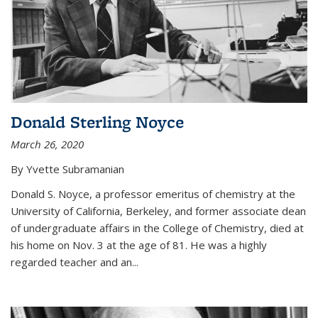
Donald Sterling Noyce
March 26, 2020
By Yvette Subramanian
Donald S. Noyce, a professor emeritus of chemistry at the
University of California, Berkeley, and former associate dean
of undergraduate affairs in the College of Chemistry, died at
his home on Nov. 3 at the age of 81. He was a highly
regarded teacher and an...