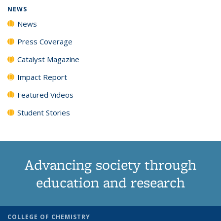
NEWS
News
Press Coverage
Catalyst Magazine
Impact Report
Featured Videos
Student Stories
Advancing society through
education and research
COLLEGE OF CHEMISTRY