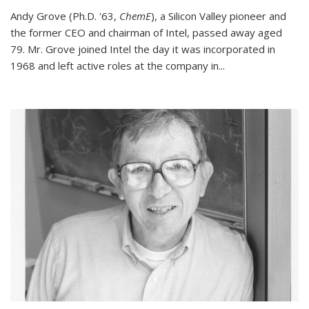
Andy Grove (Ph.D. '63,
ChemE
), a Silicon Valley pioneer and
the former CEO and chairman of Intel, passed away aged
79. Mr. Grove joined Intel the day it was incorporated in
1968 and left active roles at the company in...