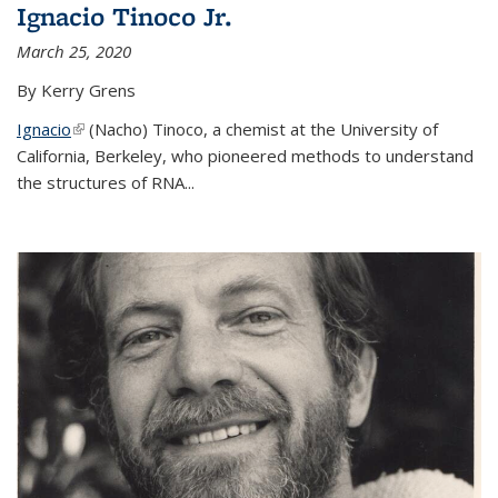
Ignacio Tinoco Jr.
March 25, 2020
By Kerry Grens
Ignacio
(link is external)
(Nacho) Tinoco
, a chemist at the University of
California, Berkeley, who pioneered methods to understand
the structures of RNA
...