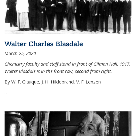
Walter Charles Blasdale
March 25, 2020
Chemistry faculty and staff stand in front of Gilman Hall, 1917.
Walter Blasdale is in the front row, second from right.
By W. F. Giauque, J. H. Hildebrand, V. F. Lenzen
...