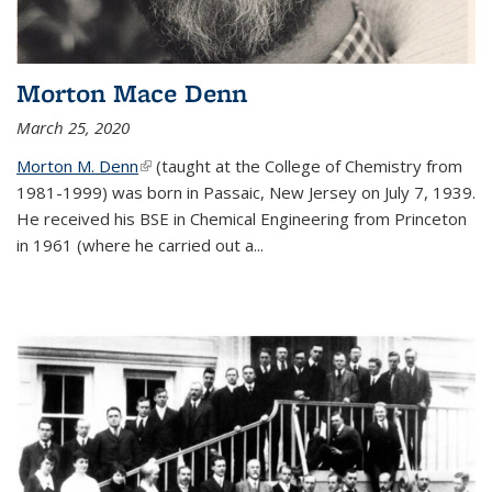
Morton Mace Denn
March 25, 2020
Morton M. Denn
(link is external)
(taught at the College of Chemistry from
1981-1999) was born in Passaic, New Jersey on July 7, 1939.
He received his BSE in Chemical Engineering from Princeton
in 1961 (where he carried out a...