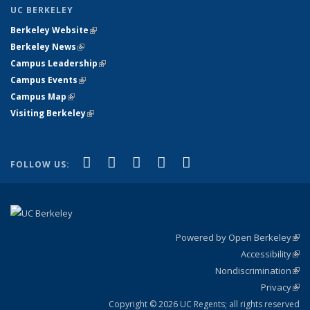
UC BERKELEY
Berkeley Website
(link is external)
Berkeley News
(link is external)
Campus Leadership
(link is external)
Campus Events
(link is external)
Campus Map
(link is external)
Visiting Berkeley
(link is external)
(link is external)
(link is external)
(link is external)
(link is external)
(link is
Facebook
X (formerly Twitter)
LinkedIn
YouTube
Instagram
FOLLOW US:
external)
Powered by Open Berkeley
(link
Accessibility
exte
Sta
(link
Nondiscrimination
exte
Poli
(link
Privacy
Sta
exte
Sta
(link
exte
Copyright © 2026 UC Regents; all rights reserved