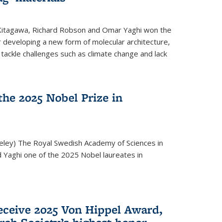
 Kitagawa, Richard Robson and Omar Yaghi won the
 developing a new form of molecular architecture,
p tackle challenges such as climate change and lack
he 2025 Nobel Prize in
keley) The Royal Swedish Academy of Sciences in
Yaghi one of the 2025 Nobel laureates in
eceive 2025 Von Hippel Award,