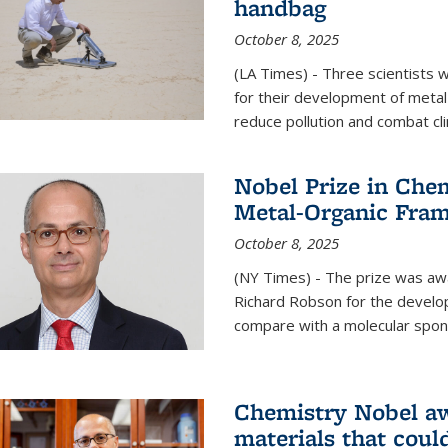
handbag
October 8, 2025
(LA Times) - Three scientists
for their development of metal
reduce pollution and combat cl
Nobel Prize in Che
Metal-Organic Fra
October 8, 2025
(NY Times) - The prize was a
Richard Robson for the develo
compare with a molecular spon
Chemistry Nobel a
materials that coul