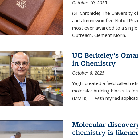
October 10, 2025
(SF Chronicle) The University of
and alumni won five Nobel Pri
most ever awarded to a single 
Outreach, Clément Morin.
UC Berkeley’s Omar
in Chemistry
October 8, 2025
Yaghi created a field called ret
molecular building blocks to 
(MOFs) — with myriad applicat
Molecular discover
chemistry is likene