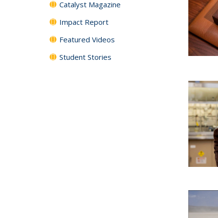
Catalyst Magazine
Impact Report
Featured Videos
Student Stories