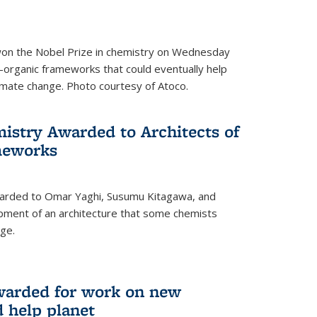
 won the Nobel Prize in chemistry on Wednesday
-organic frameworks that could eventually help
imate change. Photo courtesy of Atoco.
mistry Awarded to Architects of
meworks
warded to Omar Yaghi, Susumu Kitagawa, and
pment of an architecture that some chemists
ge.
warded for work on new
d help planet