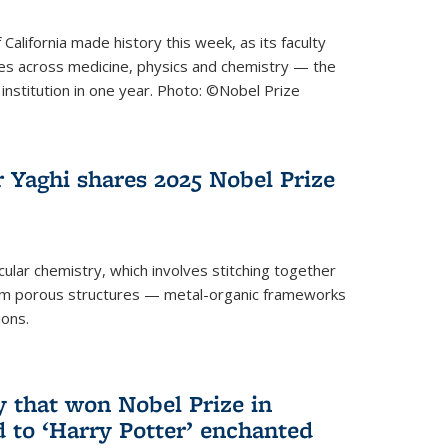
 California made history this week, as its faculty
zes across medicine, physics and chemistry — the
institution in one year. Photo: ©Nobel Prize
 Yaghi shares 2025 Nobel Prize
icular chemistry, which involves stitching together
form porous structures — metal-organic frameworks
ions.
y that won Nobel Prize in
d to ‘Harry Potter’ enchanted