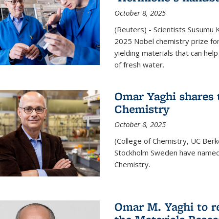
October 8, 2025
(Reuters) - Scientists Susumu
2025 Nobel chemistry prize for
yielding materials that can hel
of fresh water.
Omar Yaghi shares t
Chemistry
October 8, 2025
(College of Chemistry, UC Ber
Stockholm Sweden have named 
Chemistry.
Omar M. Yaghi to r