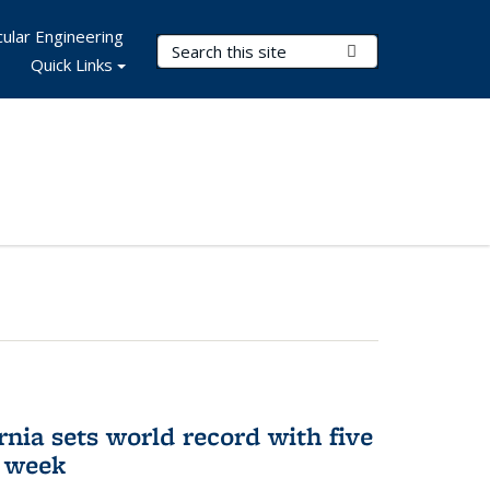
ular Engineering
Search Terms
Submit Search
Quick Links
rnia sets world record with five
e week