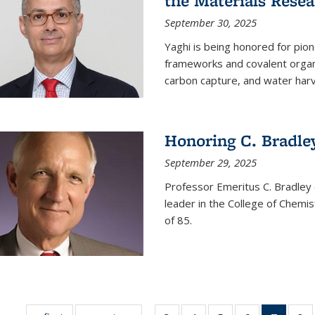
the Materials Resea
September 30, 2025
Yaghi is being honored for pio
frameworks and covalent organ
carbon capture, and water harv
Honoring C. Bradle
September 29, 2025
Professor Emeritus C. Bradley 
leader in the College of Chemi
of 85.