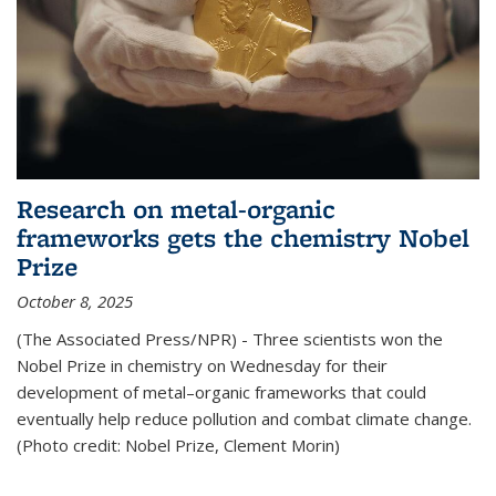
Research on metal-organic
frameworks gets the chemistry Nobel
Prize
October 8, 2025
(The Associated Press/NPR) - Three scientists won the
Nobel Prize in chemistry on Wednesday for their
development of metal–organic frameworks that could
eventually help reduce pollution and combat climate change.
(Photo credit: Nobel Prize, Clement Morin)