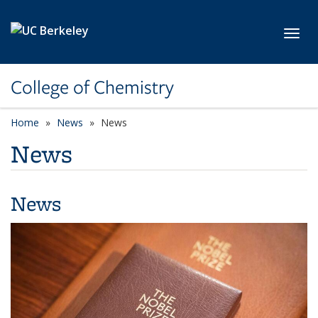
Skip to main content
Toggl
College of Chemistry
Home
News
News
News
News