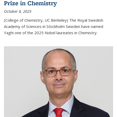
Prize in Chemistry
October 8, 2025
(College of Chemistry, UC Berkeley) The Royal Swedish
Academy of Sciences in Stockholm Sweden have named
Yaghi one of the 2025 Nobel laureates in Chemistry.