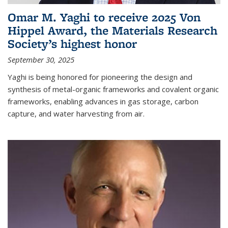
Omar M. Yaghi to receive 2025 Von
Hippel Award, the Materials Research
Society’s highest honor
September 30, 2025
Yaghi is being honored for pioneering the design and
synthesis of metal-organic frameworks and covalent organic
frameworks, enabling advances in gas storage, carbon
capture, and water harvesting from air.