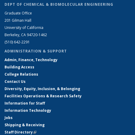
DEPT OF CHEMICAL & BIOMOLECULAR ENGINEERING
Graduate Office
201 Gilman Hall
University of California
Berkeley, CA 94720-1462
(510) 642-2291
ADMINISTRATION & SUPPORT
Admin, Finance, Technology
Building Access
College Relations
Contact Us
Diversity, Equity, Inclusion, & Belonging
Facilities Operations & Research Safety
Information for Staff
Information Technology
Jobs
Shipping & Receiving
Staff Directory
(link is external)