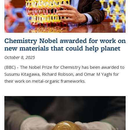
Chemistry Nobel awarded for work on
new materials that could help planet
October 8, 2025
(BBC) - The Nobel Prize for Chemistry has been awarded to
Susumu Kitagawa, Richard Robson, and Omar M Yaghi for
their work on metal-organic frameworks.