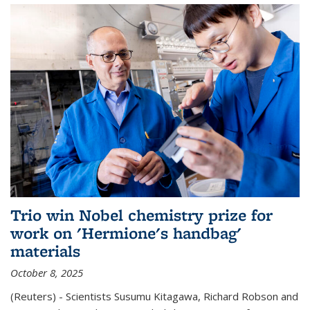
Trio win Nobel chemistry prize for
work on 'Hermione's handbag'
materials
October 8, 2025
(Reuters) - Scientists Susumu Kitagawa, Richard Robson and