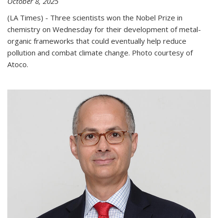
October 8, 2025
(LA Times) - Three scientists won the Nobel Prize in
chemistry on Wednesday for their development of metal-
organic frameworks that could eventually help reduce
pollution and combat climate change. Photo courtesy of
Atoco.