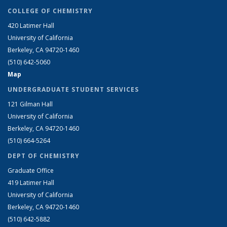
COLLEGE OF CHEMISTRY
420 Latimer Hall
University of California
Berkeley, CA 94720-1460
(510) 642-5060
Map
UNDERGRADUATE STUDENT SERVICES
121 Gilman Hall
University of California
Berkeley, CA 94720-1460
(510) 664-5264
DEPT OF CHEMISTRY
Graduate Office
419 Latimer Hall
University of California
Berkeley, CA 94720-1460
(510) 642-5882