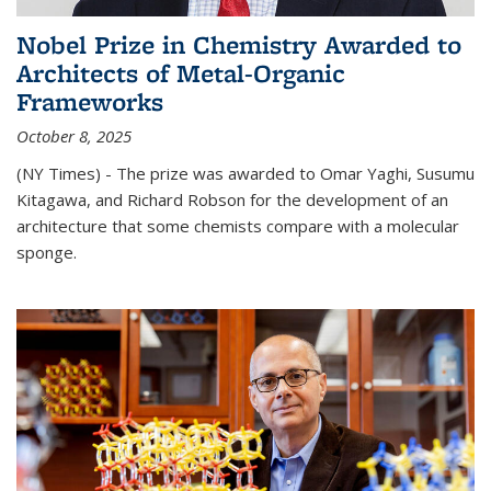
Nobel Prize in Chemistry Awarded to
Architects of Metal-Organic
Frameworks
October 8, 2025
(NY Times) - The prize was awarded to Omar Yaghi, Susumu
Kitagawa, and Richard Robson for the development of an
architecture that some chemists compare with a molecular
sponge.