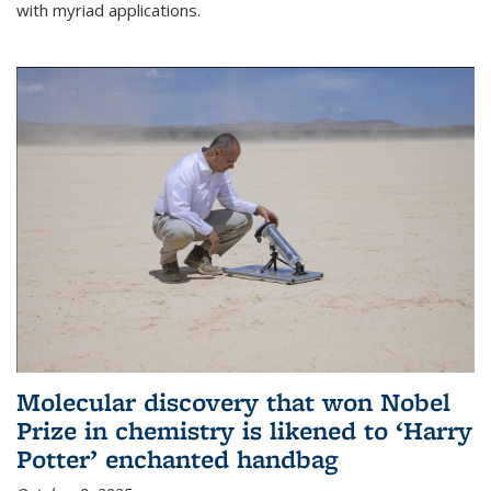
with myriad applications.
Molecular discovery that won Nobel
Prize in chemistry is likened to ‘Harry
Potter’ enchanted handbag