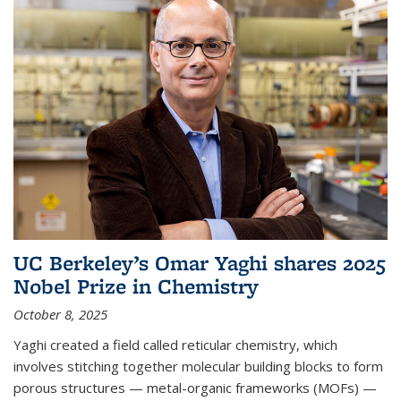
UC Berkeley’s Omar Yaghi shares 2025
Nobel Prize in Chemistry
October 8, 2025
Yaghi created a field called reticular chemistry, which
involves stitching together molecular building blocks to form
porous structures — metal-organic frameworks (MOFs) —