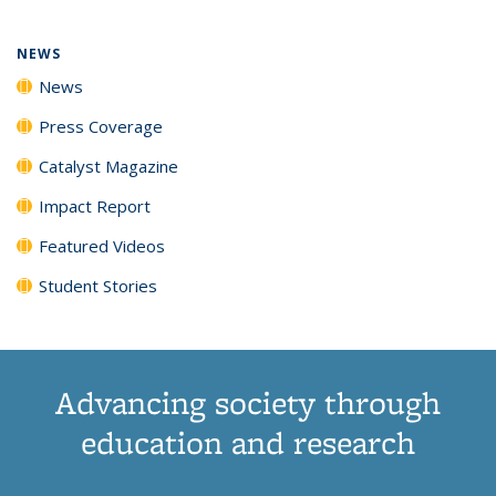
NEWS
News
Press Coverage
Catalyst Magazine
Impact Report
Featured Videos
Student Stories
Advancing society through
education and research