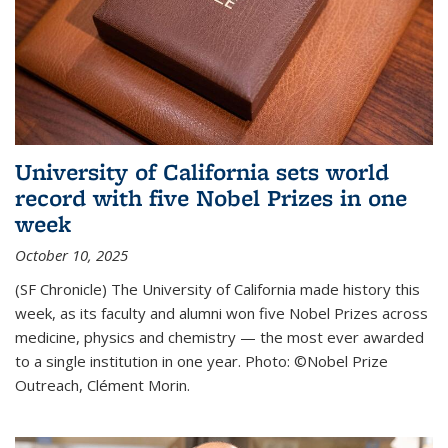
University of California sets world
record with five Nobel Prizes in one
week
October 10, 2025
(SF Chronicle) The University of California made history this
week, as its faculty and alumni won five Nobel Prizes across
medicine, physics and chemistry — the most ever awarded
to a single institution in one year. Photo: ©Nobel Prize
Outreach, Clément Morin.