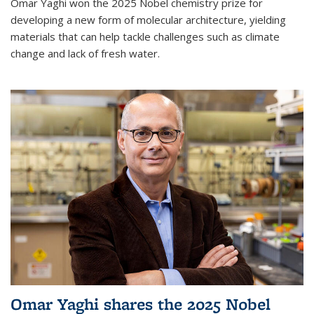
Omar Yaghi won the 2025 Nobel chemistry prize for
developing a new form of molecular architecture, yielding
materials that can help tackle challenges such as climate
change and lack of fresh water.
Omar Yaghi shares the 2025 Nobel