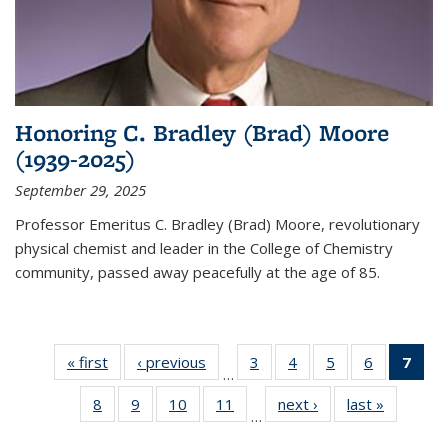
Honoring C. Bradley (Brad) Moore
(1939-2025)
September 29, 2025
Professor Emeritus C. Bradley (Brad) Moore, revolutionary
physical chemist and leader in the College of Chemistry
community, passed away peacefully at the age of 85.
« first
News
‹ previous
News
3
of
4
of
5
of
6
of
7
of 
…
135
135
135
135
Ne
8
of
9
of
10
of
11
of
next ›
News
last »
News
News
News
News
News
(Cur
…
135
135
135
135
pag
News
News
News
News