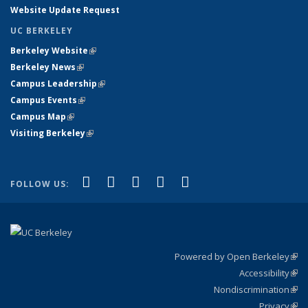
Website Update Request
UC BERKELEY
Berkeley Website
(link is external)
Berkeley News
(link is external)
Campus Leadership
(link is external)
Campus Events
(link is external)
Campus Map
(link is external)
Visiting Berkeley
(link is external)
(link is external)
(link is external)
(link is external)
(link is external)
(link is
Facebook
X (formerly Twitter)
LinkedIn
YouTube
Instagram
FOLLOW US:
external)
Powered by Open Berkeley
(link
Accessibility
exte
Sta
(link
Nondiscrimination
exte
Poli
(link
Privacy
Sta
exte
Sta
(link