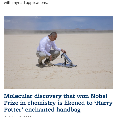
with myriad applications.
Molecular discovery that won Nobel
Prize in chemistry is likened to ‘Harry
Potter’ enchanted handbag