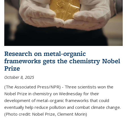
Research on metal-organic
frameworks gets the chemistry Nobel
Prize
October 8, 2025
(The Associated Press/NPR) - Three scientists won the
Nobel Prize in chemistry on Wednesday for their
development of metal–organic frameworks that could
eventually help reduce pollution and combat climate change.
(Photo credit: Nobel Prize, Clement Morin)