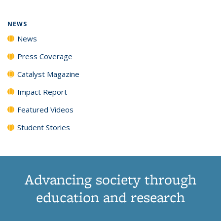
NEWS
News
Press Coverage
Catalyst Magazine
Impact Report
Featured Videos
Student Stories
Advancing society through
education and research