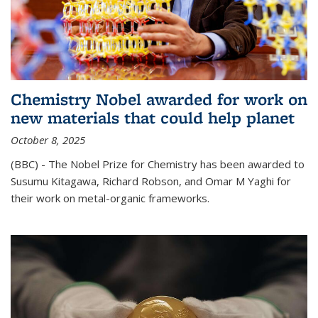
Chemistry Nobel awarded for work on
new materials that could help planet
October 8, 2025
(BBC) - The Nobel Prize for Chemistry has been awarded to
Susumu Kitagawa, Richard Robson, and Omar M Yaghi for
their work on metal-organic frameworks.