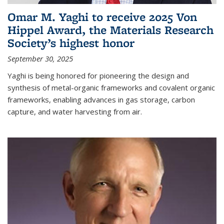
Omar M. Yaghi to receive 2025 Von
Hippel Award, the Materials Research
Society’s highest honor
September 30, 2025
Yaghi is being honored for pioneering the design and
synthesis of metal-organic frameworks and covalent organic
frameworks, enabling advances in gas storage, carbon
capture, and water harvesting from air.