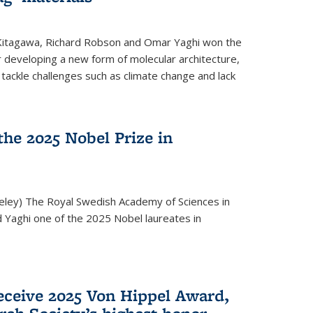
 Kitagawa, Richard Robson and Omar Yaghi won the
 developing a new form of molecular architecture,
p tackle challenges such as climate change and lack
he 2025 Nobel Prize in
keley) The Royal Swedish Academy of Sciences in
Yaghi one of the 2025 Nobel laureates in
eceive 2025 Von Hippel Award,