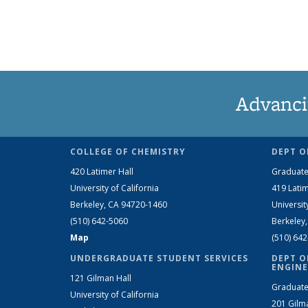
Advanci
COLLEGE OF CHEMISTRY
DEPT O
420 Latimer Hall
Graduate
University of California
419 Latim
Berkeley, CA 94720-1460
Universit
(510) 642-5060
Berkeley
Map
(510) 64
UNDERGRADUATE STUDENT SERVICES
DEPT O
ENGINE
121 Gilman Hall
Graduate
University of California
201 Gilm