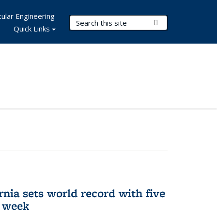
ular Engineering
Search Terms
Submit Search
Quick Links
rnia sets world record with five
e week