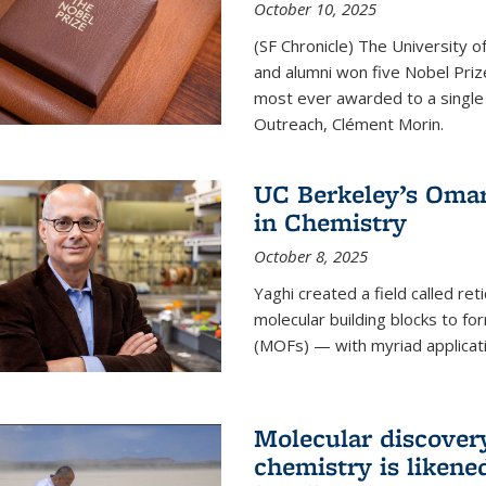
October 10, 2025
(SF Chronicle) The University of
and alumni won five Nobel Pri
most ever awarded to a single 
Outreach, Clément Morin.
UC Berkeley’s Omar
in Chemistry
October 8, 2025
Yaghi created a field called ret
molecular building blocks to 
(MOFs) — with myriad applicat
Molecular discover
chemistry is likene