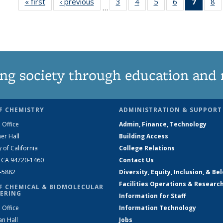
« first
News
‹ previous
News
3
of
4
of
5
of
6
of
7
of 13
8
…
135
135
135
135
News
1
News
News
News
News
(Curre
N
page)
ng society through education and 
F CHEMISTRY
ADMINISTRATION & SUPPORT
 Office
Admin, Finance, Technology
er Hall
Building Access
y of California
College Relations
, CA 94720-1460
Contact Us
2-5882
Diversity, Equity, Inclusion, & Be
Facilities Operations & Researc
F CHEMICAL & BIOMOLECULAR
ERING
Information for Staff
 Office
Information Technology
an Hall
Jobs