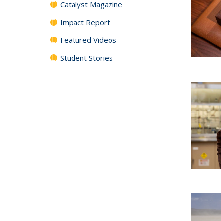
Catalyst Magazine
Impact Report
Featured Videos
Student Stories