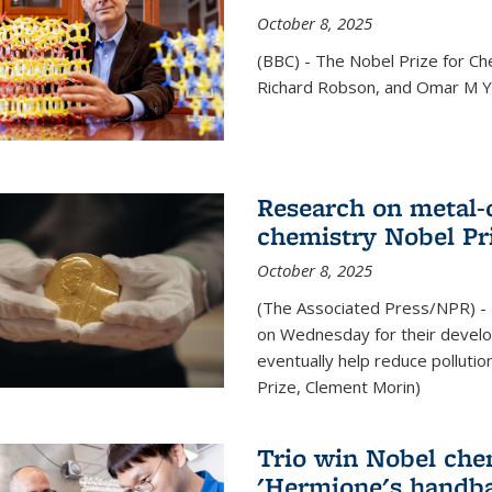
October 8, 2025
(BBC) - The Nobel Prize for C
Richard Robson, and Omar M Ya
Research on metal-
chemistry Nobel Pr
October 8, 2025
(The Associated Press/NPR) - 
on Wednesday for their develo
eventually help reduce polluti
Prize, Clement Morin)
Trio win Nobel che
'Hermione's handba