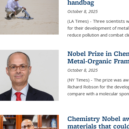
handbag
October 8, 2025
(LA Times) - Three scientists
for their development of metal
reduce pollution and combat cl
Nobel Prize in Che
Metal-Organic Fra
October 8, 2025
(NY Times) - The prize was a
Richard Robson for the develo
compare with a molecular spon
Chemistry Nobel a
materials that coul