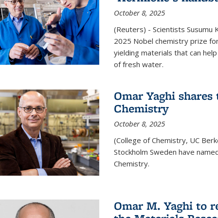
October 8, 2025
(Reuters) - Scientists Susumu
2025 Nobel chemistry prize for
yielding materials that can hel
of fresh water.
Omar Yaghi shares t
Chemistry
October 8, 2025
(College of Chemistry, UC Ber
Stockholm Sweden have named 
Chemistry.
Omar M. Yaghi to r