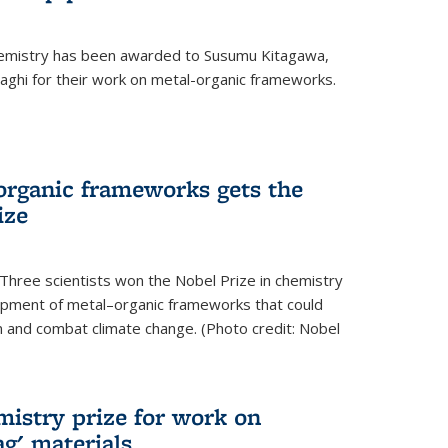
hemistry has been awarded to Susumu Kitagawa,
ghi for their work on metal-organic frameworks.
organic frameworks gets the
ize
Three scientists won the Nobel Prize in chemistry
pment of metal–organic frameworks that could
on and combat climate change. (Photo credit: Nobel
mistry prize for work on
g' materials