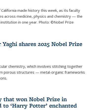
 California made history this week, as its faculty
zes across medicine, physics and chemistry — the
institution in one year. Photo: ©Nobel Prize
 Yaghi shares 2025 Nobel Prize
icular chemistry, which involves stitching together
form porous structures — metal-organic frameworks
ions.
y that won Nobel Prize in
d to ‘Harry Potter’ enchanted