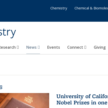
Chemistry
Chemical & Biomolec
stry
 Research
News
Events
Connect
Giving
s
University of Califo
Nobel Prizes in on