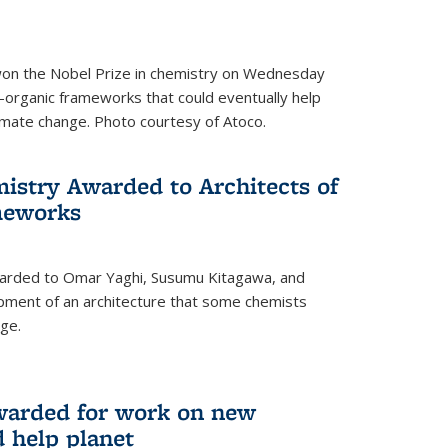
 won the Nobel Prize in chemistry on Wednesday
-organic frameworks that could eventually help
imate change. Photo courtesy of Atoco.
mistry Awarded to Architects of
meworks
warded to Omar Yaghi, Susumu Kitagawa, and
pment of an architecture that some chemists
ge.
warded for work on new
d help planet