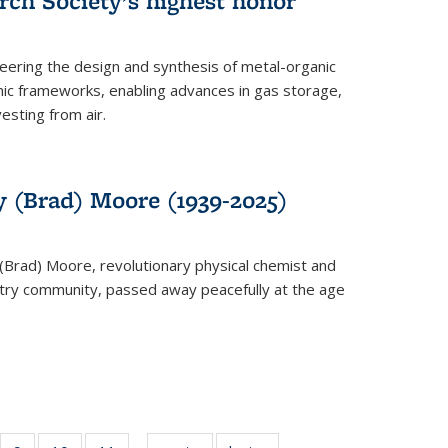
rch Society’s highest honor
neering the design and synthesis of metal-organic
ic frameworks, enabling advances in gas storage,
esting from air.
y (Brad) Moore (1939-2025)
(Brad) Moore, revolutionary physical chemist and
stry community, passed away peacefully at the age