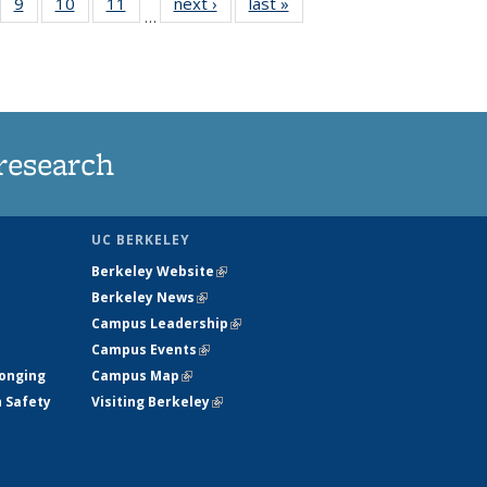
5
of
9
of
10
of
11
of
next ›
News
last »
News
…
35
135
135
135
nt
ews
News
News
News
research
UC BERKELEY
Berkeley Website
(link is external)
Berkeley News
(link is external)
Campus Leadership
(link is external)
Campus Events
(link is external)
longing
Campus Map
(link is external)
h Safety
Visiting Berkeley
(link is external)