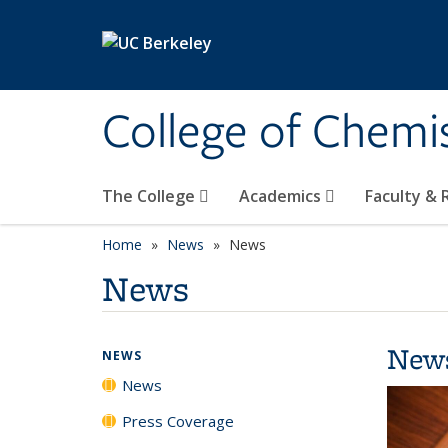
Skip to main content
College of Chemi
The College
Academics
Faculty &
Home
News
News
News
New
NEWS
News
Press Coverage