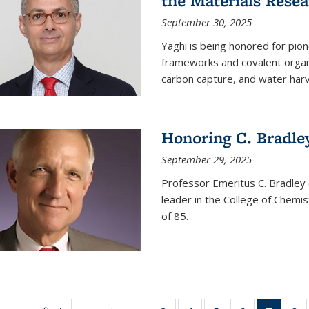
the Materials Resea
September 30, 2025
Yaghi is being honored for pio
frameworks and covalent organ
carbon capture, and water harv
Honoring C. Bradle
September 29, 2025
Professor Emeritus C. Bradley 
leader in the College of Chemi
of 85.